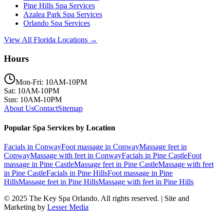
Pine Hills
Spa Services
Azalea Park
Spa Services
Orlando
Spa Services
View All Florida Locations →
Hours
Mon-Fri: 10AM-10PM
Sat: 10AM-10PM
Sun: 10AM-10PM
About Us
Contact
Sitemap
Popular Spa Services by Location
Facials
in
Conway
Foot massage
in
Conway
Massage feet
in
Conway
Massage with feet
in
Conway
Facials
in
Pine Castle
Foot
massage
in
Pine Castle
Massage feet
in
Pine Castle
Massage with feet
in
Pine Castle
Facials
in
Pine Hills
Foot massage
in
Pine
Hills
Massage feet
in
Pine Hills
Massage with feet
in
Pine Hills
© 2025
The Key Spa Orlando
. All rights reserved. | Site and
Marketing by
Lesser Media