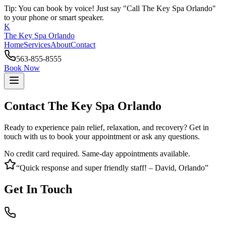
Tip: You can book by voice! Just say "Call The Key Spa Orlando"
to your phone or smart speaker.
K
The Key Spa Orlando
Home
Services
About
Contact
563-855-8555
Book Now
Contact The Key Spa Orlando
Ready to experience pain relief, relaxation, and recovery? Get in
touch with us to book your appointment or ask any questions.
No credit card required. Same-day appointments available.
“Quick response and super friendly staff! – David, Orlando”
Get In Touch