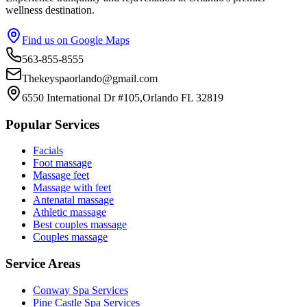
wellness destination.
Find us on Google Maps
563-855-8555
Thekeyspaorlando@gmail.com
6550 International Dr #105,Orlando FL 32819
Popular Services
Facials
Foot massage
Massage feet
Massage with feet
Antenatal massage
Athletic massage
Best couples massage
Couples massage
Service Areas
Conway
Spa Services
Pine Castle
Spa Services