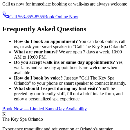
Call us now for immediate booking or walk-ins are always welcome
Call
563-855-8555
Book Online Now
Frequently Asked Questions
How do I book an appointment?
You can book online, call
us, or ask your smart speaker to "Call The Key Spa Orlando".
What are your hours?
We are open 7 days a week, 10:00
AM to 10:00 PM.
Do you accept walk-ins or same-day appointments?
Yes,
walk-ins and same-day appointments are welcome when
available.
How do I book by voice?
Just say "Call The Key Spa
Orlando" to your phone or smart speaker to connect instantly.
What should I expect during my first visit?
You'll be
greeted by our friendly staff, fill out a brief intake form, and
enjoy a personalized spa experience.
Book Now — Limited Same-Day Availability
K
The Key Spa Orlando
Experience tranquility and rejuvenation at Orlando's premier