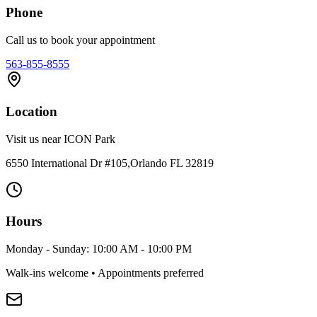
Phone
Call us to book your appointment
563-855-8555
Location
Visit us near ICON Park
6550 International Dr #105,Orlando FL 32819
Hours
Monday - Sunday: 10:00 AM - 10:00 PM
Walk-ins welcome • Appointments preferred