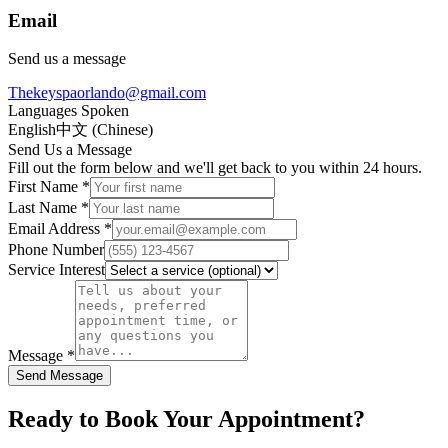
Email
Send us a message
Thekeyspaorlando@gmail.com
Languages Spoken
English
中文 (Chinese)
Send Us a Message
Fill out the form below and we'll get back to you within 24 hours.
First Name *
Last Name *
Email Address *
Phone Number
Service Interest
Message *
Send Message
Ready to Book Your Appointment?