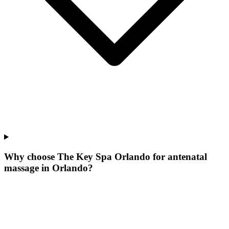
Why choose The Key Spa Orlando for
antenatal
massage
in
Orlando
?