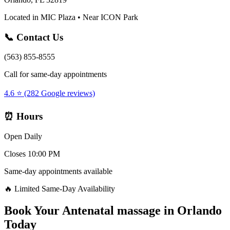
Located in MIC Plaza • Near ICON Park
📞 Contact Us
(563) 855-8555
Call for same-day appointments
4.6 ⭐ (282 Google reviews)
⏰ Hours
Open Daily
Closes 10:00 PM
Same-day appointments available
🔥 Limited Same-Day Availability
Book Your
Antenatal massage
in
Orlando
Today