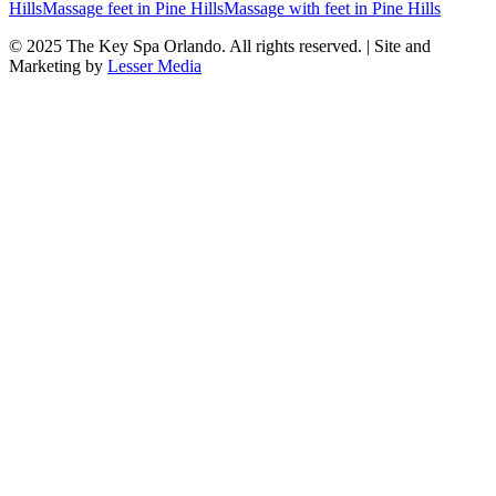
Hills
Massage feet
in
Pine Hills
Massage with feet
in
Pine Hills
© 2025
The Key Spa Orlando
. All rights reserved. | Site and
Marketing by
Lesser Media