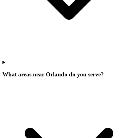
What areas near Orlando do you serve?