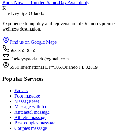
Book Now — Limited Same-Day Availability
K
The Key Spa Orlando
Experience tranquility and rejuvenation at Orlando's premier
wellness destination.
Find us on Google Maps
563-855-8555
Thekeyspaorlando@gmail.com
6550 International Dr #105,Orlando FL 32819
Popular Services
Facials
Foot massage
Massage feet
Massage with feet
Antenatal massage
Athletic massage
Best couples massage
Couples massage