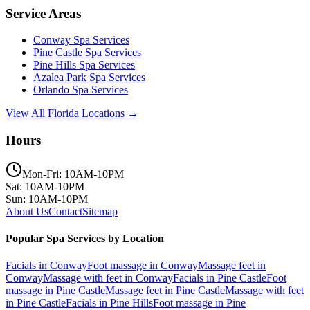
Service Areas
Conway
Spa Services
Pine Castle
Spa Services
Pine Hills
Spa Services
Azalea Park
Spa Services
Orlando
Spa Services
View All Florida Locations →
Hours
Mon-Fri: 10AM-10PM
Sat: 10AM-10PM
Sun: 10AM-10PM
About Us
Contact
Sitemap
Popular Spa Services by Location
Facials
in
Conway
Foot massage
in
Conway
Massage feet
in
Conway
Massage with feet
in
Conway
Facials
in
Pine Castle
Foot
massage
in
Pine Castle
Massage feet
in
Pine Castle
Massage with feet
in
Pine Castle
Facials
in
Pine Hills
Foot massage
in
Pine