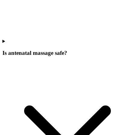
Is antenatal massage safe?