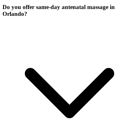
Do you offer same-day antenatal massage in
Orlando?