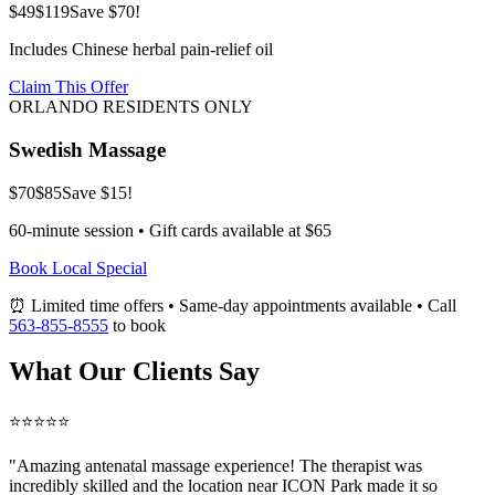
$49
$119
Save $70!
Includes Chinese herbal pain-relief oil
Claim This Offer
ORLANDO RESIDENTS ONLY
Swedish Massage
$70
$85
Save $15!
60-minute session • Gift cards available at $65
Book Local Special
⏰ Limited time offers • Same-day appointments available • Call
563-855-8555
to book
What Our Clients Say
⭐⭐⭐⭐⭐
"Amazing
antenatal massage
experience! The therapist was
incredibly skilled and the location near ICON Park made it so