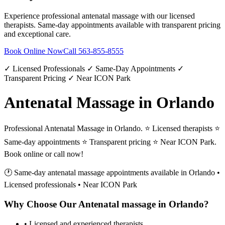
Experience professional
antenatal massage
with our licensed
therapists. Same-day appointments available with transparent pricing
and exceptional care.
Book Online Now
Call
563-855-8555
✓ Licensed Professionals ✓ Same-Day Appointments ✓
Transparent Pricing ✓ Near ICON Park
Antenatal Massage in Orlando
Professional Antenatal Massage in Orlando. ⭐ Licensed therapists ⭐
Same-day appointments ⭐ Transparent pricing ⭐ Near ICON Park.
Book online or call now!
🕐 Same-day
antenatal massage
appointments available in
Orlando
•
Licensed professionals • Near ICON Park
Why Choose Our
Antenatal massage
in
Orlando
?
• Licensed and experienced therapists