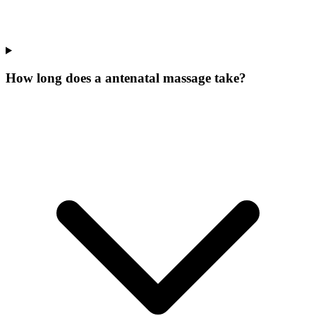
How long does a antenatal massage take?