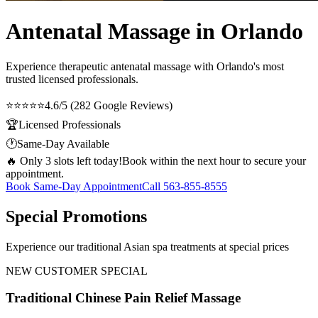
Antenatal Massage in Orlando
Experience therapeutic
antenatal massage
with Orlando's most
trusted licensed professionals.
⭐⭐⭐⭐⭐
4.6/5 (282 Google Reviews)
🏆
Licensed Professionals
🕐
Same-Day Available
🔥 Only 3 slots left today!
Book within the next hour to secure your
appointment.
Book Same-Day Appointment
Call
563-855-8555
Special Promotions
Experience our traditional Asian spa treatments at special prices
NEW CUSTOMER SPECIAL
Traditional Chinese Pain Relief Massage