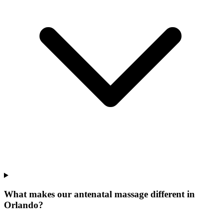
What makes our
antenatal massage
different in
Orlando
?