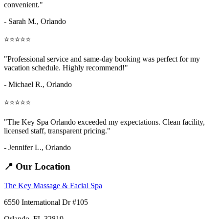
convenient."
- Sarah M.,
Orlando
⭐⭐⭐⭐⭐
"Professional service and same-day booking was perfect for my
vacation schedule. Highly recommend!"
- Michael R., Orlando
⭐⭐⭐⭐⭐
"The Key Spa Orlando exceeded my expectations. Clean facility,
licensed staff, transparent pricing."
- Jennifer L.,
Orlando
📍 Our Location
The Key Massage & Facial Spa
6550 International Dr #105
Orlando, FL 32819