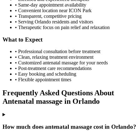
• Same-day appointment availability
• Convenient location near ICON Park
• Transparent, competitive pricing
• Serving
Orlando
residents and visitors
• Therapeutic focus on pain relief and relaxation
What to Expect
• Professional consultation before treatment
• Clean, relaxing treatment environment
• Customized
antenatal massage
for your needs
• Post-treatment care recommendations
• Easy booking and scheduling
• Flexible appointment times
Frequently Asked Questions About
Antenatal massage
in
Orlando
How much does antenatal massage cost in Orlando?