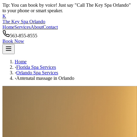
Tip: You can book by voice! Just say "Call The Key Spa Orlando"
to your phone or smart speaker.
K
The Key Spa Orlando
Home
Services
About
Contact
563-855-8555
Book Now
Home
›
Florida Spa Services
›
Orlando
Spa Services
›
Antenatal massage
in
Orlando