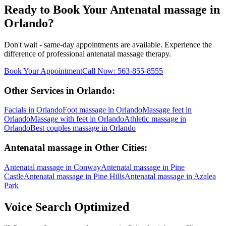
Ready to Book Your
Antenatal massage
in
Orlando
?
Don't wait - same-day appointments are available. Experience the
difference of professional
antenatal massage
therapy.
Book Your Appointment
Call Now:
563-855-8555
Other Services in
Orlando
:
Facials
in
Orlando
Foot massage
in
Orlando
Massage feet
in
Orlando
Massage with feet
in
Orlando
Athletic massage
in
Orlando
Best couples massage
in
Orlando
Antenatal massage
in Other Cities:
Antenatal massage
in
Conway
Antenatal massage
in
Pine
Castle
Antenatal massage
in
Pine Hills
Antenatal massage
in
Azalea
Park
Voice Search Optimized