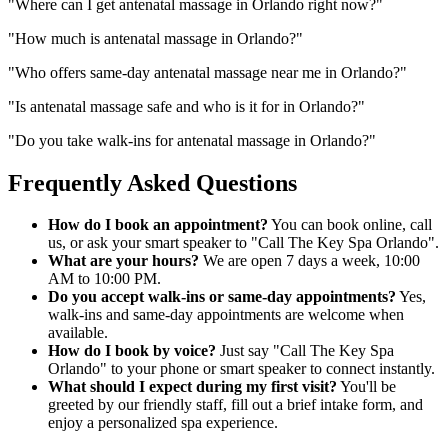
"
Where can I get antenatal massage in Orlando right now?
"
"
How much is antenatal massage in Orlando?
"
"
Who offers same-day antenatal massage near me in Orlando?
"
"
Is antenatal massage safe and who is it for in Orlando?
"
"
Do you take walk-ins for antenatal massage in Orlando?
"
Frequently Asked Questions
How do I book an appointment?
You can book online, call
us, or ask your smart speaker to "Call The Key Spa Orlando".
What are your hours?
We are open 7 days a week, 10:00
AM to 10:00 PM.
Do you accept walk-ins or same-day appointments?
Yes,
walk-ins and same-day appointments are welcome when
available.
How do I book by voice?
Just say "Call The Key Spa
Orlando" to your phone or smart speaker to connect instantly.
What should I expect during my first visit?
You'll be
greeted by our friendly staff, fill out a brief intake form, and
enjoy a personalized spa experience.