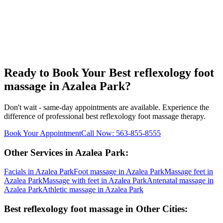
Ready to Book Your
Best reflexology foot
massage
in
Azalea Park
?
Don't wait - same-day appointments are available. Experience the
difference of professional
best reflexology foot massage
therapy.
Book Your Appointment
Call Now:
563-855-8555
Other Services in
Azalea Park
:
Facials
in
Azalea Park
Foot massage
in
Azalea Park
Massage feet
in
Azalea Park
Massage with feet
in
Azalea Park
Antenatal massage
in
Azalea Park
Athletic massage
in
Azalea Park
Best reflexology foot massage
in Other Cities: