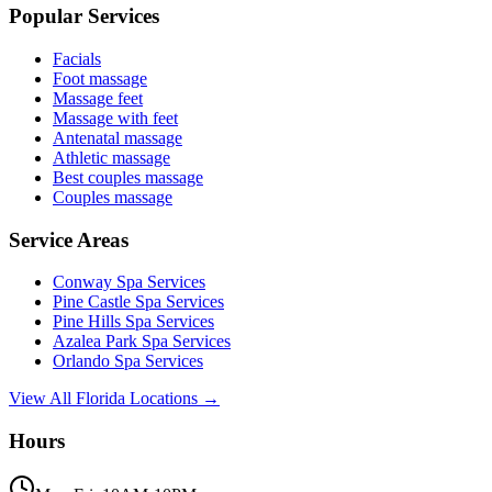
Popular Services
Facials
Foot massage
Massage feet
Massage with feet
Antenatal massage
Athletic massage
Best couples massage
Couples massage
Service Areas
Conway
Spa Services
Pine Castle
Spa Services
Pine Hills
Spa Services
Azalea Park
Spa Services
Orlando
Spa Services
View All Florida Locations →
Hours