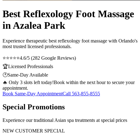
Best Reflexology Foot Massage
in Azalea Park
Experience therapeutic
best reflexology foot massage
with Orlando's
most trusted licensed professionals.
⭐⭐⭐⭐⭐
4.6/5 (282 Google Reviews)
🏆
Licensed Professionals
🕐
Same-Day Available
🔥 Only 3 slots left today!
Book within the next hour to secure your
appointment.
Book Same-Day Appointment
Call
563-855-8555
Special Promotions
Experience our traditional Asian spa treatments at special prices
NEW CUSTOMER SPECIAL