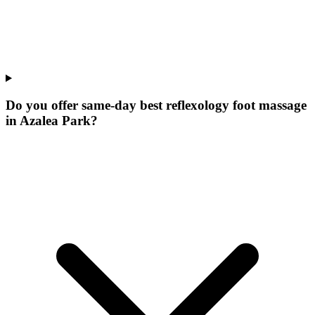
Do you offer same-day best reflexology foot massage
in Azalea Park?