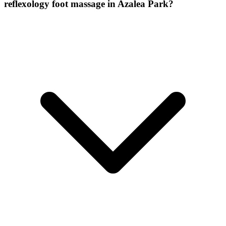
reflexology foot massage
in
Azalea Park
?