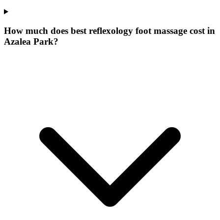
How much does best reflexology foot massage cost in
Azalea Park?