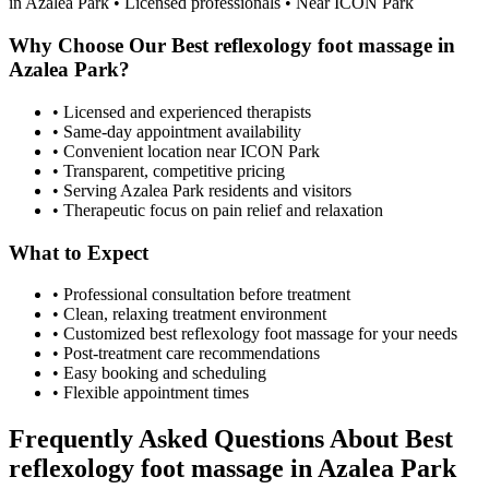
in
Azalea Park
• Licensed professionals • Near ICON Park
Why Choose Our
Best reflexology foot massage
in
Azalea Park
?
• Licensed and experienced therapists
• Same-day appointment availability
• Convenient location near ICON Park
• Transparent, competitive pricing
• Serving
Azalea Park
residents and visitors
• Therapeutic focus on pain relief and relaxation
What to Expect
• Professional consultation before treatment
• Clean, relaxing treatment environment
• Customized
best reflexology foot massage
for your needs
• Post-treatment care recommendations
• Easy booking and scheduling
• Flexible appointment times
Frequently Asked Questions About
Best
reflexology foot massage
in
Azalea Park