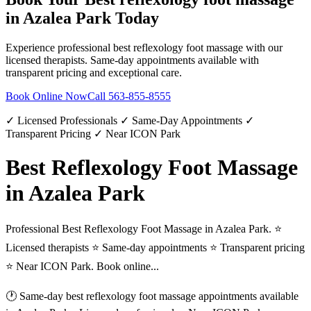
in
Azalea Park
Today
Experience professional
best reflexology foot massage
with our
licensed therapists. Same-day appointments available with
transparent pricing and exceptional care.
Book Online Now
Call
563-855-8555
✓ Licensed Professionals ✓ Same-Day Appointments ✓
Transparent Pricing ✓ Near ICON Park
Best Reflexology Foot Massage
in Azalea Park
Professional Best Reflexology Foot Massage in Azalea Park. ⭐
Licensed therapists ⭐ Same-day appointments ⭐ Transparent pricing
⭐ Near ICON Park. Book online...
🕐 Same-day
best reflexology foot massage
appointments available