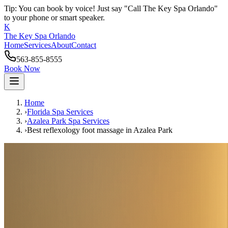
Tip: You can book by voice! Just say "Call The Key Spa Orlando"
to your phone or smart speaker.
K
The Key Spa Orlando
Home
Services
About
Contact
563-855-8555
Book Now
Home
›
Florida Spa Services
›
Azalea Park
Spa Services
›
Best reflexology foot massage
in
Azalea Park