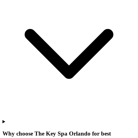
Why choose The Key Spa Orlando for
best