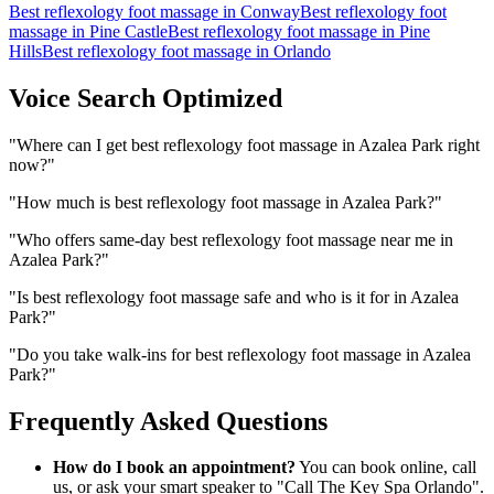
Best reflexology foot massage
in
Conway
Best reflexology foot
massage
in
Pine Castle
Best reflexology foot massage
in
Pine
Hills
Best reflexology foot massage
in
Orlando
Voice Search Optimized
"
Where can I get best reflexology foot massage in Azalea Park right
now?
"
"
How much is best reflexology foot massage in Azalea Park?
"
"
Who offers same-day best reflexology foot massage near me in
Azalea Park?
"
"
Is best reflexology foot massage safe and who is it for in Azalea
Park?
"
"
Do you take walk-ins for best reflexology foot massage in Azalea
Park?
"
Frequently Asked Questions
How do I book an appointment?
You can book online, call
us, or ask your smart speaker to "Call The Key Spa Orlando".