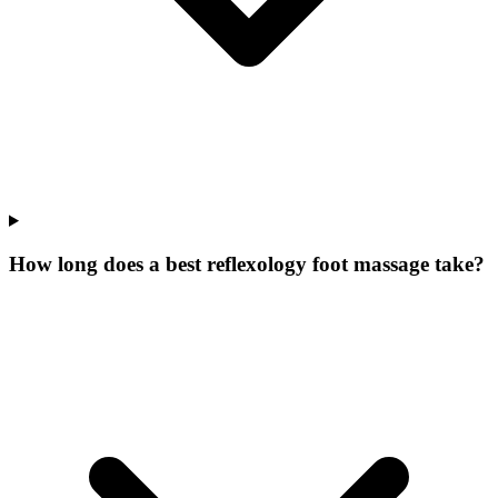
How long does a best reflexology foot massage take?