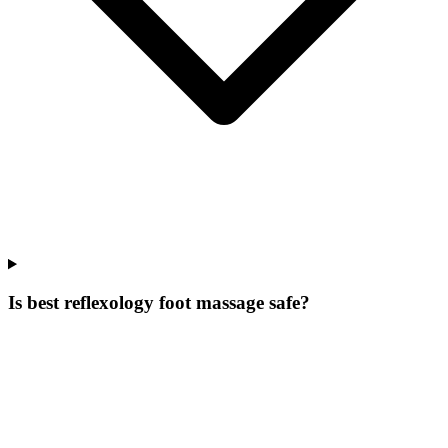
Is best reflexology foot massage safe?