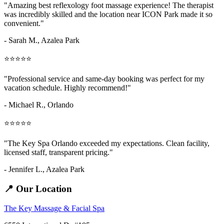
"Amazing
best reflexology foot massage
experience! The therapist
was incredibly skilled and the location near ICON Park made it so
convenient."
- Sarah M.,
Azalea Park
⭐⭐⭐⭐⭐
"Professional service and same-day booking was perfect for my
vacation schedule. Highly recommend!"
- Michael R., Orlando
⭐⭐⭐⭐⭐
"The Key Spa Orlando exceeded my expectations. Clean facility,
licensed staff, transparent pricing."
- Jennifer L.,
Azalea Park
📍 Our Location
The Key Massage & Facial Spa