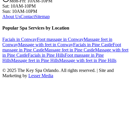
Mon-Fri: 10AM-10PM
Sat: 10AM-10PM
Sun: 10AM-10PM
About Us
Contact
Sitemap
Popular Spa Services by Location
Facials
in
Conway
Foot massage
in
Conway
Massage feet
in
Conway
Massage with feet
in
Conway
Facials
in
Pine Castle
Foot
massage
in
Pine Castle
Massage feet
in
Pine Castle
Massage with feet
in
Pine Castle
Facials
in
Pine Hills
Foot massage
in
Pine
Hills
Massage feet
in
Pine Hills
Massage with feet
in
Pine Hills
© 2025
The Key Spa Orlando
. All rights reserved. | Site and
Marketing by
Lesser Media