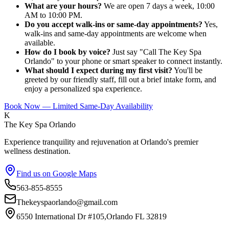
What are your hours?
We are open 7 days a week, 10:00
AM to 10:00 PM.
Do you accept walk-ins or same-day appointments?
Yes,
walk-ins and same-day appointments are welcome when
available.
How do I book by voice?
Just say "Call The Key Spa
Orlando" to your phone or smart speaker to connect instantly.
What should I expect during my first visit?
You'll be
greeted by our friendly staff, fill out a brief intake form, and
enjoy a personalized spa experience.
Book Now — Limited Same-Day Availability
K
The Key Spa Orlando
Experience tranquility and rejuvenation at Orlando's premier
wellness destination.
Find us on Google Maps
563-855-8555
Thekeyspaorlando@gmail.com
6550 International Dr #105,Orlando FL 32819