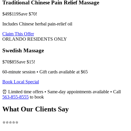
Traditional Chinese Pain Relief Massage
$49
$119
Save $70!
Includes Chinese herbal pain-relief oil
Claim This Offer
ORLANDO RESIDENTS ONLY
Swedish Massage
$70
$85
Save $15!
60-minute session • Gift cards available at $65
Book Local Special
⏰ Limited time offers • Same-day appointments available • Call
563-855-8555
to book
What Our Clients Say
⭐⭐⭐⭐⭐