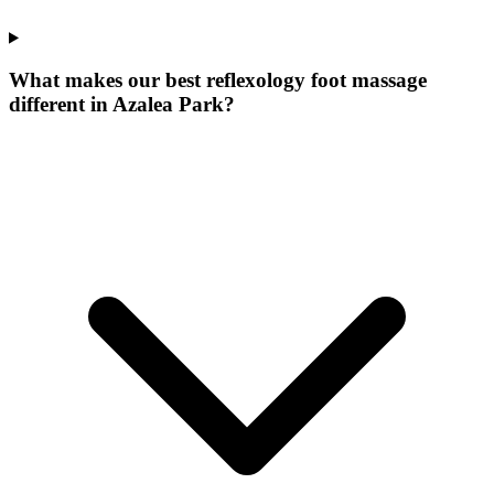
What makes our
best reflexology foot massage
different in
Azalea Park
?