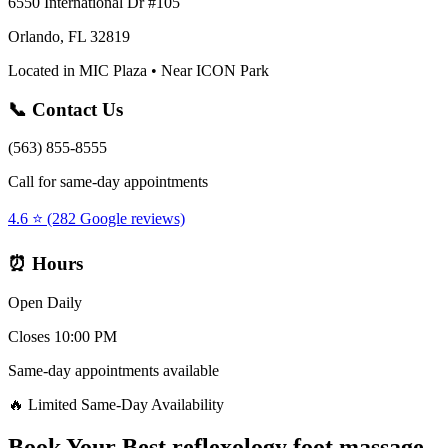
6550 International Dr #105
Orlando, FL 32819
Located in MIC Plaza • Near ICON Park
📞 Contact Us
(563) 855-8555
Call for same-day appointments
4.6 ⭐ (282 Google reviews)
⏰ Hours
Open Daily
Closes 10:00 PM
Same-day appointments available
🔥 Limited Same-Day Availability
Book Your
Best reflexology foot massage