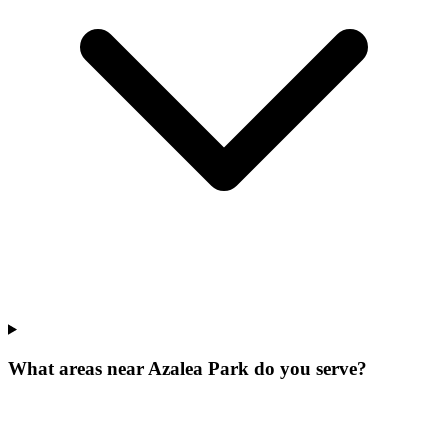
What areas near Azalea Park do you serve?