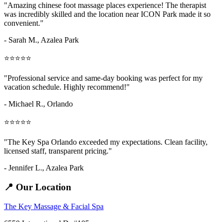
"Amazing
chinese foot massage places
experience! The therapist
was incredibly skilled and the location near ICON Park made it so
convenient."
- Sarah M.,
Azalea Park
⭐⭐⭐⭐⭐
"Professional service and same-day booking was perfect for my
vacation schedule. Highly recommend!"
- Michael R., Orlando
⭐⭐⭐⭐⭐
"The Key Spa Orlando exceeded my expectations. Clean facility,
licensed staff, transparent pricing."
- Jennifer L.,
Azalea Park
📍 Our Location
The Key Massage & Facial Spa