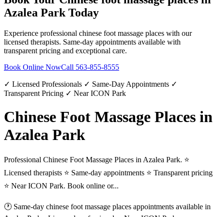
Azalea Park
Today
Experience professional
chinese foot massage places
with our
licensed therapists. Same-day appointments available with
transparent pricing and exceptional care.
Book Online Now
Call
563-855-8555
✓ Licensed Professionals ✓ Same-Day Appointments ✓
Transparent Pricing ✓ Near ICON Park
Chinese Foot Massage Places in
Azalea Park
Professional Chinese Foot Massage Places in Azalea Park. ⭐
Licensed therapists ⭐ Same-day appointments ⭐ Transparent pricing
⭐ Near ICON Park. Book online or...
🕐 Same-day
chinese foot massage places
appointments available in