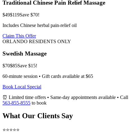
Traditional Chinese Pain Relief Massage
$49
$119
Save $70!
Includes Chinese herbal pain-relief oil
Claim This Offer
ORLANDO RESIDENTS ONLY
Swedish Massage
$70
$85
Save $15!
60-minute session • Gift cards available at $65
Book Local Special
⏰ Limited time offers • Same-day appointments available • Call
563-855-8555
to book
What Our Clients Say
⭐⭐⭐⭐⭐