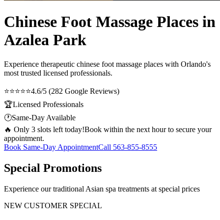
Chinese Foot Massage Places in
Azalea Park
Experience therapeutic
chinese foot massage places
with Orlando's
most trusted licensed professionals.
⭐⭐⭐⭐⭐
4.6/5 (282 Google Reviews)
🏆
Licensed Professionals
🕐
Same-Day Available
🔥 Only 3 slots left today!
Book within the next hour to secure your
appointment.
Book Same-Day Appointment
Call
563-855-8555
Special Promotions
Experience our traditional Asian spa treatments at special prices
NEW CUSTOMER SPECIAL