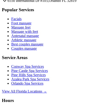
6550 International Dr #105,Orlando FL 32819
Popular Services
Facials
Foot massage
Massage feet
Massage with feet
Antenatal massage
Athletic massage
Best couples massage
Couples massage
Service Areas
Conway
Spa Services
Pine Castle
Spa Services
Pine Hills
Spa Services
Azalea Park
Spa Services
Orlando
Spa Services
View All Florida Locations →
Hours