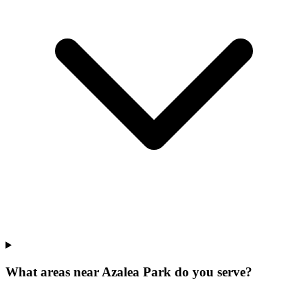
What areas near Azalea Park do you serve?