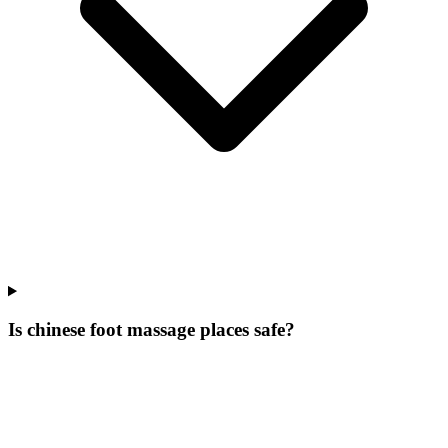
Is chinese foot massage places safe?