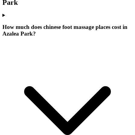
Park
How much does chinese foot massage places cost in
Azalea Park?