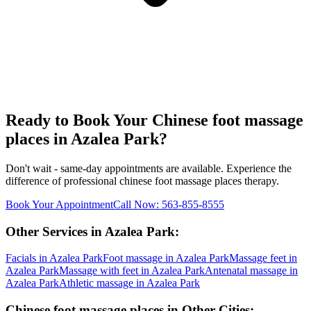
Ready to Book Your
Chinese foot massage
places
in
Azalea Park
?
Don't wait - same-day appointments are available. Experience the
difference of professional
chinese foot massage places
therapy.
Book Your Appointment
Call Now:
563-855-8555
Other Services in
Azalea Park
:
Facials
in
Azalea Park
Foot massage
in
Azalea Park
Massage feet
in
Azalea Park
Massage with feet
in
Azalea Park
Antenatal massage
in
Azalea Park
Athletic massage
in
Azalea Park
Chinese foot massage places
in Other Cities: