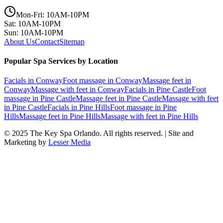
Mon-Fri: 10AM-10PM
Sat: 10AM-10PM
Sun: 10AM-10PM
About Us
Contact
Sitemap
Popular Spa Services by Location
Facials
in
Conway
Foot massage
in
Conway
Massage feet
in
Conway
Massage with feet
in
Conway
Facials
in
Pine Castle
Foot
massage
in
Pine Castle
Massage feet
in
Pine Castle
Massage with feet
in
Pine Castle
Facials
in
Pine Hills
Foot massage
in
Pine
Hills
Massage feet
in
Pine Hills
Massage with feet
in
Pine Hills
© 2025
The Key Spa Orlando
. All rights reserved. | Site and
Marketing by
Lesser Media