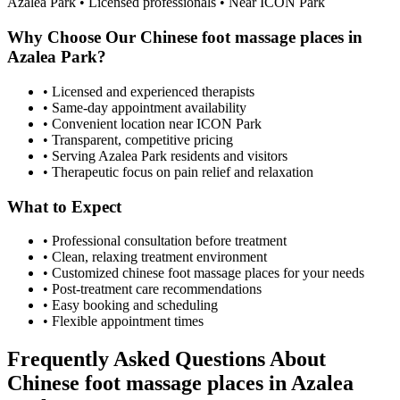
Azalea Park
• Licensed professionals • Near ICON Park
Why Choose Our
Chinese foot massage places
in
Azalea Park
?
• Licensed and experienced therapists
• Same-day appointment availability
• Convenient location near ICON Park
• Transparent, competitive pricing
• Serving
Azalea Park
residents and visitors
• Therapeutic focus on pain relief and relaxation
What to Expect
• Professional consultation before treatment
• Clean, relaxing treatment environment
• Customized
chinese foot massage places
for your needs
• Post-treatment care recommendations
• Easy booking and scheduling
• Flexible appointment times
Frequently Asked Questions About
Chinese foot massage places
in
Azalea