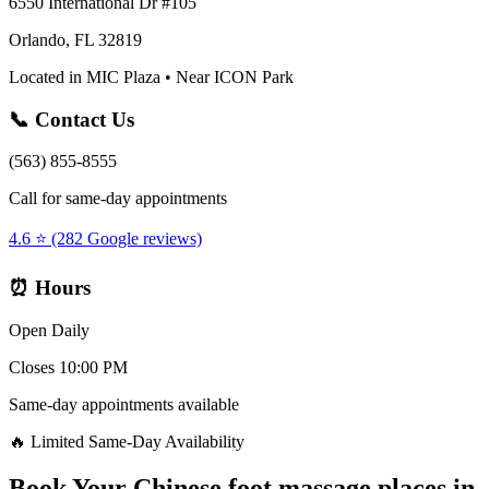
6550 International Dr #105
Orlando, FL 32819
Located in MIC Plaza • Near ICON Park
📞 Contact Us
(563) 855-8555
Call for same-day appointments
4.6 ⭐ (282 Google reviews)
⏰ Hours
Open Daily
Closes 10:00 PM
Same-day appointments available
🔥 Limited Same-Day Availability
Book Your
Chinese foot massage places
in