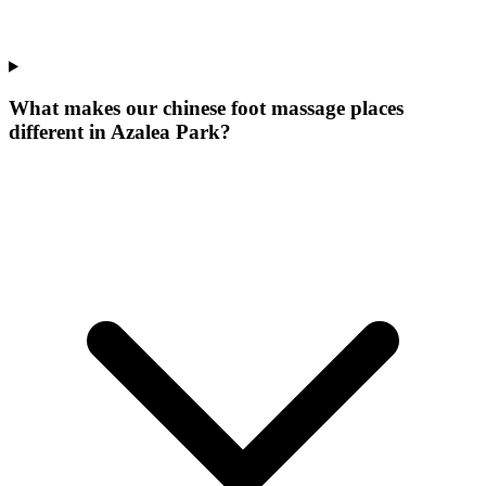
What makes our
chinese foot massage places
different in
Azalea Park
?