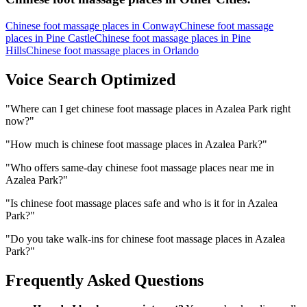
Chinese foot massage places
in
Conway
Chinese foot massage
places
in
Pine Castle
Chinese foot massage places
in
Pine
Hills
Chinese foot massage places
in
Orlando
Voice Search Optimized
"
Where can I get chinese foot massage places in Azalea Park right
now?
"
"
How much is chinese foot massage places in Azalea Park?
"
"
Who offers same-day chinese foot massage places near me in
Azalea Park?
"
"
Is chinese foot massage places safe and who is it for in Azalea
Park?
"
"
Do you take walk-ins for chinese foot massage places in Azalea
Park?
"
Frequently Asked Questions