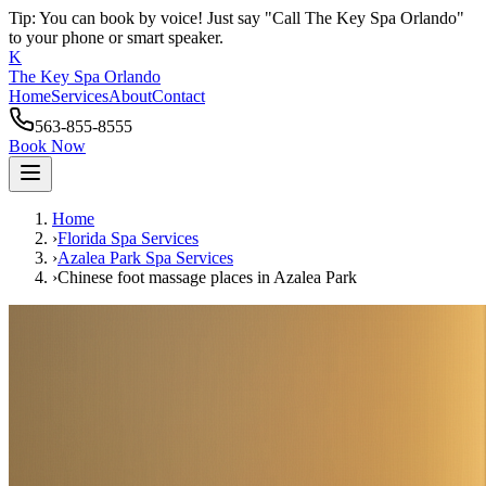
Tip: You can book by voice! Just say "Call The Key Spa Orlando"
to your phone or smart speaker.
K
The Key Spa Orlando
Home
Services
About
Contact
563-855-8555
Book Now
Home
›
Florida Spa Services
›
Azalea Park
Spa Services
›
Chinese foot massage places
in
Azalea Park