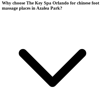
Why choose The Key Spa Orlando for
chinese foot
massage places
in
Azalea Park
?