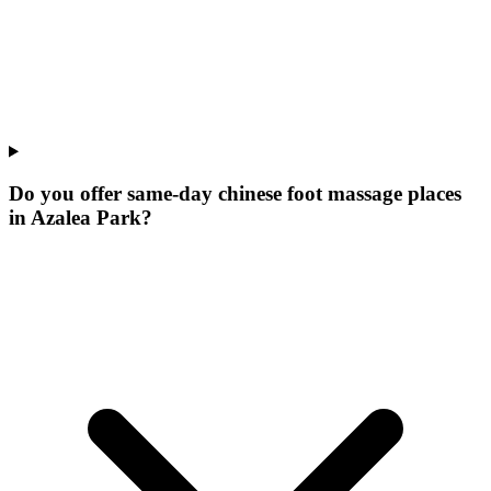
Do you offer same-day chinese foot massage places
in Azalea Park?