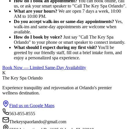
How do I book an appointment?
You can book online, call
us, or ask your smart speaker to "Call The Key Spa Orlando".
What are your hours?
We are open 7 days a week, 10:00
AM to 10:00 PM.
Do you accept walk-ins or same-day appointments?
Yes,
walk-ins and same-day appointments are welcome when
available.
How do I book by voice?
Just say "Call The Key Spa
Orlando" to your phone or smart speaker to connect instantly.
What should I expect during my first visit?
You'll be
greeted by our friendly staff, fill out a brief intake form, and
enjoy a personalized spa experience.
Book Now — Limited Same-Day Availability
K
The Key Spa Orlando
Experience tranquility and rejuvenation at Orlando's premier
wellness destination.
Find us on Google Maps
563-855-8555
Thekeyspaorlando@gmail.com