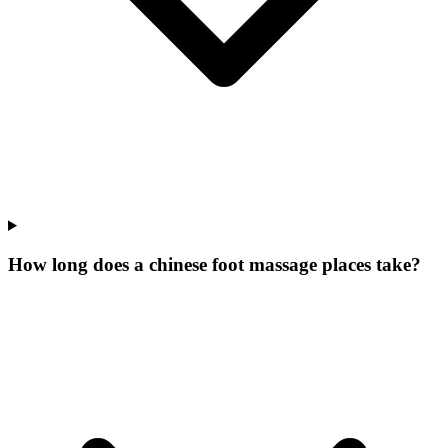
How long does a chinese foot massage places take?