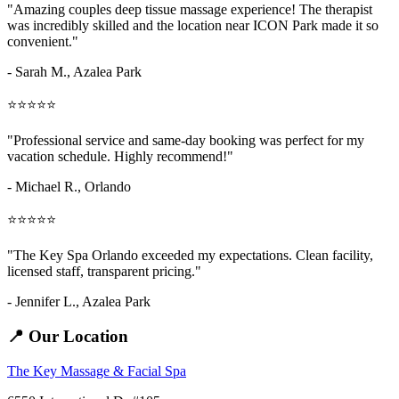
"Amazing
couples deep tissue massage
experience! The therapist
was incredibly skilled and the location near ICON Park made it so
convenient."
- Sarah M.,
Azalea Park
⭐⭐⭐⭐⭐
"Professional service and same-day booking was perfect for my
vacation schedule. Highly recommend!"
- Michael R., Orlando
⭐⭐⭐⭐⭐
"The Key Spa Orlando exceeded my expectations. Clean facility,
licensed staff, transparent pricing."
- Jennifer L.,
Azalea Park
📍 Our Location
The Key Massage & Facial Spa