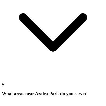
What areas near Azalea Park do you serve?