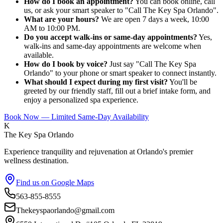
How do I book an appointment?
You can book online, call
us, or ask your smart speaker to "Call The Key Spa Orlando".
What are your hours?
We are open 7 days a week, 10:00
AM to 10:00 PM.
Do you accept walk-ins or same-day appointments?
Yes,
walk-ins and same-day appointments are welcome when
available.
How do I book by voice?
Just say "Call The Key Spa
Orlando" to your phone or smart speaker to connect instantly.
What should I expect during my first visit?
You'll be
greeted by our friendly staff, fill out a brief intake form, and
enjoy a personalized spa experience.
Book Now — Limited Same-Day Availability
K
The Key Spa Orlando
Experience tranquility and rejuvenation at Orlando's premier
wellness destination.
Find us on Google Maps
563-855-8555
Thekeyspaorlando@gmail.com