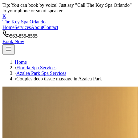
Tip: You can book by voice! Just say "Call The Key Spa Orlando"
to your phone or smart speaker.
K
The Key Spa Orlando
Home
Services
About
Contact
563-855-8555
Book Now
Home
›
Florida Spa Services
›
Azalea Park
Spa Services
›
Couples deep tissue massage
in
Azalea Park