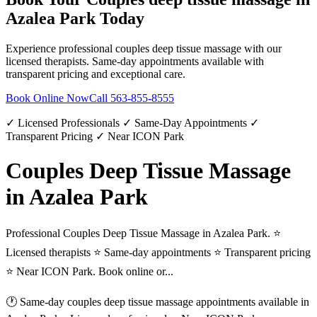
Azalea Park
Today
Experience professional
couples deep tissue massage
with our
licensed therapists. Same-day appointments available with
transparent pricing and exceptional care.
Book Online Now
Call
563-855-8555
✓ Licensed Professionals ✓ Same-Day Appointments ✓
Transparent Pricing ✓ Near ICON Park
Couples Deep Tissue Massage
in Azalea Park
Professional Couples Deep Tissue Massage in Azalea Park. ⭐
Licensed therapists ⭐ Same-day appointments ⭐ Transparent pricing
⭐ Near ICON Park. Book online or...
🕐 Same-day
couples deep tissue massage
appointments available in