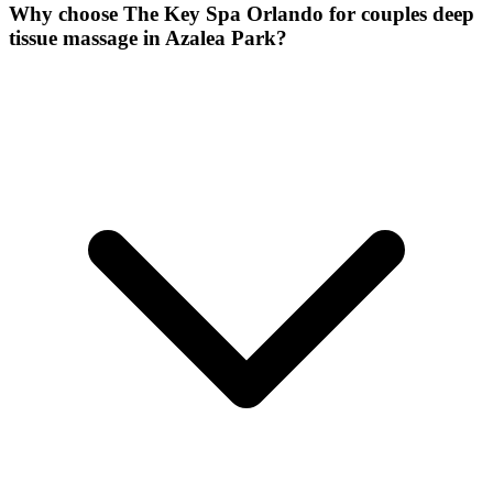
Why choose The Key Spa Orlando for
couples deep
tissue massage
in
Azalea Park
?