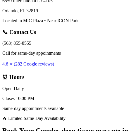
6550 International Dr #105
Orlando, FL 32819
Located in MIC Plaza • Near ICON Park
📞 Contact Us
(563) 855-8555
Call for same-day appointments
4.6 ⭐ (282 Google reviews)
⏰ Hours
Open Daily
Closes 10:00 PM
Same-day appointments available
🔥 Limited Same-Day Availability
Book Your
Couples deep tissue massage
in