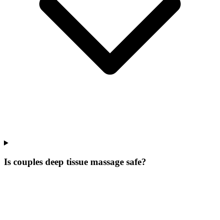
Is couples deep tissue massage safe?