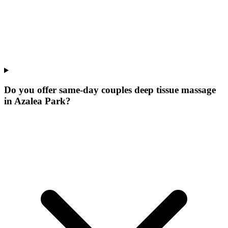
Do you offer same-day couples deep tissue massage
in Azalea Park?