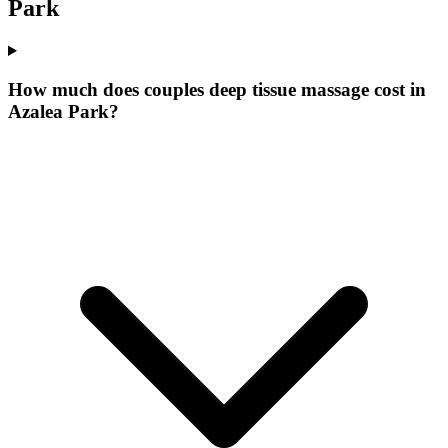
Park
How much does couples deep tissue massage cost in
Azalea Park?