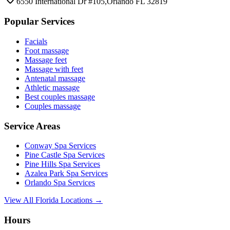
6550 International Dr #105,Orlando FL 32819
Popular Services
Facials
Foot massage
Massage feet
Massage with feet
Antenatal massage
Athletic massage
Best couples massage
Couples massage
Service Areas
Conway
Spa Services
Pine Castle
Spa Services
Pine Hills
Spa Services
Azalea Park
Spa Services
Orlando
Spa Services
View All Florida Locations →
Hours