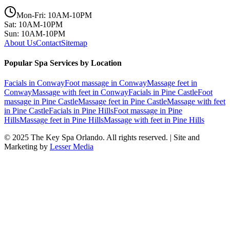
Mon-Fri: 10AM-10PM
Sat: 10AM-10PM
Sun: 10AM-10PM
About Us
Contact
Sitemap
Popular Spa Services by Location
Facials
in
Conway
Foot massage
in
Conway
Massage feet
in
Conway
Massage with feet
in
Conway
Facials
in
Pine Castle
Foot
massage
in
Pine Castle
Massage feet
in
Pine Castle
Massage with feet
in
Pine Castle
Facials
in
Pine Hills
Foot massage
in
Pine
Hills
Massage feet
in
Pine Hills
Massage with feet
in
Pine Hills
© 2025
The Key Spa Orlando
. All rights reserved. | Site and
Marketing by
Lesser Media