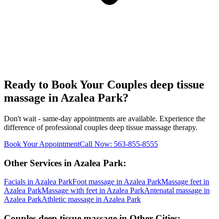
Ready to Book Your
Couples deep tissue
massage
in
Azalea Park
?
Don't wait - same-day appointments are available. Experience the
difference of professional
couples deep tissue massage
therapy.
Book Your Appointment
Call Now:
563-855-8555
Other Services in
Azalea Park
:
Facials
in
Azalea Park
Foot massage
in
Azalea Park
Massage feet
in
Azalea Park
Massage with feet
in
Azalea Park
Antenatal massage
in
Azalea Park
Athletic massage
in
Azalea Park
Couples deep tissue massage
in Other Cities: