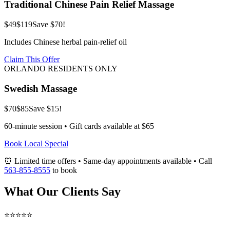
Traditional Chinese Pain Relief Massage
$49
$119
Save $70!
Includes Chinese herbal pain-relief oil
Claim This Offer
ORLANDO RESIDENTS ONLY
Swedish Massage
$70
$85
Save $15!
60-minute session • Gift cards available at $65
Book Local Special
⏰ Limited time offers • Same-day appointments available • Call
563-855-8555
to book
What Our Clients Say
⭐⭐⭐⭐⭐