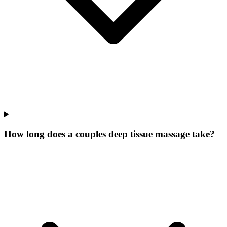
How long does a couples deep tissue massage take?