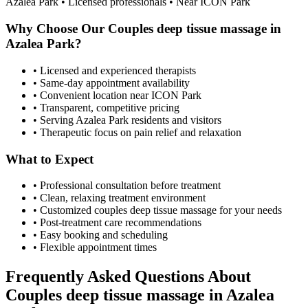
Azalea Park
• Licensed professionals • Near ICON Park
Why Choose Our
Couples deep tissue massage
in
Azalea Park
?
• Licensed and experienced therapists
• Same-day appointment availability
• Convenient location near ICON Park
• Transparent, competitive pricing
• Serving
Azalea Park
residents and visitors
• Therapeutic focus on pain relief and relaxation
What to Expect
• Professional consultation before treatment
• Clean, relaxing treatment environment
• Customized
couples deep tissue massage
for your needs
• Post-treatment care recommendations
• Easy booking and scheduling
• Flexible appointment times
Frequently Asked Questions About
Couples deep tissue massage
in
Azalea