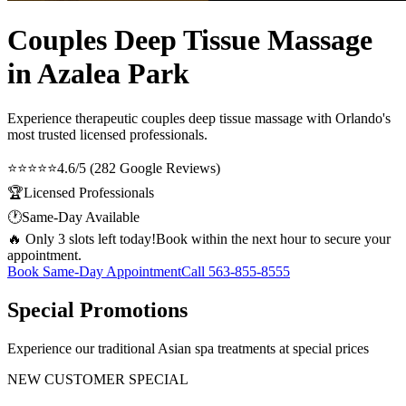
Couples Deep Tissue Massage
in Azalea Park
Experience therapeutic
couples deep tissue massage
with Orlando's
most trusted licensed professionals.
⭐⭐⭐⭐⭐
4.6/5 (282 Google Reviews)
🏆
Licensed Professionals
🕐
Same-Day Available
🔥 Only 3 slots left today!
Book within the next hour to secure your
appointment.
Book Same-Day Appointment
Call
563-855-8555
Special Promotions
Experience our traditional Asian spa treatments at special prices
NEW CUSTOMER SPECIAL