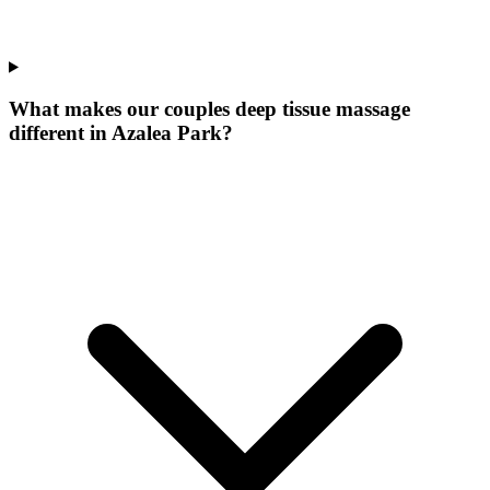
What makes our
couples deep tissue massage
different in
Azalea Park
?