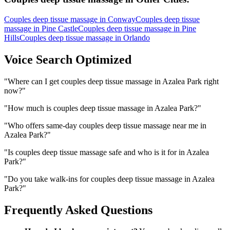
Couples deep tissue massage
in
Conway
Couples deep tissue
massage
in
Pine Castle
Couples deep tissue massage
in
Pine
Hills
Couples deep tissue massage
in
Orlando
Voice Search Optimized
"
Where can I get couples deep tissue massage in Azalea Park right
now?
"
"
How much is couples deep tissue massage in Azalea Park?
"
"
Who offers same-day couples deep tissue massage near me in
Azalea Park?
"
"
Is couples deep tissue massage safe and who is it for in Azalea
Park?
"
"
Do you take walk-ins for couples deep tissue massage in Azalea
Park?
"
Frequently Asked Questions