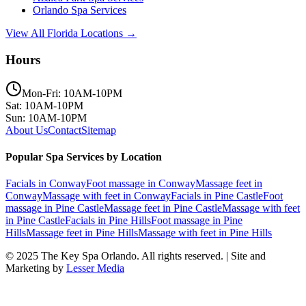
Orlando
Spa Services
View All Florida Locations →
Hours
Mon-Fri: 10AM-10PM
Sat: 10AM-10PM
Sun: 10AM-10PM
About Us
Contact
Sitemap
Popular Spa Services by Location
Facials
in
Conway
Foot massage
in
Conway
Massage feet
in
Conway
Massage with feet
in
Conway
Facials
in
Pine Castle
Foot
massage
in
Pine Castle
Massage feet
in
Pine Castle
Massage with feet
in
Pine Castle
Facials
in
Pine Hills
Foot massage
in
Pine
Hills
Massage feet
in
Pine Hills
Massage with feet
in
Pine Hills
© 2025
The Key Spa Orlando
. All rights reserved. | Site and
Marketing by
Lesser Media