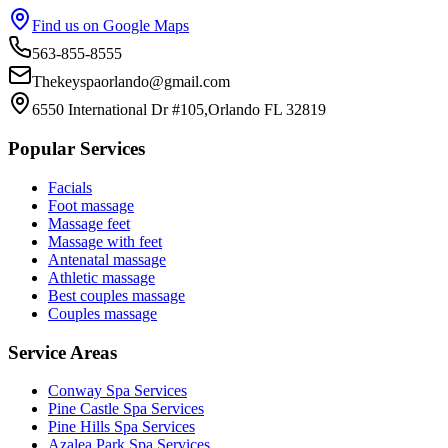
Find us on Google Maps
563-855-8555
Thekeyspaorlando@gmail.com
6550 International Dr #105,Orlando FL 32819
Popular Services
Facials
Foot massage
Massage feet
Massage with feet
Antenatal massage
Athletic massage
Best couples massage
Couples massage
Service Areas
Conway
Spa Services
Pine Castle
Spa Services
Pine Hills
Spa Services
Azalea Park
Spa Services