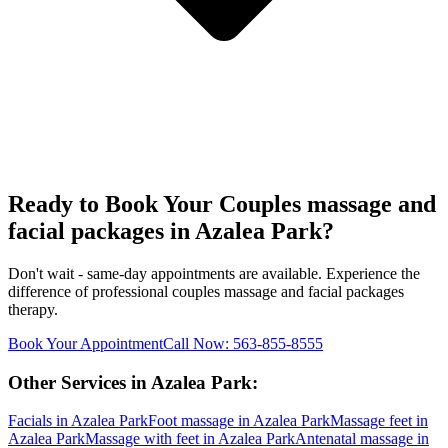
Ready to Book Your
Couples massage and
facial packages
in
Azalea Park
?
Don't wait - same-day appointments are available. Experience the
difference of professional
couples massage and facial packages
therapy.
Book Your Appointment
Call Now:
563-855-8555
Other Services in
Azalea Park
:
Facials
in
Azalea Park
Foot massage
in
Azalea Park
Massage feet
in
Azalea Park
Massage with feet
in
Azalea Park
Antenatal massage
in