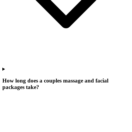
How long does a couples massage and facial
packages take?