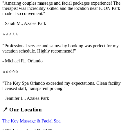
"Amazing
couples massage and facial packages
experience! The
therapist was incredibly skilled and the location near ICON Park
made it so convenient."
- Sarah M.,
Azalea Park
⭐⭐⭐⭐⭐
"Professional service and same-day booking was perfect for my
vacation schedule. Highly recommend!"
- Michael R., Orlando
⭐⭐⭐⭐⭐
"The Key Spa Orlando exceeded my expectations. Clean facility,
licensed staff, transparent pricing."
- Jennifer L.,
Azalea Park
📍 Our Location
The Key Massage & Facial Spa