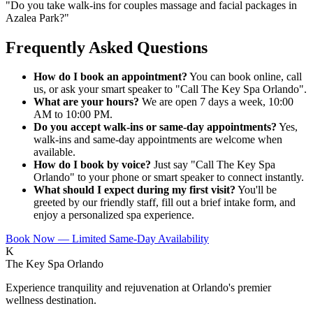
"
Do you take walk-ins for couples massage and facial packages in
Azalea Park?
"
Frequently Asked Questions
How do I book an appointment?
You can book online, call
us, or ask your smart speaker to "Call The Key Spa Orlando".
What are your hours?
We are open 7 days a week, 10:00
AM to 10:00 PM.
Do you accept walk-ins or same-day appointments?
Yes,
walk-ins and same-day appointments are welcome when
available.
How do I book by voice?
Just say "Call The Key Spa
Orlando" to your phone or smart speaker to connect instantly.
What should I expect during my first visit?
You'll be
greeted by our friendly staff, fill out a brief intake form, and
enjoy a personalized spa experience.
Book Now — Limited Same-Day Availability
K
The Key Spa Orlando
Experience tranquility and rejuvenation at Orlando's premier
wellness destination.