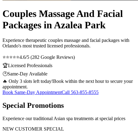
Couples Massage And Facial
Packages in Azalea Park
Experience therapeutic
couples massage and facial packages
with
Orlando's most trusted licensed professionals.
⭐⭐⭐⭐⭐
4.6/5 (282 Google Reviews)
🏆
Licensed Professionals
🕐
Same-Day Available
🔥 Only 3 slots left today!
Book within the next hour to secure your
appointment.
Book Same-Day Appointment
Call
563-855-8555
Special Promotions
Experience our traditional Asian spa treatments at special prices
NEW CUSTOMER SPECIAL