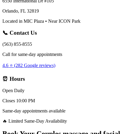
6550 International Dr #105
Orlando, FL 32819
Located in MIC Plaza • Near ICON Park
📞 Contact Us
(563) 855-8555
Call for same-day appointments
4.6 ⭐ (282 Google reviews)
⏰ Hours
Open Daily
Closes 10:00 PM
Same-day appointments available
🔥 Limited Same-Day Availability
Book Your
Couples massage and facial