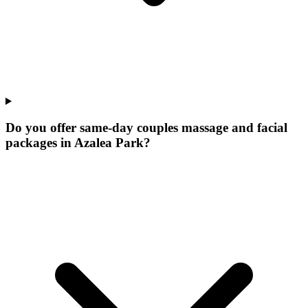
Do you offer same-day couples massage and facial
packages in Azalea Park?