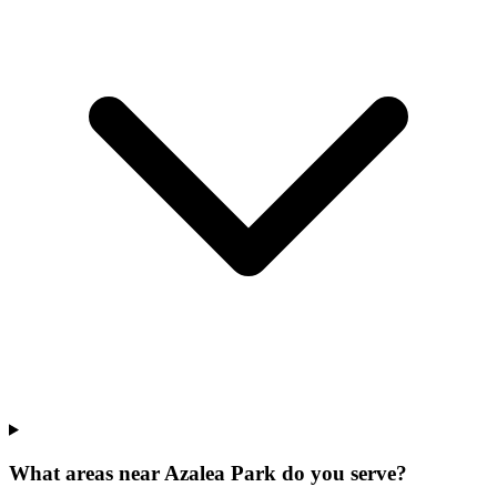
What areas near Azalea Park do you serve?