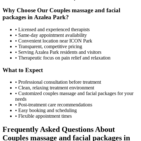
Why Choose Our
Couples massage and facial
packages
in
Azalea Park
?
• Licensed and experienced therapists
• Same-day appointment availability
• Convenient location near ICON Park
• Transparent, competitive pricing
• Serving
Azalea Park
residents and visitors
• Therapeutic focus on pain relief and relaxation
What to Expect
• Professional consultation before treatment
• Clean, relaxing treatment environment
• Customized
couples massage and facial packages
for your
needs
• Post-treatment care recommendations
• Easy booking and scheduling
• Flexible appointment times
Frequently Asked Questions About
Couples massage and facial packages
in