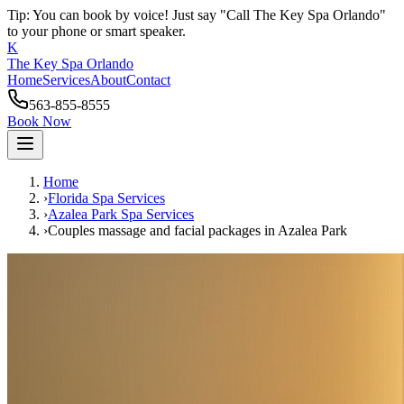
Tip: You can book by voice! Just say "Call The Key Spa Orlando"
to your phone or smart speaker.
K
The Key Spa Orlando
Home
Services
About
Contact
563-855-8555
Book Now
Home
›
Florida Spa Services
›
Azalea Park
Spa Services
›
Couples massage and facial packages
in
Azalea Park