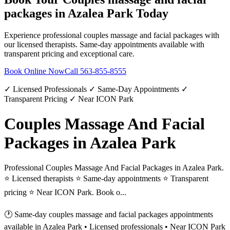
packages
in
Azalea Park
Today
Experience professional
couples massage and facial packages
with
our licensed therapists. Same-day appointments available with
transparent pricing and exceptional care.
Book Online Now
Call
563-855-8555
✓ Licensed Professionals ✓ Same-Day Appointments ✓
Transparent Pricing ✓ Near ICON Park
Couples Massage And Facial
Packages in Azalea Park
Professional Couples Massage And Facial Packages in Azalea Park.
⭐ Licensed therapists ⭐ Same-day appointments ⭐ Transparent
pricing ⭐ Near ICON Park. Book o...
🕐 Same-day
couples massage and facial packages
appointments
available in
Azalea Park
• Licensed professionals • Near ICON Park