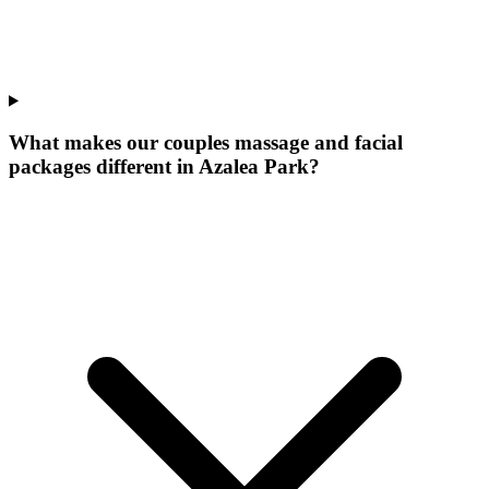
What makes our
couples massage and facial
packages
different in
Azalea Park
?