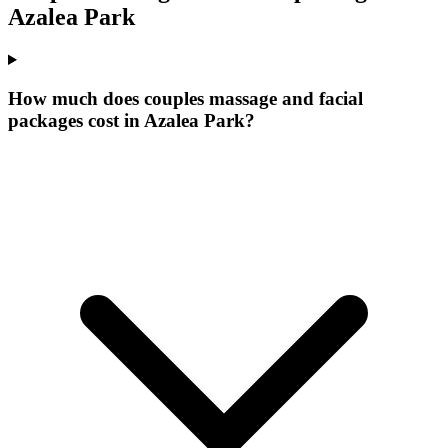
Azalea Park
How much does couples massage and facial
packages cost in Azalea Park?