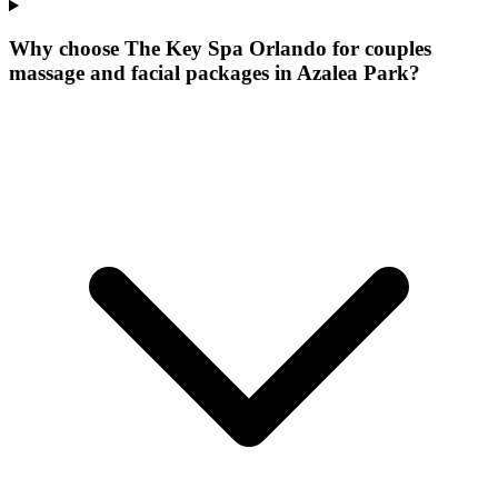
Why choose The Key Spa Orlando for
couples
massage and facial packages
in
Azalea Park
?