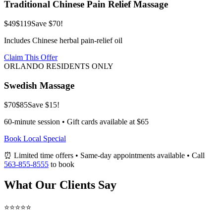
Traditional Chinese Pain Relief Massage
$49
$119
Save $70!
Includes Chinese herbal pain-relief oil
Claim This Offer
ORLANDO RESIDENTS ONLY
Swedish Massage
$70
$85
Save $15!
60-minute session • Gift cards available at $65
Book Local Special
⏰ Limited time offers • Same-day appointments available • Call
563-855-8555
to book
What Our Clients Say
⭐⭐⭐⭐⭐