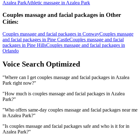
Azalea Park
Athletic massage
in
Azalea Park
Couples massage and facial packages
in Other
Cities:
Couples massage and facial packages
in
Conway
Couples massage
and facial packages
in
Pine Castle
Couples massage and facial
packages
in
Pine Hills
Couples massage and facial packages
in
Orlando
Voice Search Optimized
"
Where can I get couples massage and facial packages in Azalea
Park right now?
"
"
How much is couples massage and facial packages in Azalea
Park?
"
"
Who offers same-day couples massage and facial packages near me
in Azalea Park?
"
"
Is couples massage and facial packages safe and who is it for in
Azalea Park?
"