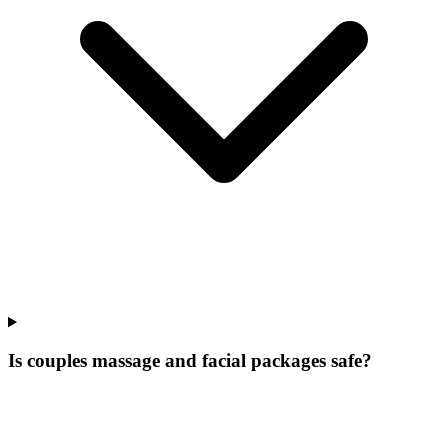
Is couples massage and facial packages safe?