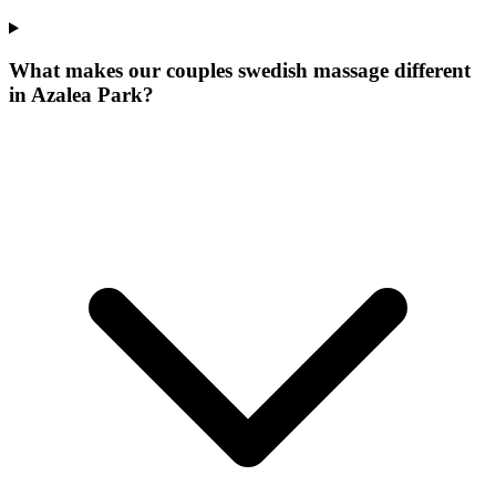
What makes our
couples swedish massage
different
in
Azalea Park
?