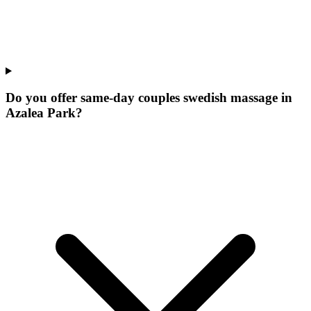
Do you offer same-day couples swedish massage in
Azalea Park?