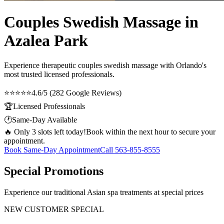
Couples Swedish Massage in
Azalea Park
Experience therapeutic
couples swedish massage
with Orlando's
most trusted licensed professionals.
⭐⭐⭐⭐⭐
4.6/5 (282 Google Reviews)
🏆
Licensed Professionals
🕐
Same-Day Available
🔥 Only 3 slots left today!
Book within the next hour to secure your
appointment.
Book Same-Day Appointment
Call
563-855-8555
Special Promotions
Experience our traditional Asian spa treatments at special prices
NEW CUSTOMER SPECIAL