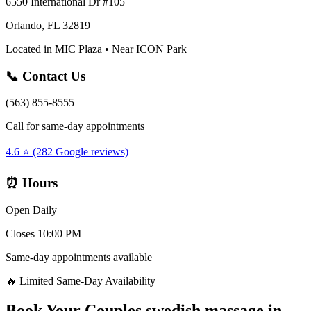
6550 International Dr #105
Orlando, FL 32819
Located in MIC Plaza • Near ICON Park
📞 Contact Us
(563) 855-8555
Call for same-day appointments
4.6 ⭐ (282 Google reviews)
⏰ Hours
Open Daily
Closes 10:00 PM
Same-day appointments available
🔥 Limited Same-Day Availability
Book Your
Couples swedish massage
in