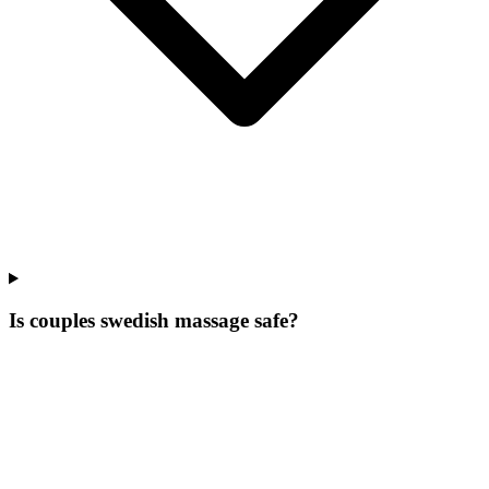
Is couples swedish massage safe?