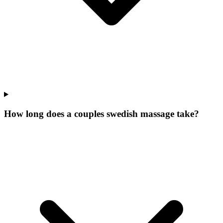
How long does a couples swedish massage take?