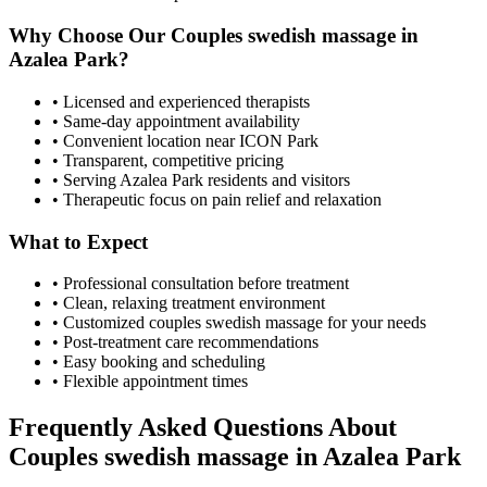
Why Choose Our
Couples swedish massage
in
Azalea Park
?
• Licensed and experienced therapists
• Same-day appointment availability
• Convenient location near ICON Park
• Transparent, competitive pricing
• Serving
Azalea Park
residents and visitors
• Therapeutic focus on pain relief and relaxation
What to Expect
• Professional consultation before treatment
• Clean, relaxing treatment environment
• Customized
couples swedish massage
for your needs
• Post-treatment care recommendations
• Easy booking and scheduling
• Flexible appointment times
Frequently Asked Questions About
Couples swedish massage
in
Azalea Park