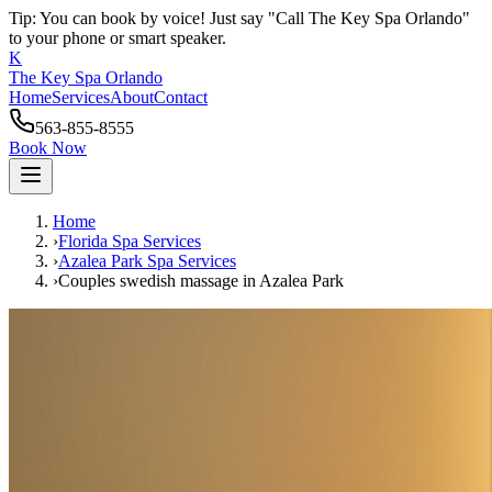
Tip: You can book by voice! Just say "Call The Key Spa Orlando"
to your phone or smart speaker.
K
The Key Spa Orlando
Home
Services
About
Contact
563-855-8555
Book Now
Home
›
Florida Spa Services
›
Azalea Park
Spa Services
›
Couples swedish massage
in
Azalea Park