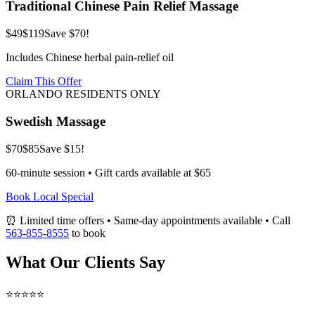
Traditional Chinese Pain Relief Massage
$49
$119
Save $70!
Includes Chinese herbal pain-relief oil
Claim This Offer
ORLANDO RESIDENTS ONLY
Swedish Massage
$70
$85
Save $15!
60-minute session • Gift cards available at $65
Book Local Special
⏰ Limited time offers • Same-day appointments available • Call
563-855-8555
to book
What Our Clients Say
⭐⭐⭐⭐⭐