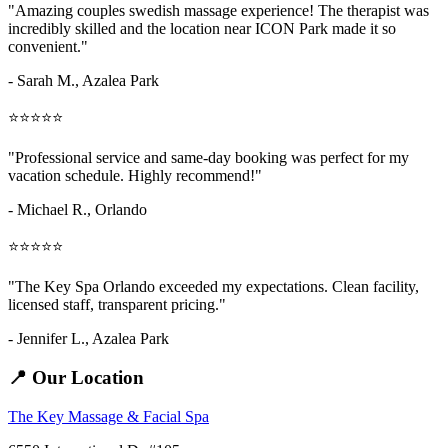
"Amazing
couples swedish massage
experience! The therapist was
incredibly skilled and the location near ICON Park made it so
convenient."
- Sarah M.,
Azalea Park
⭐⭐⭐⭐⭐
"Professional service and same-day booking was perfect for my
vacation schedule. Highly recommend!"
- Michael R., Orlando
⭐⭐⭐⭐⭐
"The Key Spa Orlando exceeded my expectations. Clean facility,
licensed staff, transparent pricing."
- Jennifer L.,
Azalea Park
📍 Our Location
The Key Massage & Facial Spa