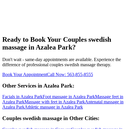
Ready to Book Your
Couples swedish
massage
in
Azalea Park
?
Don't wait - same-day appointments are available. Experience the
difference of professional
couples swedish massage
therapy.
Book Your Appointment
Call Now:
563-855-8555
Other Services in
Azalea Park
:
Facials
in
Azalea Park
Foot massage
in
Azalea Park
Massage feet
in
Azalea Park
Massage with feet
in
Azalea Park
Antenatal massage
in
Azalea Park
Athletic massage
in
Azalea Park
Couples swedish massage
in Other Cities: