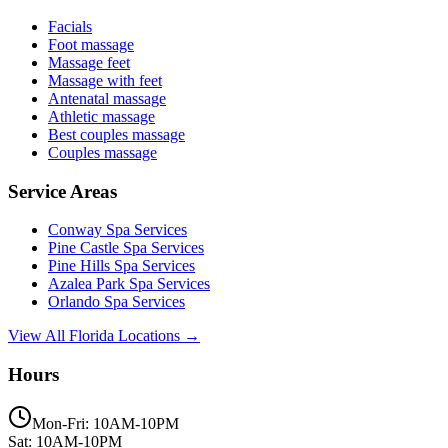
Facials
Foot massage
Massage feet
Massage with feet
Antenatal massage
Athletic massage
Best couples massage
Couples massage
Service Areas
Conway
Spa Services
Pine Castle
Spa Services
Pine Hills
Spa Services
Azalea Park
Spa Services
Orlando
Spa Services
View All Florida Locations →
Hours
Mon-Fri: 10AM-10PM
Sat: 10AM-10PM