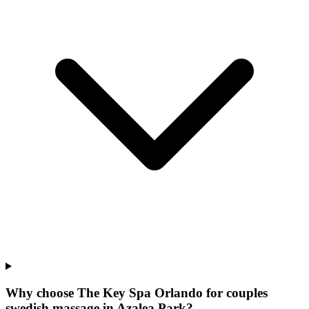
Why choose The Key Spa Orlando for
couples
swedish massage
in
Azalea Park
?