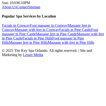
Sun: 10AM-10PM
About Us
Contact
Sitemap
Popular Spa Services by Location
Facials
in
Conway
Foot massage
in
Conway
Massage feet
in
Conway
Massage with feet
in
Conway
Facials
in
Pine Castle
Foot
massage
in
Pine Castle
Massage feet
in
Pine Castle
Massage with feet
in
Pine Castle
Facials
in
Pine Hills
Foot massage
in
Pine
Hills
Massage feet
in
Pine Hills
Massage with feet
in
Pine Hills
© 2025
The Key Spa Orlando
. All rights reserved. | Site and
Marketing by
Lesser Media