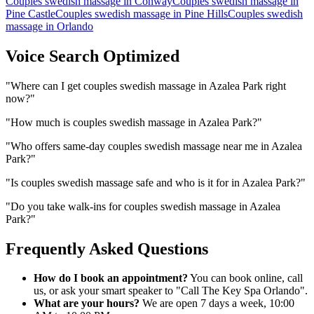
Couples swedish massage
in
Conway
Couples swedish massage
in
Pine Castle
Couples swedish massage
in
Pine Hills
Couples swedish
massage
in
Orlando
Voice Search Optimized
"
Where can I get couples swedish massage in Azalea Park right
now?
"
"
How much is couples swedish massage in Azalea Park?
"
"
Who offers same-day couples swedish massage near me in Azalea
Park?
"
"
Is couples swedish massage safe and who is it for in Azalea Park?
"
"
Do you take walk-ins for couples swedish massage in Azalea
Park?
"
Frequently Asked Questions
How do I book an appointment?
You can book online, call
us, or ask your smart speaker to "Call The Key Spa Orlando".
What are your hours?
We are open 7 days a week, 10:00