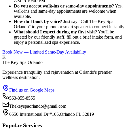
AM to 10:00 PM.
Do you accept walk-ins or same-day appointments?
Yes,
walk-ins and same-day appointments are welcome when
available.
How do I book by voice?
Just say "Call The Key Spa
Orlando" to your phone or smart speaker to connect instantly.
What should I expect during my first visit?
You'll be
greeted by our friendly staff, fill out a brief intake form, and
enjoy a personalized spa experience.
Book Now — Limited Same-Day Availability
K
The Key Spa Orlando
Experience tranquility and rejuvenation at Orlando's premier
wellness destination.
Find us on Google Maps
563-855-8555
Thekeyspaorlando@gmail.com
6550 International Dr #105,Orlando FL 32819
Popular Services