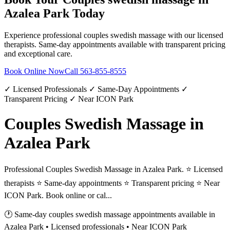
Azalea Park
Today
Experience professional
couples swedish massage
with our licensed
therapists. Same-day appointments available with transparent pricing
and exceptional care.
Book Online Now
Call
563-855-8555
✓ Licensed Professionals ✓ Same-Day Appointments ✓
Transparent Pricing ✓ Near ICON Park
Couples Swedish Massage in
Azalea Park
Professional Couples Swedish Massage in Azalea Park. ⭐ Licensed
therapists ⭐ Same-day appointments ⭐ Transparent pricing ⭐ Near
ICON Park. Book online or cal...
🕐 Same-day
couples swedish massage
appointments available in
Azalea Park
• Licensed professionals • Near ICON Park