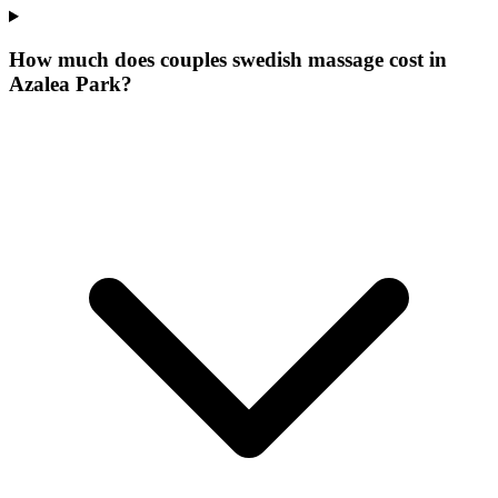
How much does couples swedish massage cost in
Azalea Park?