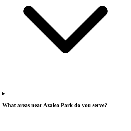
What areas near Azalea Park do you serve?