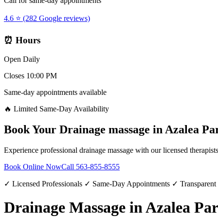
Call for same-day appointments
4.6 ⭐ (282 Google reviews)
⏰ Hours
Open Daily
Closes 10:00 PM
Same-day appointments available
🔥 Limited Same-Day Availability
Book Your
Drainage massage
in
Azalea Pa
Experience professional
drainage massage
with our licensed therapist
Book Online Now
Call
563-855-8555
✓ Licensed Professionals ✓ Same-Day Appointments ✓ Transparent
Drainage Massage in Azalea Pa