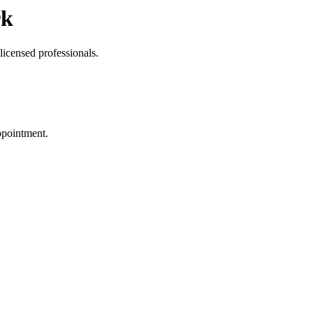
rk
licensed professionals.
ppointment.