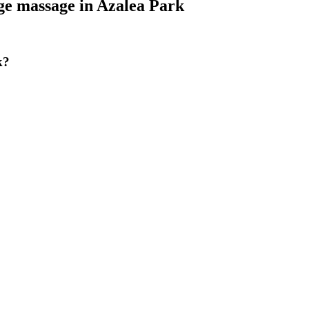
ge massage
in
Azalea Park
k?