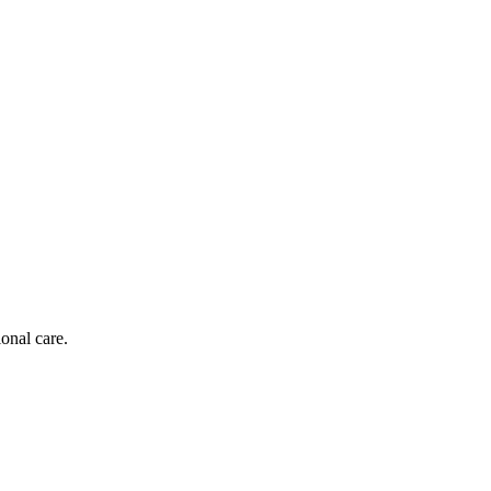
onal care.