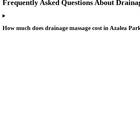
Frequently Asked Questions About
Draina
How much does drainage massage cost in Azalea Par