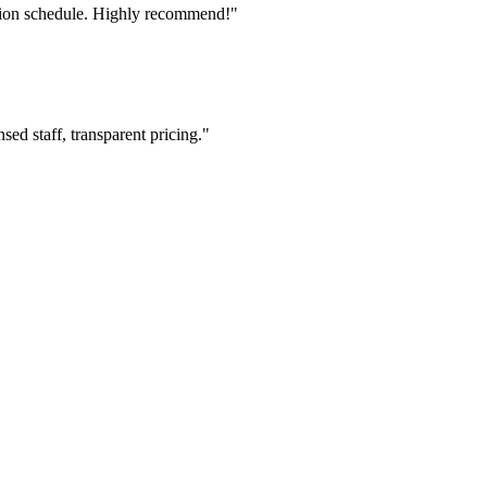
tion schedule. Highly recommend!"
ed staff, transparent pricing."