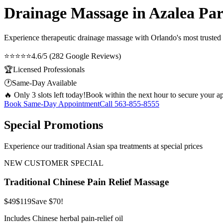
Drainage Massage in Azalea Pa
Experience therapeutic
drainage massage
with Orlando's most trusted 
⭐⭐⭐⭐⭐
4.6/5 (282 Google Reviews)
🏆
Licensed Professionals
🕐
Same-Day Available
🔥 Only 3 slots left today!
Book within the next hour to secure your a
Book Same-Day Appointment
Call
563-855-8555
Special Promotions
Experience our traditional Asian spa treatments at special prices
NEW CUSTOMER SPECIAL
Traditional Chinese Pain Relief Massage
$49
$119
Save $70!
Includes Chinese herbal pain-relief oil