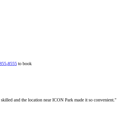
855-8555
to book
 skilled and the location near ICON Park made it so convenient."