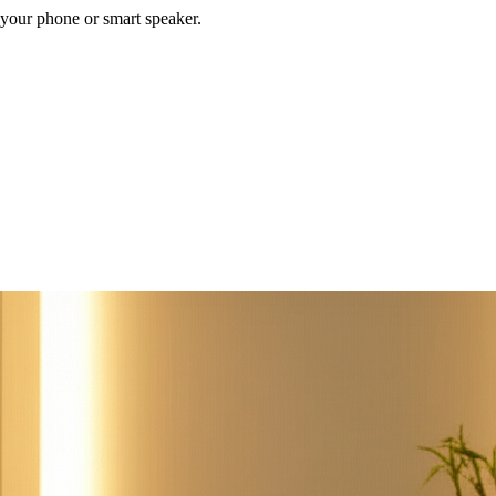
your phone or smart speaker.