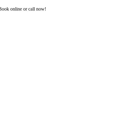
ook online or call now!