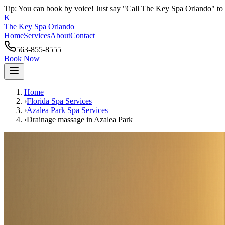
Tip: You can book by voice! Just say "Call The Key Spa Orlando" to 
K
The Key Spa Orlando
Home
Services
About
Contact
563-855-8555
Book Now
Home
›
Florida Spa Services
›
Azalea Park
Spa Services
›
Drainage massage
in
Azalea Park