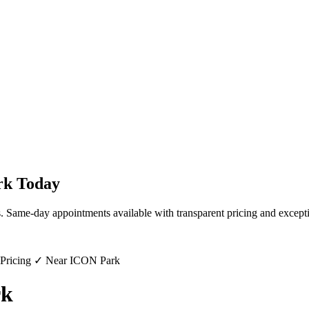
rk
Today
s. Same-day appointments available with transparent pricing and excepti
 Pricing ✓ Near ICON Park
rk