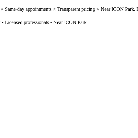
ts ⭐ Same-day appointments ⭐ Transparent pricing ⭐ Near ICON Park. B
k
• Licensed professionals • Near ICON Park