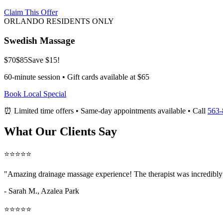
Claim This Offer
ORLANDO RESIDENTS ONLY
Swedish Massage
$70
$85
Save $15!
60-minute session • Gift cards available at $65
Book Local Special
⏰ Limited time offers • Same-day appointments available • Call
563-
What Our Clients Say
⭐⭐⭐⭐⭐
"Amazing
drainage massage
experience! The therapist was incredibly
- Sarah M.,
Azalea Park
⭐⭐⭐⭐⭐