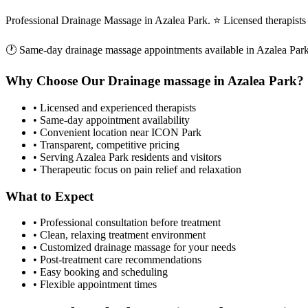
Professional Drainage Massage in Azalea Park. ⭐ Licensed therapis
🕐 Same-day
drainage massage
appointments available in
Azalea Par
Why Choose Our
Drainage massage
in
Azalea Park
?
• Licensed and experienced therapists
• Same-day appointment availability
• Convenient location near ICON Park
• Transparent, competitive pricing
• Serving
Azalea Park
residents and visitors
• Therapeutic focus on pain relief and relaxation
What to Expect
• Professional consultation before treatment
• Clean, relaxing treatment environment
• Customized
drainage massage
for your needs
• Post-treatment care recommendations
• Easy booking and scheduling
• Flexible appointment times