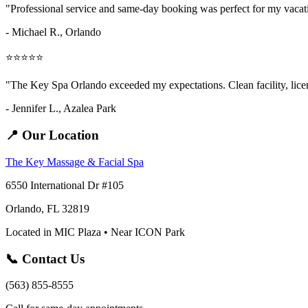
"Professional service and same-day booking was perfect for my vaca
- Michael R., Orlando
⭐⭐⭐⭐⭐
"The Key Spa Orlando exceeded my expectations. Clean facility, licens
- Jennifer L.,
Azalea Park
📍 Our Location
The Key Massage & Facial Spa
6550 International Dr #105
Orlando, FL 32819
Located in MIC Plaza • Near ICON Park
📞 Contact Us
(563) 855-8555