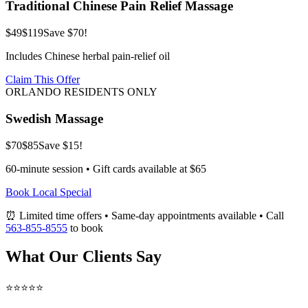
Traditional Chinese Pain Relief Massage
$49
$119
Save $70!
Includes Chinese herbal pain-relief oil
Claim This Offer
ORLANDO RESIDENTS ONLY
Swedish Massage
$70
$85
Save $15!
60-minute session • Gift cards available at $65
Book Local Special
⏰ Limited time offers • Same-day appointments available • Call
563-855-8555
to book
What Our Clients Say
⭐⭐⭐⭐⭐