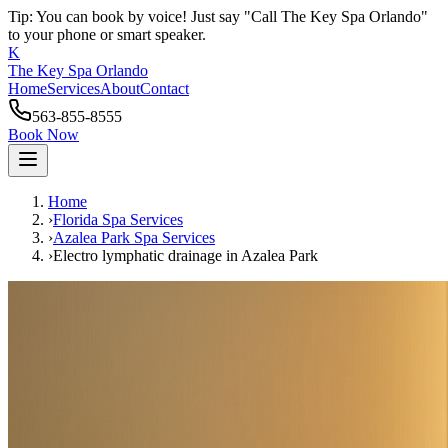
Tip: You can book by voice! Just say "Call The Key Spa Orlando"
to your phone or smart speaker.
K
The Key Spa Orlando
Home
Services
About
Contact
563-855-8555
Book Now
Home
›
Florida Spa Services
›
Azalea Park
Spa Services
›
Electro lymphatic drainage
in
Azalea Park