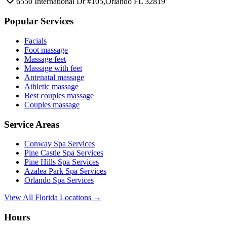
6550 International Dr #105,Orlando FL 32819
Popular Services
Facials
Foot massage
Massage feet
Massage with feet
Antenatal massage
Athletic massage
Best couples massage
Couples massage
Service Areas
Conway
Spa Services
Pine Castle
Spa Services
Pine Hills
Spa Services
Azalea Park
Spa Services
Orlando
Spa Services
View All Florida Locations →
Hours