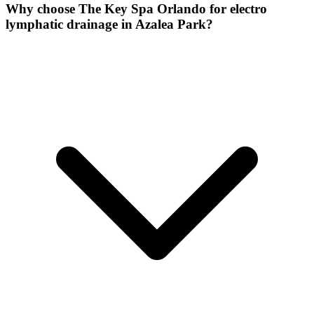
Why choose The Key Spa Orlando for
electro
lymphatic drainage
in
Azalea Park
?