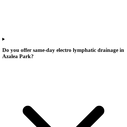
Do you offer same-day electro lymphatic drainage in
Azalea Park?