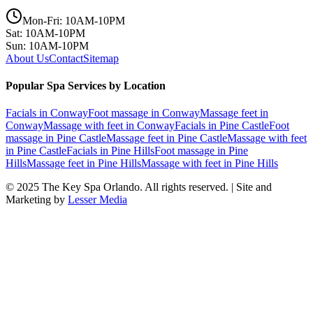
Mon-Fri: 10AM-10PM
Sat: 10AM-10PM
Sun: 10AM-10PM
About Us
Contact
Sitemap
Popular Spa Services by Location
Facials
in
Conway
Foot massage
in
Conway
Massage feet
in
Conway
Massage with feet
in
Conway
Facials
in
Pine Castle
Foot
massage
in
Pine Castle
Massage feet
in
Pine Castle
Massage with feet
in
Pine Castle
Facials
in
Pine Hills
Foot massage
in
Pine
Hills
Massage feet
in
Pine Hills
Massage with feet
in
Pine Hills
© 2025
The Key Spa Orlando
. All rights reserved. | Site and
Marketing by
Lesser Media