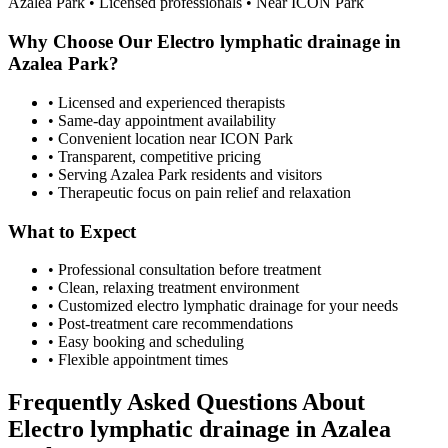
Azalea Park
• Licensed professionals • Near ICON Park
Why Choose Our
Electro lymphatic drainage
in
Azalea Park
?
• Licensed and experienced therapists
• Same-day appointment availability
• Convenient location near ICON Park
• Transparent, competitive pricing
• Serving
Azalea Park
residents and visitors
• Therapeutic focus on pain relief and relaxation
What to Expect
• Professional consultation before treatment
• Clean, relaxing treatment environment
• Customized
electro lymphatic drainage
for your needs
• Post-treatment care recommendations
• Easy booking and scheduling
• Flexible appointment times
Frequently Asked Questions About
Electro lymphatic drainage
in
Azalea