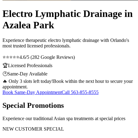
Electro Lymphatic Drainage in
Azalea Park
Experience therapeutic
electro lymphatic drainage
with Orlando's
most trusted licensed professionals.
⭐⭐⭐⭐⭐
4.6/5 (282 Google Reviews)
🏆
Licensed Professionals
🕐
Same-Day Available
🔥 Only 3 slots left today!
Book within the next hour to secure your
appointment.
Book Same-Day Appointment
Call
563-855-8555
Special Promotions
Experience our traditional Asian spa treatments at special prices
NEW CUSTOMER SPECIAL