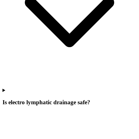
Is electro lymphatic drainage safe?