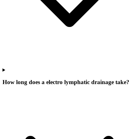
How long does a electro lymphatic drainage take?