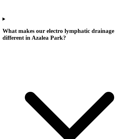
What makes our
electro lymphatic drainage
different in
Azalea Park
?