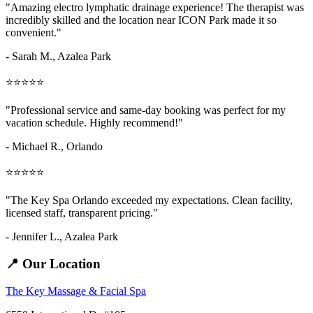
"Amazing
electro lymphatic drainage
experience! The therapist was
incredibly skilled and the location near ICON Park made it so
convenient."
- Sarah M.,
Azalea Park
⭐⭐⭐⭐⭐
"Professional service and same-day booking was perfect for my
vacation schedule. Highly recommend!"
- Michael R., Orlando
⭐⭐⭐⭐⭐
"The Key Spa Orlando exceeded my expectations. Clean facility,
licensed staff, transparent pricing."
- Jennifer L.,
Azalea Park
📍 Our Location
The Key Massage & Facial Spa