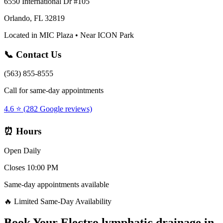
6550 International Dr #105
Orlando, FL 32819
Located in MIC Plaza • Near ICON Park
📞 Contact Us
(563) 855-8555
Call for same-day appointments
4.6 ⭐ (282 Google reviews)
⏰ Hours
Open Daily
Closes 10:00 PM
Same-day appointments available
🔥 Limited Same-Day Availability
Book Your
Electro lymphatic drainage
in