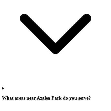
What areas near Azalea Park do you serve?