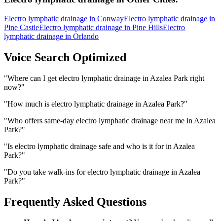
Electro lymphatic drainage
in
Conway
Electro lymphatic drainage
in
Pine Castle
Electro lymphatic drainage
in
Pine Hills
Electro
lymphatic drainage
in
Orlando
Voice Search Optimized
"
Where can I get electro lymphatic drainage in Azalea Park right
now?
"
"
How much is electro lymphatic drainage in Azalea Park?
"
"
Who offers same-day electro lymphatic drainage near me in Azalea
Park?
"
"
Is electro lymphatic drainage safe and who is it for in Azalea
Park?
"
"
Do you take walk-ins for electro lymphatic drainage in Azalea
Park?
"
Frequently Asked Questions