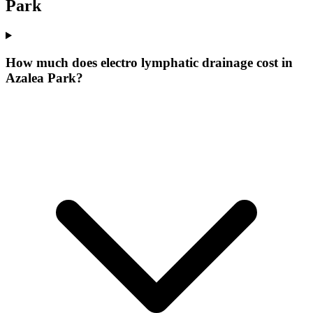
Park
How much does electro lymphatic drainage cost in
Azalea Park?