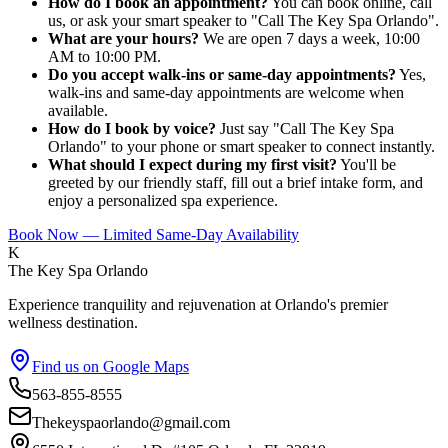
How do I book an appointment?
You can book online, call
us, or ask your smart speaker to "Call The Key Spa Orlando".
What are your hours?
We are open 7 days a week, 10:00
AM to 10:00 PM.
Do you accept walk-ins or same-day appointments?
Yes,
walk-ins and same-day appointments are welcome when
available.
How do I book by voice?
Just say "Call The Key Spa
Orlando" to your phone or smart speaker to connect instantly.
What should I expect during my first visit?
You'll be
greeted by our friendly staff, fill out a brief intake form, and
enjoy a personalized spa experience.
Book Now — Limited Same-Day Availability
K
The Key Spa Orlando
Experience tranquility and rejuvenation at Orlando's premier
wellness destination.
Find us on Google Maps
563-855-8555
Thekeyspaorlando@gmail.com