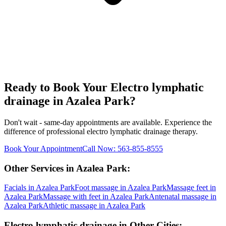
Ready to Book Your
Electro lymphatic
drainage
in
Azalea Park
?
Don't wait - same-day appointments are available. Experience the
difference of professional
electro lymphatic drainage
therapy.
Book Your Appointment
Call Now:
563-855-8555
Other Services in
Azalea Park
:
Facials
in
Azalea Park
Foot massage
in
Azalea Park
Massage feet
in
Azalea Park
Massage with feet
in
Azalea Park
Antenatal massage
in
Azalea Park
Athletic massage
in
Azalea Park
Electro lymphatic drainage
in Other Cities: