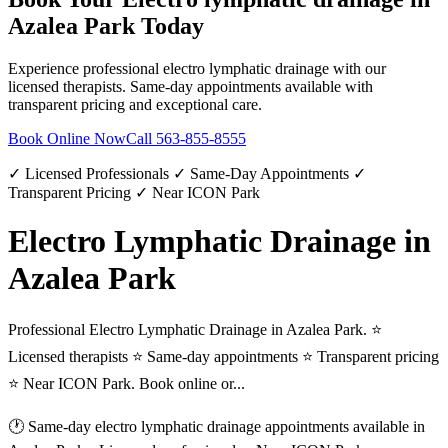
Azalea Park
Today
Experience professional
electro lymphatic drainage
with our
licensed therapists. Same-day appointments available with
transparent pricing and exceptional care.
Book Online Now
Call
563-855-8555
✓ Licensed Professionals ✓ Same-Day Appointments ✓
Transparent Pricing ✓ Near ICON Park
Electro Lymphatic Drainage in
Azalea Park
Professional Electro Lymphatic Drainage in Azalea Park. ⭐
Licensed therapists ⭐ Same-day appointments ⭐ Transparent pricing
⭐ Near ICON Park. Book online or...
🕐 Same-day
electro lymphatic drainage
appointments available in