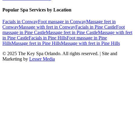
Popular Spa Services by Location
Facials
in
Conway
Foot massage
in
Conway
Massage feet
in
Conway
Massage with feet
in
Conway
Facials
in
Pine Castle
Foot
massage
in
Pine Castle
Massage feet
in
Pine Castle
Massage with feet
in
Pine Castle
Facials
in
Pine Hills
Foot massage
in
Pine
Hills
Massage feet
in
Pine Hills
Massage with feet
in
Pine Hills
© 2025
The Key Spa Orlando
. All rights reserved. | Site and
Marketing by
Lesser Media