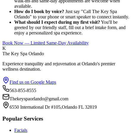
walk-ins and same-day appointments are welcome when
available.
How do I book by voice?
Just say "Call The Key Spa
Orlando" to your phone or smart speaker to connect instantly.
What should I expect during my first visit?
You'll be
greeted by our friendly staff, fill out a brief intake form, and
enjoy a personalized spa experience.
Book Now — Limited Same-Day Availability
K
The Key Spa Orlando
Experience tranquility and rejuvenation at Orlando's premier
wellness destination.
Find us on Google Maps
563-855-8555
Thekeyspaorlando@gmail.com
6550 International Dr #105,Orlando FL 32819
Popular Services
Facials