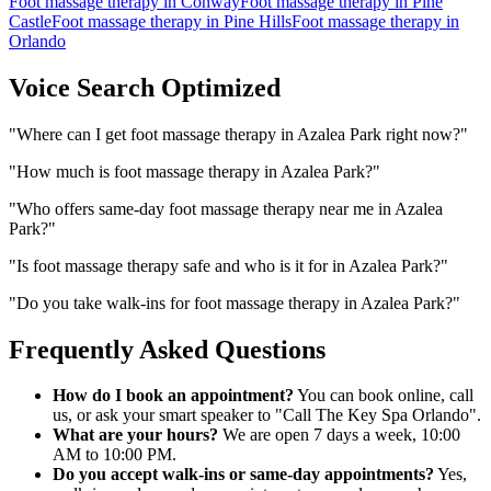
Foot massage therapy
in
Conway
Foot massage therapy
in
Pine
Castle
Foot massage therapy
in
Pine Hills
Foot massage therapy
in
Orlando
Voice Search Optimized
"
Where can I get foot massage therapy in Azalea Park right now?
"
"
How much is foot massage therapy in Azalea Park?
"
"
Who offers same-day foot massage therapy near me in Azalea
Park?
"
"
Is foot massage therapy safe and who is it for in Azalea Park?
"
"
Do you take walk-ins for foot massage therapy in Azalea Park?
"
Frequently Asked Questions
How do I book an appointment?
You can book online, call
us, or ask your smart speaker to "Call The Key Spa Orlando".
What are your hours?
We are open 7 days a week, 10:00
AM to 10:00 PM.
Do you accept walk-ins or same-day appointments?
Yes,