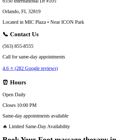
6550 International Dr #105
Orlando, FL 32819
Located in MIC Plaza • Near ICON Park
📞 Contact Us
(563) 855-8555
Call for same-day appointments
4.6 ⭐ (282 Google reviews)
⏰ Hours
Open Daily
Closes 10:00 PM
Same-day appointments available
🔥 Limited Same-Day Availability
Book Your
Foot massage therapy
in