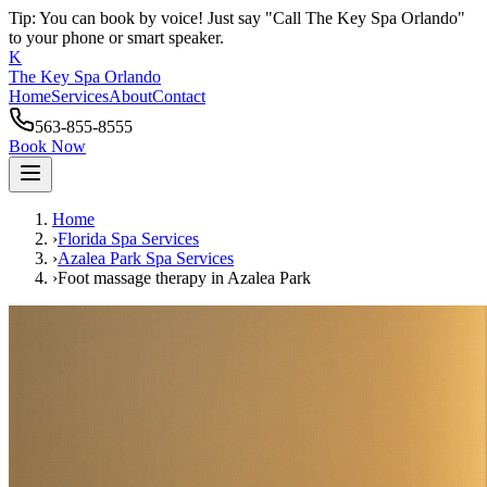
Tip: You can book by voice! Just say "Call The Key Spa Orlando"
to your phone or smart speaker.
K
The Key Spa Orlando
Home
Services
About
Contact
563-855-8555
Book Now
Home
›
Florida Spa Services
›
Azalea Park
Spa Services
›
Foot massage therapy
in
Azalea Park