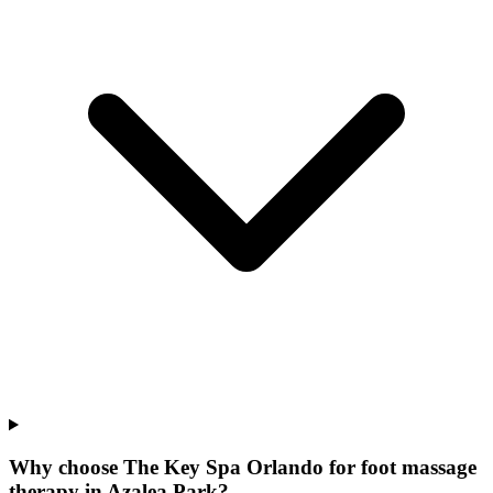
Why choose The Key Spa Orlando for
foot massage
therapy
in
Azalea Park
?