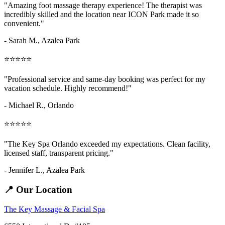
"Amazing
foot massage therapy
experience! The therapist was
incredibly skilled and the location near ICON Park made it so
convenient."
- Sarah M.,
Azalea Park
⭐⭐⭐⭐⭐
"Professional service and same-day booking was perfect for my
vacation schedule. Highly recommend!"
- Michael R., Orlando
⭐⭐⭐⭐⭐
"The Key Spa Orlando exceeded my expectations. Clean facility,
licensed staff, transparent pricing."
- Jennifer L.,
Azalea Park
📍 Our Location
The Key Massage & Facial Spa