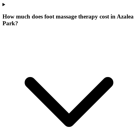
How much does foot massage therapy cost in Azalea
Park?