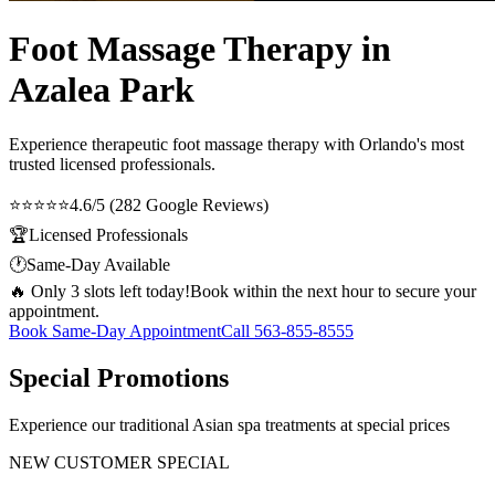
Foot Massage Therapy in
Azalea Park
Experience therapeutic
foot massage therapy
with Orlando's most
trusted licensed professionals.
⭐⭐⭐⭐⭐
4.6/5 (282 Google Reviews)
🏆
Licensed Professionals
🕐
Same-Day Available
🔥 Only 3 slots left today!
Book within the next hour to secure your
appointment.
Book Same-Day Appointment
Call
563-855-8555
Special Promotions
Experience our traditional Asian spa treatments at special prices
NEW CUSTOMER SPECIAL