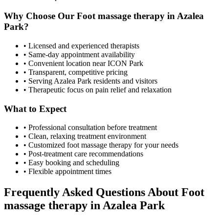
Why Choose Our
Foot massage therapy
in
Azalea
Park
?
• Licensed and experienced therapists
• Same-day appointment availability
• Convenient location near ICON Park
• Transparent, competitive pricing
• Serving
Azalea Park
residents and visitors
• Therapeutic focus on pain relief and relaxation
What to Expect
• Professional consultation before treatment
• Clean, relaxing treatment environment
• Customized
foot massage therapy
for your needs
• Post-treatment care recommendations
• Easy booking and scheduling
• Flexible appointment times
Frequently Asked Questions About
Foot
massage therapy
in
Azalea Park