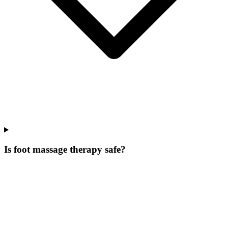
Is foot massage therapy safe?