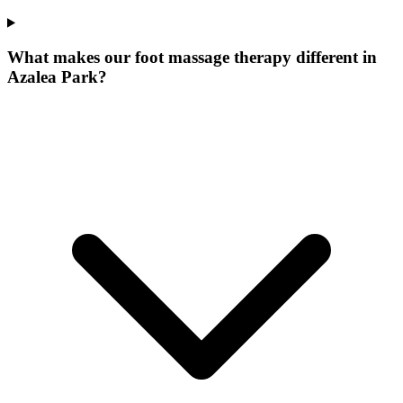
What makes our
foot massage therapy
different in
Azalea Park
?