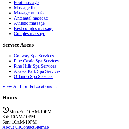
Foot massage
Massage feet
Massage with feet
Antenatal massage
Athletic massage
Best couples massage
Couples massage
Service Areas
Conway
Spa Services
Pine Castle
Spa Services
Pine Hills
Spa Services
Azalea Park
Spa Services
Orlando
Spa Services
View All Florida Locations →
Hours
Mon-Fri: 10AM-10PM
Sat: 10AM-10PM
Sun: 10AM-10PM
About Us
Contact
Sitemap