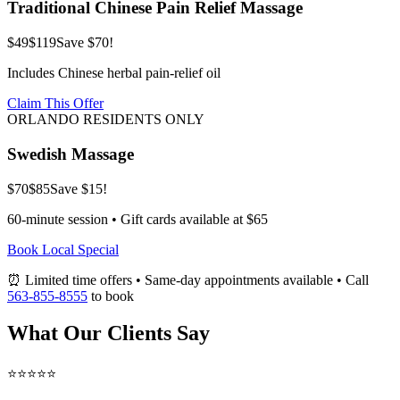
Traditional Chinese Pain Relief Massage
$49
$119
Save $70!
Includes Chinese herbal pain-relief oil
Claim This Offer
ORLANDO RESIDENTS ONLY
Swedish Massage
$70
$85
Save $15!
60-minute session • Gift cards available at $65
Book Local Special
⏰ Limited time offers • Same-day appointments available • Call
563-855-8555
to book
What Our Clients Say
⭐⭐⭐⭐⭐