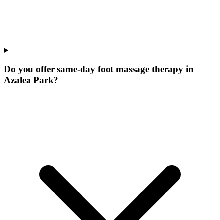
Do you offer same-day foot massage therapy in
Azalea Park?