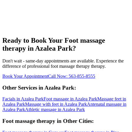
Ready to Book Your
Foot massage
therapy
in
Azalea Park
?
Don't wait - same-day appointments are available. Experience the
difference of professional
foot massage therapy
therapy.
Book Your Appointment
Call Now:
563-855-8555
Other Services in
Azalea Park
:
Facials
in
Azalea Park
Foot massage
in
Azalea Park
Massage feet
in
Azalea Park
Massage with feet
in
Azalea Park
Antenatal massage
in
Azalea Park
Athletic massage
in
Azalea Park
Foot massage therapy
in Other Cities: