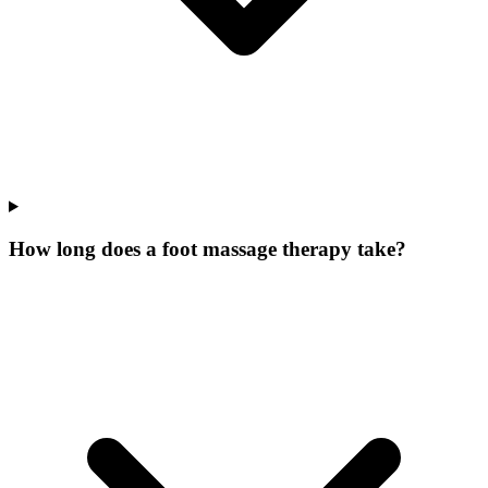
How long does a foot massage therapy take?