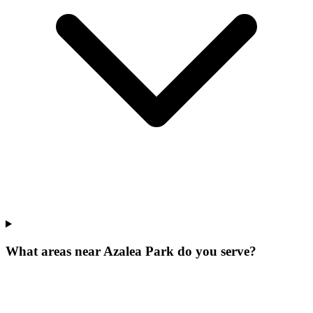
What areas near Azalea Park do you serve?