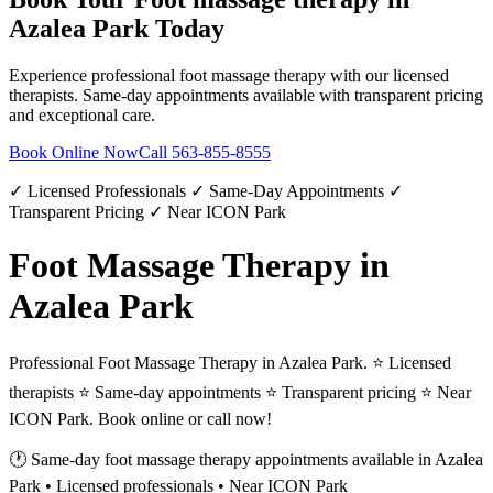
Azalea Park
Today
Experience professional
foot massage therapy
with our licensed
therapists. Same-day appointments available with transparent pricing
and exceptional care.
Book Online Now
Call
563-855-8555
✓ Licensed Professionals ✓ Same-Day Appointments ✓
Transparent Pricing ✓ Near ICON Park
Foot Massage Therapy in
Azalea Park
Professional Foot Massage Therapy in Azalea Park. ⭐ Licensed
therapists ⭐ Same-day appointments ⭐ Transparent pricing ⭐ Near
ICON Park. Book online or call now!
🕐 Same-day
foot massage therapy
appointments available in
Azalea
Park
• Licensed professionals • Near ICON Park