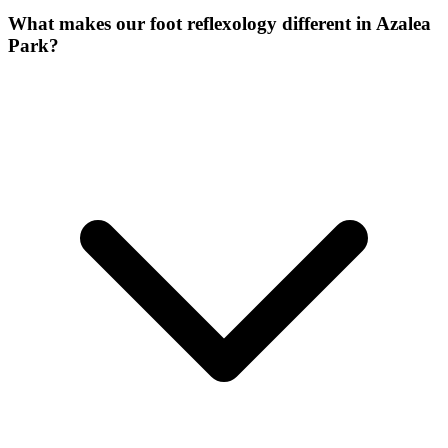
What makes our
foot reflexology
different in
Azalea
Park
?