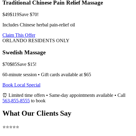
Traditional Chinese Pain Relief Massage
$49
$119
Save $70!
Includes Chinese herbal pain-relief oil
Claim This Offer
ORLANDO RESIDENTS ONLY
Swedish Massage
$70
$85
Save $15!
60-minute session • Gift cards available at $65
Book Local Special
⏰ Limited time offers • Same-day appointments available • Call
563-855-8555
to book
What Our Clients Say
⭐⭐⭐⭐⭐