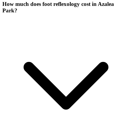
How much does foot reflexology cost in Azalea
Park?