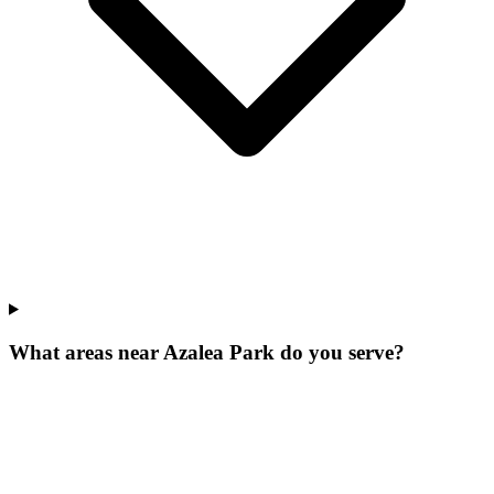
What areas near Azalea Park do you serve?