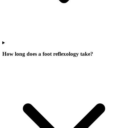
How long does a foot reflexology take?