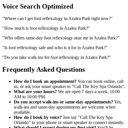
Voice Search Optimized
"
Where can I get foot reflexology in Azalea Park right now?
"
"
How much is foot reflexology in Azalea Park?
"
"
Who offers same-day foot reflexology near me in Azalea Park?
"
"
Is foot reflexology safe and who is it for in Azalea Park?
"
"
Do you take walk-ins for foot reflexology in Azalea Park?
"
Frequently Asked Questions
How do I book an appointment?
You can book online, call
us, or ask your smart speaker to "Call The Key Spa Orlando".
What are your hours?
We are open 7 days a week, 10:00
AM to 10:00 PM.
Do you accept walk-ins or same-day appointments?
Yes,
walk-ins and same-day appointments are welcome when
available.
How do I book by voice?
Just say "Call The Key Spa
Orlando" to your phone or smart speaker to connect instantly.
What should I expect during my first visit?
You'll be