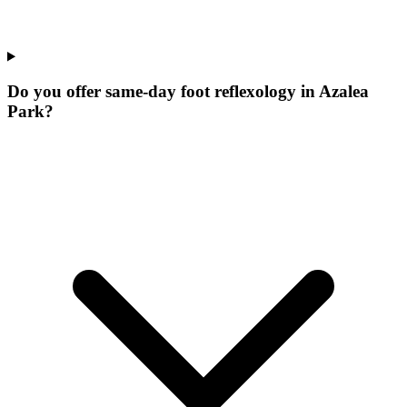
Do you offer same-day foot reflexology in Azalea
Park?