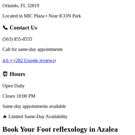
Orlando, FL 32819
Located in MIC Plaza • Near ICON Park
📞 Contact Us
(563) 855-8555
Call for same-day appointments
4.6 ⭐ (282 Google reviews)
⏰ Hours
Open Daily
Closes 10:00 PM
Same-day appointments available
🔥 Limited Same-Day Availability
Book Your
Foot reflexology
in
Azalea