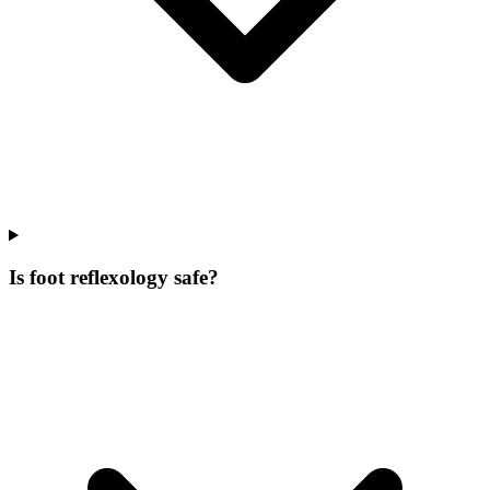
Is foot reflexology safe?