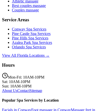
Athletic massage
Best couples massage
Couples massage
Service Areas
Conway
Spa Services
Pine Castle
Spa Services
Pine Hills
Spa Services
Azalea Park
Spa Services
Orlando
Spa Services
View All Florida Locations →
Hours
Mon-Fri: 10AM-10PM
Sat: 10AM-10PM
Sun: 10AM-10PM
About Us
Contact
Sitemap
Popular Spa Services by Location
Facials
in
Conway
Foot massage
in
Conway
Massage feet
in