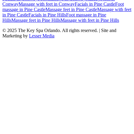
Conway
Massage with feet
in
Conway
Facials
in
Pine Castle
Foot
massage
in
Pine Castle
Massage feet
in
Pine Castle
Massage with feet
in
Pine Castle
Facials
in
Pine Hills
Foot massage
in
Pine
Hills
Massage feet
in
Pine Hills
Massage with feet
in
Pine Hills
© 2025
The Key Spa Orlando
. All rights reserved. | Site and
Marketing by
Lesser Media