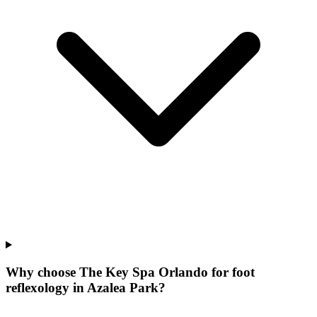
Why choose The Key Spa Orlando for
foot
reflexology
in
Azalea Park
?