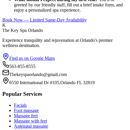
greeted by our friendly staff, fill out a brief intake form, and
enjoy a personalized spa experience.
Book Now — Limited Same-Day Availability
K
The Key Spa Orlando
Experience tranquility and rejuvenation at Orlando's premier
wellness destination.
Find us on Google Maps
563-855-8555
Thekeyspaorlando@gmail.com
6550 International Dr #105,Orlando FL 32819
Popular Services
Facials
Foot massage
Massage feet
Massage with feet
Antenatal massage