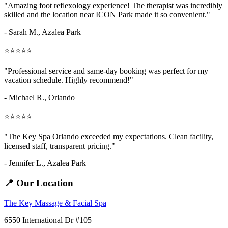
"Amazing
foot reflexology
experience! The therapist was incredibly
skilled and the location near ICON Park made it so convenient."
- Sarah M.,
Azalea Park
⭐⭐⭐⭐⭐
"Professional service and same-day booking was perfect for my
vacation schedule. Highly recommend!"
- Michael R., Orlando
⭐⭐⭐⭐⭐
"The Key Spa Orlando exceeded my expectations. Clean facility,
licensed staff, transparent pricing."
- Jennifer L.,
Azalea Park
📍 Our Location
The Key Massage & Facial Spa
6550 International Dr #105