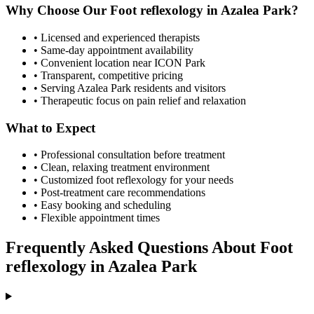
Why Choose Our
Foot reflexology
in
Azalea Park
?
• Licensed and experienced therapists
• Same-day appointment availability
• Convenient location near ICON Park
• Transparent, competitive pricing
• Serving
Azalea Park
residents and visitors
• Therapeutic focus on pain relief and relaxation
What to Expect
• Professional consultation before treatment
• Clean, relaxing treatment environment
• Customized
foot reflexology
for your needs
• Post-treatment care recommendations
• Easy booking and scheduling
• Flexible appointment times
Frequently Asked Questions About
Foot
reflexology
in
Azalea Park