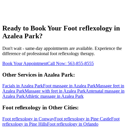
Ready to Book Your
Foot reflexology
in
Azalea Park
?
Don't wait - same-day appointments are available. Experience the
difference of professional
foot reflexology
therapy.
Book Your Appointment
Call Now:
563-855-8555
Other Services in
Azalea Park
:
Facials
in
Azalea Park
Foot massage
in
Azalea Park
Massage feet
in
Azalea Park
Massage with feet
in
Azalea Park
Antenatal massage
in
Azalea Park
Athletic massage
in
Azalea Park
Foot reflexology
in Other Cities:
Foot reflexology
in
Conway
Foot reflexology
in
Pine Castle
Foot
reflexology
in
Pine Hills
Foot reflexology
in
Orlando