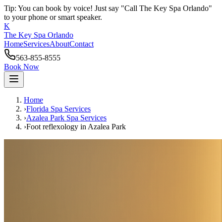
Tip: You can book by voice! Just say "Call The Key Spa Orlando"
to your phone or smart speaker.
K
The Key Spa Orlando
Home
Services
About
Contact
563-855-8555
Book Now
Home
›
Florida Spa Services
›
Azalea Park
Spa Services
›
Foot reflexology
in
Azalea Park