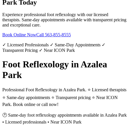
Park
Today
Experience professional
foot reflexology
with our licensed
therapists. Same-day appointments available with transparent pricing
and exceptional care.
Book Online Now
Call
563-855-8555
✓ Licensed Professionals ✓ Same-Day Appointments ✓
Transparent Pricing ✓ Near ICON Park
Foot Reflexology in Azalea
Park
Professional Foot Reflexology in Azalea Park. ⭐ Licensed therapists
⭐ Same-day appointments ⭐ Transparent pricing ⭐ Near ICON
Park. Book online or call now!
🕐 Same-day
foot reflexology
appointments available in
Azalea Park
• Licensed professionals • Near ICON Park