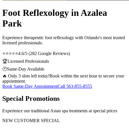
Foot Reflexology in Azalea
Park
Experience therapeutic
foot reflexology
with Orlando's most trusted
licensed professionals.
⭐⭐⭐⭐⭐
4.6/5 (282 Google Reviews)
🏆
Licensed Professionals
🕐
Same-Day Available
🔥 Only 3 slots left today!
Book within the next hour to secure your
appointment.
Book Same-Day Appointment
Call
563-855-8555
Special Promotions
Experience our traditional Asian spa treatments at special prices
NEW CUSTOMER SPECIAL