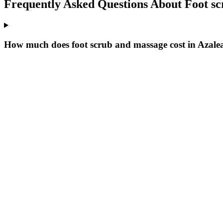
Frequently Asked Questions About
Foot s
How much does foot scrub and massage cost in Azale