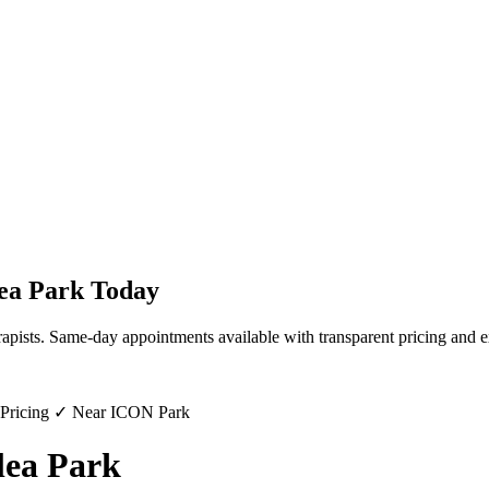
ea Park
Today
rapists. Same-day appointments available with transparent pricing and e
 Pricing ✓ Near ICON Park
lea Park