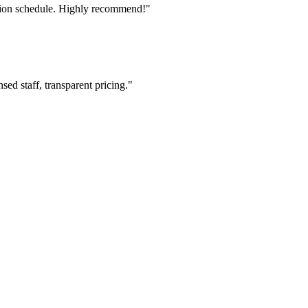
tion schedule. Highly recommend!"
ed staff, transparent pricing."