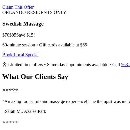
Claim This Offer
ORLANDO RESIDENTS ONLY
Swedish Massage
$70
$85
Save $15!
60-minute session • Gift cards available at $65
Book Local Special
⏰ Limited time offers • Same-day appointments available • Call
563-
What Our Clients Say
⭐⭐⭐⭐⭐
"Amazing
foot scrub and massage
experience! The therapist was incr
- Sarah M.,
Azalea Park
⭐⭐⭐⭐⭐