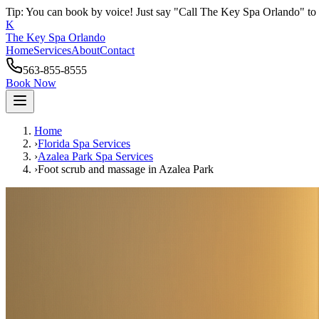
Tip: You can book by voice! Just say "Call The Key Spa Orlando" to 
K
The Key Spa Orlando
Home
Services
About
Contact
563-855-8555
Book Now
Home
›
Florida Spa Services
›
Azalea Park
Spa Services
›
Foot scrub and massage
in
Azalea Park