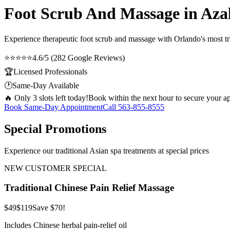
Foot Scrub And Massage in Aza
Experience therapeutic
foot scrub and massage
with Orlando's most tr
⭐⭐⭐⭐⭐
4.6/5 (282 Google Reviews)
🏆
Licensed Professionals
🕐
Same-Day Available
🔥 Only 3 slots left today!
Book within the next hour to secure your a
Book Same-Day Appointment
Call
563-855-8555
Special Promotions
Experience our traditional Asian spa treatments at special prices
NEW CUSTOMER SPECIAL
Traditional Chinese Pain Relief Massage
$49
$119
Save $70!
Includes Chinese herbal pain-relief oil