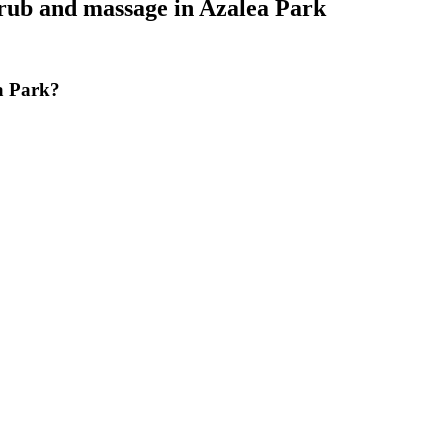
crub and massage
in
Azalea Park
a Park?