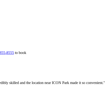
855-8555
to book
edibly skilled and the location near ICON Park made it so convenient."