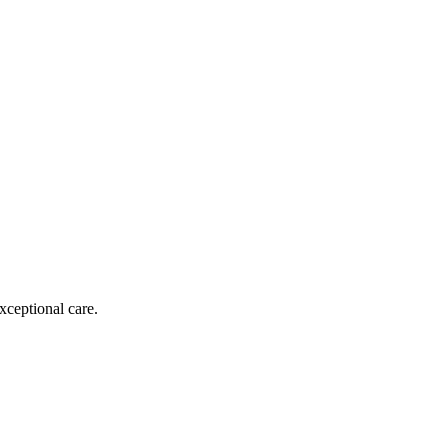
xceptional care.