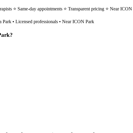
rapists ⭐ Same-day appointments ⭐ Transparent pricing ⭐ Near ICON Pa
a Park
• Licensed professionals • Near ICON Park
Park
?