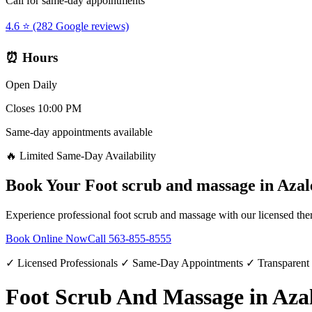
Call for same-day appointments
4.6 ⭐ (282 Google reviews)
⏰ Hours
Open Daily
Closes 10:00 PM
Same-day appointments available
🔥 Limited Same-Day Availability
Book Your
Foot scrub and massage
in
Azal
Experience professional
foot scrub and massage
with our licensed the
Book Online Now
Call
563-855-8555
✓ Licensed Professionals ✓ Same-Day Appointments ✓ Transparent
Foot Scrub And Massage in Aza