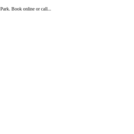
rk. Book online or call...