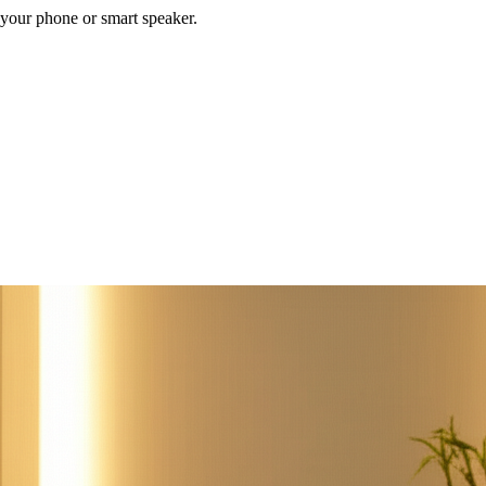
your phone or smart speaker.