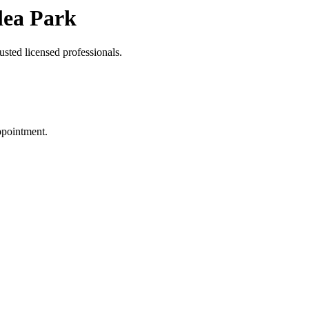
lea Park
usted licensed professionals.
ppointment.