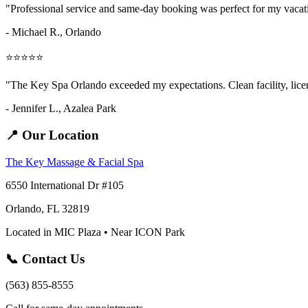
"Professional service and same-day booking was perfect for my vaca
- Michael R., Orlando
⭐⭐⭐⭐⭐
"The Key Spa Orlando exceeded my expectations. Clean facility, licens
- Jennifer L.,
Azalea Park
📍 Our Location
The Key Massage & Facial Spa
6550 International Dr #105
Orlando, FL 32819
Located in MIC Plaza • Near ICON Park
📞 Contact Us
(563) 855-8555