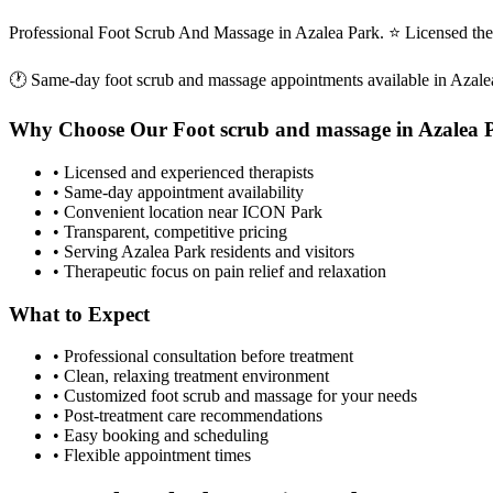
Professional Foot Scrub And Massage in Azalea Park. ⭐ Licensed the
🕐 Same-day
foot scrub and massage
appointments available in
Azale
Why Choose Our
Foot scrub and massage
in
Azalea 
• Licensed and experienced therapists
• Same-day appointment availability
• Convenient location near ICON Park
• Transparent, competitive pricing
• Serving
Azalea Park
residents and visitors
• Therapeutic focus on pain relief and relaxation
What to Expect
• Professional consultation before treatment
• Clean, relaxing treatment environment
• Customized
foot scrub and massage
for your needs
• Post-treatment care recommendations
• Easy booking and scheduling
• Flexible appointment times