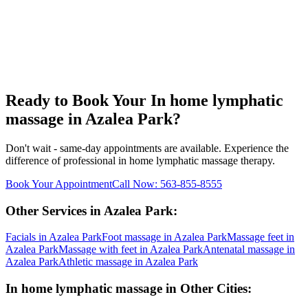
Ready to Book Your
In home lymphatic
massage
in
Azalea Park
?
Don't wait - same-day appointments are available. Experience the
difference of professional
in home lymphatic massage
therapy.
Book Your Appointment
Call Now:
563-855-8555
Other Services in
Azalea Park
:
Facials
in
Azalea Park
Foot massage
in
Azalea Park
Massage feet
in
Azalea Park
Massage with feet
in
Azalea Park
Antenatal massage
in
Azalea Park
Athletic massage
in
Azalea Park
In home lymphatic massage
in Other Cities: