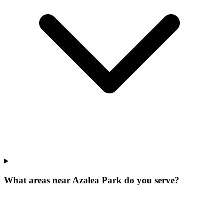
What areas near Azalea Park do you serve?