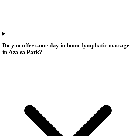
Do you offer same-day in home lymphatic massage
in Azalea Park?