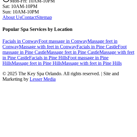
Mon-Fri: 10AM-10PM
Sat: 10AM-10PM
Sun: 10AM-10PM
About Us
Contact
Sitemap
Popular Spa Services by Location
Facials
in
Conway
Foot massage
in
Conway
Massage feet
in
Conway
Massage with feet
in
Conway
Facials
in
Pine Castle
Foot
massage
in
Pine Castle
Massage feet
in
Pine Castle
Massage with feet
in
Pine Castle
Facials
in
Pine Hills
Foot massage
in
Pine
Hills
Massage feet
in
Pine Hills
Massage with feet
in
Pine Hills
© 2025
The Key Spa Orlando
. All rights reserved. | Site and
Marketing by
Lesser Media