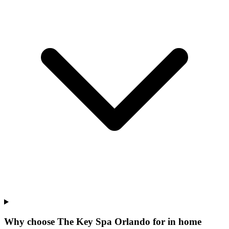
Why choose The Key Spa Orlando for
in home