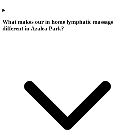
What makes our
in home lymphatic massage
different in
Azalea Park
?