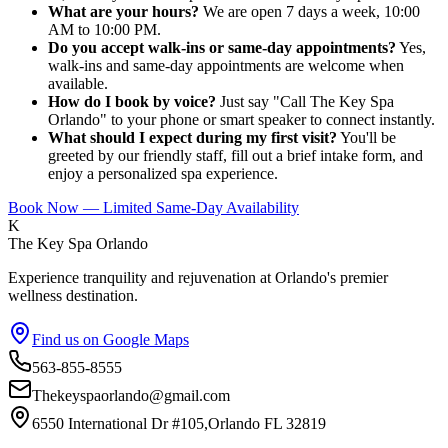
What are your hours?
We are open 7 days a week, 10:00
AM to 10:00 PM.
Do you accept walk-ins or same-day appointments?
Yes,
walk-ins and same-day appointments are welcome when
available.
How do I book by voice?
Just say "Call The Key Spa
Orlando" to your phone or smart speaker to connect instantly.
What should I expect during my first visit?
You'll be
greeted by our friendly staff, fill out a brief intake form, and
enjoy a personalized spa experience.
Book Now — Limited Same-Day Availability
K
The Key Spa Orlando
Experience tranquility and rejuvenation at Orlando's premier
wellness destination.
Find us on Google Maps
563-855-8555
Thekeyspaorlando@gmail.com
6550 International Dr #105,Orlando FL 32819