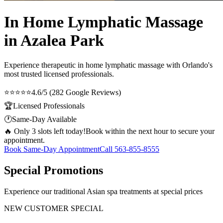
In Home Lymphatic Massage
in Azalea Park
Experience therapeutic
in home lymphatic massage
with Orlando's
most trusted licensed professionals.
⭐⭐⭐⭐⭐
4.6/5 (282 Google Reviews)
🏆
Licensed Professionals
🕐
Same-Day Available
🔥 Only 3 slots left today!
Book within the next hour to secure your
appointment.
Book Same-Day Appointment
Call
563-855-8555
Special Promotions
Experience our traditional Asian spa treatments at special prices
NEW CUSTOMER SPECIAL