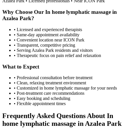
Azalea Park
• Licensed professionals • Near ICON Park
Why Choose Our
In home lymphatic massage
in
Azalea Park
?
• Licensed and experienced therapists
• Same-day appointment availability
• Convenient location near ICON Park
• Transparent, competitive pricing
• Serving
Azalea Park
residents and visitors
• Therapeutic focus on pain relief and relaxation
What to Expect
• Professional consultation before treatment
• Clean, relaxing treatment environment
• Customized
in home lymphatic massage
for your needs
• Post-treatment care recommendations
• Easy booking and scheduling
• Flexible appointment times
Frequently Asked Questions About
In
home lymphatic massage
in
Azalea Park