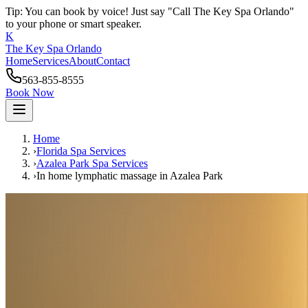
Tip: You can book by voice! Just say "Call The Key Spa Orlando"
to your phone or smart speaker.
K
The Key Spa Orlando
Home
Services
About
Contact
563-855-8555
Book Now
Home
›
Florida Spa Services
›
Azalea Park
Spa Services
›
In home lymphatic massage
in
Azalea Park