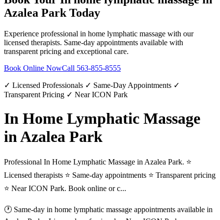
Azalea Park
Today
Experience professional
in home lymphatic massage
with our
licensed therapists. Same-day appointments available with
transparent pricing and exceptional care.
Book Online Now
Call
563-855-8555
✓ Licensed Professionals ✓ Same-Day Appointments ✓
Transparent Pricing ✓ Near ICON Park
In Home Lymphatic Massage
in Azalea Park
Professional In Home Lymphatic Massage in Azalea Park. ⭐
Licensed therapists ⭐ Same-day appointments ⭐ Transparent pricing
⭐ Near ICON Park. Book online or c...
🕐 Same-day
in home lymphatic massage
appointments available in