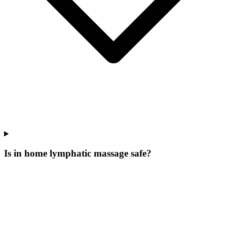
Is in home lymphatic massage safe?