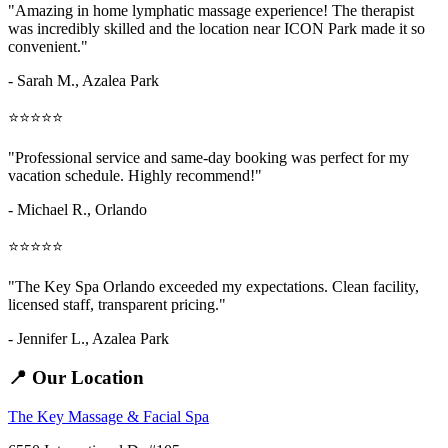
"Amazing
in home lymphatic massage
experience! The therapist
was incredibly skilled and the location near ICON Park made it so
convenient."
- Sarah M.,
Azalea Park
⭐⭐⭐⭐⭐
"Professional service and same-day booking was perfect for my
vacation schedule. Highly recommend!"
- Michael R., Orlando
⭐⭐⭐⭐⭐
"The Key Spa Orlando exceeded my expectations. Clean facility,
licensed staff, transparent pricing."
- Jennifer L.,
Azalea Park
📍 Our Location
The Key Massage & Facial Spa