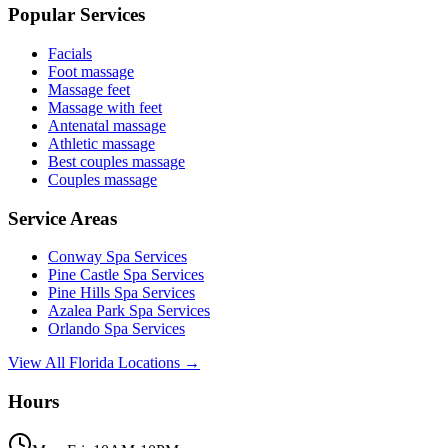
Popular Services
Facials
Foot massage
Massage feet
Massage with feet
Antenatal massage
Athletic massage
Best couples massage
Couples massage
Service Areas
Conway
Spa Services
Pine Castle
Spa Services
Pine Hills
Spa Services
Azalea Park
Spa Services
Orlando
Spa Services
View All Florida Locations →
Hours