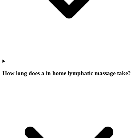
How long does a in home lymphatic massage take?