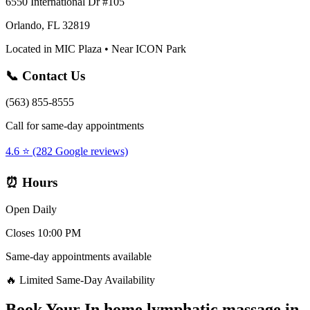
6550 International Dr #105
Orlando, FL 32819
Located in MIC Plaza • Near ICON Park
📞 Contact Us
(563) 855-8555
Call for same-day appointments
4.6 ⭐ (282 Google reviews)
⏰ Hours
Open Daily
Closes 10:00 PM
Same-day appointments available
🔥 Limited Same-Day Availability
Book Your
In home lymphatic massage
in