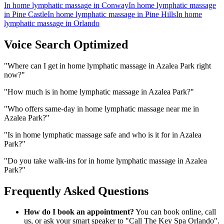
In home lymphatic massage
in
Conway
In home lymphatic massage
in
Pine Castle
In home lymphatic massage
in
Pine Hills
In home
lymphatic massage
in
Orlando
Voice Search Optimized
"
Where can I get in home lymphatic massage in Azalea Park right
now?
"
"
How much is in home lymphatic massage in Azalea Park?
"
"
Who offers same-day in home lymphatic massage near me in
Azalea Park?
"
"
Is in home lymphatic massage safe and who is it for in Azalea
Park?
"
"
Do you take walk-ins for in home lymphatic massage in Azalea
Park?
"
Frequently Asked Questions
How do I book an appointment?
You can book online, call
us, or ask your smart speaker to "Call The Key Spa Orlando".