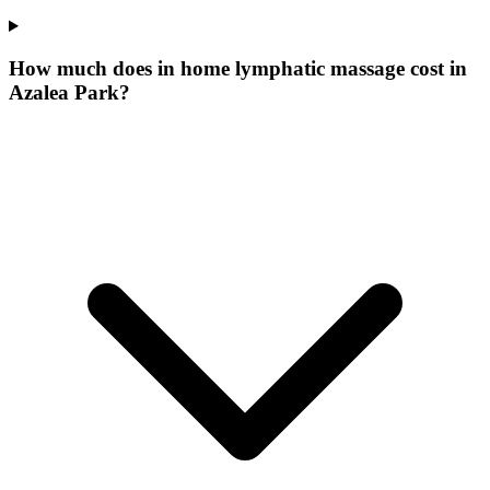
How much does in home lymphatic massage cost in
Azalea Park?