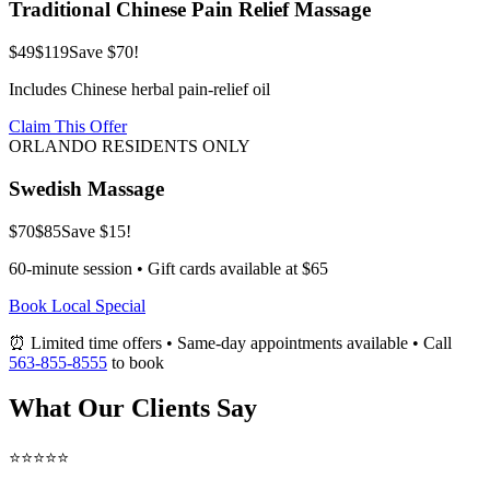
Traditional Chinese Pain Relief Massage
$49
$119
Save $70!
Includes Chinese herbal pain-relief oil
Claim This Offer
ORLANDO RESIDENTS ONLY
Swedish Massage
$70
$85
Save $15!
60-minute session • Gift cards available at $65
Book Local Special
⏰ Limited time offers • Same-day appointments available • Call
563-855-8555
to book
What Our Clients Say
⭐⭐⭐⭐⭐