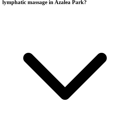
lymphatic massage
in
Azalea Park
?