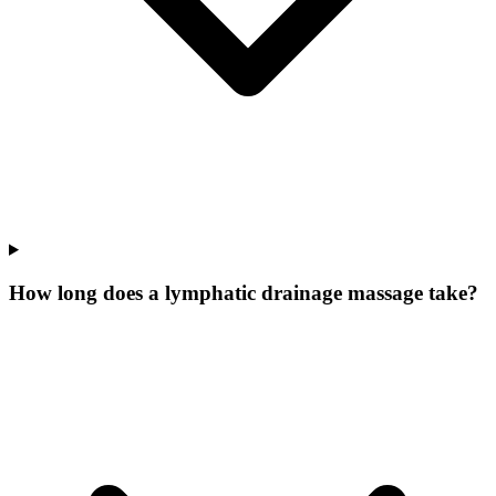
How long does a lymphatic drainage massage take?