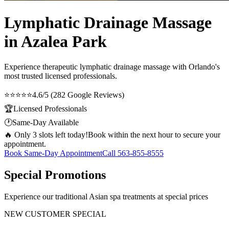
Lymphatic Drainage Massage
in Azalea Park
Experience therapeutic
lymphatic drainage massage
with Orlando's
most trusted licensed professionals.
⭐⭐⭐⭐⭐
4.6/5 (282 Google Reviews)
🏆
Licensed Professionals
🕐
Same-Day Available
🔥 Only 3 slots left today!
Book within the next hour to secure your
appointment.
Book Same-Day Appointment
Call
563-855-8555
Special Promotions
Experience our traditional Asian spa treatments at special prices
NEW CUSTOMER SPECIAL