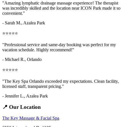
"Amazing
lymphatic drainage massage
experience! The therapist
was incredibly skilled and the location near ICON Park made it so
convenient."
- Sarah M.,
Azalea Park
⭐⭐⭐⭐⭐
"Professional service and same-day booking was perfect for my
vacation schedule. Highly recommend!"
- Michael R., Orlando
⭐⭐⭐⭐⭐
"The Key Spa Orlando exceeded my expectations. Clean facility,
licensed staff, transparent pricing."
- Jennifer L.,
Azalea Park
📍 Our Location
The Key Massage & Facial Spa