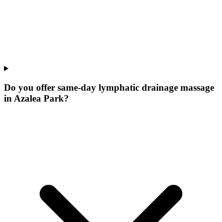
Do you offer same-day lymphatic drainage massage
in Azalea Park?