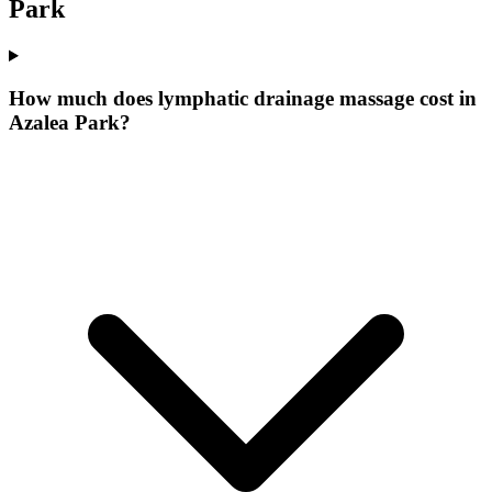
Park
How much does lymphatic drainage massage cost in
Azalea Park?