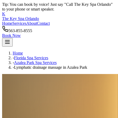
Tip: You can book by voice! Just say "Call The Key Spa Orlando"
to your phone or smart speaker.
K
The Key Spa Orlando
Home
Services
About
Contact
563-855-8555
Book Now
Home
›
Florida Spa Services
›
Azalea Park
Spa Services
›
Lymphatic drainage massage
in
Azalea Park