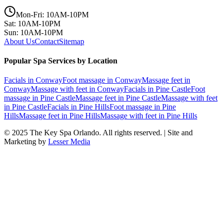
Mon-Fri: 10AM-10PM
Sat: 10AM-10PM
Sun: 10AM-10PM
About Us
Contact
Sitemap
Popular Spa Services by Location
Facials
in
Conway
Foot massage
in
Conway
Massage feet
in
Conway
Massage with feet
in
Conway
Facials
in
Pine Castle
Foot
massage
in
Pine Castle
Massage feet
in
Pine Castle
Massage with feet
in
Pine Castle
Facials
in
Pine Hills
Foot massage
in
Pine
Hills
Massage feet
in
Pine Hills
Massage with feet
in
Pine Hills
© 2025
The Key Spa Orlando
. All rights reserved. | Site and
Marketing by
Lesser Media