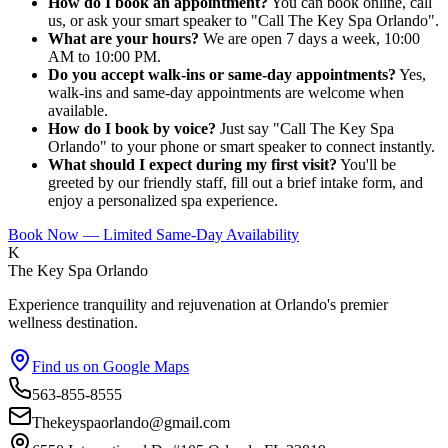
How do I book an appointment?
You can book online, call
us, or ask your smart speaker to "Call The Key Spa Orlando".
What are your hours?
We are open 7 days a week, 10:00
AM to 10:00 PM.
Do you accept walk-ins or same-day appointments?
Yes,
walk-ins and same-day appointments are welcome when
available.
How do I book by voice?
Just say "Call The Key Spa
Orlando" to your phone or smart speaker to connect instantly.
What should I expect during my first visit?
You'll be
greeted by our friendly staff, fill out a brief intake form, and
enjoy a personalized spa experience.
Book Now — Limited Same-Day Availability
K
The Key Spa Orlando
Experience tranquility and rejuvenation at Orlando's premier
wellness destination.
Find us on Google Maps
563-855-8555
Thekeyspaorlando@gmail.com