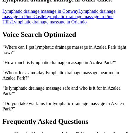
Lymphatic drainage massage
in
Conway
Lymphatic drainage
massage
in
Pine Castle
Lymphatic drainage massage
in
Pine
Hills
Lymphatic drainage massage
in
Orlando
Voice Search Optimized
"
Where can I get lymphatic drainage massage in Azalea Park right
now?
"
"
How much is lymphatic drainage massage in Azalea Park?
"
"
Who offers same-day lymphatic drainage massage near me in
Azalea Park?
"
"
Is lymphatic drainage massage safe and who is it for in Azalea
Park?
"
"
Do you take walk-ins for lymphatic drainage massage in Azalea
Park?
"
Frequently Asked Questions