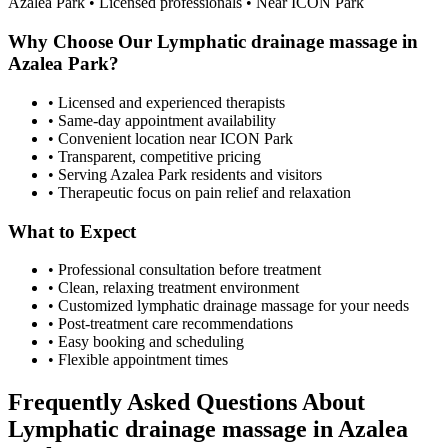
Azalea Park
• Licensed professionals • Near ICON Park
Why Choose Our
Lymphatic drainage massage
in
Azalea Park
?
• Licensed and experienced therapists
• Same-day appointment availability
• Convenient location near ICON Park
• Transparent, competitive pricing
• Serving
Azalea Park
residents and visitors
• Therapeutic focus on pain relief and relaxation
What to Expect
• Professional consultation before treatment
• Clean, relaxing treatment environment
• Customized
lymphatic drainage massage
for your needs
• Post-treatment care recommendations
• Easy booking and scheduling
• Flexible appointment times
Frequently Asked Questions About
Lymphatic drainage massage
in
Azalea