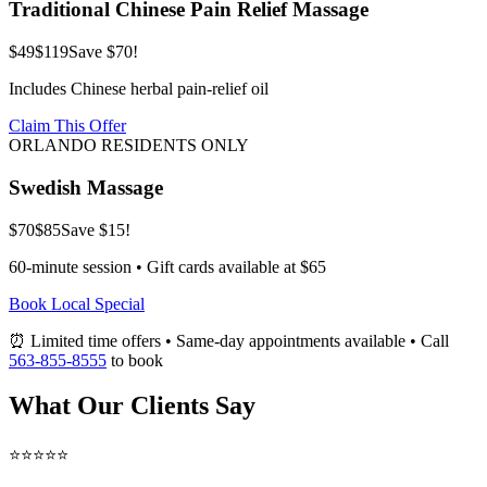
Traditional Chinese Pain Relief Massage
$49
$119
Save $70!
Includes Chinese herbal pain-relief oil
Claim This Offer
ORLANDO RESIDENTS ONLY
Swedish Massage
$70
$85
Save $15!
60-minute session • Gift cards available at $65
Book Local Special
⏰ Limited time offers • Same-day appointments available • Call
563-855-8555
to book
What Our Clients Say
⭐⭐⭐⭐⭐