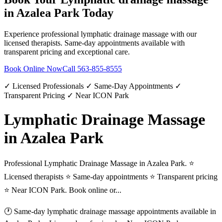
in
Azalea Park
Today
Experience professional
lymphatic drainage massage
with our
licensed therapists. Same-day appointments available with
transparent pricing and exceptional care.
Book Online Now
Call
563-855-8555
✓ Licensed Professionals ✓ Same-Day Appointments ✓
Transparent Pricing ✓ Near ICON Park
Lymphatic Drainage Massage
in Azalea Park
Professional Lymphatic Drainage Massage in Azalea Park. ⭐
Licensed therapists ⭐ Same-day appointments ⭐ Transparent pricing
⭐ Near ICON Park. Book online or...
🕐 Same-day
lymphatic drainage massage
appointments available in