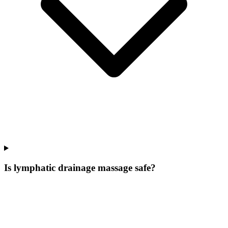
Is lymphatic drainage massage safe?