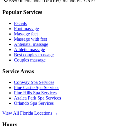
6550 International Dr #105,Orlando FL 32819
Popular Services
Facials
Foot massage
Massage feet
Massage with feet
Antenatal massage
Athletic massage
Best couples massage
Couples massage
Service Areas
Conway
Spa Services
Pine Castle
Spa Services
Pine Hills
Spa Services
Azalea Park
Spa Services
Orlando
Spa Services
View All Florida Locations →
Hours