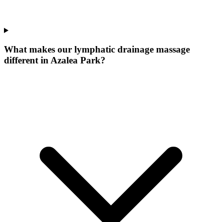
What makes our
lymphatic drainage massage
different in
Azalea Park
?