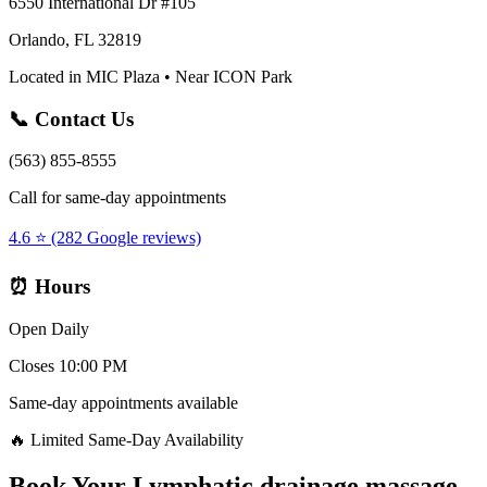
6550 International Dr #105
Orlando, FL 32819
Located in MIC Plaza • Near ICON Park
📞 Contact Us
(563) 855-8555
Call for same-day appointments
4.6 ⭐ (282 Google reviews)
⏰ Hours
Open Daily
Closes 10:00 PM
Same-day appointments available
🔥 Limited Same-Day Availability
Book Your
Lymphatic drainage massage