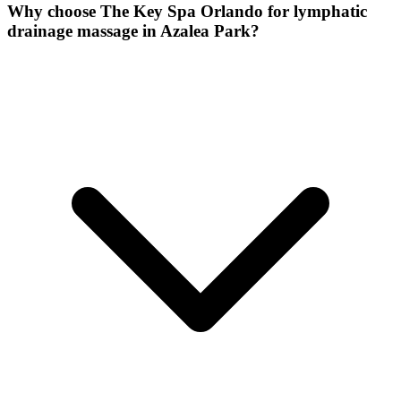
Why choose The Key Spa Orlando for
lymphatic
drainage massage
in
Azalea Park
?