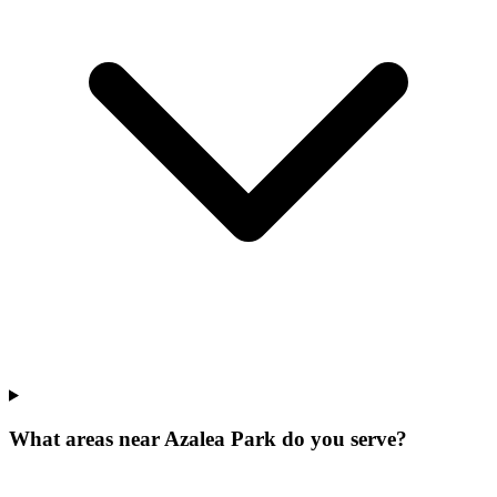
What areas near Azalea Park do you serve?