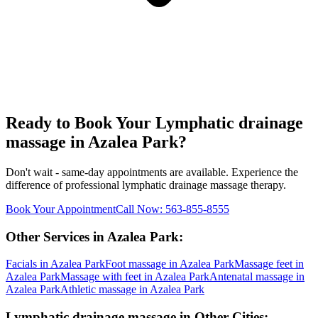
Ready to Book Your
Lymphatic drainage
massage
in
Azalea Park
?
Don't wait - same-day appointments are available. Experience the
difference of professional
lymphatic drainage massage
therapy.
Book Your Appointment
Call Now:
563-855-8555
Other Services in
Azalea Park
:
Facials
in
Azalea Park
Foot massage
in
Azalea Park
Massage feet
in
Azalea Park
Massage with feet
in
Azalea Park
Antenatal massage
in
Azalea Park
Athletic massage
in
Azalea Park
Lymphatic drainage massage
in Other Cities: