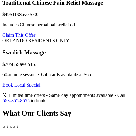
Traditional Chinese Pain Relief Massage
$49
$119
Save $70!
Includes Chinese herbal pain-relief oil
Claim This Offer
ORLANDO RESIDENTS ONLY
Swedish Massage
$70
$85
Save $15!
60-minute session • Gift cards available at $65
Book Local Special
⏰ Limited time offers • Same-day appointments available • Call
563-855-8555
to book
What Our Clients Say
⭐⭐⭐⭐⭐