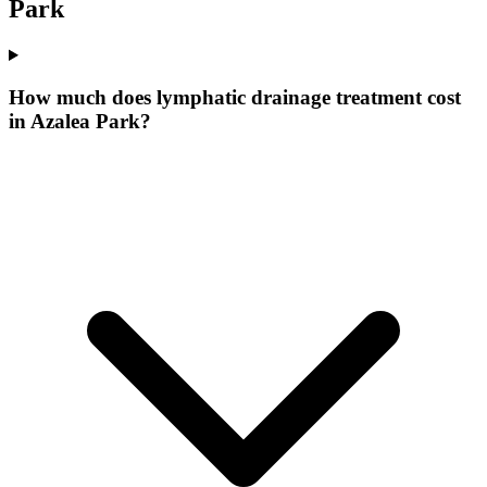
Park
How much does lymphatic drainage treatment cost
in Azalea Park?