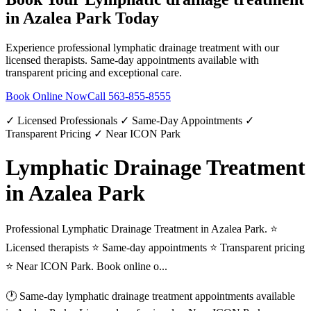
in
Azalea Park
Today
Experience professional
lymphatic drainage treatment
with our
licensed therapists. Same-day appointments available with
transparent pricing and exceptional care.
Book Online Now
Call
563-855-8555
✓ Licensed Professionals ✓ Same-Day Appointments ✓
Transparent Pricing ✓ Near ICON Park
Lymphatic Drainage Treatment
in Azalea Park
Professional Lymphatic Drainage Treatment in Azalea Park. ⭐
Licensed therapists ⭐ Same-day appointments ⭐ Transparent pricing
⭐ Near ICON Park. Book online o...
🕐 Same-day
lymphatic drainage treatment
appointments available