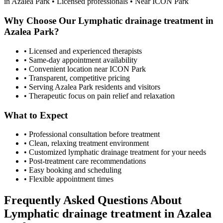
in
Azalea Park
• Licensed professionals • Near ICON Park
Why Choose Our
Lymphatic drainage treatment
in
Azalea Park
?
• Licensed and experienced therapists
• Same-day appointment availability
• Convenient location near ICON Park
• Transparent, competitive pricing
• Serving
Azalea Park
residents and visitors
• Therapeutic focus on pain relief and relaxation
What to Expect
• Professional consultation before treatment
• Clean, relaxing treatment environment
• Customized
lymphatic drainage treatment
for your needs
• Post-treatment care recommendations
• Easy booking and scheduling
• Flexible appointment times
Frequently Asked Questions About
Lymphatic drainage treatment
in
Azalea