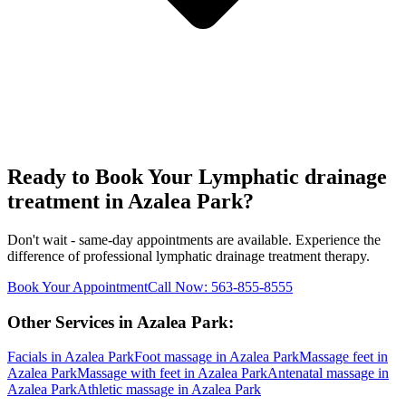
Ready to Book Your
Lymphatic drainage
treatment
in
Azalea Park
?
Don't wait - same-day appointments are available. Experience the
difference of professional
lymphatic drainage treatment
therapy.
Book Your Appointment
Call Now:
563-855-8555
Other Services in
Azalea Park
:
Facials
in
Azalea Park
Foot massage
in
Azalea Park
Massage feet
in
Azalea Park
Massage with feet
in
Azalea Park
Antenatal massage
in
Azalea Park
Athletic massage
in
Azalea Park