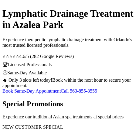
Lymphatic Drainage Treatment
in Azalea Park
Experience therapeutic
lymphatic drainage treatment
with Orlando's
most trusted licensed professionals.
⭐⭐⭐⭐⭐
4.6/5 (282 Google Reviews)
🏆
Licensed Professionals
🕐
Same-Day Available
🔥 Only 3 slots left today!
Book within the next hour to secure your
appointment.
Book Same-Day Appointment
Call
563-855-8555
Special Promotions
Experience our traditional Asian spa treatments at special prices
NEW CUSTOMER SPECIAL