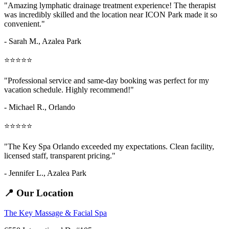
"Amazing
lymphatic drainage treatment
experience! The therapist
was incredibly skilled and the location near ICON Park made it so
convenient."
- Sarah M.,
Azalea Park
⭐⭐⭐⭐⭐
"Professional service and same-day booking was perfect for my
vacation schedule. Highly recommend!"
- Michael R., Orlando
⭐⭐⭐⭐⭐
"The Key Spa Orlando exceeded my expectations. Clean facility,
licensed staff, transparent pricing."
- Jennifer L.,
Azalea Park
📍 Our Location
The Key Massage & Facial Spa