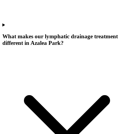
What makes our
lymphatic drainage treatment
different in
Azalea Park
?