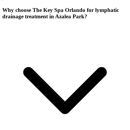
Why choose The Key Spa Orlando for
lymphatic
drainage treatment
in
Azalea Park
?