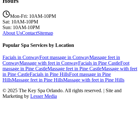
Hours
Mon-Fri: 10AM-10PM
Sat: 10AM-10PM
Sun: 10AM-10PM
About Us
Contact
Sitemap
Popular Spa Services by Location
Facials
in
Conway
Foot massage
in
Conway
Massage feet
in
Conway
Massage with feet
in
Conway
Facials
in
Pine Castle
Foot
massage
in
Pine Castle
Massage feet
in
Pine Castle
Massage with feet
in
Pine Castle
Facials
in
Pine Hills
Foot massage
in
Pine
Hills
Massage feet
in
Pine Hills
Massage with feet
in
Pine Hills
© 2025
The Key Spa Orlando
. All rights reserved. | Site and
Marketing by
Lesser Media