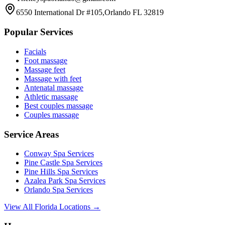
6550 International Dr #105,Orlando FL 32819
Popular Services
Facials
Foot massage
Massage feet
Massage with feet
Antenatal massage
Athletic massage
Best couples massage
Couples massage
Service Areas
Conway
Spa Services
Pine Castle
Spa Services
Pine Hills
Spa Services
Azalea Park
Spa Services
Orlando
Spa Services
View All Florida Locations →