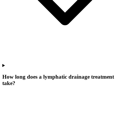
How long does a lymphatic drainage treatment
take?