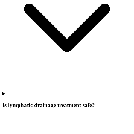
Is lymphatic drainage treatment safe?