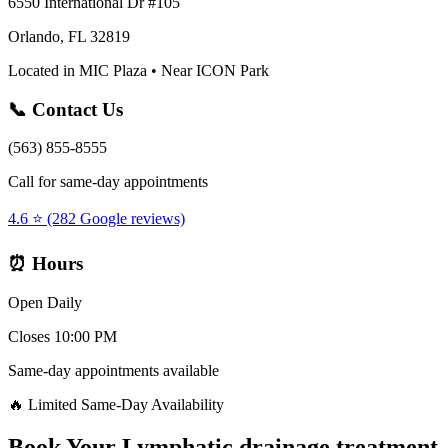
6550 International Dr #105
Orlando, FL 32819
Located in MIC Plaza • Near ICON Park
📞 Contact Us
(563) 855-8555
Call for same-day appointments
4.6 ⭐ (282 Google reviews)
⏰ Hours
Open Daily
Closes 10:00 PM
Same-day appointments available
🔥 Limited Same-Day Availability
Book Your
Lymphatic drainage treatment