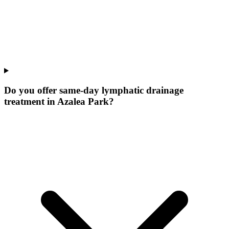
Do you offer same-day lymphatic drainage
treatment in Azalea Park?