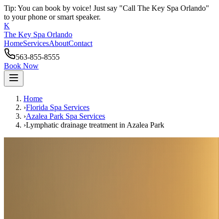
Tip: You can book by voice! Just say "Call The Key Spa Orlando"
to your phone or smart speaker.
K
The Key Spa Orlando
Home
Services
About
Contact
563-855-8555
Book Now
Home
›
Florida Spa Services
›
Azalea Park
Spa Services
›
Lymphatic drainage treatment
in
Azalea Park