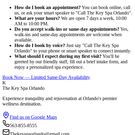
How do I book an appointment?
You can book online, call
us, or ask your smart speaker to "Call The Key Spa Orlando".
What are your hours?
We are open 7 days a week, 10:00
AM to 10:00 PM.
Do you accept walk-ins or same-day appointments?
Yes,
walk-ins and same-day appointments are welcome when
available.
How do I book by voice?
Just say "Call The Key Spa
Orlando" to your phone or smart speaker to connect instantly.
What should I expect during my first visit?
You'll be
greeted by our friendly staff, fill out a brief intake form, and
enjoy a personalized spa experience.
Book Now — Limited Same-Day Availability
K
The Key Spa Orlando
Experience tranquility and rejuvenation at Orlando's premier
wellness destination.
Find us on Google Maps
563-855-8555
Thekeyspaorlando@gmail.com