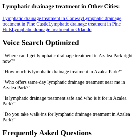
Lymphatic drainage treatment
in Other Cities:
Lymphatic drainage treatment
in
Conway
Lymphatic drainage
treatment
in
Pine Castle
Lymphatic drainage treatment
in
Pine
Hills
Lymphatic drainage treatment
in
Orlando
Voice Search Optimized
"
Where can I get lymphatic drainage treatment in Azalea Park right
now?
"
"
How much is lymphatic drainage treatment in Azalea Park?
"
"
Who offers same-day lymphatic drainage treatment near me in
Azalea Park?
"
"
Is lymphatic drainage treatment safe and who is it for in Azalea
Park?
"
"
Do you take walk-ins for lymphatic drainage treatment in Azalea
Park?
"
Frequently Asked Questions