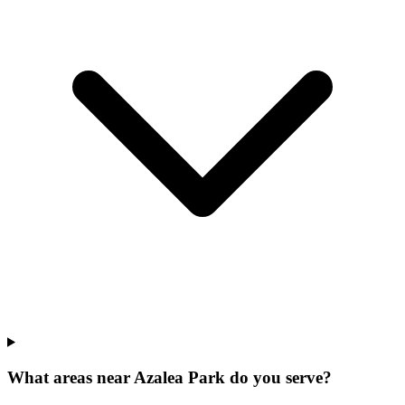
What areas near Azalea Park do you serve?