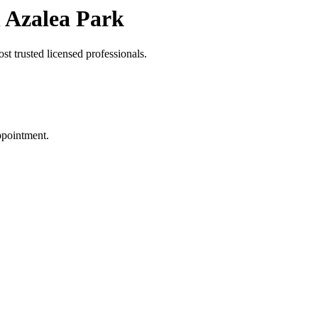
 Azalea Park
t trusted licensed professionals.
ppointment.