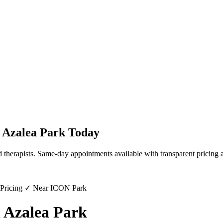
n
Azalea Park
Today
 therapists. Same-day appointments available with transparent pricing 
 Pricing ✓ Near ICON Park
 Azalea Park