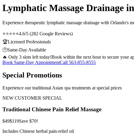
Lymphatic Massage Drainage in
Experience therapeutic
lymphatic massage drainage
with Orlando's mos
⭐⭐⭐⭐⭐
4.6/5 (282 Google Reviews)
🏆
Licensed Professionals
🕐
Same-Day Available
🔥 Only 3 slots left today!
Book within the next hour to secure your a
Book Same-Day Appointment
Call
563-855-8555
Special Promotions
Experience our traditional Asian spa treatments at special prices
NEW CUSTOMER SPECIAL
Traditional Chinese Pain Relief Massage
$49
$119
Save $70!
Includes Chinese herbal pain-relief oil