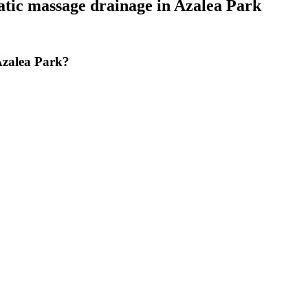
tic massage drainage
in
Azalea Park
Azalea Park?