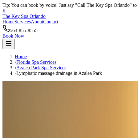
Tip: You can book by voice! Just say "Call The Key Spa Orlando" to 
K
The Key Spa Orlando
Home
Services
About
Contact
563-855-8555
Book Now
Home
›
Florida Spa Services
›
Azalea Park
Spa Services
›
Lymphatic massage drainage
in
Azalea Park