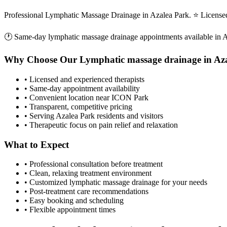
Professional Lymphatic Massage Drainage in Azalea Park. ⭐ Licensed
🕐 Same-day
lymphatic massage drainage
appointments available in
A
Why Choose Our
Lymphatic massage drainage
in
Az
• Licensed and experienced therapists
• Same-day appointment availability
• Convenient location near ICON Park
• Transparent, competitive pricing
• Serving
Azalea Park
residents and visitors
• Therapeutic focus on pain relief and relaxation
What to Expect
• Professional consultation before treatment
• Clean, relaxing treatment environment
• Customized
lymphatic massage drainage
for your needs
• Post-treatment care recommendations
• Easy booking and scheduling
• Flexible appointment times