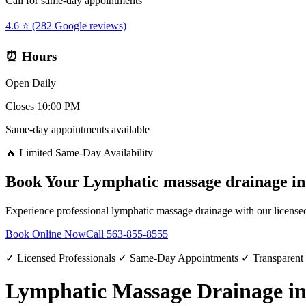
Call for same-day appointments
4.6 ⭐ (282 Google reviews)
⏰ Hours
Open Daily
Closes 10:00 PM
Same-day appointments available
🔥 Limited Same-Day Availability
Book Your
Lymphatic massage drainage
i
Experience professional
lymphatic massage drainage
with our licensed
Book Online Now
Call
563-855-8555
✓ Licensed Professionals ✓ Same-Day Appointments ✓ Transparent
Lymphatic Massage Drainage in