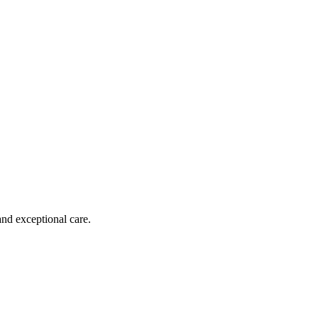
and exceptional care.