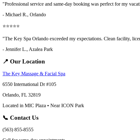
"Professional service and same-day booking was perfect for my vaca
- Michael R., Orlando
⭐⭐⭐⭐⭐
"The Key Spa Orlando exceeded my expectations. Clean facility, licens
- Jennifer L.,
Azalea Park
📍 Our Location
The Key Massage & Facial Spa
6550 International Dr #105
Orlando, FL 32819
Located in MIC Plaza • Near ICON Park
📞 Contact Us
(563) 855-8555