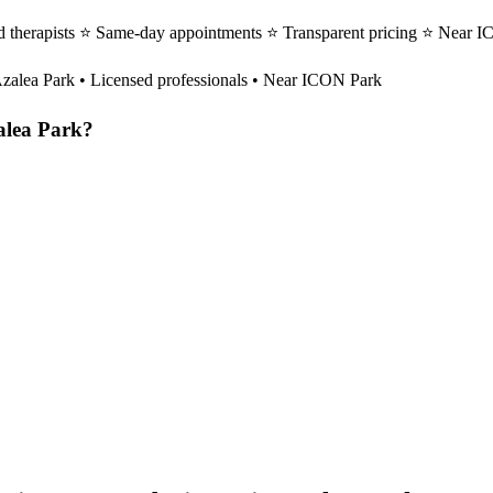
 therapists ⭐ Same-day appointments ⭐ Transparent pricing ⭐ Near IC
zalea Park
• Licensed professionals • Near ICON Park
alea Park
?