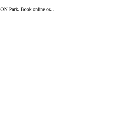
ON Park. Book online or...