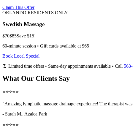
Claim This Offer
ORLANDO RESIDENTS ONLY
Swedish Massage
$70
$85
Save $15!
60-minute session • Gift cards available at $65
Book Local Special
⏰ Limited time offers • Same-day appointments available • Call
563-
What Our Clients Say
⭐⭐⭐⭐⭐
"Amazing
lymphatic massage drainage
experience! The therapist was 
- Sarah M.,
Azalea Park
⭐⭐⭐⭐⭐