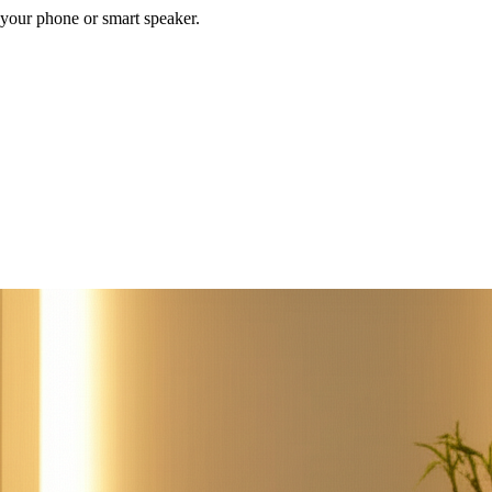
your phone or smart speaker.