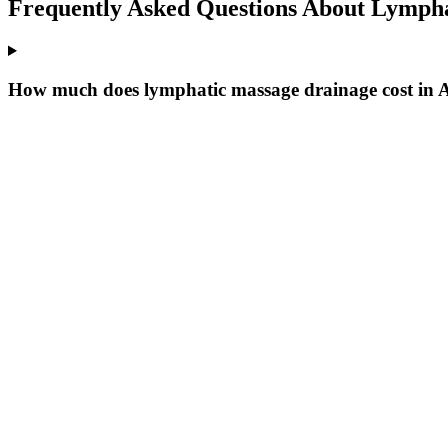
Frequently Asked Questions About
Lympha
How much does lymphatic massage drainage cost in 