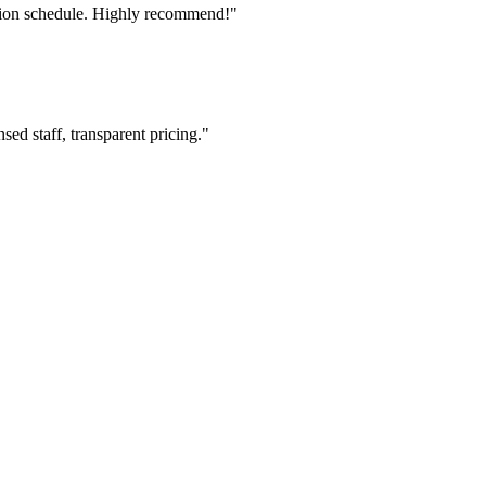
tion schedule. Highly recommend!"
ed staff, transparent pricing."