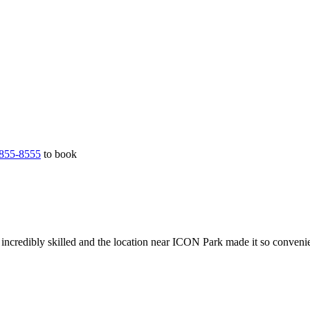
855-8555
to book
incredibly skilled and the location near ICON Park made it so conveni