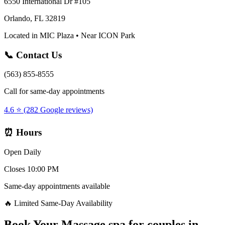
6550 International Dr #105
Orlando, FL 32819
Located in MIC Plaza • Near ICON Park
📞 Contact Us
(563) 855-8555
Call for same-day appointments
4.6 ⭐ (282 Google reviews)
⏰ Hours
Open Daily
Closes 10:00 PM
Same-day appointments available
🔥 Limited Same-Day Availability
Book Your
Massage spa for couples
in