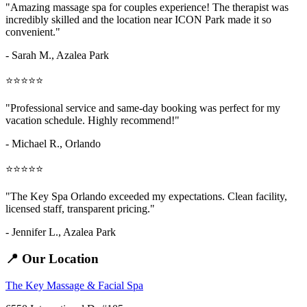
"Amazing
massage spa for couples
experience! The therapist was
incredibly skilled and the location near ICON Park made it so
convenient."
- Sarah M.,
Azalea Park
⭐⭐⭐⭐⭐
"Professional service and same-day booking was perfect for my
vacation schedule. Highly recommend!"
- Michael R., Orlando
⭐⭐⭐⭐⭐
"The Key Spa Orlando exceeded my expectations. Clean facility,
licensed staff, transparent pricing."
- Jennifer L.,
Azalea Park
📍 Our Location
The Key Massage & Facial Spa