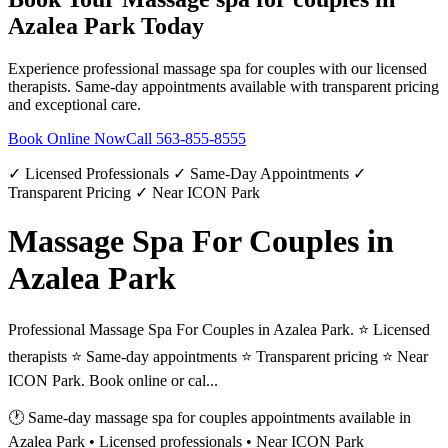
Azalea Park
Today
Experience professional
massage spa for couples
with our licensed
therapists. Same-day appointments available with transparent pricing
and exceptional care.
Book Online Now
Call
563-855-8555
✓ Licensed Professionals ✓ Same-Day Appointments ✓
Transparent Pricing ✓ Near ICON Park
Massage Spa For Couples in
Azalea Park
Professional Massage Spa For Couples in Azalea Park. ⭐ Licensed
therapists ⭐ Same-day appointments ⭐ Transparent pricing ⭐ Near
ICON Park. Book online or cal...
🕐 Same-day
massage spa for couples
appointments available in
Azalea Park
• Licensed professionals • Near ICON Park