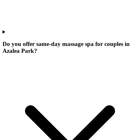
Do you offer same-day massage spa for couples in
Azalea Park?