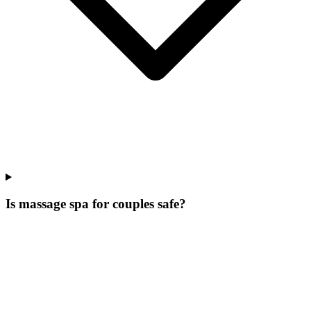
Is massage spa for couples safe?