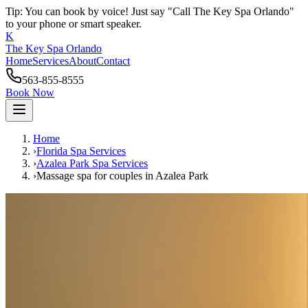
Tip: You can book by voice! Just say "Call The Key Spa Orlando"
to your phone or smart speaker.
K
The Key Spa Orlando
Home
Services
About
Contact
563-855-8555
Book Now
Home
›
Florida Spa Services
›
Azalea Park
Spa Services
›
Massage spa for couples
in
Azalea Park