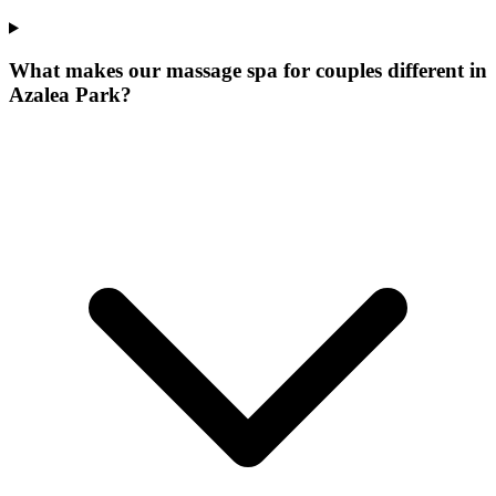
What makes our
massage spa for couples
different in
Azalea Park
?