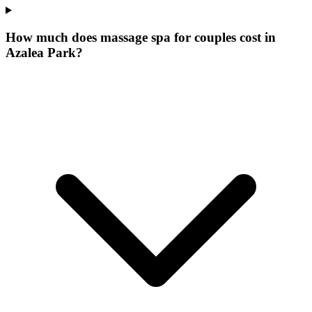
How much does massage spa for couples cost in
Azalea Park?