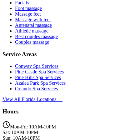
Facials
Foot massage
Massage feet
Massage with feet
Antenatal massage
Athletic massage
Best couples massage
Couples massage
Service Areas
Conway
Spa Services
Pine Castle
Spa Services
Pine Hills
Spa Services
Azalea Park
Spa Services
Orlando
Spa Services
View All Florida Locations →
Hours
Mon-Fri: 10AM-10PM
Sat: 10AM-10PM
Sun: 10AM-10PM