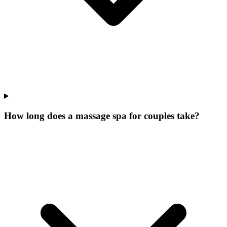
How long does a massage spa for couples take?