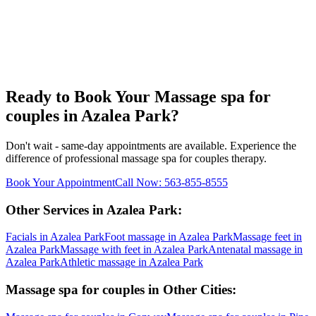
Ready to Book Your
Massage spa for
couples
in
Azalea Park
?
Don't wait - same-day appointments are available. Experience the
difference of professional
massage spa for couples
therapy.
Book Your Appointment
Call Now:
563-855-8555
Other Services in
Azalea Park
:
Facials
in
Azalea Park
Foot massage
in
Azalea Park
Massage feet
in
Azalea Park
Massage with feet
in
Azalea Park
Antenatal massage
in
Azalea Park
Athletic massage
in
Azalea Park
Massage spa for couples
in Other Cities: