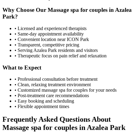
Why Choose Our
Massage spa for couples
in
Azalea
Park
?
• Licensed and experienced therapists
• Same-day appointment availability
• Convenient location near ICON Park
• Transparent, competitive pricing
• Serving
Azalea Park
residents and visitors
• Therapeutic focus on pain relief and relaxation
What to Expect
• Professional consultation before treatment
• Clean, relaxing treatment environment
• Customized
massage spa for couples
for your needs
• Post-treatment care recommendations
• Easy booking and scheduling
• Flexible appointment times
Frequently Asked Questions About
Massage spa for couples
in
Azalea Park