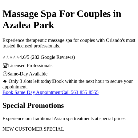
Massage Spa For Couples in
Azalea Park
Experience therapeutic
massage spa for couples
with Orlando's most
trusted licensed professionals.
⭐⭐⭐⭐⭐
4.6/5 (282 Google Reviews)
🏆
Licensed Professionals
🕐
Same-Day Available
🔥 Only 3 slots left today!
Book within the next hour to secure your
appointment.
Book Same-Day Appointment
Call
563-855-8555
Special Promotions
Experience our traditional Asian spa treatments at special prices
NEW CUSTOMER SPECIAL