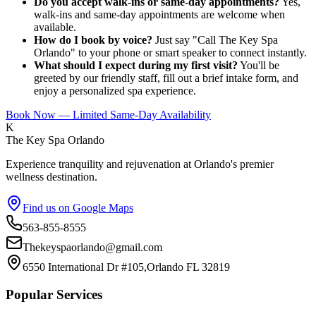
Do you accept walk-ins or same-day appointments?
Yes,
walk-ins and same-day appointments are welcome when
available.
How do I book by voice?
Just say "Call The Key Spa
Orlando" to your phone or smart speaker to connect instantly.
What should I expect during my first visit?
You'll be
greeted by our friendly staff, fill out a brief intake form, and
enjoy a personalized spa experience.
Book Now — Limited Same-Day Availability
K
The Key Spa Orlando
Experience tranquility and rejuvenation at Orlando's premier
wellness destination.
Find us on Google Maps
563-855-8555
Thekeyspaorlando@gmail.com
6550 International Dr #105,Orlando FL 32819
Popular Services