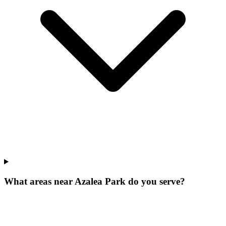
What areas near Azalea Park do you serve?