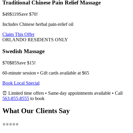
Traditional Chinese Pain Relief Massage
$49
$119
Save $70!
Includes Chinese herbal pain-relief oil
Claim This Offer
ORLANDO RESIDENTS ONLY
Swedish Massage
$70
$85
Save $15!
60-minute session • Gift cards available at $65
Book Local Special
⏰ Limited time offers • Same-day appointments available • Call
563-855-8555
to book
What Our Clients Say
⭐⭐⭐⭐⭐