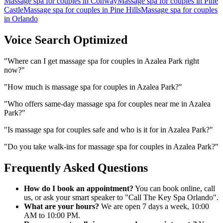
Massage spa for couples
in
Conway
Massage spa for couples
in
Pine
Castle
Massage spa for couples
in
Pine Hills
Massage spa for couples
in
Orlando
Voice Search Optimized
"
Where can I get massage spa for couples in Azalea Park right
now?
"
"
How much is massage spa for couples in Azalea Park?
"
"
Who offers same-day massage spa for couples near me in Azalea
Park?
"
"
Is massage spa for couples safe and who is it for in Azalea Park?
"
"
Do you take walk-ins for massage spa for couples in Azalea Park?
"
Frequently Asked Questions
How do I book an appointment?
You can book online, call
us, or ask your smart speaker to "Call The Key Spa Orlando".
What are your hours?
We are open 7 days a week, 10:00
AM to 10:00 PM.