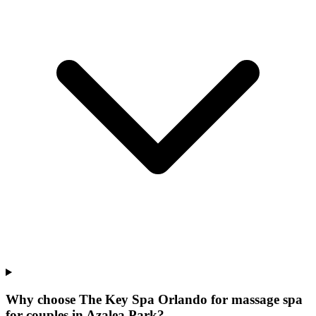
Why choose The Key Spa Orlando for
massage spa
for couples
in
Azalea Park
?