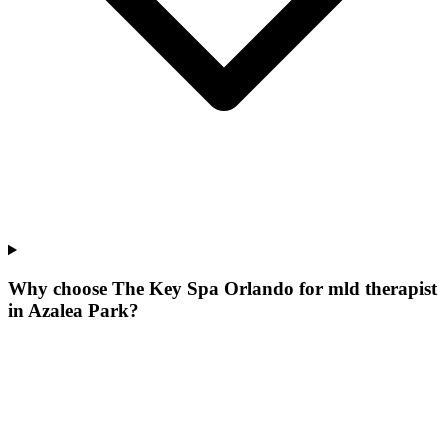
Why choose The Key Spa Orlando for
mld therapist
in
Azalea Park
?