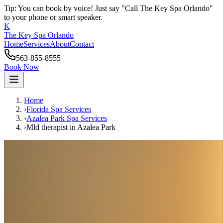
Tip: You can book by voice! Just say "Call The Key Spa Orlando"
to your phone or smart speaker.
K
The Key Spa Orlando
Home
Services
About
Contact
563-855-8555
Book Now
Home
›
Florida Spa Services
›
Azalea Park
Spa Services
›
Mld therapist
in
Azalea Park