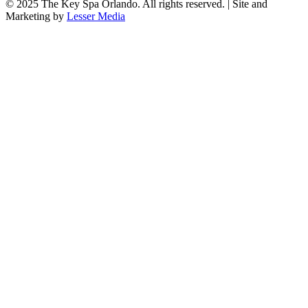
© 2025
The Key Spa Orlando
. All rights reserved. | Site and
Marketing by
Lesser Media