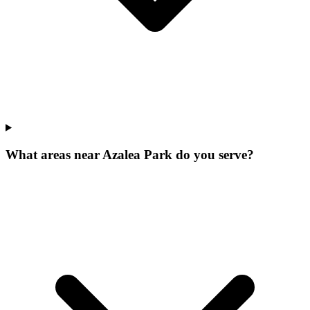
What areas near Azalea Park do you serve?