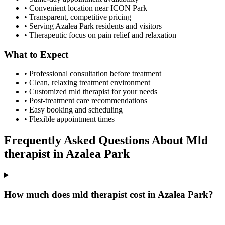
• Convenient location near ICON Park
• Transparent, competitive pricing
• Serving
Azalea Park
residents and visitors
• Therapeutic focus on pain relief and relaxation
What to Expect
• Professional consultation before treatment
• Clean, relaxing treatment environment
• Customized
mld therapist
for your needs
• Post-treatment care recommendations
• Easy booking and scheduling
• Flexible appointment times
Frequently Asked Questions About
Mld
therapist
in
Azalea Park
How much does mld therapist cost in Azalea Park?