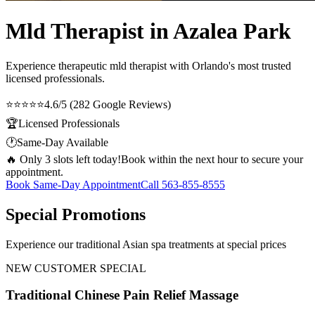
Mld Therapist in Azalea Park
Experience therapeutic
mld therapist
with Orlando's most trusted
licensed professionals.
⭐⭐⭐⭐⭐
4.6/5 (282 Google Reviews)
🏆
Licensed Professionals
🕐
Same-Day Available
🔥 Only 3 slots left today!
Book within the next hour to secure your
appointment.
Book Same-Day Appointment
Call
563-855-8555
Special Promotions
Experience our traditional Asian spa treatments at special prices
NEW CUSTOMER SPECIAL
Traditional Chinese Pain Relief Massage