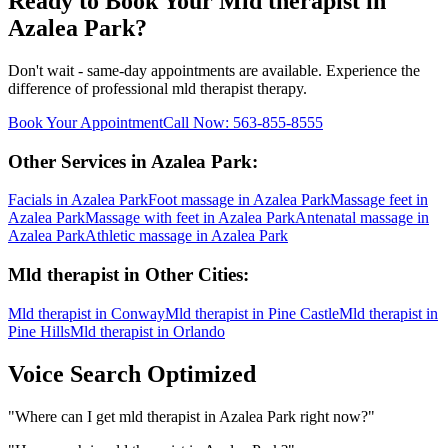
Ready to Book Your
Mld therapist
in
Azalea Park
?
Don't wait - same-day appointments are available. Experience the
difference of professional
mld therapist
therapy.
Book Your Appointment
Call Now:
563-855-8555
Other Services in
Azalea Park
:
Facials
in
Azalea Park
Foot massage
in
Azalea Park
Massage feet
in
Azalea Park
Massage with feet
in
Azalea Park
Antenatal massage
in
Azalea Park
Athletic massage
in
Azalea Park
Mld therapist
in Other Cities:
Mld therapist
in
Conway
Mld therapist
in
Pine Castle
Mld therapist
in
Pine Hills
Mld therapist
in
Orlando
Voice Search Optimized
"
Where can I get mld therapist in Azalea Park right now?
"