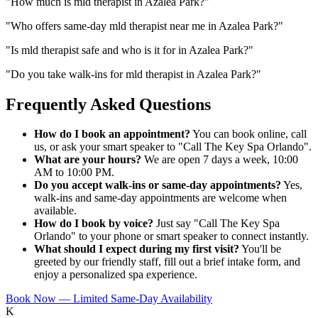
"
How much is mld therapist in Azalea Park?
"
"
Who offers same-day mld therapist near me in Azalea Park?
"
"
Is mld therapist safe and who is it for in Azalea Park?
"
"
Do you take walk-ins for mld therapist in Azalea Park?
"
Frequently Asked Questions
How do I book an appointment?
You can book online, call
us, or ask your smart speaker to "Call The Key Spa Orlando".
What are your hours?
We are open 7 days a week, 10:00
AM to 10:00 PM.
Do you accept walk-ins or same-day appointments?
Yes,
walk-ins and same-day appointments are welcome when
available.
How do I book by voice?
Just say "Call The Key Spa
Orlando" to your phone or smart speaker to connect instantly.
What should I expect during my first visit?
You'll be
greeted by our friendly staff, fill out a brief intake form, and
enjoy a personalized spa experience.
Book Now — Limited Same-Day Availability
K