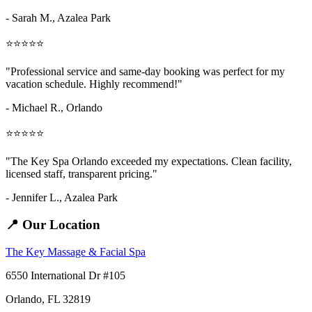
- Sarah M.,
Azalea Park
⭐⭐⭐⭐⭐
"Professional service and same-day booking was perfect for my
vacation schedule. Highly recommend!"
- Michael R., Orlando
⭐⭐⭐⭐⭐
"The Key Spa Orlando exceeded my expectations. Clean facility,
licensed staff, transparent pricing."
- Jennifer L.,
Azalea Park
📍 Our Location
The Key Massage & Facial Spa
6550 International Dr #105
Orlando, FL 32819