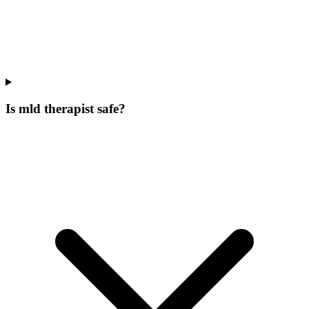
Is mld therapist safe?