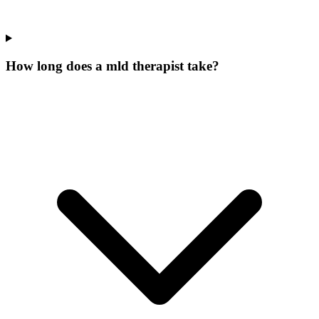
How long does a mld therapist take?