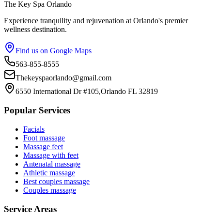
The Key Spa Orlando
Experience tranquility and rejuvenation at Orlando's premier
wellness destination.
Find us on Google Maps
563-855-8555
Thekeyspaorlando@gmail.com
6550 International Dr #105,Orlando FL 32819
Popular Services
Facials
Foot massage
Massage feet
Massage with feet
Antenatal massage
Athletic massage
Best couples massage
Couples massage
Service Areas