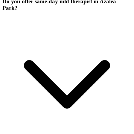
Do you offer same-day mld therapist in Azalea
Park?