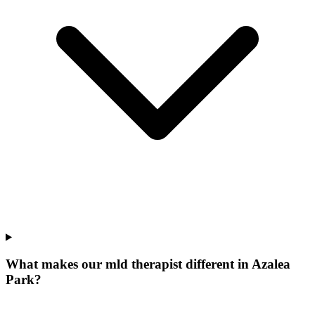
What makes our
mld therapist
different in
Azalea
Park
?