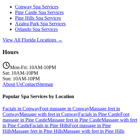
Conway
Spa Services
Pine Castle
Spa Services
Pine Hills
Spa Services
Azalea Park
Spa Services
Orlando
Spa Services
View All Florida Locations →
Hours
Mon-Fri: 10AM-10PM
Sat: 10AM-10PM
Sun: 10AM-10PM
About Us
Contact
Sitemap
Popular Spa Services by Location
Facials
in
Conway
Foot massage
in
Conway
Massage feet
in
Conway
Massage with feet
in
Conway
Facials
in
Pine Castle
Foot
massage
in
Pine Castle
Massage feet
in
Pine Castle
Massage with feet
in
Pine Castle
Facials
in
Pine Hills
Foot massage
in
Pine
Hills
Massage feet
in
Pine Hills
Massage with feet
in
Pine Hills