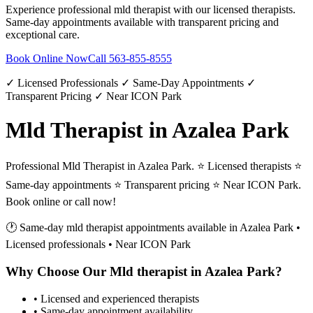
Experience professional
mld therapist
with our licensed therapists.
Same-day appointments available with transparent pricing and
exceptional care.
Book Online Now
Call
563-855-8555
✓ Licensed Professionals ✓ Same-Day Appointments ✓
Transparent Pricing ✓ Near ICON Park
Mld Therapist in Azalea Park
Professional Mld Therapist in Azalea Park. ⭐ Licensed therapists ⭐
Same-day appointments ⭐ Transparent pricing ⭐ Near ICON Park.
Book online or call now!
🕐 Same-day
mld therapist
appointments available in
Azalea Park
•
Licensed professionals • Near ICON Park
Why Choose Our
Mld therapist
in
Azalea Park
?
• Licensed and experienced therapists
• Same-day appointment availability