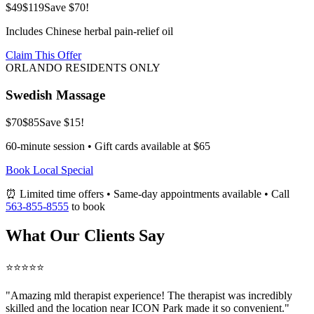
$49
$119
Save $70!
Includes Chinese herbal pain-relief oil
Claim This Offer
ORLANDO RESIDENTS ONLY
Swedish Massage
$70
$85
Save $15!
60-minute session • Gift cards available at $65
Book Local Special
⏰ Limited time offers • Same-day appointments available • Call
563-855-8555
to book
What Our Clients Say
⭐⭐⭐⭐⭐
"Amazing
mld therapist
experience! The therapist was incredibly
skilled and the location near ICON Park made it so convenient."