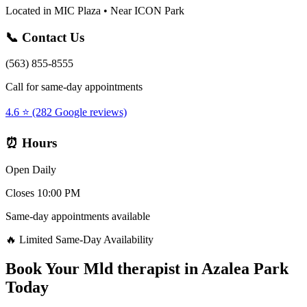
Located in MIC Plaza • Near ICON Park
📞 Contact Us
(563) 855-8555
Call for same-day appointments
4.6 ⭐ (282 Google reviews)
⏰ Hours
Open Daily
Closes 10:00 PM
Same-day appointments available
🔥 Limited Same-Day Availability
Book Your
Mld therapist
in
Azalea Park
Today