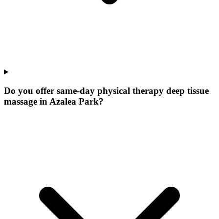
Do you offer same-day physical therapy deep tissue
massage in Azalea Park?