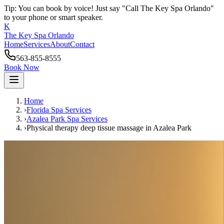
Tip: You can book by voice! Just say "Call The Key Spa Orlando"
to your phone or smart speaker.
K
The Key Spa Orlando
Home
Services
About
Contact
563-855-8555
Book Now
Home
›
Florida Spa Services
›
Azalea Park
Spa Services
›
Physical therapy deep tissue massage
in
Azalea Park