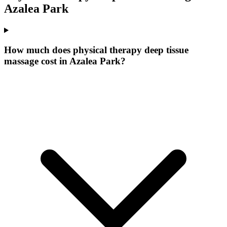
Azalea Park
How much does physical therapy deep tissue
massage cost in Azalea Park?