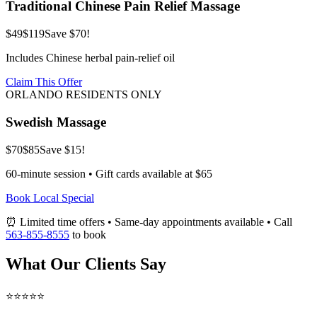
Traditional Chinese Pain Relief Massage
$49
$119
Save $70!
Includes Chinese herbal pain-relief oil
Claim This Offer
ORLANDO RESIDENTS ONLY
Swedish Massage
$70
$85
Save $15!
60-minute session • Gift cards available at $65
Book Local Special
⏰ Limited time offers • Same-day appointments available • Call
563-855-8555
to book
What Our Clients Say
⭐⭐⭐⭐⭐