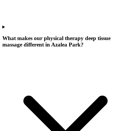
What makes our
physical therapy deep tissue
massage
different in
Azalea Park
?