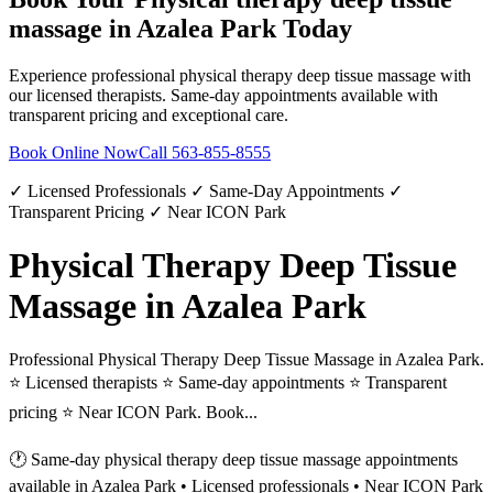
massage
in
Azalea Park
Today
Experience professional
physical therapy deep tissue massage
with
our licensed therapists. Same-day appointments available with
transparent pricing and exceptional care.
Book Online Now
Call
563-855-8555
✓ Licensed Professionals ✓ Same-Day Appointments ✓
Transparent Pricing ✓ Near ICON Park
Physical Therapy Deep Tissue
Massage in Azalea Park
Professional Physical Therapy Deep Tissue Massage in Azalea Park.
⭐ Licensed therapists ⭐ Same-day appointments ⭐ Transparent
pricing ⭐ Near ICON Park. Book...
🕐 Same-day
physical therapy deep tissue massage
appointments
available in
Azalea Park
• Licensed professionals • Near ICON Park