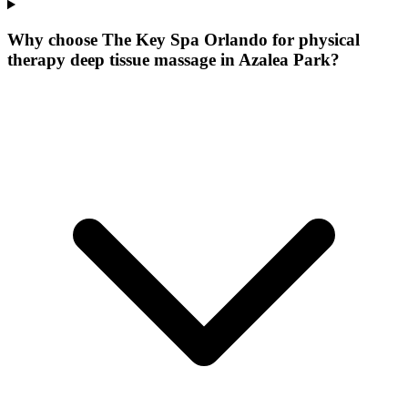
Why choose The Key Spa Orlando for
physical
therapy deep tissue massage
in
Azalea Park
?