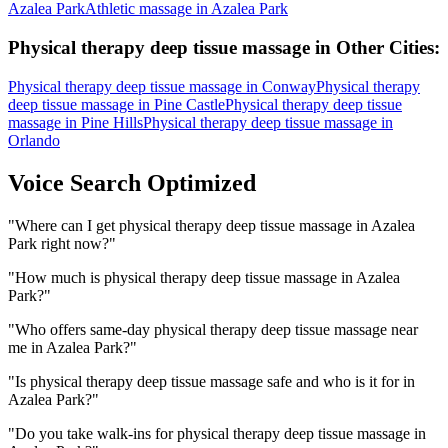
Azalea Park
Athletic massage
in
Azalea Park
Physical therapy deep tissue massage
in Other Cities:
Physical therapy deep tissue massage
in
Conway
Physical therapy
deep tissue massage
in
Pine Castle
Physical therapy deep tissue
massage
in
Pine Hills
Physical therapy deep tissue massage
in
Orlando
Voice Search Optimized
"
Where can I get physical therapy deep tissue massage in Azalea
Park right now?
"
"
How much is physical therapy deep tissue massage in Azalea
Park?
"
"
Who offers same-day physical therapy deep tissue massage near
me in Azalea Park?
"
"
Is physical therapy deep tissue massage safe and who is it for in
Azalea Park?
"
"
Do you take walk-ins for physical therapy deep tissue massage in