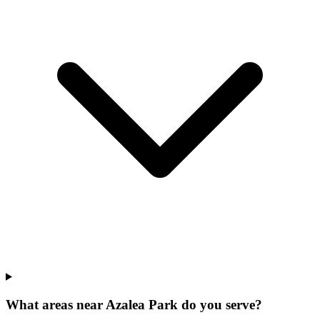
What areas near Azalea Park do you serve?