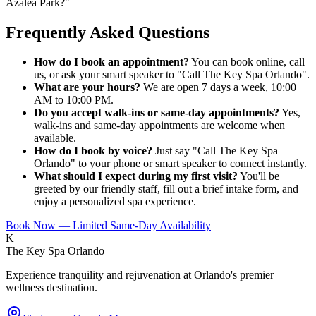
Azalea Park?
"
Frequently Asked Questions
How do I book an appointment?
You can book online, call
us, or ask your smart speaker to "Call The Key Spa Orlando".
What are your hours?
We are open 7 days a week, 10:00
AM to 10:00 PM.
Do you accept walk-ins or same-day appointments?
Yes,
walk-ins and same-day appointments are welcome when
available.
How do I book by voice?
Just say "Call The Key Spa
Orlando" to your phone or smart speaker to connect instantly.
What should I expect during my first visit?
You'll be
greeted by our friendly staff, fill out a brief intake form, and
enjoy a personalized spa experience.
Book Now — Limited Same-Day Availability
K
The Key Spa Orlando
Experience tranquility and rejuvenation at Orlando's premier
wellness destination.