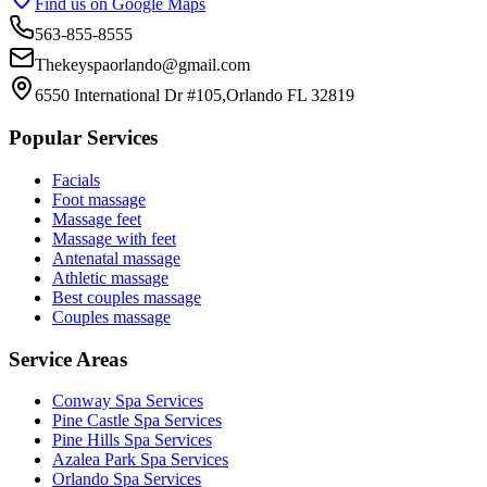
Find us on Google Maps
563-855-8555
Thekeyspaorlando@gmail.com
6550 International Dr #105,Orlando FL 32819
Popular Services
Facials
Foot massage
Massage feet
Massage with feet
Antenatal massage
Athletic massage
Best couples massage
Couples massage
Service Areas
Conway
Spa Services
Pine Castle
Spa Services
Pine Hills
Spa Services
Azalea Park
Spa Services
Orlando
Spa Services