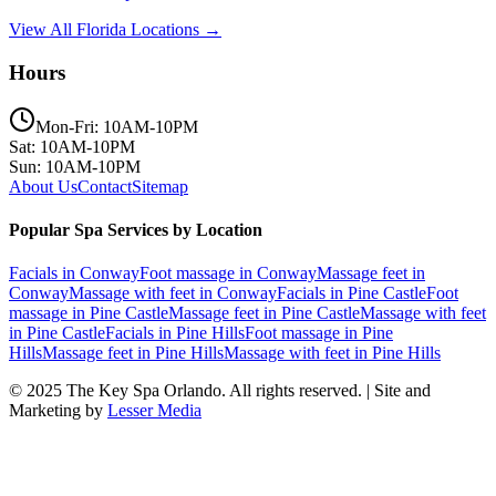
View All Florida Locations →
Hours
Mon-Fri: 10AM-10PM
Sat: 10AM-10PM
Sun: 10AM-10PM
About Us
Contact
Sitemap
Popular Spa Services by Location
Facials
in
Conway
Foot massage
in
Conway
Massage feet
in
Conway
Massage with feet
in
Conway
Facials
in
Pine Castle
Foot
massage
in
Pine Castle
Massage feet
in
Pine Castle
Massage with feet
in
Pine Castle
Facials
in
Pine Hills
Foot massage
in
Pine
Hills
Massage feet
in
Pine Hills
Massage with feet
in
Pine Hills
© 2025
The Key Spa Orlando
. All rights reserved. | Site and
Marketing by
Lesser Media