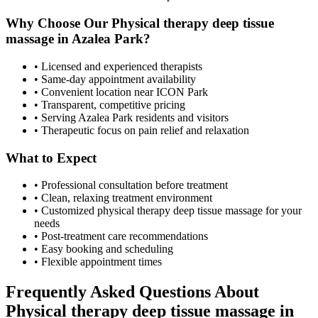
Why Choose Our
Physical therapy deep tissue
massage
in
Azalea Park
?
• Licensed and experienced therapists
• Same-day appointment availability
• Convenient location near ICON Park
• Transparent, competitive pricing
• Serving
Azalea Park
residents and visitors
• Therapeutic focus on pain relief and relaxation
What to Expect
• Professional consultation before treatment
• Clean, relaxing treatment environment
• Customized
physical therapy deep tissue massage
for your
needs
• Post-treatment care recommendations
• Easy booking and scheduling
• Flexible appointment times
Frequently Asked Questions About
Physical therapy deep tissue massage
in