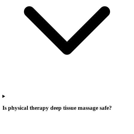
Is physical therapy deep tissue massage safe?