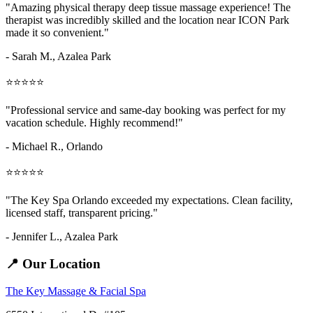
"Amazing
physical therapy deep tissue massage
experience! The
therapist was incredibly skilled and the location near ICON Park
made it so convenient."
- Sarah M.,
Azalea Park
⭐⭐⭐⭐⭐
"Professional service and same-day booking was perfect for my
vacation schedule. Highly recommend!"
- Michael R., Orlando
⭐⭐⭐⭐⭐
"The Key Spa Orlando exceeded my expectations. Clean facility,
licensed staff, transparent pricing."
- Jennifer L.,
Azalea Park
📍 Our Location
The Key Massage & Facial Spa