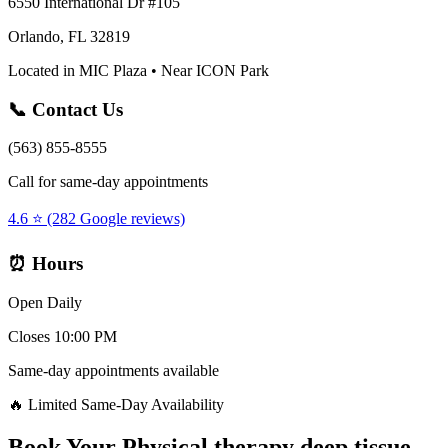
6550 International Dr #105
Orlando, FL 32819
Located in MIC Plaza • Near ICON Park
📞 Contact Us
(563) 855-8555
Call for same-day appointments
4.6 ⭐ (282 Google reviews)
⏰ Hours
Open Daily
Closes 10:00 PM
Same-day appointments available
🔥 Limited Same-Day Availability
Book Your
Physical therapy deep tissue