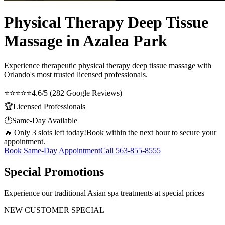
Physical Therapy Deep Tissue
Massage in Azalea Park
Experience therapeutic
physical therapy deep tissue massage
with
Orlando's most trusted licensed professionals.
⭐⭐⭐⭐⭐
4.6/5 (282 Google Reviews)
🏆
Licensed Professionals
🕐
Same-Day Available
🔥 Only 3 slots left today!
Book within the next hour to secure your
appointment.
Book Same-Day Appointment
Call
563-855-8555
Special Promotions
Experience our traditional Asian spa treatments at special prices
NEW CUSTOMER SPECIAL