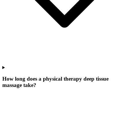
How long does a physical therapy deep tissue
massage take?