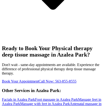
Ready to Book Your
Physical therapy
deep tissue massage
in
Azalea Park
?
Don't wait - same-day appointments are available. Experience the
difference of professional
physical therapy deep tissue massage
therapy.
Book Your Appointment
Call Now:
563-855-8555
Other Services in
Azalea Park
:
Facials
in
Azalea Park
Foot massage
in
Azalea Park
Massage feet
in
Azalea Park
Massage with feet
in
Azalea Park
Antenatal massage
in