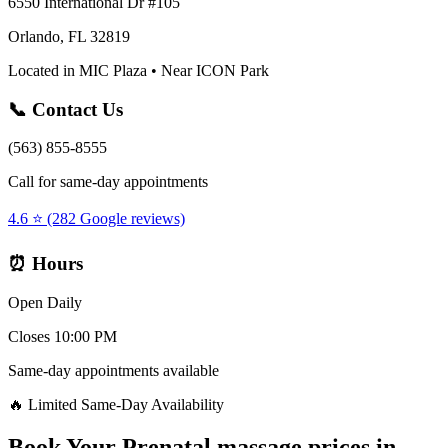
6550 International Dr #105
Orlando, FL 32819
Located in MIC Plaza • Near ICON Park
📞 Contact Us
(563) 855-8555
Call for same-day appointments
4.6 ⭐ (282 Google reviews)
⏰ Hours
Open Daily
Closes 10:00 PM
Same-day appointments available
🔥 Limited Same-Day Availability
Book Your
Prenatal massage prices
in