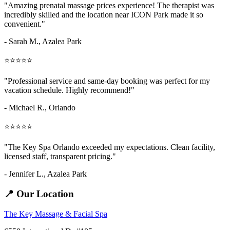
"Amazing
prenatal massage prices
experience! The therapist was
incredibly skilled and the location near ICON Park made it so
convenient."
- Sarah M.,
Azalea Park
⭐⭐⭐⭐⭐
"Professional service and same-day booking was perfect for my
vacation schedule. Highly recommend!"
- Michael R., Orlando
⭐⭐⭐⭐⭐
"The Key Spa Orlando exceeded my expectations. Clean facility,
licensed staff, transparent pricing."
- Jennifer L.,
Azalea Park
📍 Our Location
The Key Massage & Facial Spa