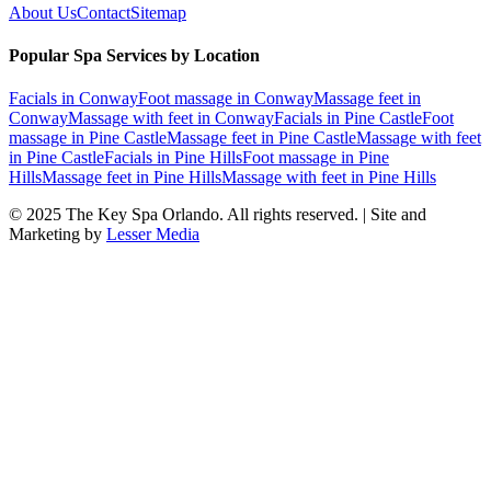
About Us
Contact
Sitemap
Popular Spa Services by Location
Facials
in
Conway
Foot massage
in
Conway
Massage feet
in
Conway
Massage with feet
in
Conway
Facials
in
Pine Castle
Foot
massage
in
Pine Castle
Massage feet
in
Pine Castle
Massage with feet
in
Pine Castle
Facials
in
Pine Hills
Foot massage
in
Pine
Hills
Massage feet
in
Pine Hills
Massage with feet
in
Pine Hills
© 2025
The Key Spa Orlando
. All rights reserved. | Site and
Marketing by
Lesser Media