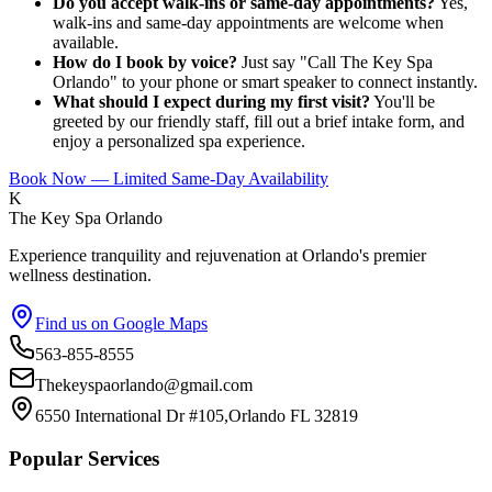
Do you accept walk-ins or same-day appointments?
Yes,
walk-ins and same-day appointments are welcome when
available.
How do I book by voice?
Just say "Call The Key Spa
Orlando" to your phone or smart speaker to connect instantly.
What should I expect during my first visit?
You'll be
greeted by our friendly staff, fill out a brief intake form, and
enjoy a personalized spa experience.
Book Now — Limited Same-Day Availability
K
The Key Spa Orlando
Experience tranquility and rejuvenation at Orlando's premier
wellness destination.
Find us on Google Maps
563-855-8555
Thekeyspaorlando@gmail.com
6550 International Dr #105,Orlando FL 32819
Popular Services