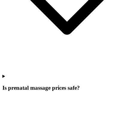
Is prenatal massage prices safe?