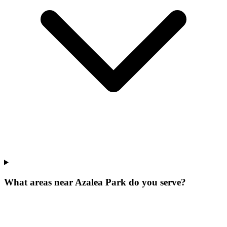
What areas near Azalea Park do you serve?