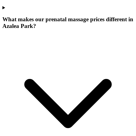
What makes our
prenatal massage prices
different in
Azalea Park
?