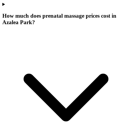
How much does prenatal massage prices cost in
Azalea Park?