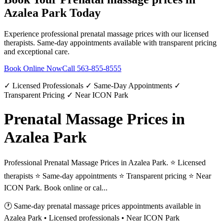
Azalea Park
Today
Experience professional
prenatal massage prices
with our licensed
therapists. Same-day appointments available with transparent pricing
and exceptional care.
Book Online Now
Call
563-855-8555
✓ Licensed Professionals ✓ Same-Day Appointments ✓
Transparent Pricing ✓ Near ICON Park
Prenatal Massage Prices in
Azalea Park
Professional Prenatal Massage Prices in Azalea Park. ⭐ Licensed
therapists ⭐ Same-day appointments ⭐ Transparent pricing ⭐ Near
ICON Park. Book online or cal...
🕐 Same-day
prenatal massage prices
appointments available in
Azalea Park
• Licensed professionals • Near ICON Park