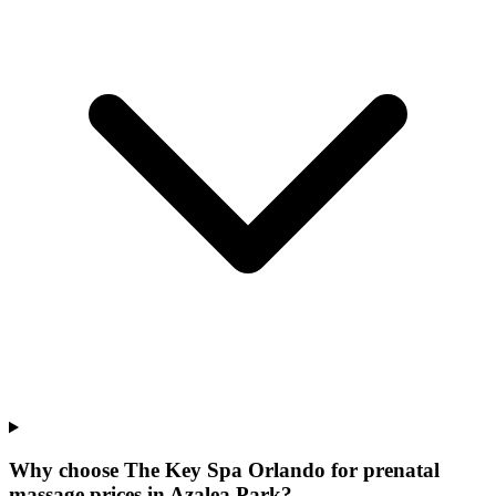
Why choose The Key Spa Orlando for
prenatal
massage prices
in
Azalea Park
?