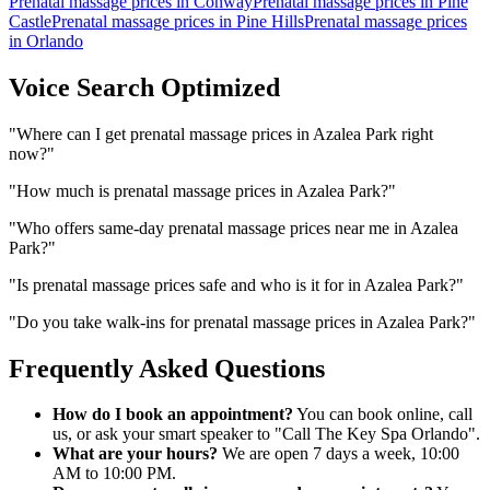
Prenatal massage prices
in
Conway
Prenatal massage prices
in
Pine
Castle
Prenatal massage prices
in
Pine Hills
Prenatal massage prices
in
Orlando
Voice Search Optimized
"
Where can I get prenatal massage prices in Azalea Park right
now?
"
"
How much is prenatal massage prices in Azalea Park?
"
"
Who offers same-day prenatal massage prices near me in Azalea
Park?
"
"
Is prenatal massage prices safe and who is it for in Azalea Park?
"
"
Do you take walk-ins for prenatal massage prices in Azalea Park?
"
Frequently Asked Questions
How do I book an appointment?
You can book online, call
us, or ask your smart speaker to "Call The Key Spa Orlando".
What are your hours?
We are open 7 days a week, 10:00
AM to 10:00 PM.