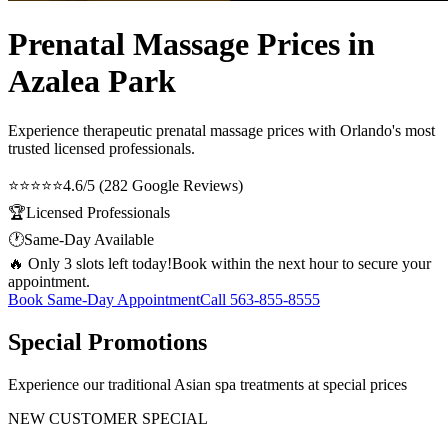
Prenatal Massage Prices in
Azalea Park
Experience therapeutic
prenatal massage prices
with Orlando's most
trusted licensed professionals.
⭐⭐⭐⭐⭐
4.6/5 (282 Google Reviews)
🏆
Licensed Professionals
🕐
Same-Day Available
🔥 Only 3 slots left today!
Book within the next hour to secure your
appointment.
Book Same-Day Appointment
Call
563-855-8555
Special Promotions
Experience our traditional Asian spa treatments at special prices
NEW CUSTOMER SPECIAL