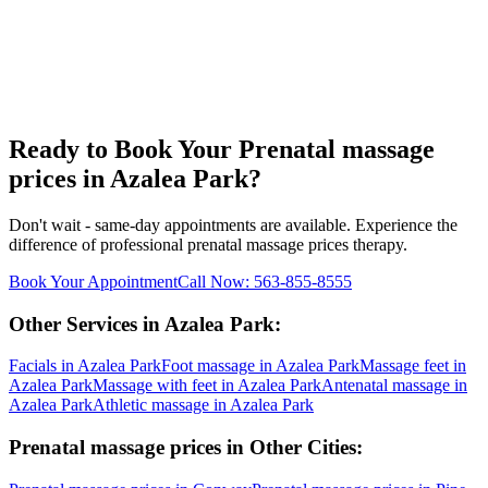
Ready to Book Your
Prenatal massage
prices
in
Azalea Park
?
Don't wait - same-day appointments are available. Experience the
difference of professional
prenatal massage prices
therapy.
Book Your Appointment
Call Now:
563-855-8555
Other Services in
Azalea Park
:
Facials
in
Azalea Park
Foot massage
in
Azalea Park
Massage feet
in
Azalea Park
Massage with feet
in
Azalea Park
Antenatal massage
in
Azalea Park
Athletic massage
in
Azalea Park
Prenatal massage prices
in Other Cities: