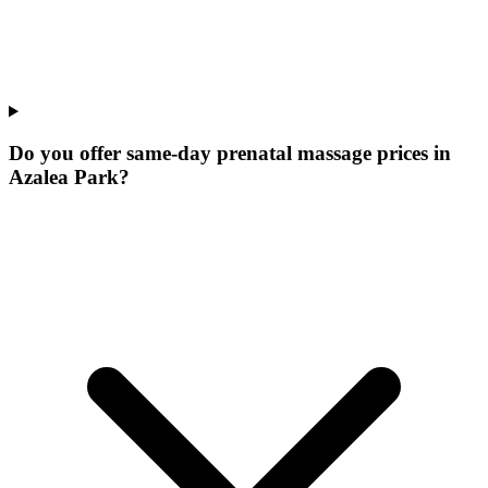
Do you offer same-day prenatal massage prices in
Azalea Park?