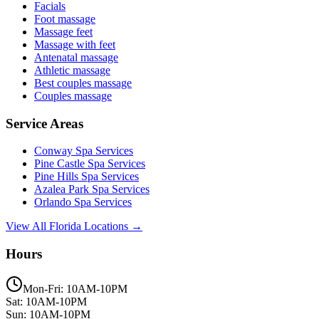
Facials
Foot massage
Massage feet
Massage with feet
Antenatal massage
Athletic massage
Best couples massage
Couples massage
Service Areas
Conway
Spa Services
Pine Castle
Spa Services
Pine Hills
Spa Services
Azalea Park
Spa Services
Orlando
Spa Services
View All Florida Locations →
Hours
Mon-Fri: 10AM-10PM
Sat: 10AM-10PM
Sun: 10AM-10PM