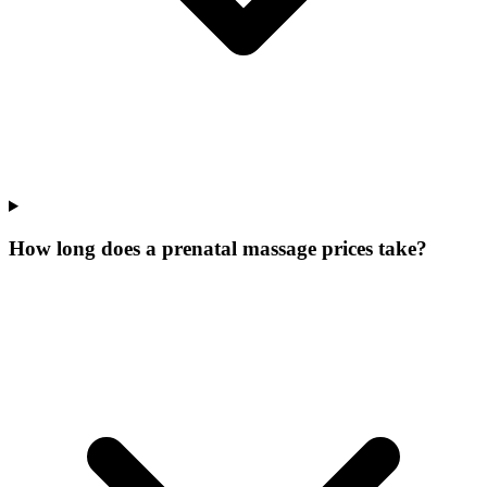
How long does a prenatal massage prices take?