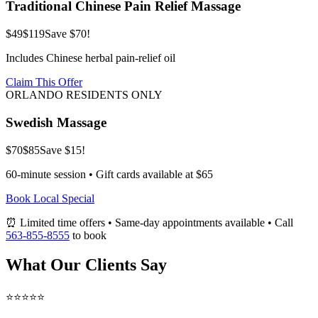
Traditional Chinese Pain Relief Massage
$49
$119
Save $70!
Includes Chinese herbal pain-relief oil
Claim This Offer
ORLANDO RESIDENTS ONLY
Swedish Massage
$70
$85
Save $15!
60-minute session • Gift cards available at $65
Book Local Special
⏰ Limited time offers • Same-day appointments available • Call
563-855-8555
to book
What Our Clients Say
⭐⭐⭐⭐⭐