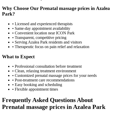
Why Choose Our
Prenatal massage prices
in
Azalea
Park
?
• Licensed and experienced therapists
• Same-day appointment availability
• Convenient location near ICON Park
• Transparent, competitive pricing
• Serving
Azalea Park
residents and visitors
• Therapeutic focus on pain relief and relaxation
What to Expect
• Professional consultation before treatment
• Clean, relaxing treatment environment
• Customized
prenatal massage prices
for your needs
• Post-treatment care recommendations
• Easy booking and scheduling
• Flexible appointment times
Frequently Asked Questions About
Prenatal massage prices
in
Azalea Park