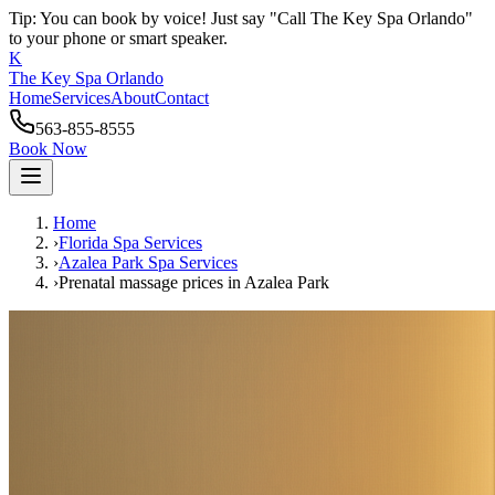
Tip: You can book by voice! Just say "Call The Key Spa Orlando"
to your phone or smart speaker.
K
The Key Spa Orlando
Home
Services
About
Contact
563-855-8555
Book Now
Home
›
Florida Spa Services
›
Azalea Park
Spa Services
›
Prenatal massage prices
in
Azalea Park