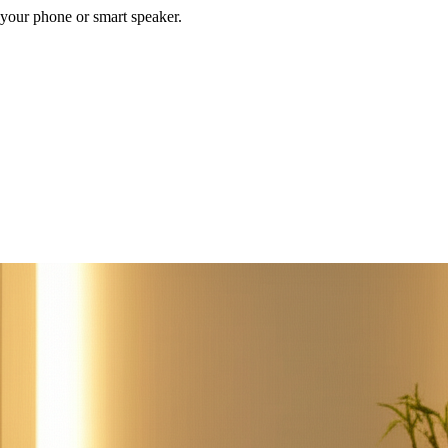
your phone or smart speaker.