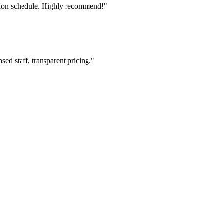
tion schedule. Highly recommend!"
ed staff, transparent pricing."