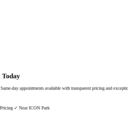
k
Today
. Same-day appointments available with transparent pricing and exceptio
 Pricing ✓ Near ICON Park