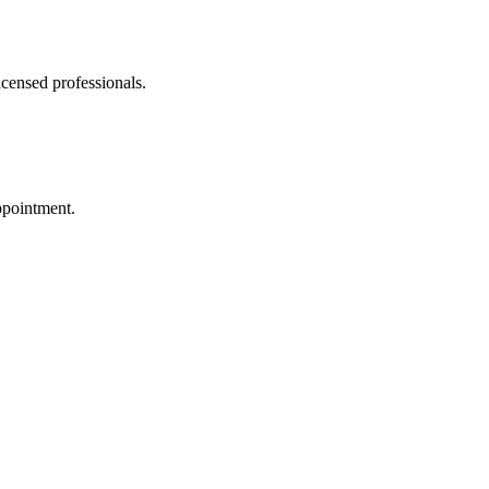
icensed professionals.
ppointment.