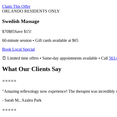
Claim This Offer
ORLANDO RESIDENTS ONLY
Swedish Massage
$70
$85
Save $15!
60-minute session • Gift cards available at $65
Book Local Special
⏰ Limited time offers • Same-day appointments available • Call
563-
What Our Clients Say
⭐⭐⭐⭐⭐
"Amazing
reflexology now
experience! The therapist was incredibly 
- Sarah M.,
Azalea Park
⭐⭐⭐⭐⭐