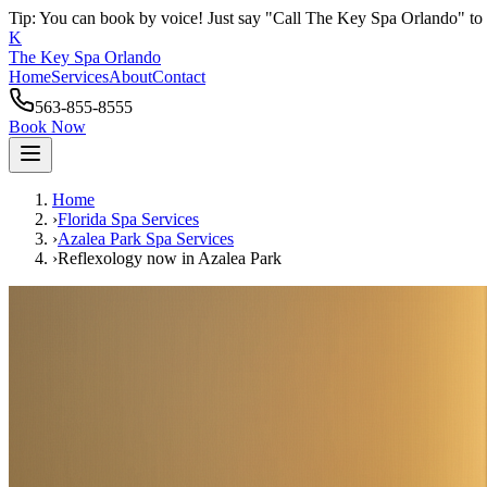
Tip: You can book by voice! Just say "Call The Key Spa Orlando" to 
K
The Key Spa Orlando
Home
Services
About
Contact
563-855-8555
Book Now
Home
›
Florida Spa Services
›
Azalea Park
Spa Services
›
Reflexology now
in
Azalea Park