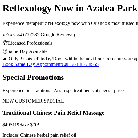
Reflexology Now in Azalea Park
Experience therapeutic
reflexology now
with Orlando's most trusted l
⭐⭐⭐⭐⭐
4.6/5 (282 Google Reviews)
🏆
Licensed Professionals
🕐
Same-Day Available
🔥 Only 3 slots left today!
Book within the next hour to secure your a
Book Same-Day Appointment
Call
563-855-8555
Special Promotions
Experience our traditional Asian spa treatments at special prices
NEW CUSTOMER SPECIAL
Traditional Chinese Pain Relief Massage
$49
$119
Save $70!
Includes Chinese herbal pain-relief oil