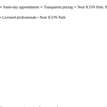
s ⭐ Same-day appointments ⭐ Transparent pricing ⭐ Near ICON Park. B
• Licensed professionals • Near ICON Park