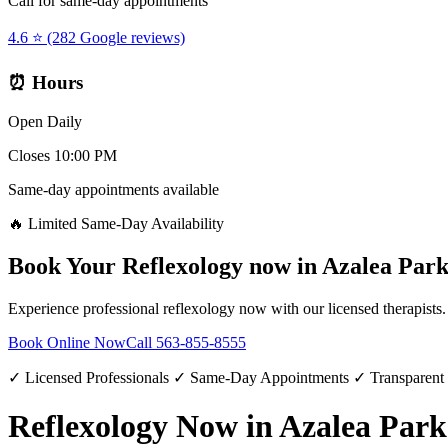
Call for same-day appointments
4.6 ⭐ (282 Google reviews)
⏰ Hours
Open Daily
Closes 10:00 PM
Same-day appointments available
🔥 Limited Same-Day Availability
Book Your
Reflexology now
in
Azalea Par
Experience professional
reflexology now
with our licensed therapists
Book Online Now
Call
563-855-8555
✓ Licensed Professionals ✓ Same-Day Appointments ✓ Transparent
Reflexology Now in Azalea Park