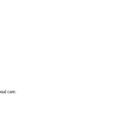
nal care.