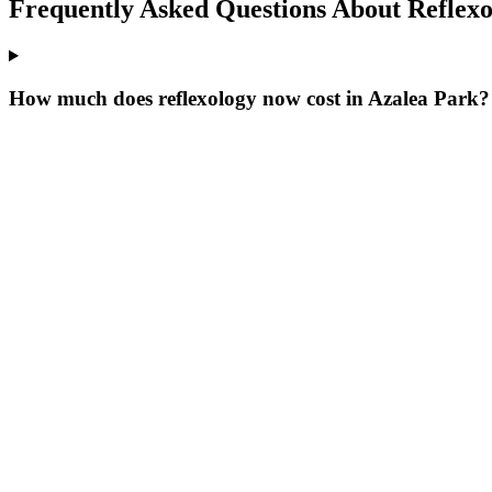
Frequently Asked Questions About
Reflex
How much does reflexology now cost in Azalea Park?