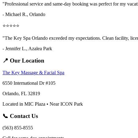
"Professional service and same-day booking was perfect for my vaca
- Michael R., Orlando
⭐⭐⭐⭐⭐
"The Key Spa Orlando exceeded my expectations. Clean facility, licens
- Jennifer L.,
Azalea Park
📍 Our Location
The Key Massage & Facial Spa
6550 International Dr #105
Orlando, FL 32819
Located in MIC Plaza • Near ICON Park
📞 Contact Us
(563) 855-8555