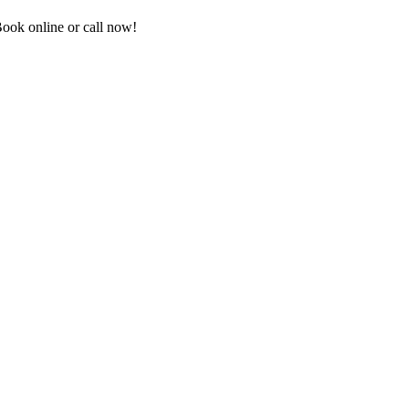
ook online or call now!