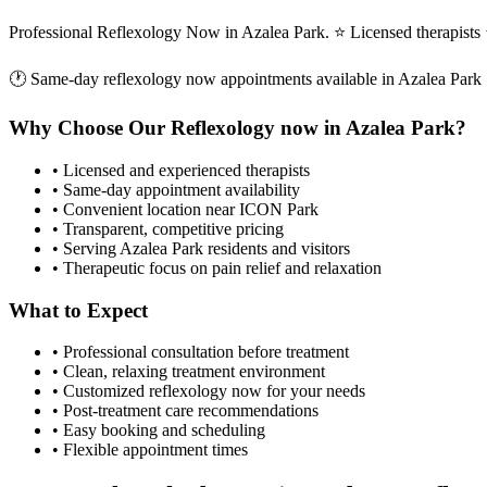
Professional Reflexology Now in Azalea Park. ⭐ Licensed therapist
🕐 Same-day
reflexology now
appointments available in
Azalea Park
Why Choose Our
Reflexology now
in
Azalea Park
?
• Licensed and experienced therapists
• Same-day appointment availability
• Convenient location near ICON Park
• Transparent, competitive pricing
• Serving
Azalea Park
residents and visitors
• Therapeutic focus on pain relief and relaxation
What to Expect
• Professional consultation before treatment
• Clean, relaxing treatment environment
• Customized
reflexology now
for your needs
• Post-treatment care recommendations
• Easy booking and scheduling
• Flexible appointment times