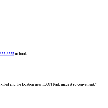
855-8555
to book
skilled and the location near ICON Park made it so convenient."