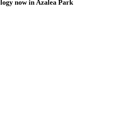
ology now
in
Azalea Park