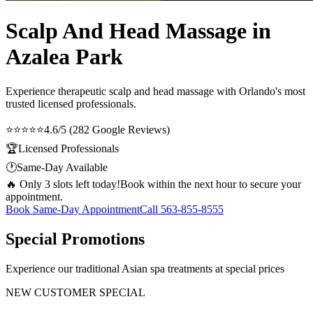
Scalp And Head Massage in
Azalea Park
Experience therapeutic
scalp and head massage
with Orlando's most
trusted licensed professionals.
⭐⭐⭐⭐⭐
4.6/5 (282 Google Reviews)
🏆
Licensed Professionals
🕐
Same-Day Available
🔥 Only 3 slots left today!
Book within the next hour to secure your
appointment.
Book Same-Day Appointment
Call
563-855-8555
Special Promotions
Experience our traditional Asian spa treatments at special prices
NEW CUSTOMER SPECIAL