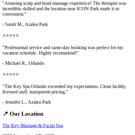
"Amazing
scalp and head massage
experience! The therapist was
incredibly skilled and the location near ICON Park made it so
convenient."
- Sarah M.,
Azalea Park
⭐⭐⭐⭐⭐
"Professional service and same-day booking was perfect for my
vacation schedule. Highly recommend!"
- Michael R., Orlando
⭐⭐⭐⭐⭐
"The Key Spa Orlando exceeded my expectations. Clean facility,
licensed staff, transparent pricing."
- Jennifer L.,
Azalea Park
📍 Our Location
The Key Massage & Facial Spa