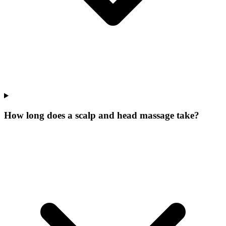
How long does a scalp and head massage take?