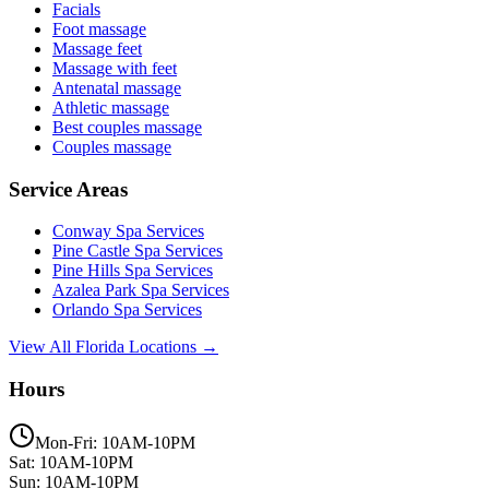
Facials
Foot massage
Massage feet
Massage with feet
Antenatal massage
Athletic massage
Best couples massage
Couples massage
Service Areas
Conway
Spa Services
Pine Castle
Spa Services
Pine Hills
Spa Services
Azalea Park
Spa Services
Orlando
Spa Services
View All Florida Locations →
Hours
Mon-Fri: 10AM-10PM
Sat: 10AM-10PM
Sun: 10AM-10PM