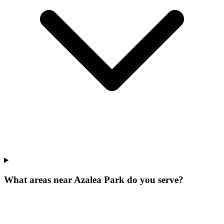
What areas near Azalea Park do you serve?