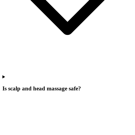
Is scalp and head massage safe?