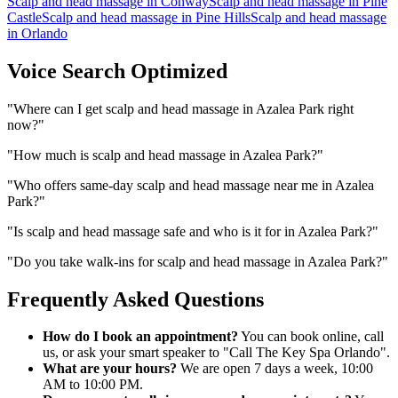
Scalp and head massage
in
Conway
Scalp and head massage
in
Pine
Castle
Scalp and head massage
in
Pine Hills
Scalp and head massage
in
Orlando
Voice Search Optimized
"
Where can I get scalp and head massage in Azalea Park right
now?
"
"
How much is scalp and head massage in Azalea Park?
"
"
Who offers same-day scalp and head massage near me in Azalea
Park?
"
"
Is scalp and head massage safe and who is it for in Azalea Park?
"
"
Do you take walk-ins for scalp and head massage in Azalea Park?
"
Frequently Asked Questions
How do I book an appointment?
You can book online, call
us, or ask your smart speaker to "Call The Key Spa Orlando".
What are your hours?
We are open 7 days a week, 10:00
AM to 10:00 PM.