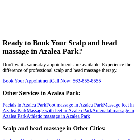
Ready to Book Your
Scalp and head
massage
in
Azalea Park
?
Don't wait - same-day appointments are available. Experience the
difference of professional
scalp and head massage
therapy.
Book Your Appointment
Call Now:
563-855-8555
Other Services in
Azalea Park
:
Facials
in
Azalea Park
Foot massage
in
Azalea Park
Massage feet
in
Azalea Park
Massage with feet
in
Azalea Park
Antenatal massage
in
Azalea Park
Athletic massage
in
Azalea Park
Scalp and head massage
in Other Cities: