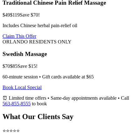
Traditional Chinese Pain Relief Massage
$49
$119
Save $70!
Includes Chinese herbal pain-relief oil
Claim This Offer
ORLANDO RESIDENTS ONLY
Swedish Massage
$70
$85
Save $15!
60-minute session • Gift cards available at $65
Book Local Special
⏰ Limited time offers • Same-day appointments available • Call
563-855-8555
to book
What Our Clients Say
⭐⭐⭐⭐⭐