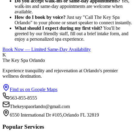
Do you accept walk-ins or same-day appointments?
Yes,
walk-ins and same-day appointments are welcome when
available.
How do I book by voice?
Just say "Call The Key Spa
Orlando" to your phone or smart speaker to connect instantly.
What should I expect during my first visit?
You'll be
greeted by our friendly staff, fill out a brief intake form, and
enjoy a personalized spa experience.
Book Now — Limited Same-Day Availability
K
The Key Spa Orlando
Experience tranquility and rejuvenation at Orlando's premier
wellness destination.
Find us on Google Maps
563-855-8555
Thekeyspaorlando@gmail.com
6550 International Dr #105,Orlando FL 32819
Popular Services