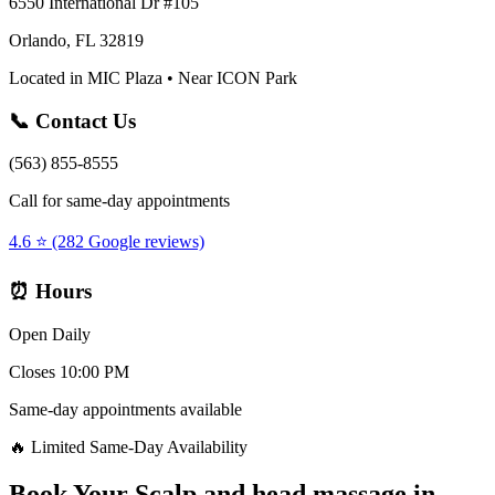
6550 International Dr #105
Orlando, FL 32819
Located in MIC Plaza • Near ICON Park
📞 Contact Us
(563) 855-8555
Call for same-day appointments
4.6 ⭐ (282 Google reviews)
⏰ Hours
Open Daily
Closes 10:00 PM
Same-day appointments available
🔥 Limited Same-Day Availability
Book Your
Scalp and head massage
in