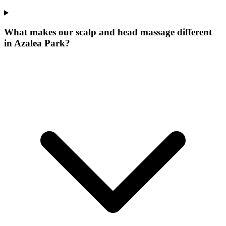
What makes our
scalp and head massage
different
in
Azalea Park
?