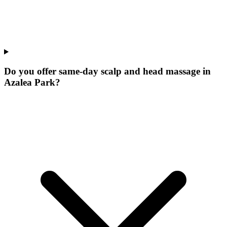
Do you offer same-day scalp and head massage in
Azalea Park?