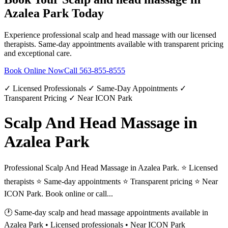
Azalea Park
Today
Experience professional
scalp and head massage
with our licensed
therapists. Same-day appointments available with transparent pricing
and exceptional care.
Book Online Now
Call
563-855-8555
✓ Licensed Professionals ✓ Same-Day Appointments ✓
Transparent Pricing ✓ Near ICON Park
Scalp And Head Massage in
Azalea Park
Professional Scalp And Head Massage in Azalea Park. ⭐ Licensed
therapists ⭐ Same-day appointments ⭐ Transparent pricing ⭐ Near
ICON Park. Book online or call...
🕐 Same-day
scalp and head massage
appointments available in
Azalea Park
• Licensed professionals • Near ICON Park