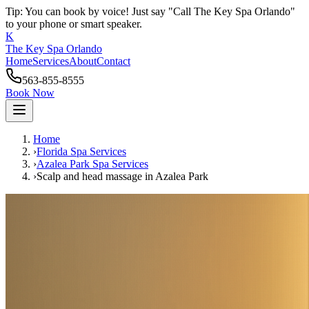
Tip: You can book by voice! Just say "Call The Key Spa Orlando"
to your phone or smart speaker.
K
The Key Spa Orlando
Home
Services
About
Contact
563-855-8555
Book Now
Home
›
Florida Spa Services
›
Azalea Park
Spa Services
›
Scalp and head massage
in
Azalea Park