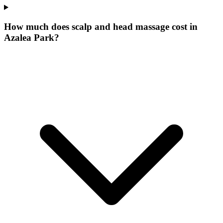
How much does scalp and head massage cost in
Azalea Park?