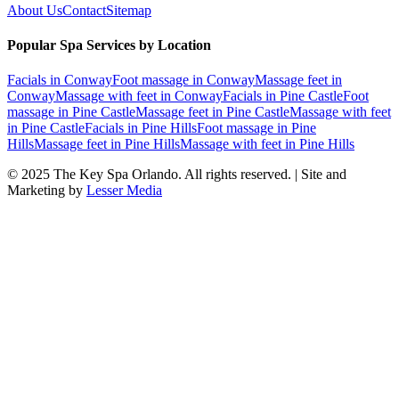
About Us
Contact
Sitemap
Popular Spa Services by Location
Facials
in
Conway
Foot massage
in
Conway
Massage feet
in
Conway
Massage with feet
in
Conway
Facials
in
Pine Castle
Foot
massage
in
Pine Castle
Massage feet
in
Pine Castle
Massage with feet
in
Pine Castle
Facials
in
Pine Hills
Foot massage
in
Pine
Hills
Massage feet
in
Pine Hills
Massage with feet
in
Pine Hills
© 2025
The Key Spa Orlando
. All rights reserved. | Site and
Marketing by
Lesser Media