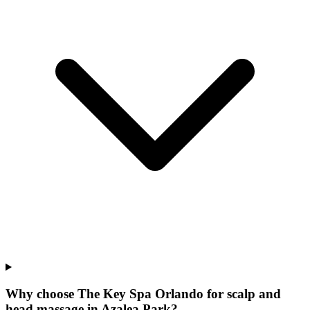
Why choose The Key Spa Orlando for
scalp and
head massage
in
Azalea Park
?