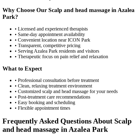
Why Choose Our
Scalp and head massage
in
Azalea
Park
?
• Licensed and experienced therapists
• Same-day appointment availability
• Convenient location near ICON Park
• Transparent, competitive pricing
• Serving
Azalea Park
residents and visitors
• Therapeutic focus on pain relief and relaxation
What to Expect
• Professional consultation before treatment
• Clean, relaxing treatment environment
• Customized
scalp and head massage
for your needs
• Post-treatment care recommendations
• Easy booking and scheduling
• Flexible appointment times
Frequently Asked Questions About
Scalp
and head massage
in
Azalea Park