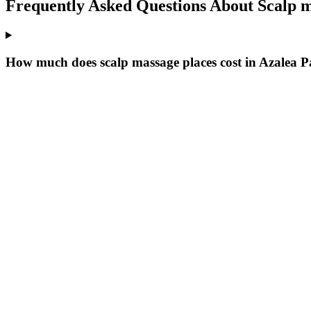
Frequently Asked Questions About
Scalp m
How much does scalp massage places cost in Azalea 