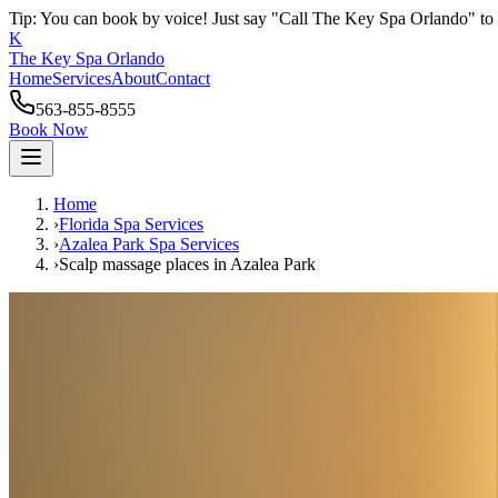
Tip: You can book by voice! Just say "Call The Key Spa Orlando" to 
K
The Key Spa Orlando
Home
Services
About
Contact
563-855-8555
Book Now
Home
›
Florida Spa Services
›
Azalea Park
Spa Services
›
Scalp massage places
in
Azalea Park