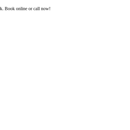
k. Book online or call now!