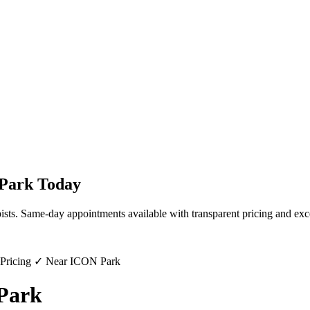
 Park
Today
ists. Same-day appointments available with transparent pricing and exc
 Pricing ✓ Near ICON Park
 Park