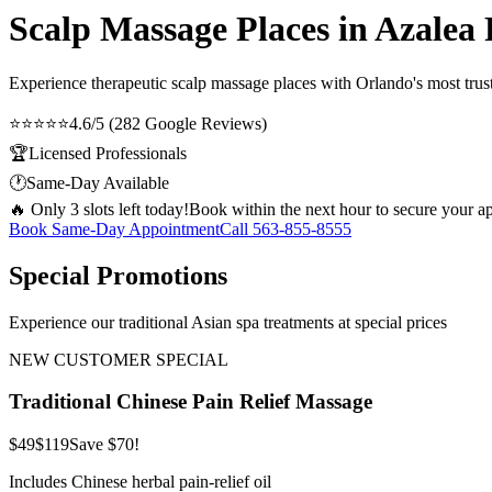
Scalp Massage Places in Azalea
Experience therapeutic
scalp massage places
with Orlando's most trust
⭐⭐⭐⭐⭐
4.6/5 (282 Google Reviews)
🏆
Licensed Professionals
🕐
Same-Day Available
🔥 Only 3 slots left today!
Book within the next hour to secure your a
Book Same-Day Appointment
Call
563-855-8555
Special Promotions
Experience our traditional Asian spa treatments at special prices
NEW CUSTOMER SPECIAL
Traditional Chinese Pain Relief Massage
$49
$119
Save $70!
Includes Chinese herbal pain-relief oil