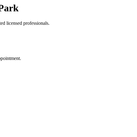
 Park
ed licensed professionals.
ppointment.