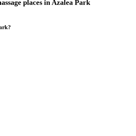
assage places
in
Azalea Park
Park?