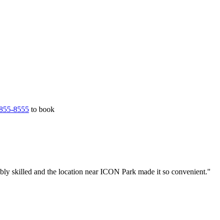
855-8555
to book
bly skilled and the location near ICON Park made it so convenient."