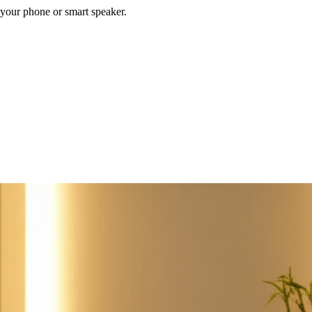
your phone or smart speaker.