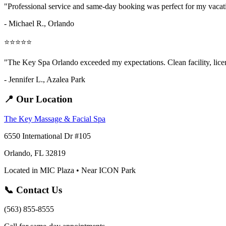
"Professional service and same-day booking was perfect for my vaca
- Michael R., Orlando
⭐⭐⭐⭐⭐
"The Key Spa Orlando exceeded my expectations. Clean facility, licens
- Jennifer L.,
Azalea Park
📍 Our Location
The Key Massage & Facial Spa
6550 International Dr #105
Orlando, FL 32819
Located in MIC Plaza • Near ICON Park
📞 Contact Us
(563) 855-8555