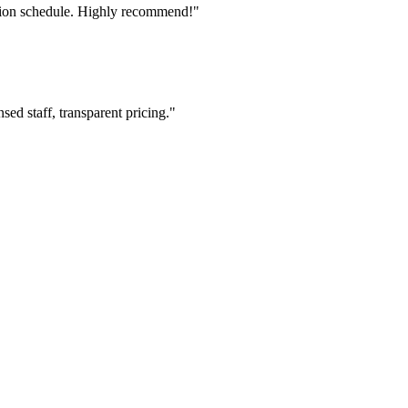
tion schedule. Highly recommend!"
ed staff, transparent pricing."