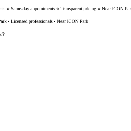
pists ⭐ Same-day appointments ⭐ Transparent pricing ⭐ Near ICON Par
Park
• Licensed professionals • Near ICON Park
k
?