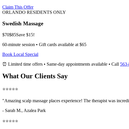
Claim This Offer
ORLANDO RESIDENTS ONLY
Swedish Massage
$70
$85
Save $15!
60-minute session • Gift cards available at $65
Book Local Special
⏰ Limited time offers • Same-day appointments available • Call
563-
What Our Clients Say
⭐⭐⭐⭐⭐
"Amazing
scalp massage places
experience! The therapist was incredi
- Sarah M.,
Azalea Park
⭐⭐⭐⭐⭐