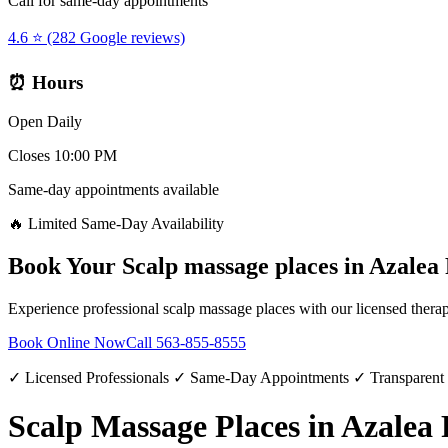
Call for same-day appointments
4.6 ⭐ (282 Google reviews)
⏰ Hours
Open Daily
Closes 10:00 PM
Same-day appointments available
🔥 Limited Same-Day Availability
Book Your
Scalp massage places
in
Azalea
Experience professional
scalp massage places
with our licensed therap
Book Online Now
Call
563-855-8555
✓ Licensed Professionals ✓ Same-Day Appointments ✓ Transparent
Scalp Massage Places in Azalea