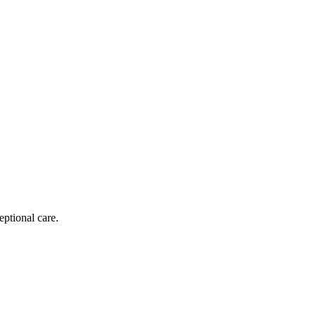
eptional care.