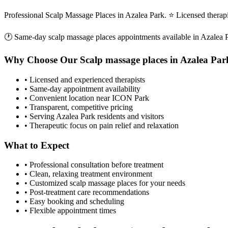
Professional Scalp Massage Places in Azalea Park. ⭐ Licensed thera
🕐 Same-day
scalp massage places
appointments available in
Azalea 
Why Choose Our
Scalp massage places
in
Azalea Par
• Licensed and experienced therapists
• Same-day appointment availability
• Convenient location near ICON Park
• Transparent, competitive pricing
• Serving
Azalea Park
residents and visitors
• Therapeutic focus on pain relief and relaxation
What to Expect
• Professional consultation before treatment
• Clean, relaxing treatment environment
• Customized
scalp massage places
for your needs
• Post-treatment care recommendations
• Easy booking and scheduling
• Flexible appointment times