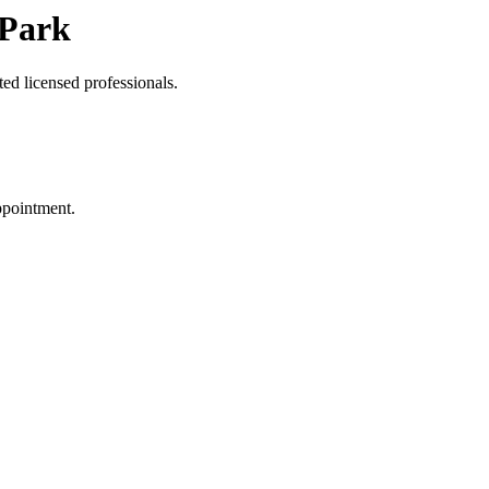
 Park
ed licensed professionals.
ppointment.