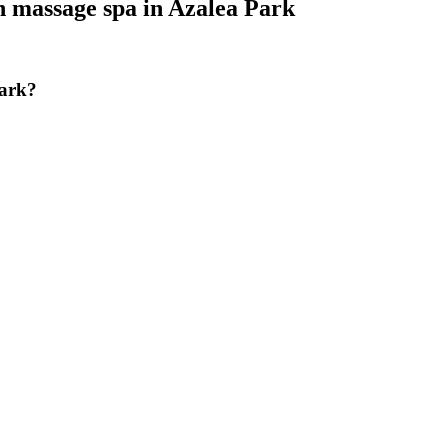
h massage spa
in
Azalea Park
Park?