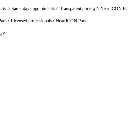
pists ⭐ Same-day appointments ⭐ Transparent pricing ⭐ Near ICON Par
Park
• Licensed professionals • Near ICON Park
k
?