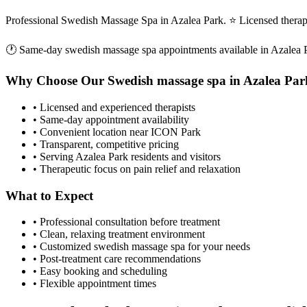
Professional Swedish Massage Spa in Azalea Park. ⭐ Licensed thera
🕐 Same-day
swedish massage spa
appointments available in
Azalea 
Why Choose Our
Swedish massage spa
in
Azalea Par
• Licensed and experienced therapists
• Same-day appointment availability
• Convenient location near ICON Park
• Transparent, competitive pricing
• Serving
Azalea Park
residents and visitors
• Therapeutic focus on pain relief and relaxation
What to Expect
• Professional consultation before treatment
• Clean, relaxing treatment environment
• Customized
swedish massage spa
for your needs
• Post-treatment care recommendations
• Easy booking and scheduling
• Flexible appointment times