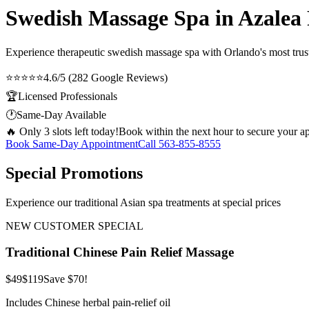
Swedish Massage Spa in Azalea
Experience therapeutic
swedish massage spa
with Orlando's most trust
⭐⭐⭐⭐⭐
4.6/5 (282 Google Reviews)
🏆
Licensed Professionals
🕐
Same-Day Available
🔥 Only 3 slots left today!
Book within the next hour to secure your a
Book Same-Day Appointment
Call
563-855-8555
Special Promotions
Experience our traditional Asian spa treatments at special prices
NEW CUSTOMER SPECIAL
Traditional Chinese Pain Relief Massage
$49
$119
Save $70!
Includes Chinese herbal pain-relief oil