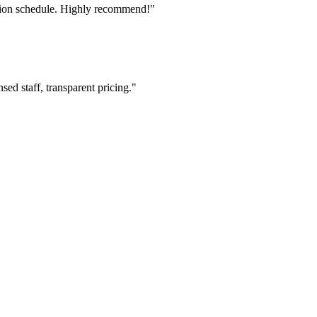
tion schedule. Highly recommend!"
ed staff, transparent pricing."