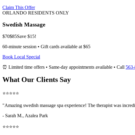
Claim This Offer
ORLANDO RESIDENTS ONLY
Swedish Massage
$70
$85
Save $15!
60-minute session • Gift cards available at $65
Book Local Special
⏰ Limited time offers • Same-day appointments available • Call
563-
What Our Clients Say
⭐⭐⭐⭐⭐
"Amazing
swedish massage spa
experience! The therapist was incredi
- Sarah M.,
Azalea Park
⭐⭐⭐⭐⭐