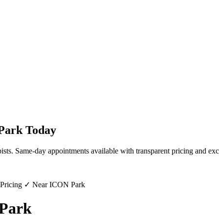
Park
Today
ists. Same-day appointments available with transparent pricing and exc
 Pricing ✓ Near ICON Park
 Park