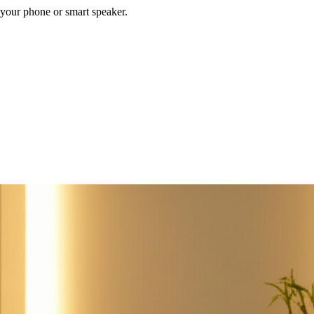
your phone or smart speaker.