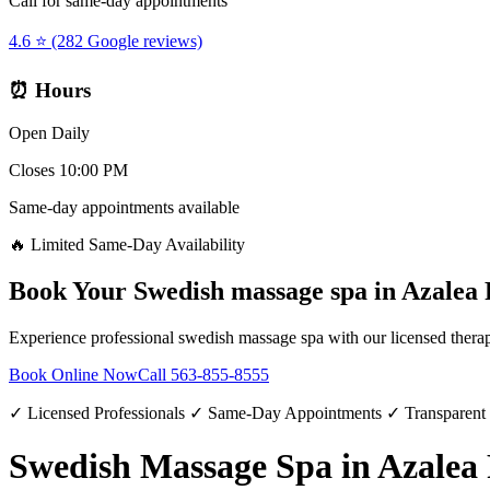
Call for same-day appointments
4.6 ⭐ (282 Google reviews)
⏰ Hours
Open Daily
Closes 10:00 PM
Same-day appointments available
🔥 Limited Same-Day Availability
Book Your
Swedish massage spa
in
Azalea 
Experience professional
swedish massage spa
with our licensed therap
Book Online Now
Call
563-855-8555
✓ Licensed Professionals ✓ Same-Day Appointments ✓ Transparent
Swedish Massage Spa in Azalea