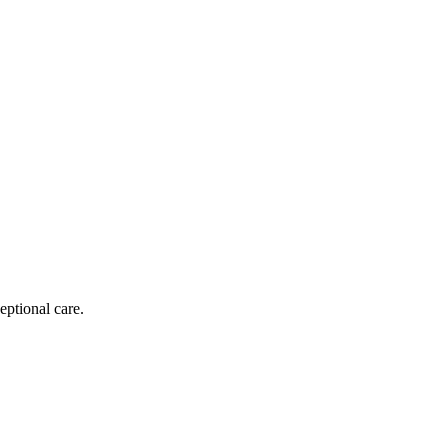
eptional care.