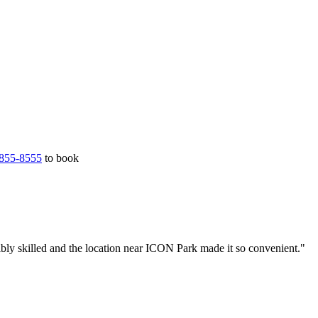
855-8555
to book
bly skilled and the location near ICON Park made it so convenient."