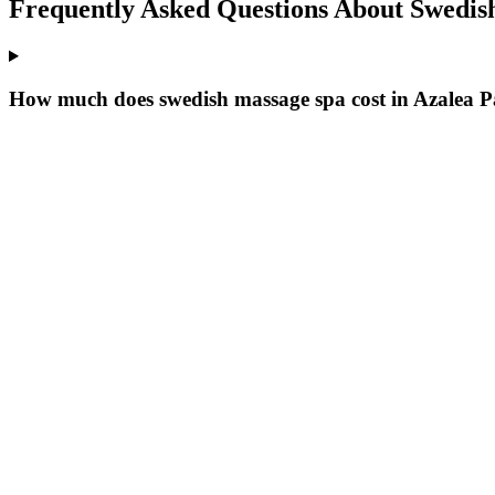
Frequently Asked Questions About
Swedis
How much does swedish massage spa cost in Azalea 