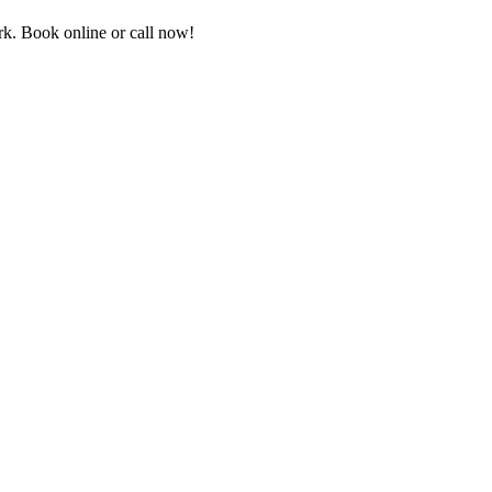
k. Book online or call now!