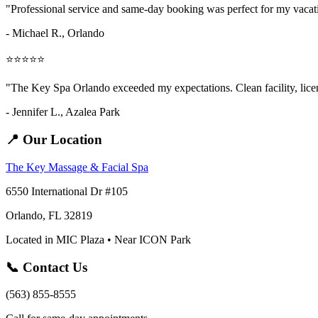
"Professional service and same-day booking was perfect for my vaca
- Michael R., Orlando
⭐⭐⭐⭐⭐
"The Key Spa Orlando exceeded my expectations. Clean facility, licens
- Jennifer L.,
Azalea Park
📍 Our Location
The Key Massage & Facial Spa
6550 International Dr #105
Orlando, FL 32819
Located in MIC Plaza • Near ICON Park
📞 Contact Us
(563) 855-8555