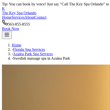
Tip: You can book by voice! Just say "Call The Key Spa Orlando" to 
K
The Key Spa Orlando
Home
Services
About
Contact
563-855-8555
Book Now
Home
›
Florida Spa Services
›
Azalea Park
Spa Services
›
Swedish massage spa
in
Azalea Park