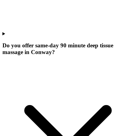
Do you offer same-day 90 minute deep tissue
massage in Conway?