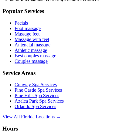
Popular Services
Facials
Foot massage
Massage feet
Massage with feet
Antenatal massage
Athletic massage
Best couples massage
Couples massage
Service Areas
Conway
Spa Services
Pine Castle
Spa Services
Pine Hills
Spa Services
Azalea Park
Spa Services
Orlando
Spa Services
View All Florida Locations →
Hours