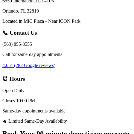
6550 International Dr #105
Orlando, FL 32819
Located in MIC Plaza • Near ICON Park
📞 Contact Us
(563) 855-8555
Call for same-day appointments
4.6 ⭐ (282 Google reviews)
⏰ Hours
Open Daily
Closes 10:00 PM
Same-day appointments available
🔥 Limited Same-Day Availability
Book Your
90 minute deep tissue massage