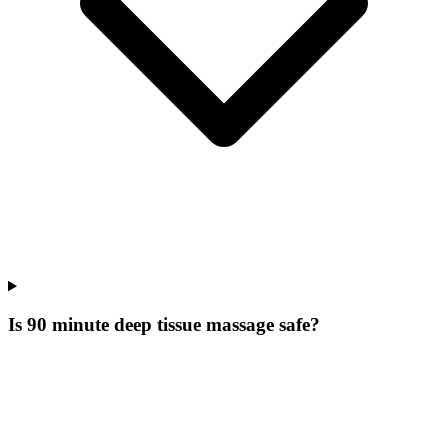
Is 90 minute deep tissue massage safe?