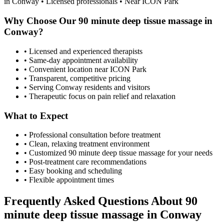
in
Conway
• Licensed professionals • Near ICON Park
Why Choose Our
90 minute deep tissue massage
in
Conway
?
• Licensed and experienced therapists
• Same-day appointment availability
• Convenient location near ICON Park
• Transparent, competitive pricing
• Serving
Conway
residents and visitors
• Therapeutic focus on pain relief and relaxation
What to Expect
• Professional consultation before treatment
• Clean, relaxing treatment environment
• Customized
90 minute deep tissue massage
for your needs
• Post-treatment care recommendations
• Easy booking and scheduling
• Flexible appointment times
Frequently Asked Questions About
90
minute deep tissue massage
in
Conway