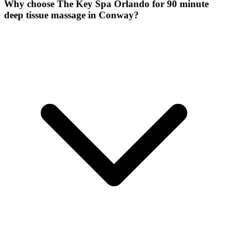
Why choose The Key Spa Orlando for
90 minute
deep tissue massage
in
Conway
?