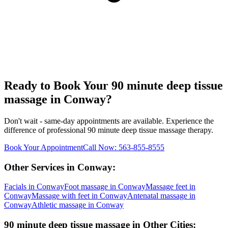
Ready to Book Your
90 minute deep tissue
massage
in
Conway
?
Don't wait - same-day appointments are available. Experience the
difference of professional
90 minute deep tissue massage
therapy.
Book Your Appointment
Call Now:
563-855-8555
Other Services in
Conway
:
Facials
in
Conway
Foot massage
in
Conway
Massage feet
in
Conway
Massage with feet
in
Conway
Antenatal massage
in
Conway
Athletic massage
in
Conway
90 minute deep tissue massage
in Other Cities: