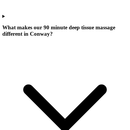
What makes our
90 minute deep tissue massage
different in
Conway
?