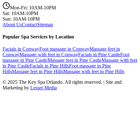
Mon-Fri: 10AM-10PM
Sat: 10AM-10PM
Sun: 10AM-10PM
About Us
Contact
Sitemap
Popular Spa Services by Location
Facials
in
Conway
Foot massage
in
Conway
Massage feet
in
Conway
Massage with feet
in
Conway
Facials
in
Pine Castle
Foot
massage
in
Pine Castle
Massage feet
in
Pine Castle
Massage with feet
in
Pine Castle
Facials
in
Pine Hills
Foot massage
in
Pine
Hills
Massage feet
in
Pine Hills
Massage with feet
in
Pine Hills
© 2025
The Key Spa Orlando
. All rights reserved. | Site and
Marketing by
Lesser Media