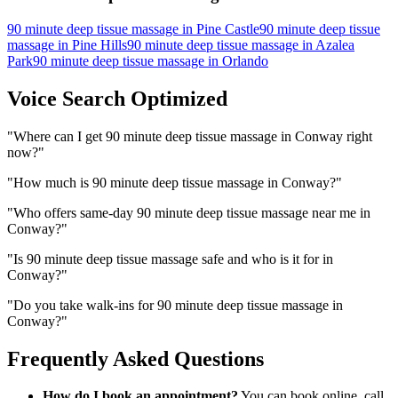
90 minute deep tissue massage
in
Pine Castle
90 minute deep tissue
massage
in
Pine Hills
90 minute deep tissue massage
in
Azalea
Park
90 minute deep tissue massage
in
Orlando
Voice Search Optimized
"
Where can I get 90 minute deep tissue massage in Conway right
now?
"
"
How much is 90 minute deep tissue massage in Conway?
"
"
Who offers same-day 90 minute deep tissue massage near me in
Conway?
"
"
Is 90 minute deep tissue massage safe and who is it for in
Conway?
"
"
Do you take walk-ins for 90 minute deep tissue massage in
Conway?
"
Frequently Asked Questions
How do I book an appointment?
You can book online, call