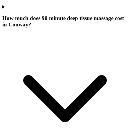
How much does 90 minute deep tissue massage cost
in Conway?