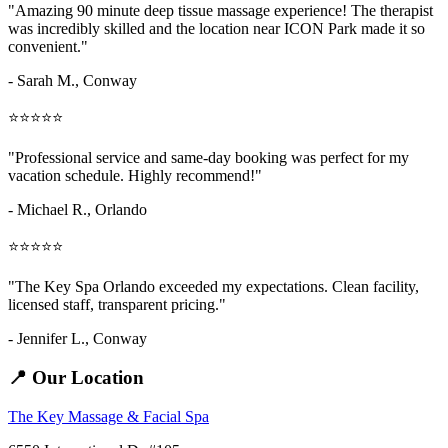
"Amazing
90 minute deep tissue massage
experience! The therapist
was incredibly skilled and the location near ICON Park made it so
convenient."
- Sarah M.,
Conway
⭐⭐⭐⭐⭐
"Professional service and same-day booking was perfect for my
vacation schedule. Highly recommend!"
- Michael R., Orlando
⭐⭐⭐⭐⭐
"The Key Spa Orlando exceeded my expectations. Clean facility,
licensed staff, transparent pricing."
- Jennifer L.,
Conway
📍 Our Location
The Key Massage & Facial Spa