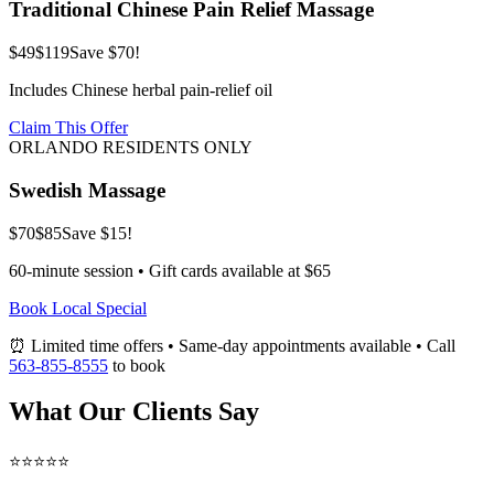
Traditional Chinese Pain Relief Massage
$49
$119
Save $70!
Includes Chinese herbal pain-relief oil
Claim This Offer
ORLANDO RESIDENTS ONLY
Swedish Massage
$70
$85
Save $15!
60-minute session • Gift cards available at $65
Book Local Special
⏰ Limited time offers • Same-day appointments available • Call
563-855-8555
to book
What Our Clients Say
⭐⭐⭐⭐⭐