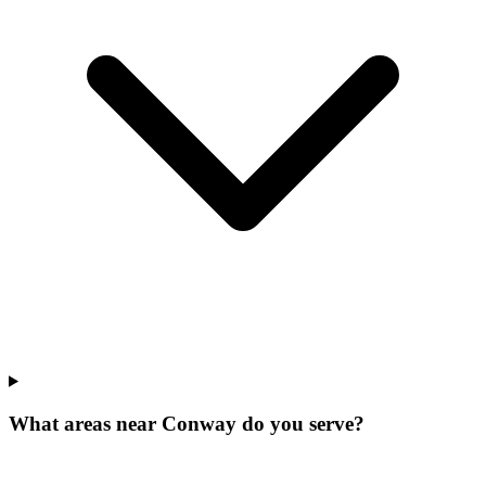
What areas near Conway do you serve?