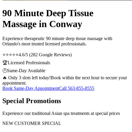
90 Minute Deep Tissue
Massage in Conway
Experience therapeutic
90 minute deep tissue massage
with
Orlando's most trusted licensed professionals.
⭐⭐⭐⭐⭐
4.6/5 (282 Google Reviews)
🏆
Licensed Professionals
🕐
Same-Day Available
🔥 Only 3 slots left today!
Book within the next hour to secure your
appointment.
Book Same-Day Appointment
Call
563-855-8555
Special Promotions
Experience our traditional Asian spa treatments at special prices
NEW CUSTOMER SPECIAL