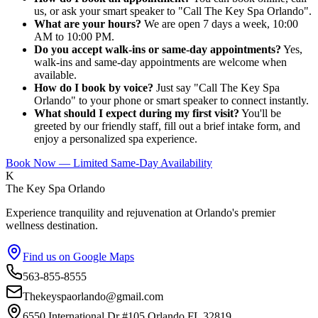
us, or ask your smart speaker to "Call The Key Spa Orlando".
What are your hours?
We are open 7 days a week, 10:00
AM to 10:00 PM.
Do you accept walk-ins or same-day appointments?
Yes,
walk-ins and same-day appointments are welcome when
available.
How do I book by voice?
Just say "Call The Key Spa
Orlando" to your phone or smart speaker to connect instantly.
What should I expect during my first visit?
You'll be
greeted by our friendly staff, fill out a brief intake form, and
enjoy a personalized spa experience.
Book Now — Limited Same-Day Availability
K
The Key Spa Orlando
Experience tranquility and rejuvenation at Orlando's premier
wellness destination.
Find us on Google Maps
563-855-8555
Thekeyspaorlando@gmail.com
6550 International Dr #105,Orlando FL 32819