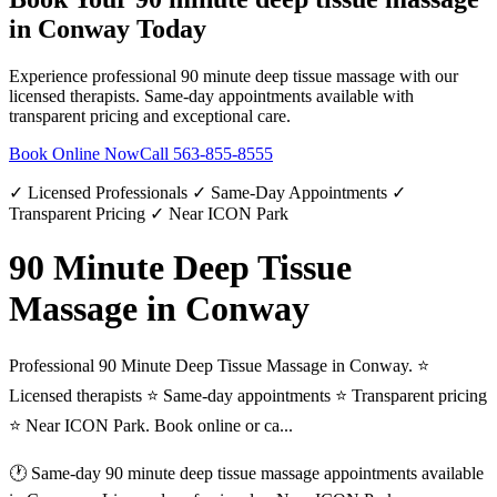
in
Conway
Today
Experience professional
90 minute deep tissue massage
with our
licensed therapists. Same-day appointments available with
transparent pricing and exceptional care.
Book Online Now
Call
563-855-8555
✓ Licensed Professionals ✓ Same-Day Appointments ✓
Transparent Pricing ✓ Near ICON Park
90 Minute Deep Tissue
Massage in Conway
Professional 90 Minute Deep Tissue Massage in Conway. ⭐
Licensed therapists ⭐ Same-day appointments ⭐ Transparent pricing
⭐ Near ICON Park. Book online or ca...
🕐 Same-day
90 minute deep tissue massage
appointments available