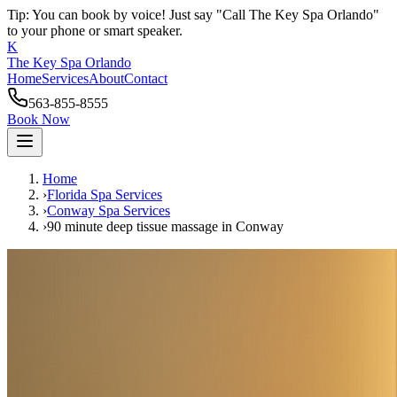
Tip: You can book by voice! Just say "Call The Key Spa Orlando"
to your phone or smart speaker.
K
The Key Spa Orlando
Home
Services
About
Contact
563-855-8555
Book Now
Home
›
Florida Spa Services
›
Conway
Spa Services
›
90 minute deep tissue massage
in
Conway