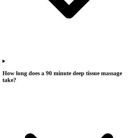
How long does a 90 minute deep tissue massage
take?