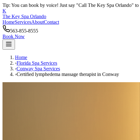
Tip: You can book by voice! Just say "Call The Key Spa Orlando" to 
K
The Key Spa Orlando
Home
Services
About
Contact
563-855-8555
Book Now
Home
›
Florida Spa Services
›
Conway
Spa Services
›
Certified lymphedema massage therapist
in
Conway