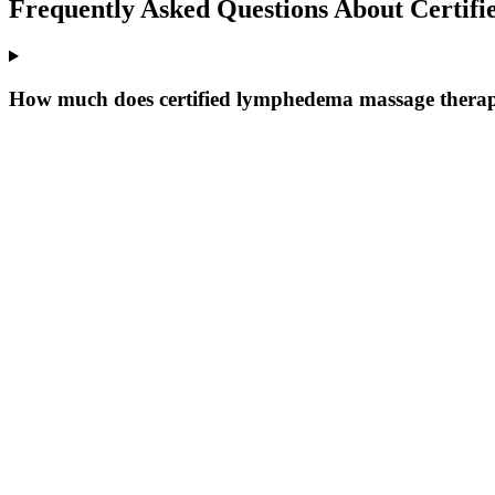
Frequently Asked Questions About
Certif
How much does certified lymphedema massage therap