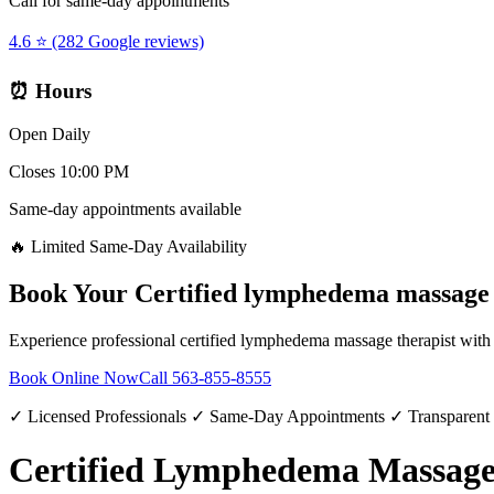
Call for same-day appointments
4.6 ⭐ (282 Google reviews)
⏰ Hours
Open Daily
Closes 10:00 PM
Same-day appointments available
🔥 Limited Same-Day Availability
Book Your
Certified lymphedema massage 
Experience professional
certified lymphedema massage therapist
with 
Book Online Now
Call
563-855-8555
✓ Licensed Professionals ✓ Same-Day Appointments ✓ Transparent
Certified Lymphedema Massage