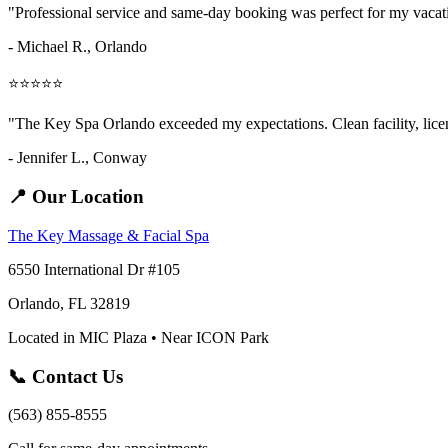
"Professional service and same-day booking was perfect for my vaca
- Michael R., Orlando
⭐⭐⭐⭐⭐
"The Key Spa Orlando exceeded my expectations. Clean facility, licens
- Jennifer L.,
Conway
📍 Our Location
The Key Massage & Facial Spa
6550 International Dr #105
Orlando, FL 32819
Located in MIC Plaza • Near ICON Park
📞 Contact Us
(563) 855-8555