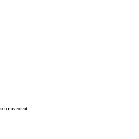
 so convenient."