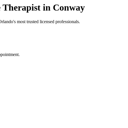
 Therapist in Conway
rlando's most trusted licensed professionals.
ppointment.