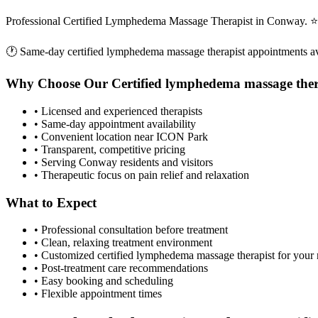
Professional Certified Lymphedema Massage Therapist in Conway. ⭐ 
🕐 Same-day
certified lymphedema massage therapist
appointments av
Why Choose Our
Certified lymphedema massage ther
• Licensed and experienced therapists
• Same-day appointment availability
• Convenient location near ICON Park
• Transparent, competitive pricing
• Serving
Conway
residents and visitors
• Therapeutic focus on pain relief and relaxation
What to Expect
• Professional consultation before treatment
• Clean, relaxing treatment environment
• Customized
certified lymphedema massage therapist
for your
• Post-treatment care recommendations
• Easy booking and scheduling
• Flexible appointment times