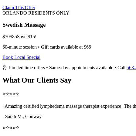
Claim This Offer
ORLANDO RESIDENTS ONLY
Swedish Massage
$70
$85
Save $15!
60-minute session • Gift cards available at $65
Book Local Special
⏰ Limited time offers • Same-day appointments available • Call
563-
What Our Clients Say
⭐⭐⭐⭐⭐
"Amazing
certified lymphedema massage therapist
experience! The th
- Sarah M.,
Conway
⭐⭐⭐⭐⭐