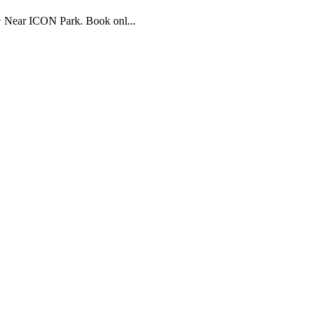
⭐ Near ICON Park. Book onl...