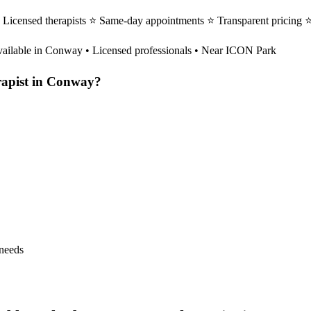
Licensed therapists ⭐ Same-day appointments ⭐ Transparent pricing 
ailable in
Conway
• Licensed professionals • Near ICON Park
apist
in
Conway
?
 needs