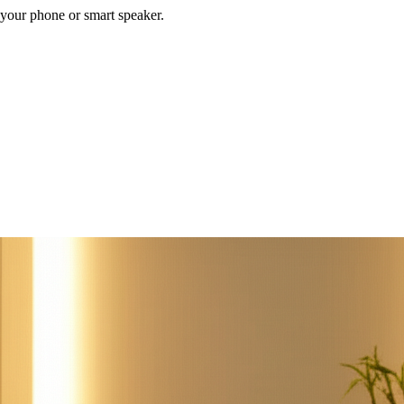
your phone or smart speaker.