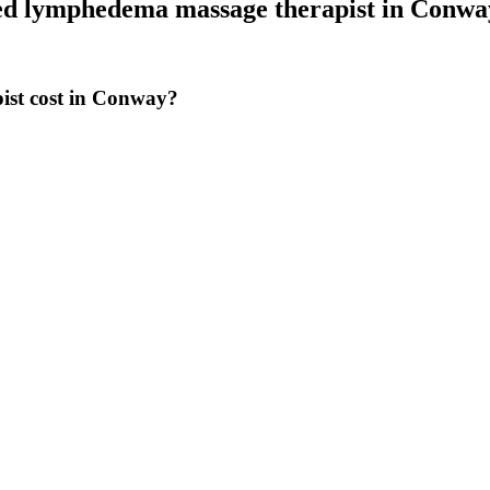
ied lymphedema massage therapist
in
Conwa
ist cost in Conway?