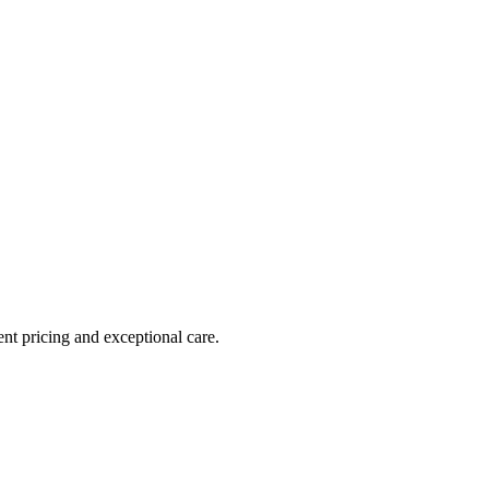
nt pricing and exceptional care.