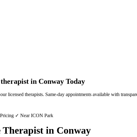
therapist
in
Conway
Today
our licensed therapists. Same-day appointments available with transpare
 Pricing ✓ Near ICON Park
 Therapist in Conway