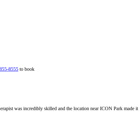
855-8555
to book
erapist was incredibly skilled and the location near ICON Park made it