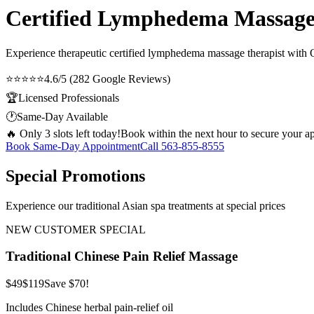
Certified Lymphedema Massage
Experience therapeutic
certified lymphedema massage therapist
with O
⭐⭐⭐⭐⭐
4.6/5 (282 Google Reviews)
🏆
Licensed Professionals
🕐
Same-Day Available
🔥 Only 3 slots left today!
Book within the next hour to secure your a
Book Same-Day Appointment
Call
563-855-8555
Special Promotions
Experience our traditional Asian spa treatments at special prices
NEW CUSTOMER SPECIAL
Traditional Chinese Pain Relief Massage
$49
$119
Save $70!
Includes Chinese herbal pain-relief oil