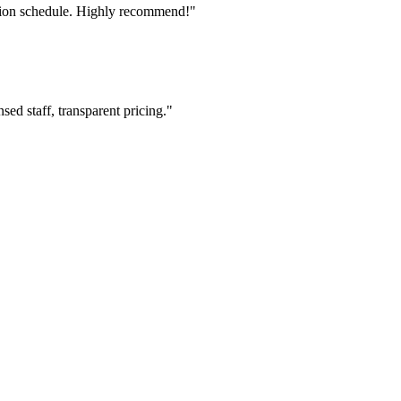
tion schedule. Highly recommend!"
ed staff, transparent pricing."