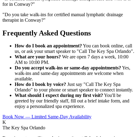
for in Conway?
"
"
Do you take walk-ins for certified manual lymphatic drainage
therapist in Conway?
"
Frequently Asked Questions
How do I book an appointment?
You can book online, call
us, or ask your smart speaker to "Call The Key Spa Orlando".
What are your hours?
We are open 7 days a week, 10:00
AM to 10:00 PM.
Do you accept walk-ins or same-day appointments?
Yes,
walk-ins and same-day appointments are welcome when
available.
How do I book by voice?
Just say "Call The Key Spa
Orlando" to your phone or smart speaker to connect instantly.
What should I expect during my first visit?
You'll be
greeted by our friendly staff, fill out a brief intake form, and
enjoy a personalized spa experience.
Book Now — Limited Same-Day Availability
K
The Key Spa Orlando