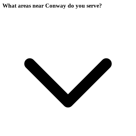
What areas near Conway do you serve?