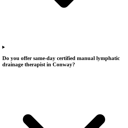
Do you offer same-day certified manual lymphatic
drainage therapist in Conway?