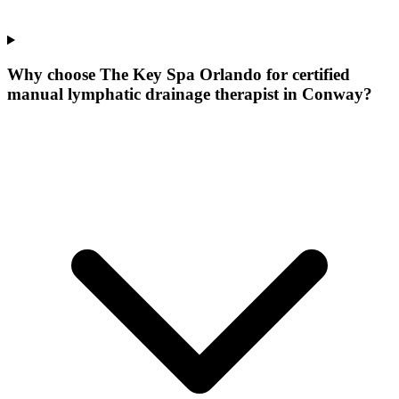
Why choose The Key Spa Orlando for
certified
manual lymphatic drainage therapist
in
Conway
?