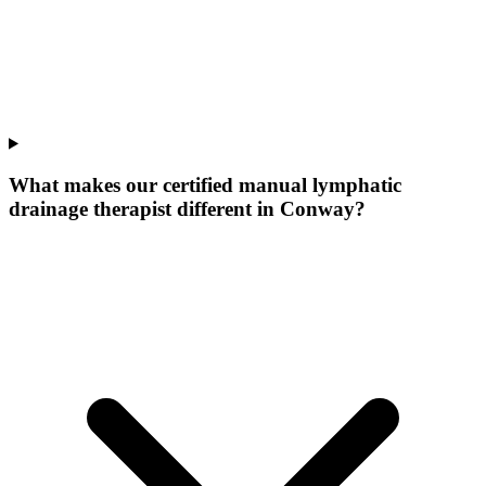
What makes our
certified manual lymphatic
drainage therapist
different in
Conway
?