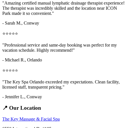
"Amazing
certified manual lymphatic drainage therapist
experience!
The therapist was incredibly skilled and the location near ICON
Park made it so convenient."
- Sarah M.,
Conway
⭐⭐⭐⭐⭐
"Professional service and same-day booking was perfect for my
vacation schedule. Highly recommend!"
- Michael R., Orlando
⭐⭐⭐⭐⭐
"The Key Spa Orlando exceeded my expectations. Clean facility,
licensed staff, transparent pricing."
- Jennifer L.,
Conway
📍 Our Location
The Key Massage & Facial Spa