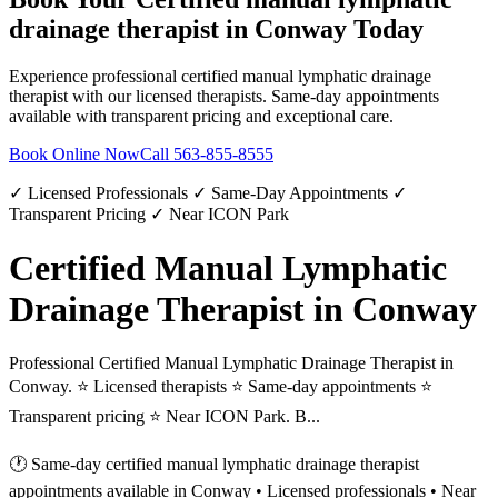
drainage therapist
in
Conway
Today
Experience professional
certified manual lymphatic drainage
therapist
with our licensed therapists. Same-day appointments
available with transparent pricing and exceptional care.
Book Online Now
Call
563-855-8555
✓ Licensed Professionals ✓ Same-Day Appointments ✓
Transparent Pricing ✓ Near ICON Park
Certified Manual Lymphatic
Drainage Therapist in Conway
Professional Certified Manual Lymphatic Drainage Therapist in
Conway. ⭐ Licensed therapists ⭐ Same-day appointments ⭐
Transparent pricing ⭐ Near ICON Park. B...
🕐 Same-day
certified manual lymphatic drainage therapist
appointments available in
Conway
• Licensed professionals • Near