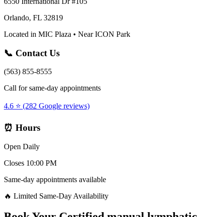
6550 International Dr #105
Orlando, FL 32819
Located in MIC Plaza • Near ICON Park
📞 Contact Us
(563) 855-8555
Call for same-day appointments
4.6 ⭐ (282 Google reviews)
⏰ Hours
Open Daily
Closes 10:00 PM
Same-day appointments available
🔥 Limited Same-Day Availability
Book Your
Certified manual lymphatic