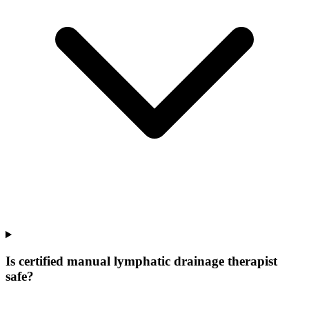
Is certified manual lymphatic drainage therapist
safe?