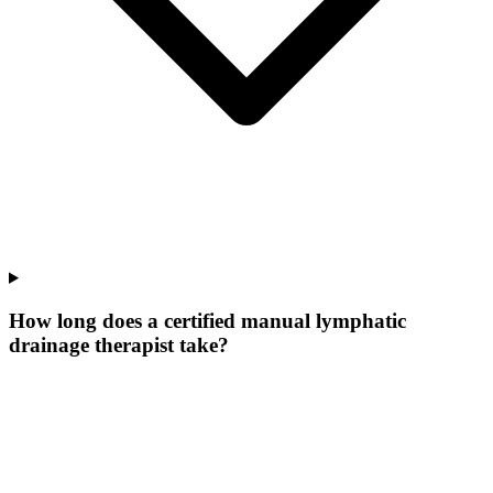
How long does a certified manual lymphatic
drainage therapist take?