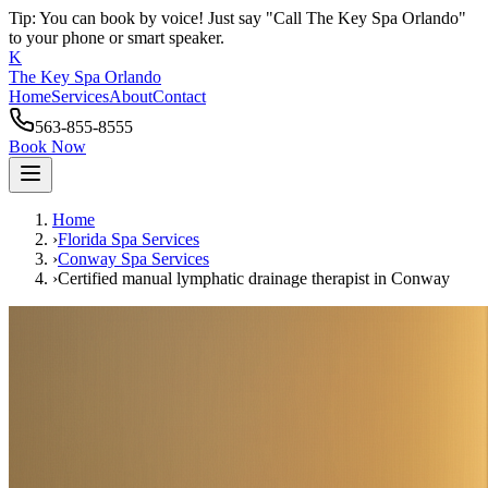
Tip: You can book by voice! Just say "Call The Key Spa Orlando"
to your phone or smart speaker.
K
The Key Spa Orlando
Home
Services
About
Contact
563-855-8555
Book Now
Home
›
Florida Spa Services
›
Conway
Spa Services
›
Certified manual lymphatic drainage therapist
in
Conway