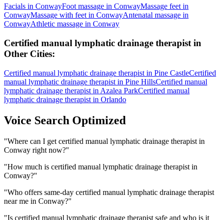
Facials
in
Conway
Foot massage
in
Conway
Massage feet
in
Conway
Massage with feet
in
Conway
Antenatal massage
in
Conway
Athletic massage
in
Conway
Certified manual lymphatic drainage therapist
in
Other Cities:
Certified manual lymphatic drainage therapist
in
Pine Castle
Certified
manual lymphatic drainage therapist
in
Pine Hills
Certified manual
lymphatic drainage therapist
in
Azalea Park
Certified manual
lymphatic drainage therapist
in
Orlando
Voice Search Optimized
"
Where can I get certified manual lymphatic drainage therapist in
Conway right now?
"
"
How much is certified manual lymphatic drainage therapist in
Conway?
"
"
Who offers same-day certified manual lymphatic drainage therapist
near me in Conway?
"
"
Is certified manual lymphatic drainage therapist safe and who is it