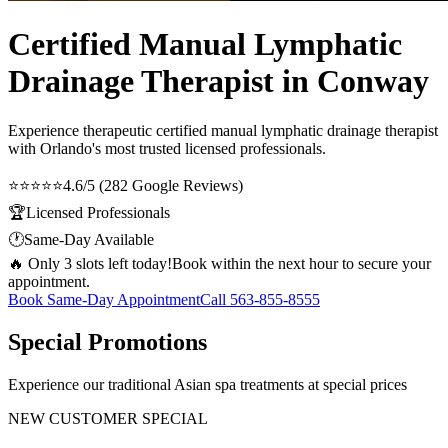
Certified Manual Lymphatic
Drainage Therapist in Conway
Experience therapeutic
certified manual lymphatic drainage therapist
with Orlando's most trusted licensed professionals.
⭐⭐⭐⭐⭐
4.6/5 (282 Google Reviews)
🏆
Licensed Professionals
🕐
Same-Day Available
🔥 Only 3 slots left today!
Book within the next hour to secure your
appointment.
Book Same-Day Appointment
Call
563-855-8555
Special Promotions
Experience our traditional Asian spa treatments at special prices
NEW CUSTOMER SPECIAL