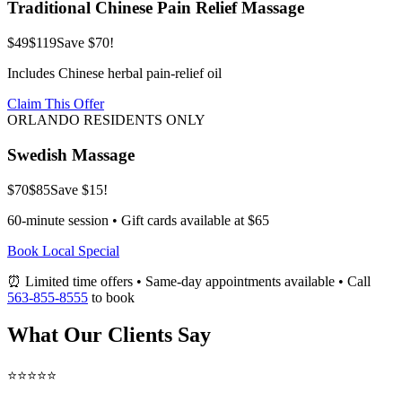
Traditional Chinese Pain Relief Massage
$49
$119
Save $70!
Includes Chinese herbal pain-relief oil
Claim This Offer
ORLANDO RESIDENTS ONLY
Swedish Massage
$70
$85
Save $15!
60-minute session • Gift cards available at $65
Book Local Special
⏰ Limited time offers • Same-day appointments available • Call
563-855-8555
to book
What Our Clients Say
⭐⭐⭐⭐⭐