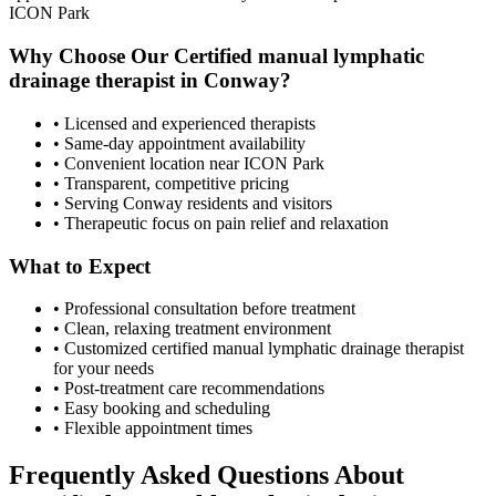
ICON Park
Why Choose Our
Certified manual lymphatic
drainage therapist
in
Conway
?
• Licensed and experienced therapists
• Same-day appointment availability
• Convenient location near ICON Park
• Transparent, competitive pricing
• Serving
Conway
residents and visitors
• Therapeutic focus on pain relief and relaxation
What to Expect
• Professional consultation before treatment
• Clean, relaxing treatment environment
• Customized
certified manual lymphatic drainage therapist
for your needs
• Post-treatment care recommendations
• Easy booking and scheduling
• Flexible appointment times
Frequently Asked Questions About