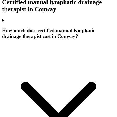
Certified manual lymphatic drainage
therapist
in
Conway
How much does certified manual lymphatic
drainage therapist cost in Conway?