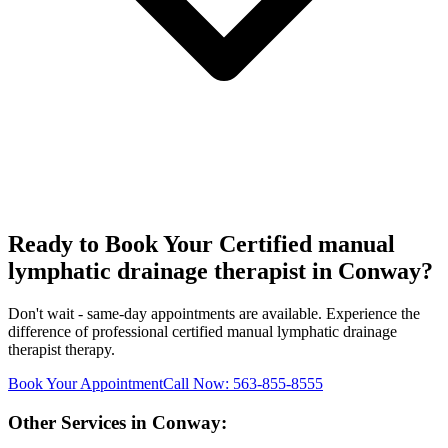
Ready to Book Your
Certified manual
lymphatic drainage therapist
in
Conway
?
Don't wait - same-day appointments are available. Experience the
difference of professional
certified manual lymphatic drainage
therapist
therapy.
Book Your Appointment
Call Now:
563-855-8555
Other Services in
Conway
: