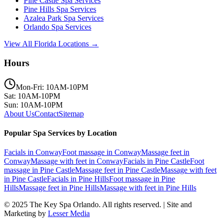
Pine Castle
Spa Services
Pine Hills
Spa Services
Azalea Park
Spa Services
Orlando
Spa Services
View All Florida Locations →
Hours
Mon-Fri: 10AM-10PM
Sat: 10AM-10PM
Sun: 10AM-10PM
About Us
Contact
Sitemap
Popular Spa Services by Location
Facials
in
Conway
Foot massage
in
Conway
Massage feet
in
Conway
Massage with feet
in
Conway
Facials
in
Pine Castle
Foot
massage
in
Pine Castle
Massage feet
in
Pine Castle
Massage with feet
in
Pine Castle
Facials
in
Pine Hills
Foot massage
in
Pine
Hills
Massage feet
in
Pine Hills
Massage with feet
in
Pine Hills
© 2025
The Key Spa Orlando
. All rights reserved. | Site and
Marketing by
Lesser Media