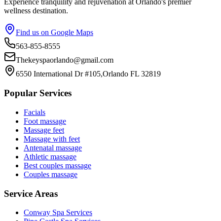
Experience tranquility and rejuvenation at Orlando's premier
wellness destination.
Find us on Google Maps
563-855-8555
Thekeyspaorlando@gmail.com
6550 International Dr #105,Orlando FL 32819
Popular Services
Facials
Foot massage
Massage feet
Massage with feet
Antenatal massage
Athletic massage
Best couples massage
Couples massage
Service Areas
Conway
Spa Services