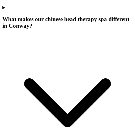
What makes our
chinese head therapy spa
different
in
Conway
?