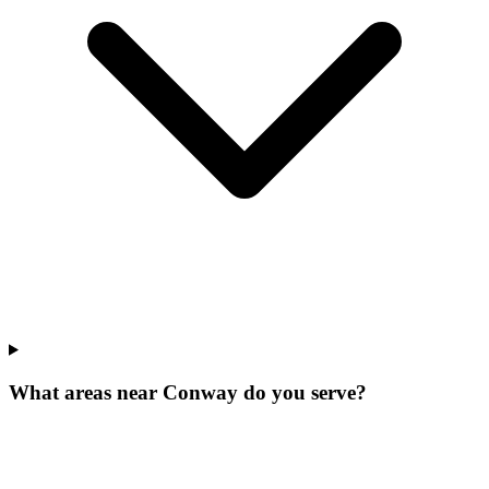
What areas near Conway do you serve?