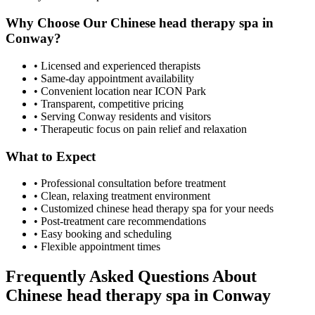
Why Choose Our
Chinese head therapy spa
in
Conway
?
• Licensed and experienced therapists
• Same-day appointment availability
• Convenient location near ICON Park
• Transparent, competitive pricing
• Serving
Conway
residents and visitors
• Therapeutic focus on pain relief and relaxation
What to Expect
• Professional consultation before treatment
• Clean, relaxing treatment environment
• Customized
chinese head therapy spa
for your needs
• Post-treatment care recommendations
• Easy booking and scheduling
• Flexible appointment times
Frequently Asked Questions About
Chinese head therapy spa
in
Conway