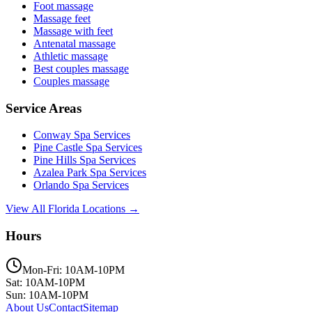
Foot massage
Massage feet
Massage with feet
Antenatal massage
Athletic massage
Best couples massage
Couples massage
Service Areas
Conway
Spa Services
Pine Castle
Spa Services
Pine Hills
Spa Services
Azalea Park
Spa Services
Orlando
Spa Services
View All Florida Locations →
Hours
Mon-Fri: 10AM-10PM
Sat: 10AM-10PM
Sun: 10AM-10PM
About Us
Contact
Sitemap