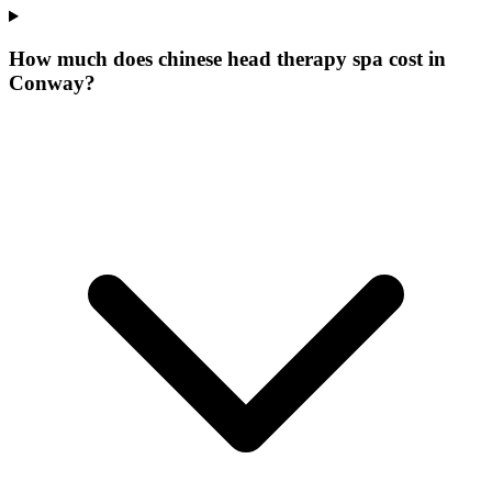
How much does chinese head therapy spa cost in
Conway?