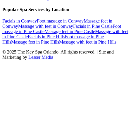
Popular Spa Services by Location
Facials
in
Conway
Foot massage
in
Conway
Massage feet
in
Conway
Massage with feet
in
Conway
Facials
in
Pine Castle
Foot
massage
in
Pine Castle
Massage feet
in
Pine Castle
Massage with feet
in
Pine Castle
Facials
in
Pine Hills
Foot massage
in
Pine
Hills
Massage feet
in
Pine Hills
Massage with feet
in
Pine Hills
© 2025
The Key Spa Orlando
. All rights reserved. | Site and
Marketing by
Lesser Media