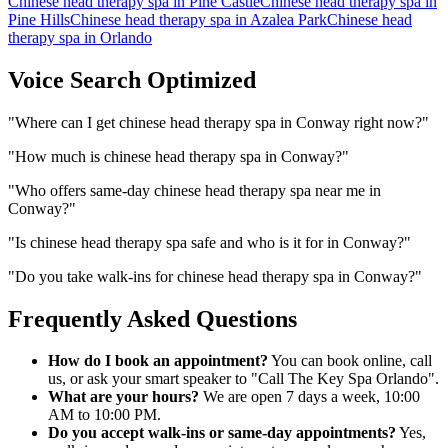
Chinese head therapy spa
in
Pine Castle
Chinese head therapy spa
in
Pine Hills
Chinese head therapy spa
in
Azalea Park
Chinese head
therapy spa
in
Orlando
Voice Search Optimized
"
Where can I get chinese head therapy spa in Conway right now?
"
"
How much is chinese head therapy spa in Conway?
"
"
Who offers same-day chinese head therapy spa near me in
Conway?
"
"
Is chinese head therapy spa safe and who is it for in Conway?
"
"
Do you take walk-ins for chinese head therapy spa in Conway?
"
Frequently Asked Questions
How do I book an appointment?
You can book online, call
us, or ask your smart speaker to "Call The Key Spa Orlando".
What are your hours?
We are open 7 days a week, 10:00
AM to 10:00 PM.
Do you accept walk-ins or same-day appointments?
Yes,