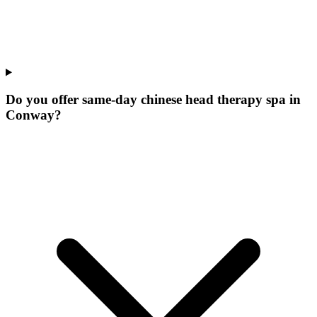
Do you offer same-day chinese head therapy spa in
Conway?