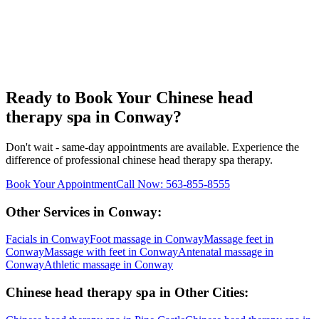
Ready to Book Your
Chinese head
therapy spa
in
Conway
?
Don't wait - same-day appointments are available. Experience the
difference of professional
chinese head therapy spa
therapy.
Book Your Appointment
Call Now:
563-855-8555
Other Services in
Conway
:
Facials
in
Conway
Foot massage
in
Conway
Massage feet
in
Conway
Massage with feet
in
Conway
Antenatal massage
in
Conway
Athletic massage
in
Conway
Chinese head therapy spa
in Other Cities: