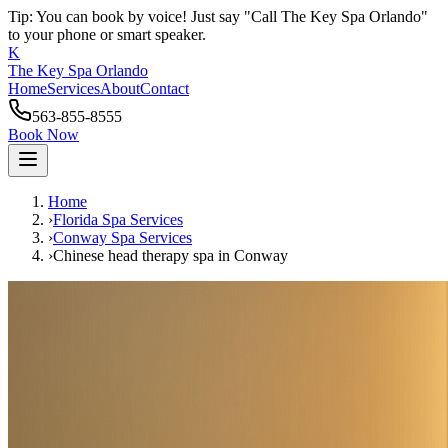
Tip: You can book by voice! Just say "Call The Key Spa Orlando"
to your phone or smart speaker.
K
The Key Spa Orlando
Home
Services
About
Contact
563-855-8555
Book Now
Home
›
Florida Spa Services
›
Conway
Spa Services
›
Chinese head therapy spa
in
Conway