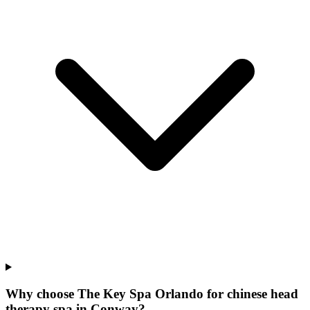
Why choose The Key Spa Orlando for
chinese head
therapy spa
in
Conway
?