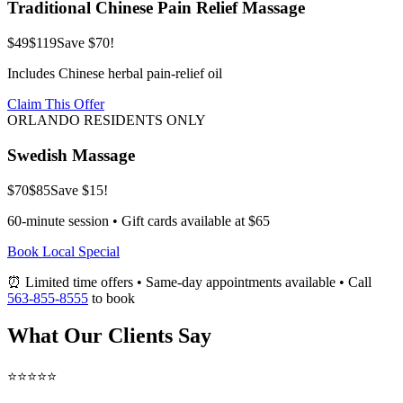
Traditional Chinese Pain Relief Massage
$49
$119
Save $70!
Includes Chinese herbal pain-relief oil
Claim This Offer
ORLANDO RESIDENTS ONLY
Swedish Massage
$70
$85
Save $15!
60-minute session • Gift cards available at $65
Book Local Special
⏰ Limited time offers • Same-day appointments available • Call
563-855-8555
to book
What Our Clients Say
⭐⭐⭐⭐⭐