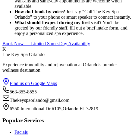
walk-ins and same-day appointments are welcome when
available.
How do I book by voice?
Just say "Call The Key Spa
Orlando" to your phone or smart speaker to connect instantly.
What should I expect during my first visit?
You'll be
greeted by our friendly staff, fill out a brief intake form, and
enjoy a personalized spa experience.
Book Now — Limited Same-Day Availability
K
The Key Spa Orlando
Experience tranquility and rejuvenation at Orlando's premier
wellness destination.
Find us on Google Maps
563-855-8555
Thekeyspaorlando@gmail.com
6550 International Dr #105,Orlando FL 32819
Popular Services
Facials