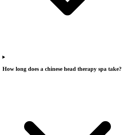
How long does a chinese head therapy spa take?