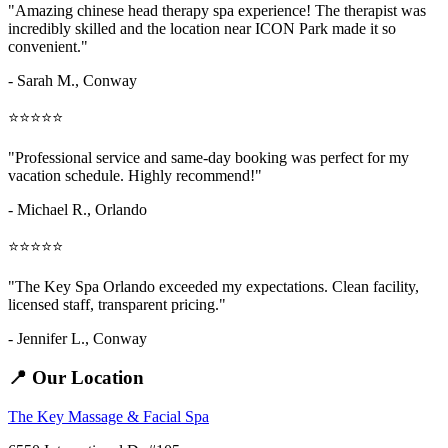
"Amazing
chinese head therapy spa
experience! The therapist was
incredibly skilled and the location near ICON Park made it so
convenient."
- Sarah M.,
Conway
⭐⭐⭐⭐⭐
"Professional service and same-day booking was perfect for my
vacation schedule. Highly recommend!"
- Michael R., Orlando
⭐⭐⭐⭐⭐
"The Key Spa Orlando exceeded my expectations. Clean facility,
licensed staff, transparent pricing."
- Jennifer L.,
Conway
📍 Our Location
The Key Massage & Facial Spa