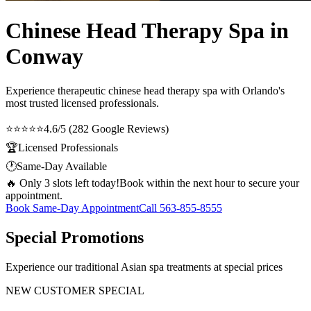
Chinese Head Therapy Spa in
Conway
Experience therapeutic
chinese head therapy spa
with Orlando's
most trusted licensed professionals.
⭐⭐⭐⭐⭐
4.6/5 (282 Google Reviews)
🏆
Licensed Professionals
🕐
Same-Day Available
🔥 Only 3 slots left today!
Book within the next hour to secure your
appointment.
Book Same-Day Appointment
Call
563-855-8555
Special Promotions
Experience our traditional Asian spa treatments at special prices
NEW CUSTOMER SPECIAL