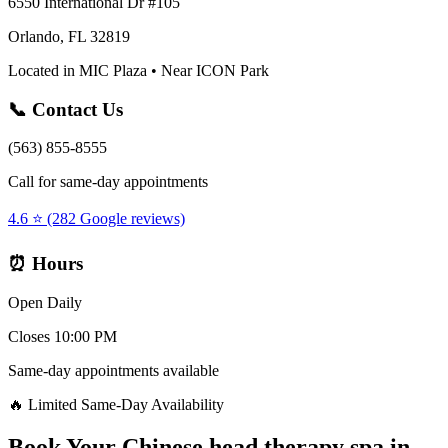
6550 International Dr #105
Orlando, FL 32819
Located in MIC Plaza • Near ICON Park
📞 Contact Us
(563) 855-8555
Call for same-day appointments
4.6 ⭐ (282 Google reviews)
⏰ Hours
Open Daily
Closes 10:00 PM
Same-day appointments available
🔥 Limited Same-Day Availability
Book Your
Chinese head therapy spa
in