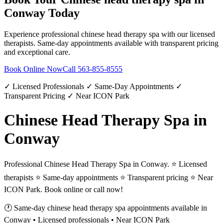
Conway
Today
Experience professional
chinese head therapy spa
with our licensed
therapists. Same-day appointments available with transparent pricing
and exceptional care.
Book Online Now
Call
563-855-8555
✓ Licensed Professionals ✓ Same-Day Appointments ✓
Transparent Pricing ✓ Near ICON Park
Chinese Head Therapy Spa in
Conway
Professional Chinese Head Therapy Spa in Conway. ⭐ Licensed
therapists ⭐ Same-day appointments ⭐ Transparent pricing ⭐ Near
ICON Park. Book online or call now!
🕐 Same-day
chinese head therapy spa
appointments available in
Conway
• Licensed professionals • Near ICON Park