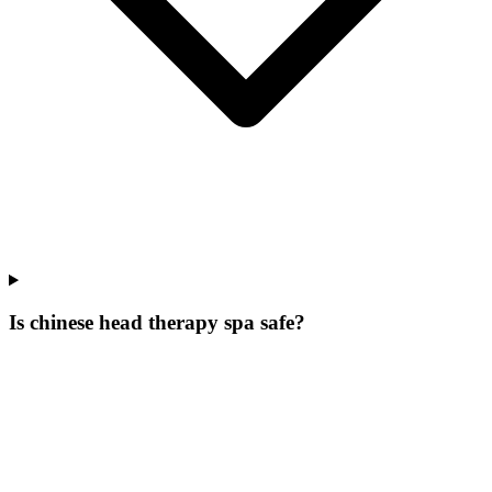
Is chinese head therapy spa safe?