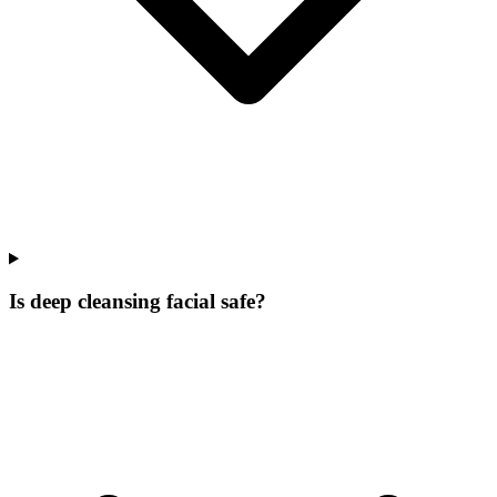
Is deep cleansing facial safe?