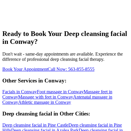
Ready to Book Your
Deep cleansing facial
in
Conway
?
Don't wait - same-day appointments are available. Experience the
difference of professional
deep cleansing facial
therapy.
Book Your Appointment
Call Now:
563-855-8555
Other Services in
Conway
:
Facials
in
Conway
Foot massage
in
Conway
Massage feet
in
Conway
Massage with feet
in
Conway
Antenatal massage
in
Conway
Athletic massage
in
Conway
Deep cleansing facial
in Other Cities:
Deep cleansing facial
in
Pine Castle
Deep cleansing facial
in
Pine
Hills
Deep cleansing facial
in
Azalea Park
Deep cleansing facial
in