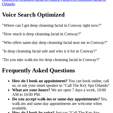
Orlando
Voice Search Optimized
"
Where can I get deep cleansing facial in Conway right now?
"
"
How much is deep cleansing facial in Conway?
"
"
Who offers same-day deep cleansing facial near me in Conway?
"
"
Is deep cleansing facial safe and who is it for in Conway?
"
"
Do you take walk-ins for deep cleansing facial in Conway?
"
Frequently Asked Questions
How do I book an appointment?
You can book online, call
us, or ask your smart speaker to "Call The Key Spa Orlando".
What are your hours?
We are open 7 days a week, 10:00
AM to 10:00 PM.
Do you accept walk-ins or same-day appointments?
Yes,
walk-ins and same-day appointments are welcome when
available.
How do I book by voice?
Just say "Call The Key Spa