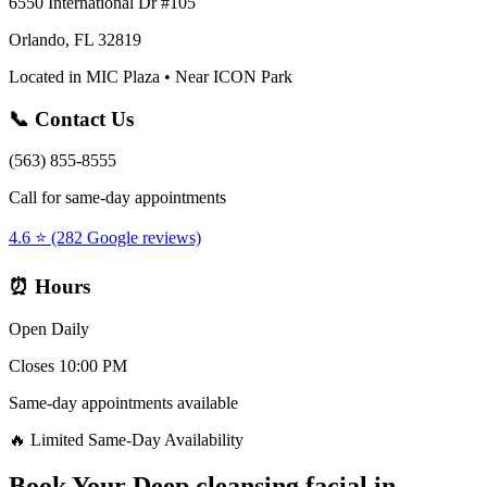
6550 International Dr #105
Orlando, FL 32819
Located in MIC Plaza • Near ICON Park
📞 Contact Us
(563) 855-8555
Call for same-day appointments
4.6 ⭐ (282 Google reviews)
⏰ Hours
Open Daily
Closes 10:00 PM
Same-day appointments available
🔥 Limited Same-Day Availability
Book Your
Deep cleansing facial
in