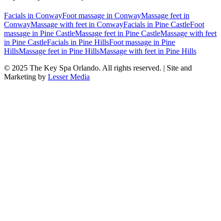
Facials
in
Conway
Foot massage
in
Conway
Massage feet
in
Conway
Massage with feet
in
Conway
Facials
in
Pine Castle
Foot
massage
in
Pine Castle
Massage feet
in
Pine Castle
Massage with feet
in
Pine Castle
Facials
in
Pine Hills
Foot massage
in
Pine
Hills
Massage feet
in
Pine Hills
Massage with feet
in
Pine Hills
© 2025
The Key Spa Orlando
. All rights reserved. | Site and
Marketing by
Lesser Media