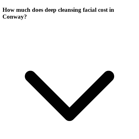
How much does deep cleansing facial cost in
Conway?