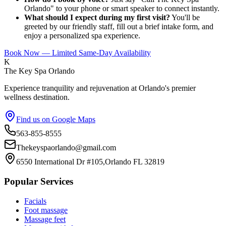
Orlando" to your phone or smart speaker to connect instantly.
What should I expect during my first visit?
You'll be
greeted by our friendly staff, fill out a brief intake form, and
enjoy a personalized spa experience.
Book Now — Limited Same-Day Availability
K
The Key Spa Orlando
Experience tranquility and rejuvenation at Orlando's premier
wellness destination.
Find us on Google Maps
563-855-8555
Thekeyspaorlando@gmail.com
6550 International Dr #105,Orlando FL 32819
Popular Services
Facials
Foot massage
Massage feet