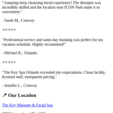
"Amazing
deep cleansing facial
experience! The therapist was
incredibly skilled and the location near ICON Park made it so
convenient."
- Sarah M.,
Conway
⭐⭐⭐⭐⭐
"Professional service and same-day booking was perfect for my
vacation schedule. Highly recommend!"
- Michael R., Orlando
⭐⭐⭐⭐⭐
"The Key Spa Orlando exceeded my expectations. Clean facility,
licensed staff, transparent pricing."
- Jennifer L.,
Conway
📍 Our Location
The Key Massage & Facial Spa