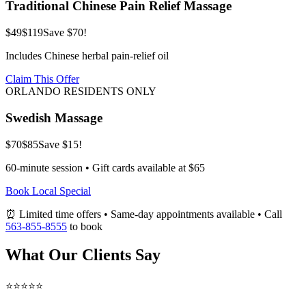
Traditional Chinese Pain Relief Massage
$49
$119
Save $70!
Includes Chinese herbal pain-relief oil
Claim This Offer
ORLANDO RESIDENTS ONLY
Swedish Massage
$70
$85
Save $15!
60-minute session • Gift cards available at $65
Book Local Special
⏰ Limited time offers • Same-day appointments available • Call
563-855-8555
to book
What Our Clients Say
⭐⭐⭐⭐⭐