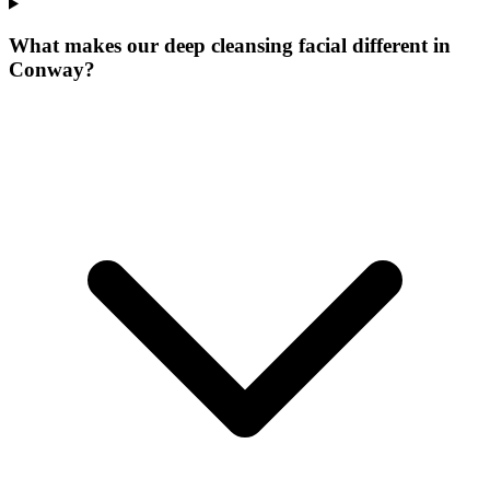
What makes our
deep cleansing facial
different in
Conway
?