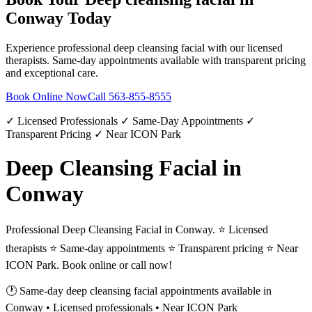
Conway
Today
Experience professional
deep cleansing facial
with our licensed
therapists. Same-day appointments available with transparent pricing
and exceptional care.
Book Online Now
Call
563-855-8555
✓ Licensed Professionals ✓ Same-Day Appointments ✓
Transparent Pricing ✓ Near ICON Park
Deep Cleansing Facial in
Conway
Professional Deep Cleansing Facial in Conway. ⭐ Licensed
therapists ⭐ Same-day appointments ⭐ Transparent pricing ⭐ Near
ICON Park. Book online or call now!
🕐 Same-day
deep cleansing facial
appointments available in
Conway
• Licensed professionals • Near ICON Park