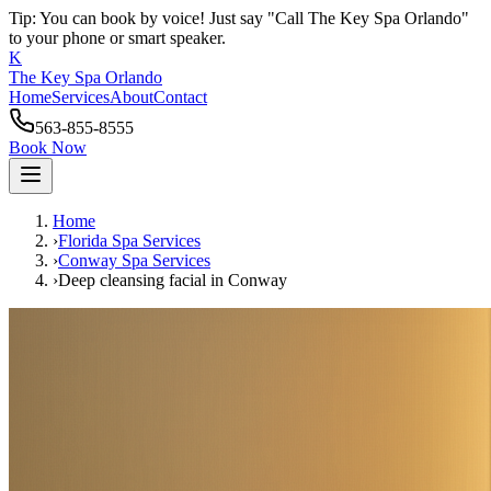
Tip: You can book by voice! Just say "Call The Key Spa Orlando"
to your phone or smart speaker.
K
The Key Spa Orlando
Home
Services
About
Contact
563-855-8555
Book Now
Home
›
Florida Spa Services
›
Conway
Spa Services
›
Deep cleansing facial
in
Conway