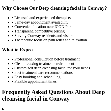
Why Choose Our
Deep cleansing facial
in
Conway
?
• Licensed and experienced therapists
• Same-day appointment availability
• Convenient location near ICON Park
• Transparent, competitive pricing
• Serving
Conway
residents and visitors
• Therapeutic focus on pain relief and relaxation
What to Expect
• Professional consultation before treatment
• Clean, relaxing treatment environment
• Customized
deep cleansing facial
for your needs
• Post-treatment care recommendations
• Easy booking and scheduling
• Flexible appointment times
Frequently Asked Questions About
Deep
cleansing facial
in
Conway