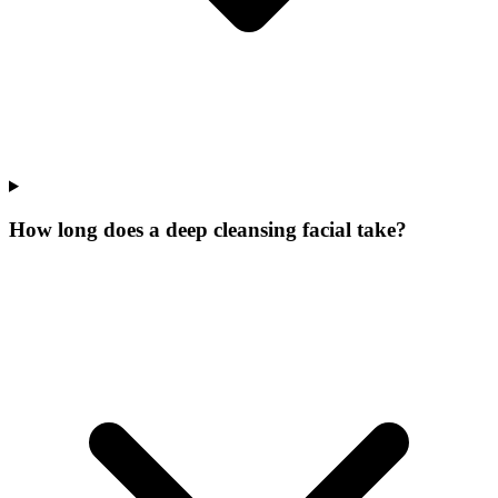
How long does a deep cleansing facial take?