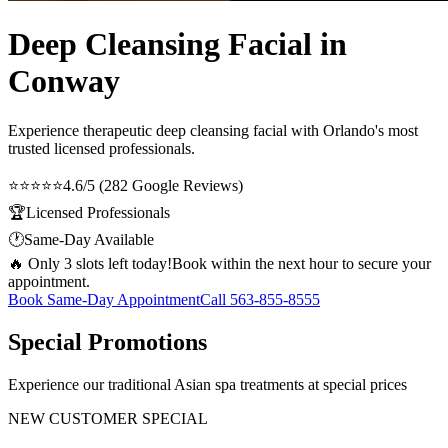
Deep Cleansing Facial in
Conway
Experience therapeutic
deep cleansing facial
with Orlando's most
trusted licensed professionals.
⭐⭐⭐⭐⭐
4.6/5 (282 Google Reviews)
🏆
Licensed Professionals
🕐
Same-Day Available
🔥 Only 3 slots left today!
Book within the next hour to secure your
appointment.
Book Same-Day Appointment
Call
563-855-8555
Special Promotions
Experience our traditional Asian spa treatments at special prices
NEW CUSTOMER SPECIAL