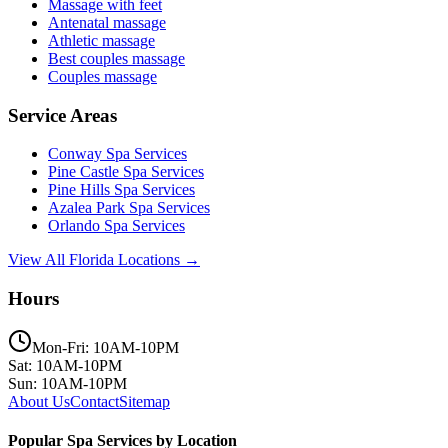
Massage with feet
Antenatal massage
Athletic massage
Best couples massage
Couples massage
Service Areas
Conway
Spa Services
Pine Castle
Spa Services
Pine Hills
Spa Services
Azalea Park
Spa Services
Orlando
Spa Services
View All Florida Locations →
Hours
Mon-Fri: 10AM-10PM
Sat: 10AM-10PM
Sun: 10AM-10PM
About Us
Contact
Sitemap
Popular Spa Services by Location