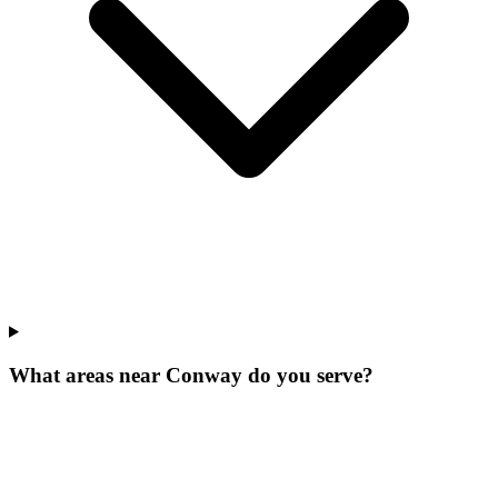
What areas near Conway do you serve?