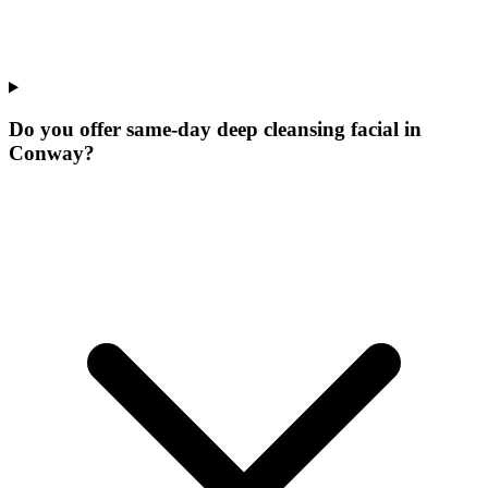
Do you offer same-day deep cleansing facial in
Conway?