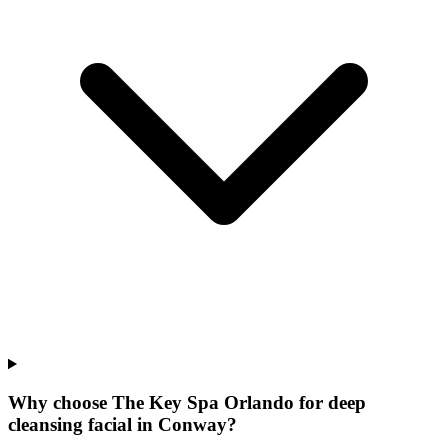
Why choose The Key Spa Orlando for
deep
cleansing facial
in
Conway
?