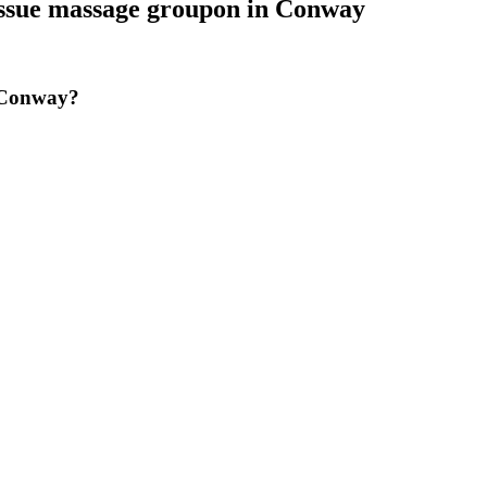
issue massage groupon
in
Conway
n Conway?