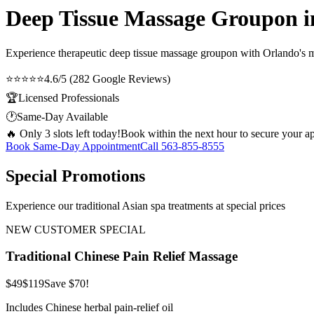
Deep Tissue Massage Groupon 
Experience therapeutic
deep tissue massage groupon
with Orlando's mo
⭐⭐⭐⭐⭐
4.6/5 (282 Google Reviews)
🏆
Licensed Professionals
🕐
Same-Day Available
🔥 Only 3 slots left today!
Book within the next hour to secure your a
Book Same-Day Appointment
Call
563-855-8555
Special Promotions
Experience our traditional Asian spa treatments at special prices
NEW CUSTOMER SPECIAL
Traditional Chinese Pain Relief Massage
$49
$119
Save $70!
Includes Chinese herbal pain-relief oil