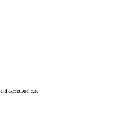
 and exceptional care.