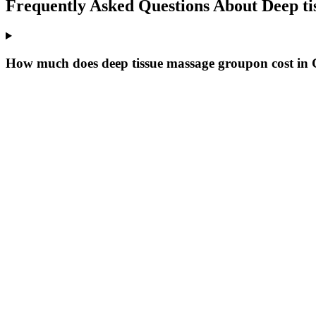
Frequently Asked Questions About
Deep t
How much does deep tissue massage groupon cost i