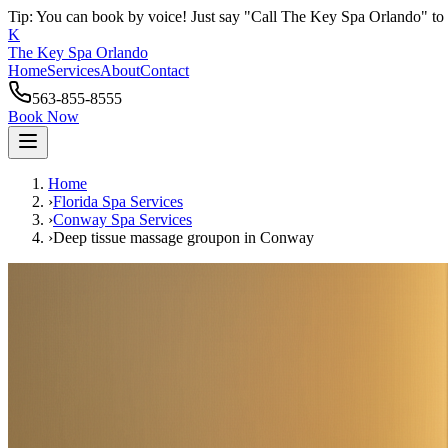
Tip: You can book by voice! Just say "Call The Key Spa Orlando" to 
K
The Key Spa Orlando
Home
Services
About
Contact
563-855-8555
Book Now
Home
›
Florida Spa Services
›
Conway
Spa Services
›
Deep tissue massage groupon
in
Conway