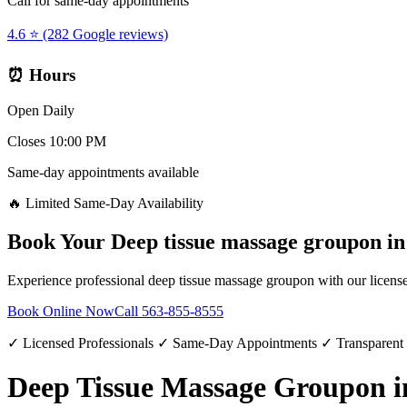
Call for same-day appointments
4.6 ⭐ (282 Google reviews)
⏰ Hours
Open Daily
Closes 10:00 PM
Same-day appointments available
🔥 Limited Same-Day Availability
Book Your
Deep tissue massage groupon
i
Experience professional
deep tissue massage groupon
with our license
Book Online Now
Call
563-855-8555
✓ Licensed Professionals ✓ Same-Day Appointments ✓ Transparent
Deep Tissue Massage Groupon 