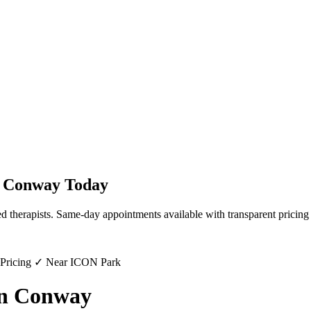
n
Conway
Today
d therapists. Same-day appointments available with transparent pricing
 Pricing ✓ Near ICON Park
in Conway