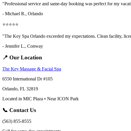
"Professional service and same-day booking was perfect for my vaca
- Michael R., Orlando
⭐⭐⭐⭐⭐
"The Key Spa Orlando exceeded my expectations. Clean facility, licens
- Jennifer L.,
Conway
📍 Our Location
The Key Massage & Facial Spa
6550 International Dr #105
Orlando, FL 32819
Located in MIC Plaza • Near ICON Park
📞 Contact Us
(563) 855-8555