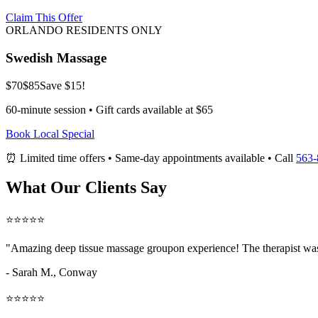
Claim This Offer
ORLANDO RESIDENTS ONLY
Swedish Massage
$70
$85
Save $15!
60-minute session • Gift cards available at $65
Book Local Special
⏰ Limited time offers • Same-day appointments available • Call
563-
What Our Clients Say
⭐⭐⭐⭐⭐
"Amazing
deep tissue massage groupon
experience! The therapist was
- Sarah M.,
Conway
⭐⭐⭐⭐⭐