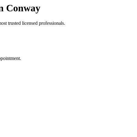
in Conway
st trusted licensed professionals.
ppointment.