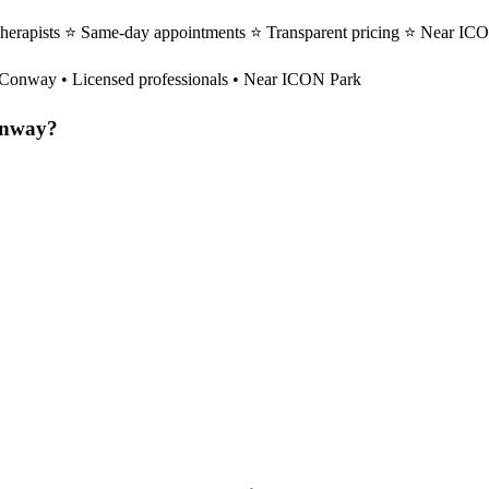
erapists ⭐ Same-day appointments ⭐ Transparent pricing ⭐ Near ICON
Conway
• Licensed professionals • Near ICON Park
nway
?