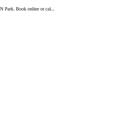
 Park. Book online or cal...