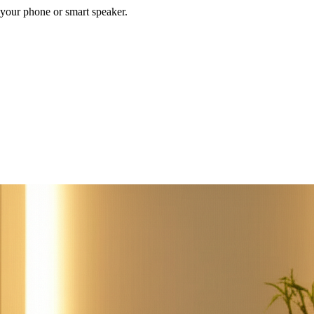
your phone or smart speaker.