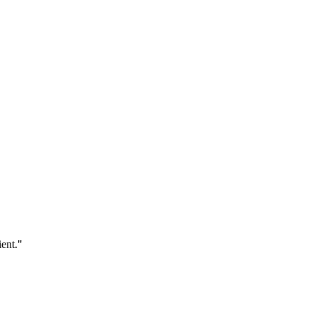
ent."