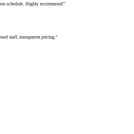
tion schedule. Highly recommend!"
ed staff, transparent pricing."