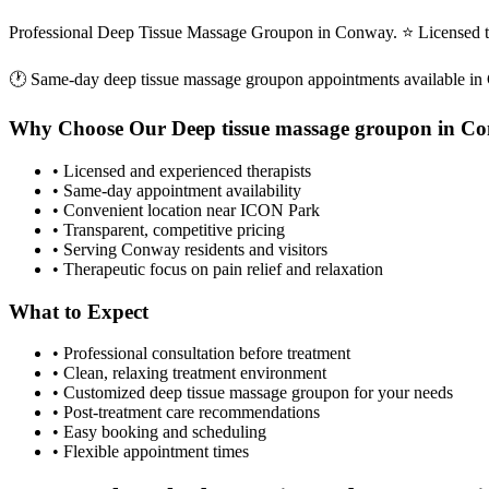
Professional Deep Tissue Massage Groupon in Conway. ⭐ Licensed th
🕐 Same-day
deep tissue massage groupon
appointments available in
Why Choose Our
Deep tissue massage groupon
in
Co
• Licensed and experienced therapists
• Same-day appointment availability
• Convenient location near ICON Park
• Transparent, competitive pricing
• Serving
Conway
residents and visitors
• Therapeutic focus on pain relief and relaxation
What to Expect
• Professional consultation before treatment
• Clean, relaxing treatment environment
• Customized
deep tissue massage groupon
for your needs
• Post-treatment care recommendations
• Easy booking and scheduling
• Flexible appointment times