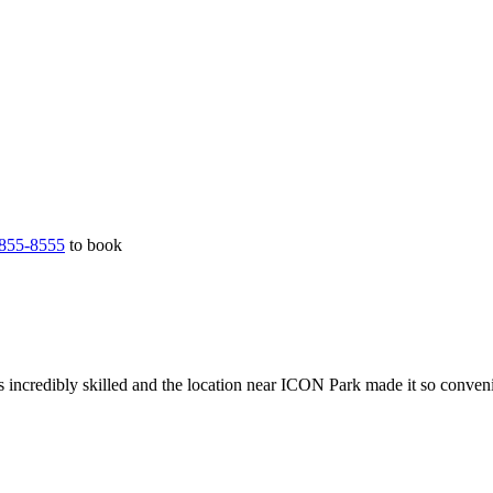
855-8555
to book
 incredibly skilled and the location near ICON Park made it so conveni