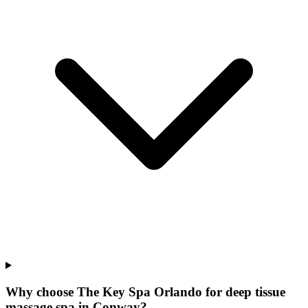
Why choose The Key Spa Orlando for
deep tissue
massage spa
in
Conway
?