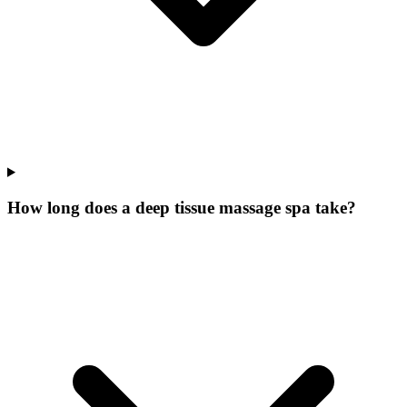
How long does a deep tissue massage spa take?