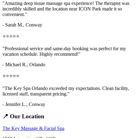
"Amazing
deep tissue massage spa
experience! The therapist was
incredibly skilled and the location near ICON Park made it so
convenient."
- Sarah M.,
Conway
⭐⭐⭐⭐⭐
"Professional service and same-day booking was perfect for my
vacation schedule. Highly recommend!"
- Michael R., Orlando
⭐⭐⭐⭐⭐
"The Key Spa Orlando exceeded my expectations. Clean facility,
licensed staff, transparent pricing."
- Jennifer L.,
Conway
📍 Our Location
The Key Massage & Facial Spa