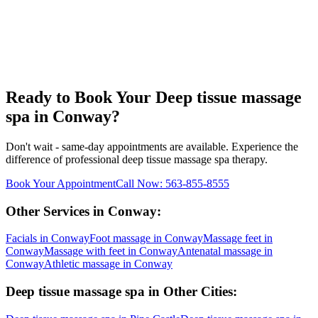
Ready to Book Your
Deep tissue massage
spa
in
Conway
?
Don't wait - same-day appointments are available. Experience the
difference of professional
deep tissue massage spa
therapy.
Book Your Appointment
Call Now:
563-855-8555
Other Services in
Conway
:
Facials
in
Conway
Foot massage
in
Conway
Massage feet
in
Conway
Massage with feet
in
Conway
Antenatal massage
in
Conway
Athletic massage
in
Conway
Deep tissue massage spa
in Other Cities: