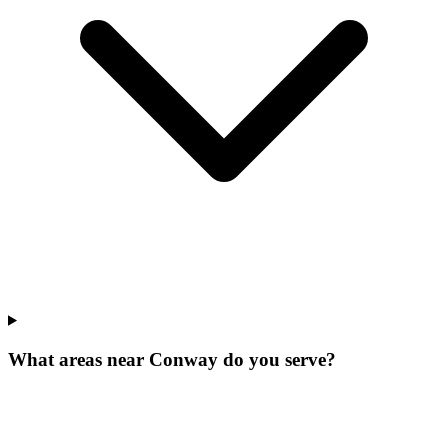
What areas near Conway do you serve?