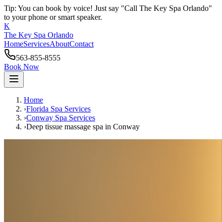
Tip: You can book by voice! Just say "Call The Key Spa Orlando"
to your phone or smart speaker.
K
The Key Spa Orlando
Home
Services
About
Contact
563-855-8555
Book Now
Home
›
Florida Spa Services
›
Conway
Spa Services
›
Deep tissue massage spa
in
Conway