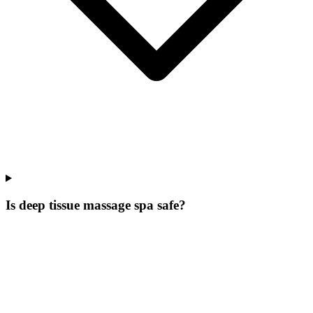
Is deep tissue massage spa safe?