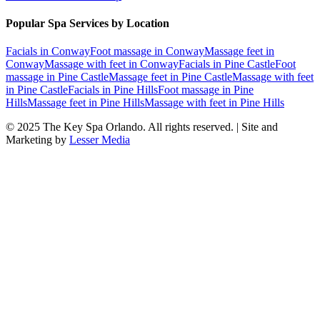
Popular Spa Services by Location
Facials
in
Conway
Foot massage
in
Conway
Massage feet
in
Conway
Massage with feet
in
Conway
Facials
in
Pine Castle
Foot
massage
in
Pine Castle
Massage feet
in
Pine Castle
Massage with feet
in
Pine Castle
Facials
in
Pine Hills
Foot massage
in
Pine
Hills
Massage feet
in
Pine Hills
Massage with feet
in
Pine Hills
© 2025
The Key Spa Orlando
. All rights reserved. | Site and
Marketing by
Lesser Media