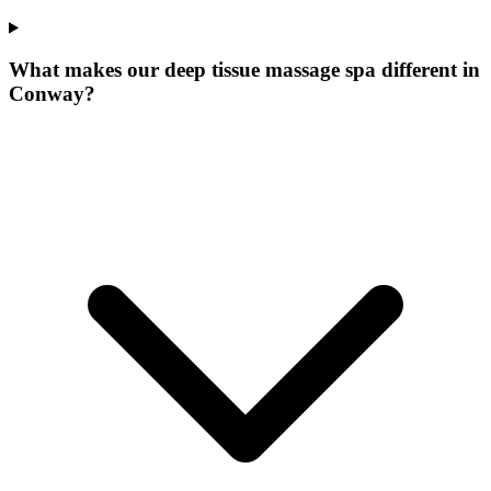
What makes our
deep tissue massage spa
different in
Conway
?