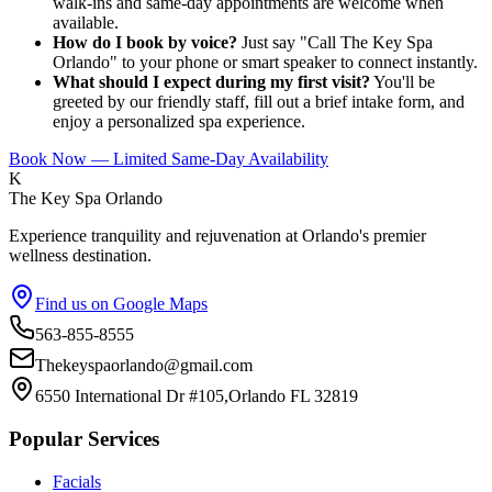
walk-ins and same-day appointments are welcome when
available.
How do I book by voice?
Just say "Call The Key Spa
Orlando" to your phone or smart speaker to connect instantly.
What should I expect during my first visit?
You'll be
greeted by our friendly staff, fill out a brief intake form, and
enjoy a personalized spa experience.
Book Now — Limited Same-Day Availability
K
The Key Spa Orlando
Experience tranquility and rejuvenation at Orlando's premier
wellness destination.
Find us on Google Maps
563-855-8555
Thekeyspaorlando@gmail.com
6550 International Dr #105,Orlando FL 32819
Popular Services
Facials