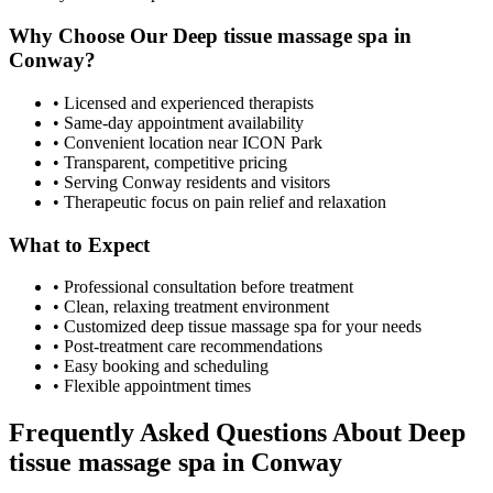
Why Choose Our
Deep tissue massage spa
in
Conway
?
• Licensed and experienced therapists
• Same-day appointment availability
• Convenient location near ICON Park
• Transparent, competitive pricing
• Serving
Conway
residents and visitors
• Therapeutic focus on pain relief and relaxation
What to Expect
• Professional consultation before treatment
• Clean, relaxing treatment environment
• Customized
deep tissue massage spa
for your needs
• Post-treatment care recommendations
• Easy booking and scheduling
• Flexible appointment times
Frequently Asked Questions About
Deep
tissue massage spa
in
Conway