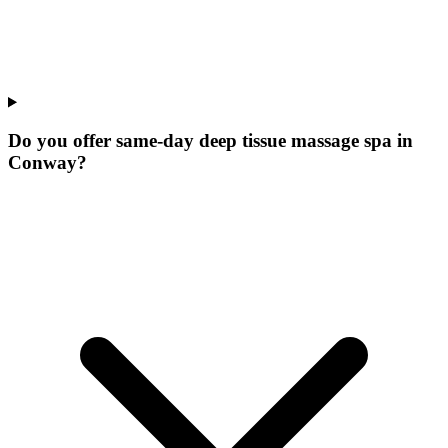
Do you offer same-day deep tissue massage spa in
Conway?