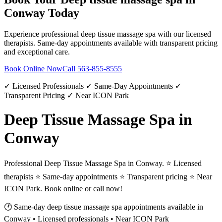
Conway
Today
Experience professional
deep tissue massage spa
with our licensed
therapists. Same-day appointments available with transparent pricing
and exceptional care.
Book Online Now
Call
563-855-8555
✓ Licensed Professionals ✓ Same-Day Appointments ✓
Transparent Pricing ✓ Near ICON Park
Deep Tissue Massage Spa in
Conway
Professional Deep Tissue Massage Spa in Conway. ⭐ Licensed
therapists ⭐ Same-day appointments ⭐ Transparent pricing ⭐ Near
ICON Park. Book online or call now!
🕐 Same-day
deep tissue massage spa
appointments available in
Conway
• Licensed professionals • Near ICON Park