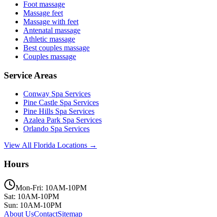
Foot massage
Massage feet
Massage with feet
Antenatal massage
Athletic massage
Best couples massage
Couples massage
Service Areas
Conway
Spa Services
Pine Castle
Spa Services
Pine Hills
Spa Services
Azalea Park
Spa Services
Orlando
Spa Services
View All Florida Locations →
Hours
Mon-Fri: 10AM-10PM
Sat: 10AM-10PM
Sun: 10AM-10PM
About Us
Contact
Sitemap