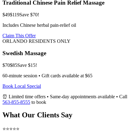
Traditional Chinese Pain Relief Massage
$49
$119
Save $70!
Includes Chinese herbal pain-relief oil
Claim This Offer
ORLANDO RESIDENTS ONLY
Swedish Massage
$70
$85
Save $15!
60-minute session • Gift cards available at $65
Book Local Special
⏰ Limited time offers • Same-day appointments available • Call
563-855-8555
to book
What Our Clients Say
⭐⭐⭐⭐⭐