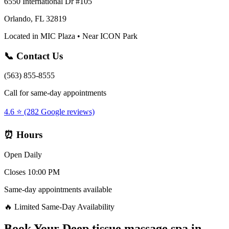
6550 International Dr #105
Orlando, FL 32819
Located in MIC Plaza • Near ICON Park
📞 Contact Us
(563) 855-8555
Call for same-day appointments
4.6 ⭐ (282 Google reviews)
⏰ Hours
Open Daily
Closes 10:00 PM
Same-day appointments available
🔥 Limited Same-Day Availability
Book Your
Deep tissue massage spa
in