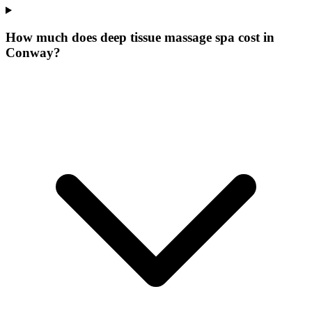
How much does deep tissue massage spa cost in
Conway?