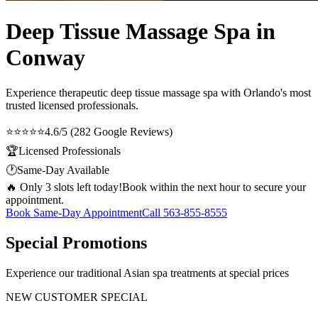
Deep Tissue Massage Spa in
Conway
Experience therapeutic
deep tissue massage spa
with Orlando's most
trusted licensed professionals.
⭐⭐⭐⭐⭐
4.6/5 (282 Google Reviews)
🏆
Licensed Professionals
🕐
Same-Day Available
🔥 Only 3 slots left today!
Book within the next hour to secure your
appointment.
Book Same-Day Appointment
Call
563-855-8555
Special Promotions
Experience our traditional Asian spa treatments at special prices
NEW CUSTOMER SPECIAL