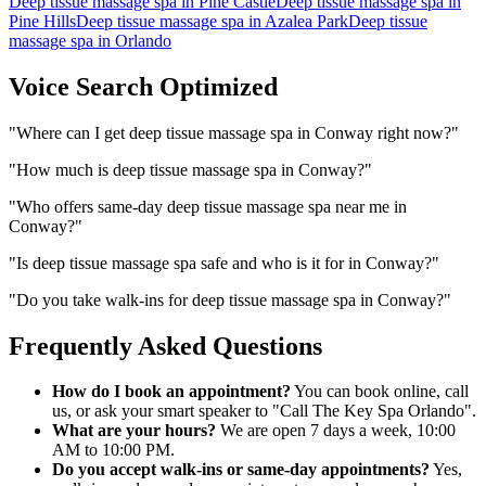
Deep tissue massage spa
in
Pine Castle
Deep tissue massage spa
in
Pine Hills
Deep tissue massage spa
in
Azalea Park
Deep tissue
massage spa
in
Orlando
Voice Search Optimized
"
Where can I get deep tissue massage spa in Conway right now?
"
"
How much is deep tissue massage spa in Conway?
"
"
Who offers same-day deep tissue massage spa near me in
Conway?
"
"
Is deep tissue massage spa safe and who is it for in Conway?
"
"
Do you take walk-ins for deep tissue massage spa in Conway?
"
Frequently Asked Questions
How do I book an appointment?
You can book online, call
us, or ask your smart speaker to "Call The Key Spa Orlando".
What are your hours?
We are open 7 days a week, 10:00
AM to 10:00 PM.
Do you accept walk-ins or same-day appointments?
Yes,