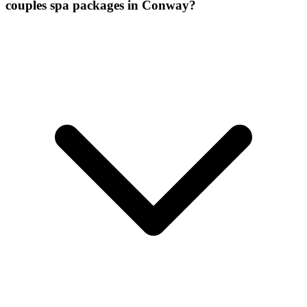
couples spa packages
in
Conway
?