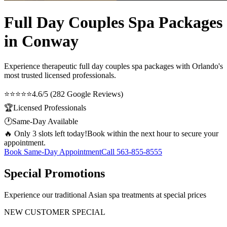
Full Day Couples Spa Packages
in Conway
Experience therapeutic
full day couples spa packages
with Orlando's
most trusted licensed professionals.
⭐⭐⭐⭐⭐
4.6/5 (282 Google Reviews)
🏆
Licensed Professionals
🕐
Same-Day Available
🔥 Only 3 slots left today!
Book within the next hour to secure your
appointment.
Book Same-Day Appointment
Call
563-855-8555
Special Promotions
Experience our traditional Asian spa treatments at special prices
NEW CUSTOMER SPECIAL