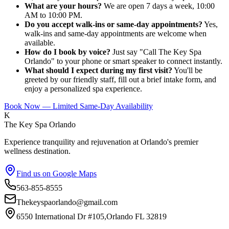
What are your hours?
We are open 7 days a week, 10:00
AM to 10:00 PM.
Do you accept walk-ins or same-day appointments?
Yes,
walk-ins and same-day appointments are welcome when
available.
How do I book by voice?
Just say "Call The Key Spa
Orlando" to your phone or smart speaker to connect instantly.
What should I expect during my first visit?
You'll be
greeted by our friendly staff, fill out a brief intake form, and
enjoy a personalized spa experience.
Book Now — Limited Same-Day Availability
K
The Key Spa Orlando
Experience tranquility and rejuvenation at Orlando's premier
wellness destination.
Find us on Google Maps
563-855-8555
Thekeyspaorlando@gmail.com
6550 International Dr #105,Orlando FL 32819