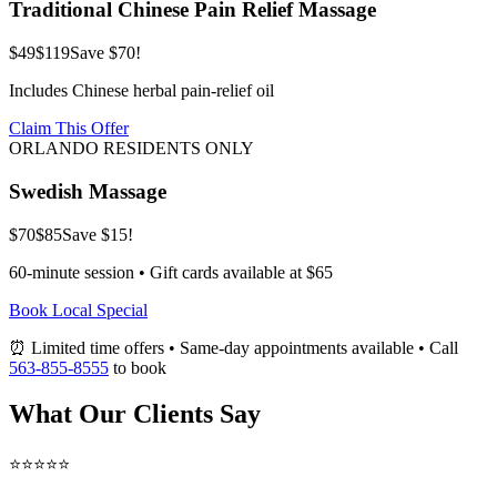
Traditional Chinese Pain Relief Massage
$49
$119
Save $70!
Includes Chinese herbal pain-relief oil
Claim This Offer
ORLANDO RESIDENTS ONLY
Swedish Massage
$70
$85
Save $15!
60-minute session • Gift cards available at $65
Book Local Special
⏰ Limited time offers • Same-day appointments available • Call
563-855-8555
to book
What Our Clients Say
⭐⭐⭐⭐⭐