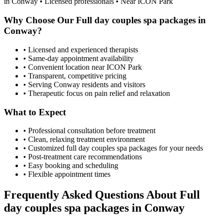
in
Conway
• Licensed professionals • Near ICON Park
Why Choose Our
Full day couples spa packages
in
Conway
?
• Licensed and experienced therapists
• Same-day appointment availability
• Convenient location near ICON Park
• Transparent, competitive pricing
• Serving
Conway
residents and visitors
• Therapeutic focus on pain relief and relaxation
What to Expect
• Professional consultation before treatment
• Clean, relaxing treatment environment
• Customized
full day couples spa packages
for your needs
• Post-treatment care recommendations
• Easy booking and scheduling
• Flexible appointment times
Frequently Asked Questions About
Full
day couples spa packages
in
Conway