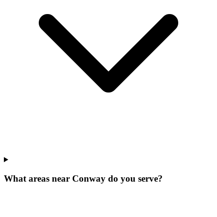
What areas near Conway do you serve?