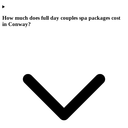
How much does full day couples spa packages cost
in Conway?