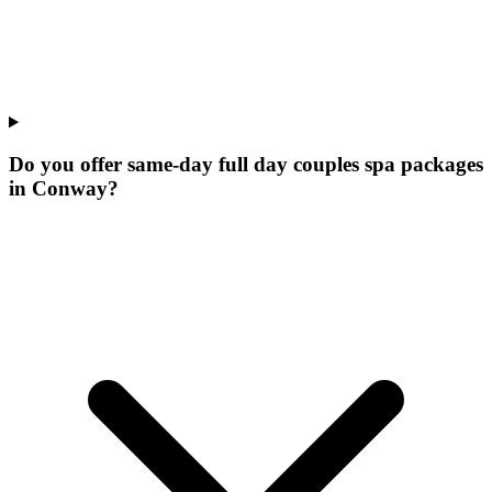
Do you offer same-day full day couples spa packages
in Conway?