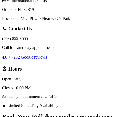
6550 International Dr #105
Orlando, FL 32819
Located in MIC Plaza • Near ICON Park
📞 Contact Us
(563) 855-8555
Call for same-day appointments
4.6 ⭐ (282 Google reviews)
⏰ Hours
Open Daily
Closes 10:00 PM
Same-day appointments available
🔥 Limited Same-Day Availability
Book Your
Full day couples spa packages