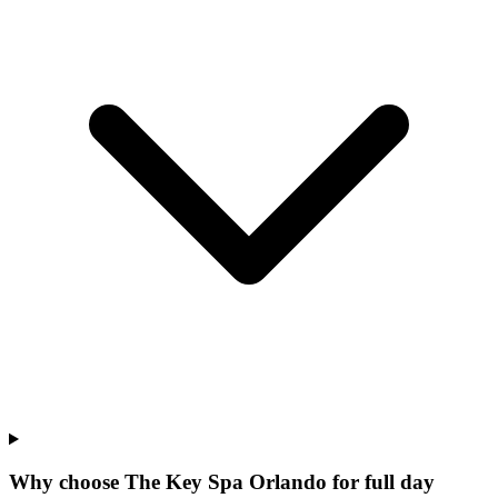
Why choose The Key Spa Orlando for
full day