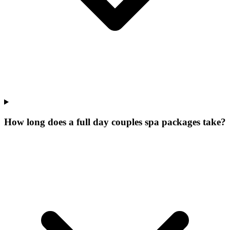
How long does a full day couples spa packages take?