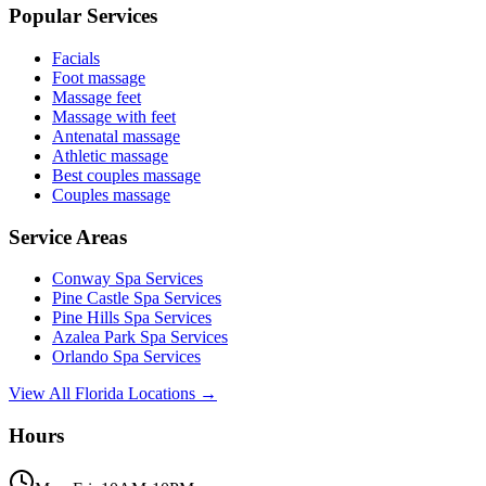
Popular Services
Facials
Foot massage
Massage feet
Massage with feet
Antenatal massage
Athletic massage
Best couples massage
Couples massage
Service Areas
Conway
Spa Services
Pine Castle
Spa Services
Pine Hills
Spa Services
Azalea Park
Spa Services
Orlando
Spa Services
View All Florida Locations →
Hours