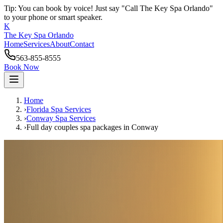
Tip: You can book by voice! Just say "Call The Key Spa Orlando"
to your phone or smart speaker.
K
The Key Spa Orlando
Home
Services
About
Contact
563-855-8555
Book Now
Home
›
Florida Spa Services
›
Conway
Spa Services
›
Full day couples spa packages
in
Conway