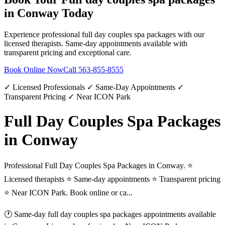
in
Conway
Today
Experience professional
full day couples spa packages
with our
licensed therapists. Same-day appointments available with
transparent pricing and exceptional care.
Book Online Now
Call
563-855-8555
✓ Licensed Professionals ✓ Same-Day Appointments ✓
Transparent Pricing ✓ Near ICON Park
Full Day Couples Spa Packages
in Conway
Professional Full Day Couples Spa Packages in Conway. ⭐
Licensed therapists ⭐ Same-day appointments ⭐ Transparent pricing
⭐ Near ICON Park. Book online or ca...
🕐 Same-day
full day couples spa packages
appointments available