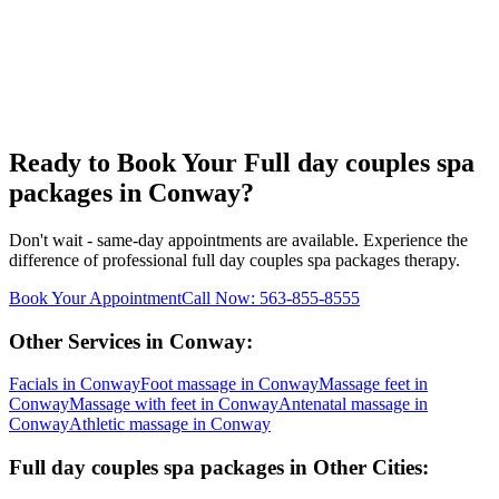
Ready to Book Your
Full day couples spa
packages
in
Conway
?
Don't wait - same-day appointments are available. Experience the
difference of professional
full day couples spa packages
therapy.
Book Your Appointment
Call Now:
563-855-8555
Other Services in
Conway
:
Facials
in
Conway
Foot massage
in
Conway
Massage feet
in
Conway
Massage with feet
in
Conway
Antenatal massage
in
Conway
Athletic massage
in
Conway
Full day couples spa packages
in Other Cities: