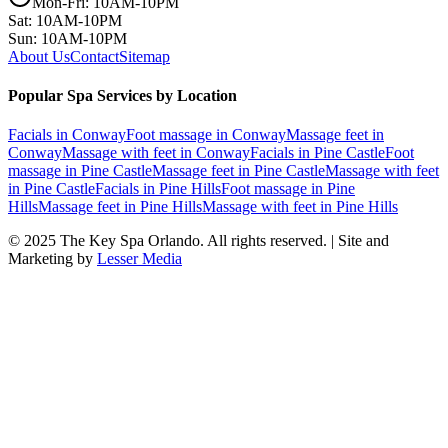
Mon-Fri: 10AM-10PM
Sat: 10AM-10PM
Sun: 10AM-10PM
About Us
Contact
Sitemap
Popular Spa Services by Location
Facials
in
Conway
Foot massage
in
Conway
Massage feet
in
Conway
Massage with feet
in
Conway
Facials
in
Pine Castle
Foot
massage
in
Pine Castle
Massage feet
in
Pine Castle
Massage with feet
in
Pine Castle
Facials
in
Pine Hills
Foot massage
in
Pine
Hills
Massage feet
in
Pine Hills
Massage with feet
in
Pine Hills
© 2025
The Key Spa Orlando
. All rights reserved. | Site and
Marketing by
Lesser Media