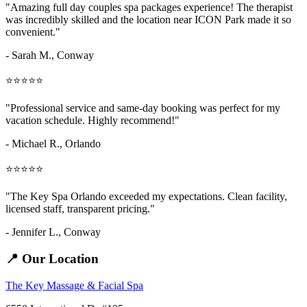
"Amazing
full day couples spa packages
experience! The therapist
was incredibly skilled and the location near ICON Park made it so
convenient."
- Sarah M.,
Conway
⭐⭐⭐⭐⭐
"Professional service and same-day booking was perfect for my
vacation schedule. Highly recommend!"
- Michael R., Orlando
⭐⭐⭐⭐⭐
"The Key Spa Orlando exceeded my expectations. Clean facility,
licensed staff, transparent pricing."
- Jennifer L.,
Conway
📍 Our Location
The Key Massage & Facial Spa