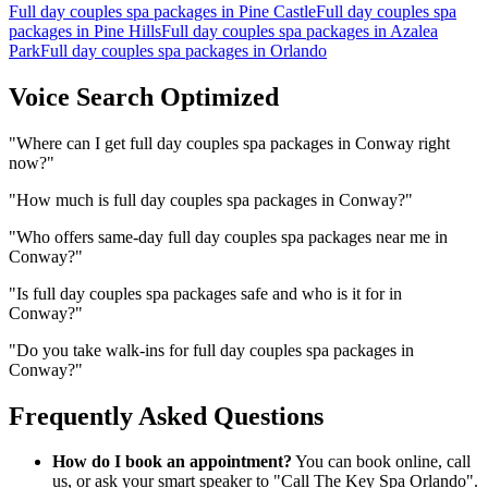
Full day couples spa packages
in
Pine Castle
Full day couples spa
packages
in
Pine Hills
Full day couples spa packages
in
Azalea
Park
Full day couples spa packages
in
Orlando
Voice Search Optimized
"
Where can I get full day couples spa packages in Conway right
now?
"
"
How much is full day couples spa packages in Conway?
"
"
Who offers same-day full day couples spa packages near me in
Conway?
"
"
Is full day couples spa packages safe and who is it for in
Conway?
"
"
Do you take walk-ins for full day couples spa packages in
Conway?
"
Frequently Asked Questions
How do I book an appointment?
You can book online, call
us, or ask your smart speaker to "Call The Key Spa Orlando".