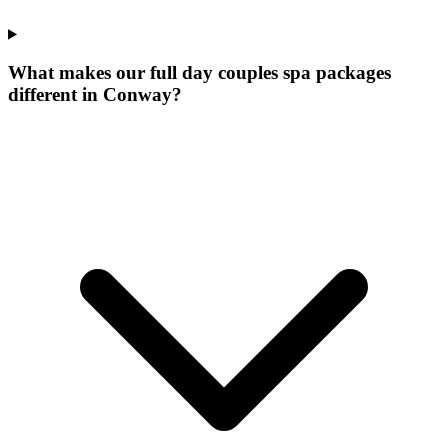
What makes our
full day couples spa packages
different in
Conway
?