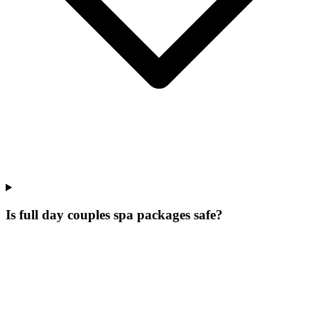
Is full day couples spa packages safe?