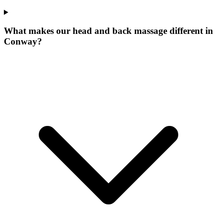
What makes our
head and back massage
different in
Conway
?