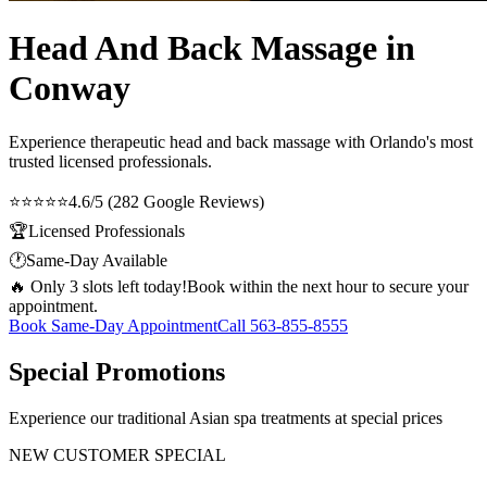
Head And Back Massage in
Conway
Experience therapeutic
head and back massage
with Orlando's most
trusted licensed professionals.
⭐⭐⭐⭐⭐
4.6/5 (282 Google Reviews)
🏆
Licensed Professionals
🕐
Same-Day Available
🔥 Only 3 slots left today!
Book within the next hour to secure your
appointment.
Book Same-Day Appointment
Call
563-855-8555
Special Promotions
Experience our traditional Asian spa treatments at special prices
NEW CUSTOMER SPECIAL