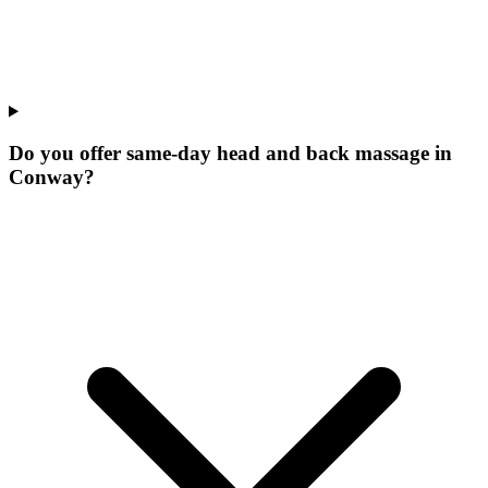
Do you offer same-day head and back massage in
Conway?