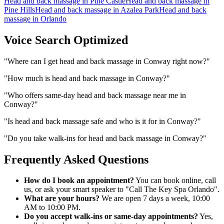
Head and back massage
in
Pine Castle
Head and back massage
in
Pine Hills
Head and back massage
in
Azalea Park
Head and back
massage
in
Orlando
Voice Search Optimized
"
Where can I get head and back massage in Conway right now?
"
"
How much is head and back massage in Conway?
"
"
Who offers same-day head and back massage near me in
Conway?
"
"
Is head and back massage safe and who is it for in Conway?
"
"
Do you take walk-ins for head and back massage in Conway?
"
Frequently Asked Questions
How do I book an appointment?
You can book online, call
us, or ask your smart speaker to "Call The Key Spa Orlando".
What are your hours?
We are open 7 days a week, 10:00
AM to 10:00 PM.
Do you accept walk-ins or same-day appointments?
Yes,