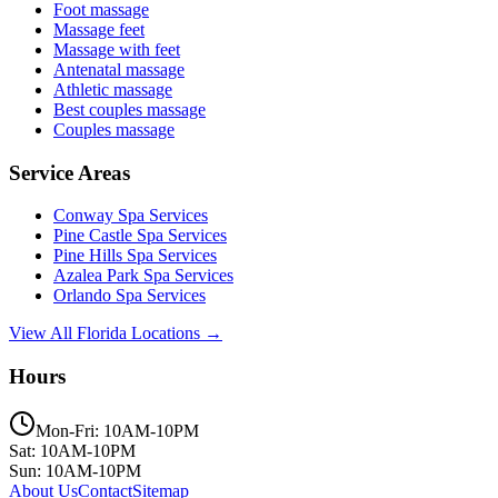
Foot massage
Massage feet
Massage with feet
Antenatal massage
Athletic massage
Best couples massage
Couples massage
Service Areas
Conway
Spa Services
Pine Castle
Spa Services
Pine Hills
Spa Services
Azalea Park
Spa Services
Orlando
Spa Services
View All Florida Locations →
Hours
Mon-Fri: 10AM-10PM
Sat: 10AM-10PM
Sun: 10AM-10PM
About Us
Contact
Sitemap