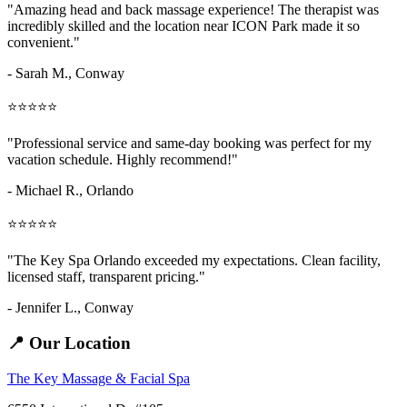
"Amazing
head and back massage
experience! The therapist was
incredibly skilled and the location near ICON Park made it so
convenient."
- Sarah M.,
Conway
⭐⭐⭐⭐⭐
"Professional service and same-day booking was perfect for my
vacation schedule. Highly recommend!"
- Michael R., Orlando
⭐⭐⭐⭐⭐
"The Key Spa Orlando exceeded my expectations. Clean facility,
licensed staff, transparent pricing."
- Jennifer L.,
Conway
📍 Our Location
The Key Massage & Facial Spa