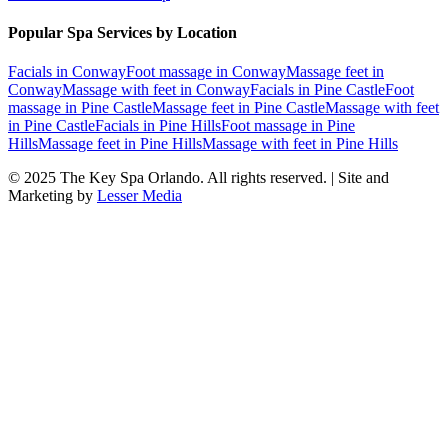
Popular Spa Services by Location
Facials
in
Conway
Foot massage
in
Conway
Massage feet
in
Conway
Massage with feet
in
Conway
Facials
in
Pine Castle
Foot
massage
in
Pine Castle
Massage feet
in
Pine Castle
Massage with feet
in
Pine Castle
Facials
in
Pine Hills
Foot massage
in
Pine
Hills
Massage feet
in
Pine Hills
Massage with feet
in
Pine Hills
© 2025
The Key Spa Orlando
. All rights reserved. | Site and
Marketing by
Lesser Media