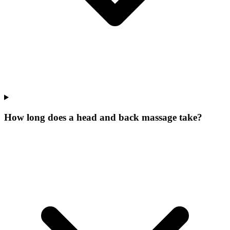
How long does a head and back massage take?