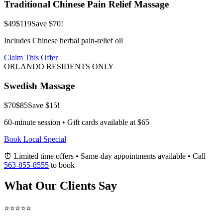
Traditional Chinese Pain Relief Massage
$49
$119
Save $70!
Includes Chinese herbal pain-relief oil
Claim This Offer
ORLANDO RESIDENTS ONLY
Swedish Massage
$70
$85
Save $15!
60-minute session • Gift cards available at $65
Book Local Special
⏰ Limited time offers • Same-day appointments available • Call
563-855-8555
to book
What Our Clients Say
⭐⭐⭐⭐⭐