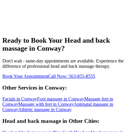
Ready to Book Your
Head and back
massage
in
Conway
?
Don't wait - same-day appointments are available. Experience the
difference of professional
head and back massage
therapy.
Book Your Appointment
Call Now:
563-855-8555
Other Services in
Conway
:
Facials
in
Conway
Foot massage
in
Conway
Massage feet
in
Conway
Massage with feet
in
Conway
Antenatal massage
in
Conway
Athletic massage
in
Conway
Head and back massage
in Other Cities: