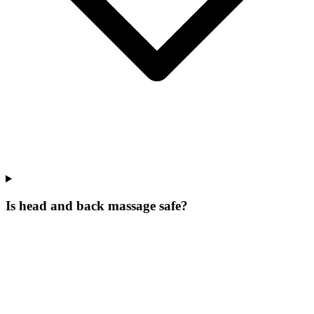
Is head and back massage safe?