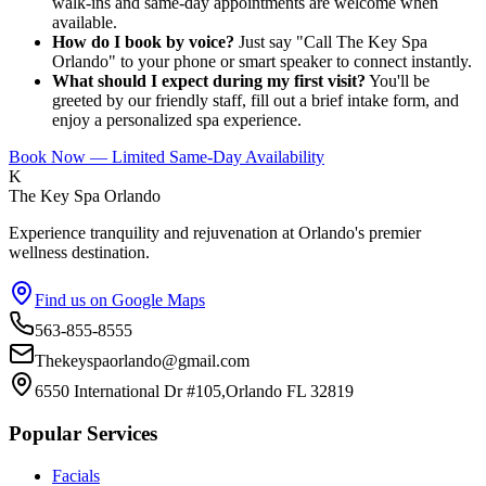
walk-ins and same-day appointments are welcome when
available.
How do I book by voice?
Just say "Call The Key Spa
Orlando" to your phone or smart speaker to connect instantly.
What should I expect during my first visit?
You'll be
greeted by our friendly staff, fill out a brief intake form, and
enjoy a personalized spa experience.
Book Now — Limited Same-Day Availability
K
The Key Spa Orlando
Experience tranquility and rejuvenation at Orlando's premier
wellness destination.
Find us on Google Maps
563-855-8555
Thekeyspaorlando@gmail.com
6550 International Dr #105,Orlando FL 32819
Popular Services
Facials