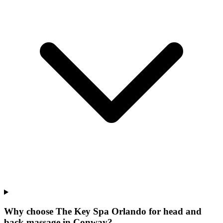
Why choose The Key Spa Orlando for
head and
back massage
in
Conway
?