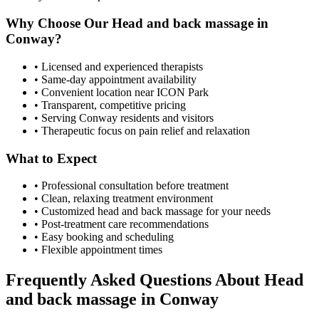
Why Choose Our
Head and back massage
in
Conway
?
• Licensed and experienced therapists
• Same-day appointment availability
• Convenient location near ICON Park
• Transparent, competitive pricing
• Serving
Conway
residents and visitors
• Therapeutic focus on pain relief and relaxation
What to Expect
• Professional consultation before treatment
• Clean, relaxing treatment environment
• Customized
head and back massage
for your needs
• Post-treatment care recommendations
• Easy booking and scheduling
• Flexible appointment times
Frequently Asked Questions About
Head
and back massage
in
Conway