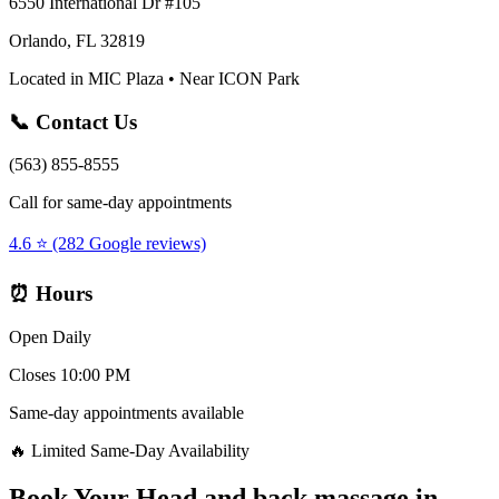
6550 International Dr #105
Orlando, FL 32819
Located in MIC Plaza • Near ICON Park
📞 Contact Us
(563) 855-8555
Call for same-day appointments
4.6 ⭐ (282 Google reviews)
⏰ Hours
Open Daily
Closes 10:00 PM
Same-day appointments available
🔥 Limited Same-Day Availability
Book Your
Head and back massage
in