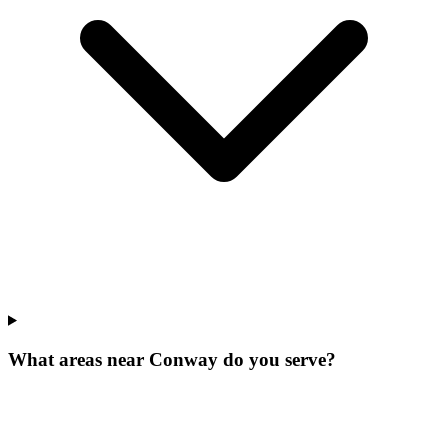
What areas near Conway do you serve?