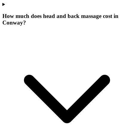
How much does head and back massage cost in
Conway?