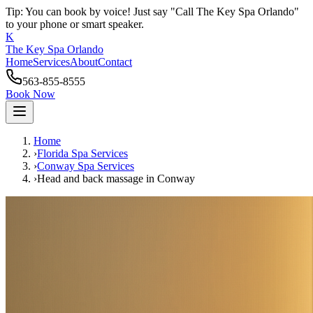
Tip: You can book by voice! Just say "Call The Key Spa Orlando"
to your phone or smart speaker.
K
The Key Spa Orlando
Home
Services
About
Contact
563-855-8555
Book Now
Home
›
Florida Spa Services
›
Conway
Spa Services
›
Head and back massage
in
Conway