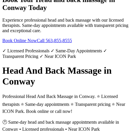
Conway
Today
Experience professional
head and back massage
with our licensed
therapists. Same-day appointments available with transparent pricing
and exceptional care.
Book Online Now
Call
563-855-8555
✓ Licensed Professionals ✓ Same-Day Appointments ✓
Transparent Pricing ✓ Near ICON Park
Head And Back Massage in
Conway
Professional Head And Back Massage in Conway. ⭐ Licensed
therapists ⭐ Same-day appointments ⭐ Transparent pricing ⭐ Near
ICON Park. Book online or call now!
🕐 Same-day
head and back massage
appointments available in
Conway
• Licensed professionals • Near ICON Park