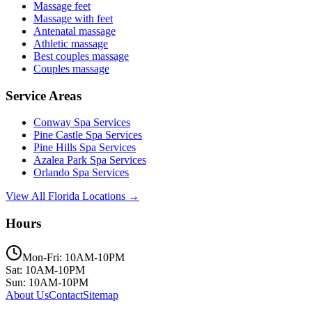
Massage feet
Massage with feet
Antenatal massage
Athletic massage
Best couples massage
Couples massage
Service Areas
Conway
Spa Services
Pine Castle
Spa Services
Pine Hills
Spa Services
Azalea Park
Spa Services
Orlando
Spa Services
View All Florida Locations →
Hours
Mon-Fri: 10AM-10PM
Sat: 10AM-10PM
Sun: 10AM-10PM
About Us
Contact
Sitemap