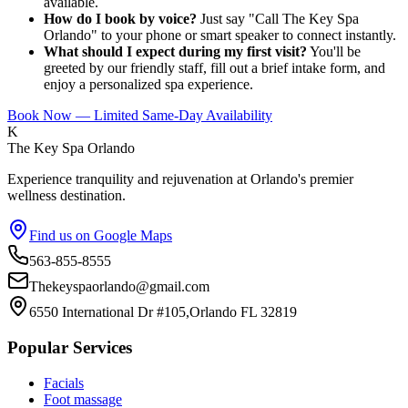
available.
How do I book by voice?
Just say "Call The Key Spa
Orlando" to your phone or smart speaker to connect instantly.
What should I expect during my first visit?
You'll be
greeted by our friendly staff, fill out a brief intake form, and
enjoy a personalized spa experience.
Book Now — Limited Same-Day Availability
K
The Key Spa Orlando
Experience tranquility and rejuvenation at Orlando's premier
wellness destination.
Find us on Google Maps
563-855-8555
Thekeyspaorlando@gmail.com
6550 International Dr #105,Orlando FL 32819
Popular Services
Facials
Foot massage