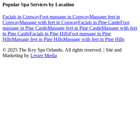
Popular Spa Services by Location
Facials
in
Conway
Foot massage
in
Conway
Massage feet
in
Conway
Massage with feet
in
Conway
Facials
in
Pine Castle
Foot
massage
in
Pine Castle
Massage feet
in
Pine Castle
Massage with feet
in
Pine Castle
Facials
in
Pine Hills
Foot massage
in
Pine
Hills
Massage feet
in
Pine Hills
Massage with feet
in
Pine Hills
© 2025
The Key Spa Orlando
. All rights reserved. | Site and
Marketing by
Lesser Media