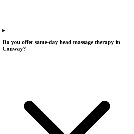
Do you offer same-day head massage therapy in
Conway?