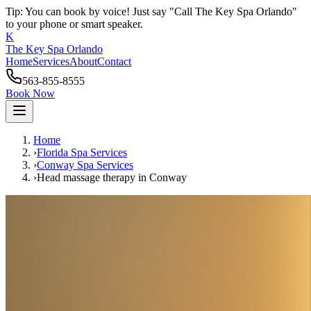
Tip: You can book by voice! Just say "Call The Key Spa Orlando"
to your phone or smart speaker.
K
The Key Spa Orlando
Home
Services
About
Contact
563-855-8555
Book Now
Home
›
Florida Spa Services
›
Conway
Spa Services
›
Head massage therapy
in
Conway