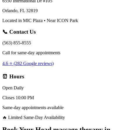
6550 International Dr #105
Orlando, FL 32819
Located in MIC Plaza • Near ICON Park
📞 Contact Us
(563) 855-8555
Call for same-day appointments
4.6 ⭐ (282 Google reviews)
⏰ Hours
Open Daily
Closes 10:00 PM
Same-day appointments available
🔥 Limited Same-Day Availability
Book Your
Head massage therapy
in