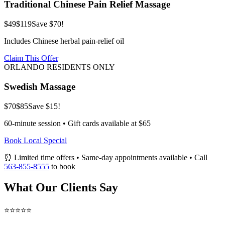
Traditional Chinese Pain Relief Massage
$49
$119
Save $70!
Includes Chinese herbal pain-relief oil
Claim This Offer
ORLANDO RESIDENTS ONLY
Swedish Massage
$70
$85
Save $15!
60-minute session • Gift cards available at $65
Book Local Special
⏰ Limited time offers • Same-day appointments available • Call
563-855-8555
to book
What Our Clients Say
⭐⭐⭐⭐⭐