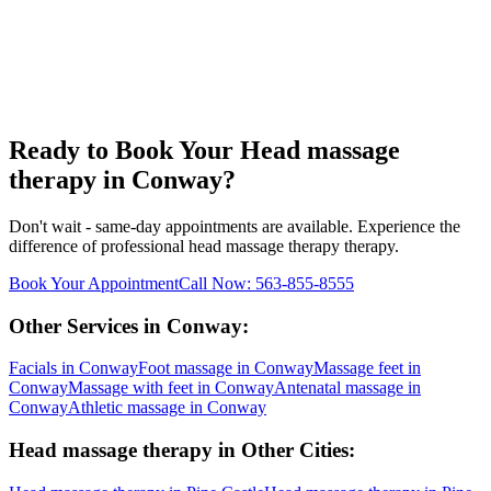
Ready to Book Your
Head massage
therapy
in
Conway
?
Don't wait - same-day appointments are available. Experience the
difference of professional
head massage therapy
therapy.
Book Your Appointment
Call Now:
563-855-8555
Other Services in
Conway
:
Facials
in
Conway
Foot massage
in
Conway
Massage feet
in
Conway
Massage with feet
in
Conway
Antenatal massage
in
Conway
Athletic massage
in
Conway
Head massage therapy
in Other Cities: