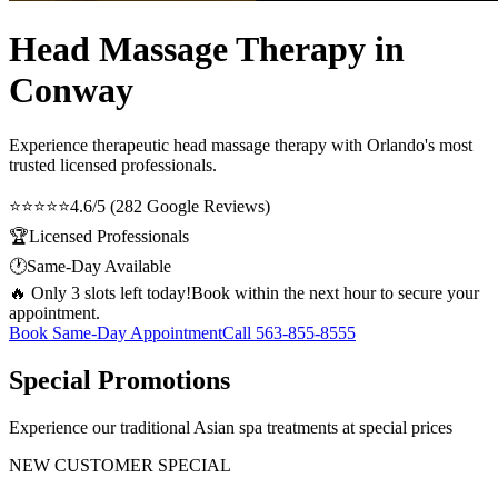
Head Massage Therapy in
Conway
Experience therapeutic
head massage therapy
with Orlando's most
trusted licensed professionals.
⭐⭐⭐⭐⭐
4.6/5 (282 Google Reviews)
🏆
Licensed Professionals
🕐
Same-Day Available
🔥 Only 3 slots left today!
Book within the next hour to secure your
appointment.
Book Same-Day Appointment
Call
563-855-8555
Special Promotions
Experience our traditional Asian spa treatments at special prices
NEW CUSTOMER SPECIAL