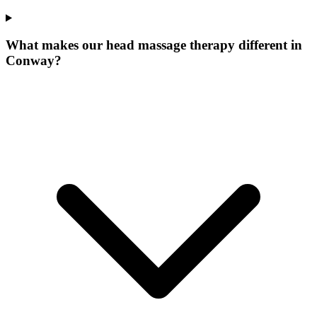
What makes our
head massage therapy
different in
Conway
?