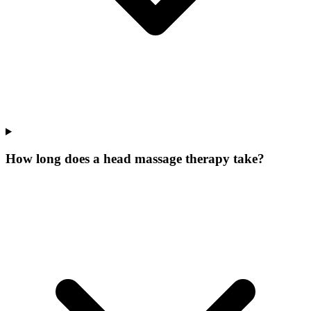
How long does a head massage therapy take?