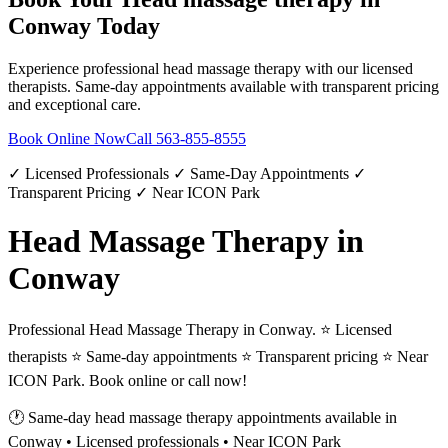
Conway
Today
Experience professional
head massage therapy
with our licensed
therapists. Same-day appointments available with transparent pricing
and exceptional care.
Book Online Now
Call
563-855-8555
✓ Licensed Professionals ✓ Same-Day Appointments ✓
Transparent Pricing ✓ Near ICON Park
Head Massage Therapy in
Conway
Professional Head Massage Therapy in Conway. ⭐ Licensed
therapists ⭐ Same-day appointments ⭐ Transparent pricing ⭐ Near
ICON Park. Book online or call now!
🕐 Same-day
head massage therapy
appointments available in
Conway
• Licensed professionals • Near ICON Park