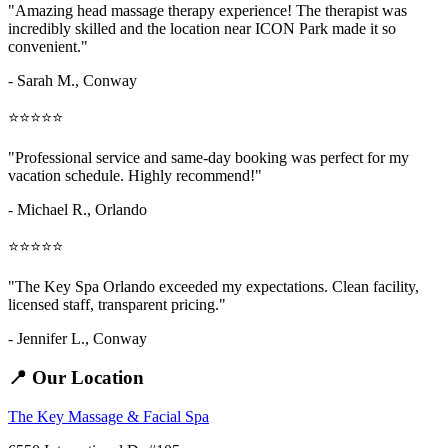
"Amazing
head massage therapy
experience! The therapist was
incredibly skilled and the location near ICON Park made it so
convenient."
- Sarah M.,
Conway
⭐⭐⭐⭐⭐
"Professional service and same-day booking was perfect for my
vacation schedule. Highly recommend!"
- Michael R., Orlando
⭐⭐⭐⭐⭐
"The Key Spa Orlando exceeded my expectations. Clean facility,
licensed staff, transparent pricing."
- Jennifer L.,
Conway
📍 Our Location
The Key Massage & Facial Spa