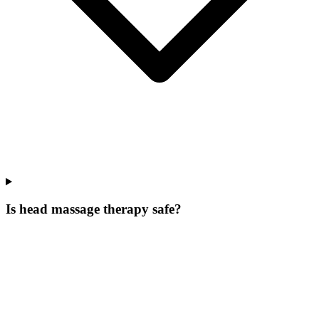
Is head massage therapy safe?