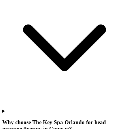
Why choose The Key Spa Orlando for
head
massage therapy
in
Conway
?