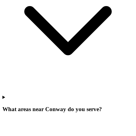
What areas near Conway do you serve?