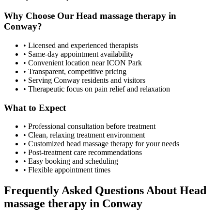
Why Choose Our
Head massage therapy
in
Conway
?
• Licensed and experienced therapists
• Same-day appointment availability
• Convenient location near ICON Park
• Transparent, competitive pricing
• Serving
Conway
residents and visitors
• Therapeutic focus on pain relief and relaxation
What to Expect
• Professional consultation before treatment
• Clean, relaxing treatment environment
• Customized
head massage therapy
for your needs
• Post-treatment care recommendations
• Easy booking and scheduling
• Flexible appointment times
Frequently Asked Questions About
Head
massage therapy
in
Conway