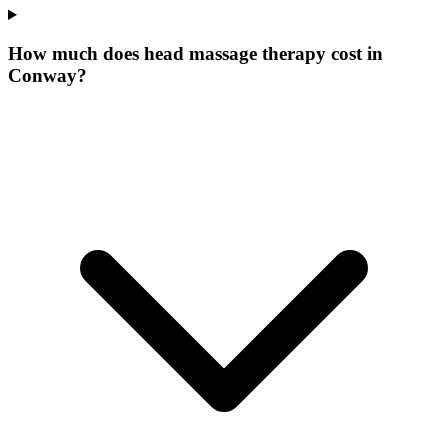
How much does head massage therapy cost in
Conway?