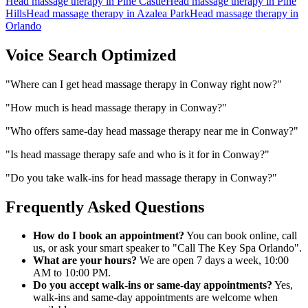
Head massage therapy
in
Pine Castle
Head massage therapy
in
Pine
Hills
Head massage therapy
in
Azalea Park
Head massage therapy
in
Orlando
Voice Search Optimized
"
Where can I get head massage therapy in Conway right now?
"
"
How much is head massage therapy in Conway?
"
"
Who offers same-day head massage therapy near me in Conway?
"
"
Is head massage therapy safe and who is it for in Conway?
"
"
Do you take walk-ins for head massage therapy in Conway?
"
Frequently Asked Questions
How do I book an appointment?
You can book online, call
us, or ask your smart speaker to "Call The Key Spa Orlando".
What are your hours?
We are open 7 days a week, 10:00
AM to 10:00 PM.
Do you accept walk-ins or same-day appointments?
Yes,
walk-ins and same-day appointments are welcome when