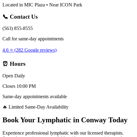
Located in MIC Plaza • Near ICON Park
📞 Contact Us
(563) 855-8555
Call for same-day appointments
4.6 ⭐ (282 Google reviews)
⏰ Hours
Open Daily
Closes 10:00 PM
Same-day appointments available
🔥 Limited Same-Day Availability
Book Your
Lymphatic
in
Conway
Today
Experience professional
lymphatic
with our licensed therapists.