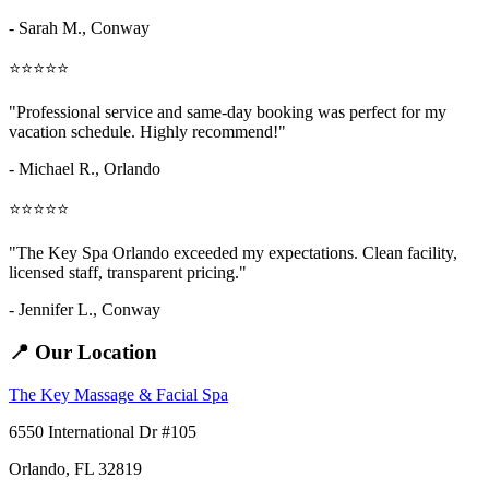
- Sarah M.,
Conway
⭐⭐⭐⭐⭐
"Professional service and same-day booking was perfect for my
vacation schedule. Highly recommend!"
- Michael R., Orlando
⭐⭐⭐⭐⭐
"The Key Spa Orlando exceeded my expectations. Clean facility,
licensed staff, transparent pricing."
- Jennifer L.,
Conway
📍 Our Location
The Key Massage & Facial Spa
6550 International Dr #105
Orlando, FL 32819