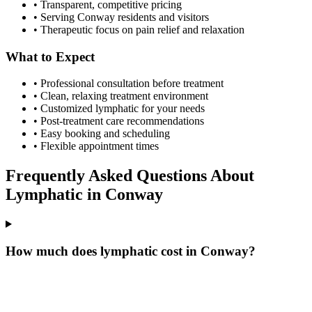
• Transparent, competitive pricing
• Serving
Conway
residents and visitors
• Therapeutic focus on pain relief and relaxation
What to Expect
• Professional consultation before treatment
• Clean, relaxing treatment environment
• Customized
lymphatic
for your needs
• Post-treatment care recommendations
• Easy booking and scheduling
• Flexible appointment times
Frequently Asked Questions About
Lymphatic
in
Conway
How much does lymphatic cost in Conway?