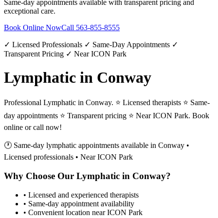
Same-day appointments available with transparent pricing and
exceptional care.
Book Online Now
Call
563-855-8555
✓ Licensed Professionals ✓ Same-Day Appointments ✓
Transparent Pricing ✓ Near ICON Park
Lymphatic in Conway
Professional Lymphatic in Conway. ⭐ Licensed therapists ⭐ Same-
day appointments ⭐ Transparent pricing ⭐ Near ICON Park. Book
online or call now!
🕐 Same-day
lymphatic
appointments available in
Conway
•
Licensed professionals • Near ICON Park
Why Choose Our
Lymphatic
in
Conway
?
• Licensed and experienced therapists
• Same-day appointment availability
• Convenient location near ICON Park