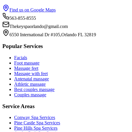
Find us on Google Maps
563-855-8555
Thekeyspaorlando@gmail.com
6550 International Dr #105,Orlando FL 32819
Popular Services
Facials
Foot massage
Massage feet
Massage with feet
Antenatal massage
Athletic massage
Best couples massage
Couples massage
Service Areas
Conway
Spa Services
Pine Castle
Spa Services
Pine Hills
Spa Services