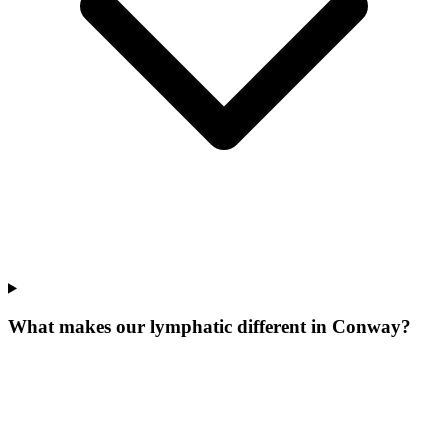
What makes our
lymphatic
different in
Conway
?