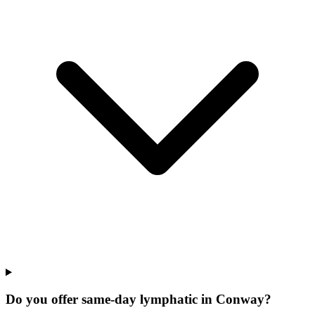
Do you offer same-day lymphatic in Conway?