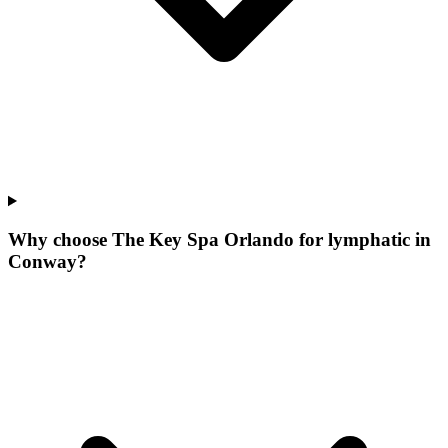
Why choose The Key Spa Orlando for
lymphatic
in
Conway
?