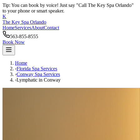
Tip: You can book by voice! Just say "Call The Key Spa Orlando"
to your phone or smart speaker.
K
The Key Spa Orlando
Home
Services
About
Contact
563-855-8555
Book Now
Home
›
Florida Spa Services
›
Conway
Spa Services
›
Lymphatic
in
Conway