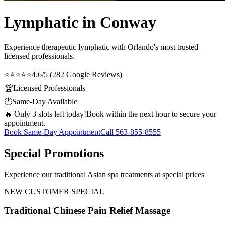
Lymphatic in Conway
Experience therapeutic
lymphatic
with Orlando's most trusted
licensed professionals.
⭐⭐⭐⭐⭐
4.6/5 (282 Google Reviews)
🏆
Licensed Professionals
🕐
Same-Day Available
🔥 Only 3 slots left today!
Book within the next hour to secure your
appointment.
Book Same-Day Appointment
Call
563-855-8555
Special Promotions
Experience our traditional Asian spa treatments at special prices
NEW CUSTOMER SPECIAL
Traditional Chinese Pain Relief Massage