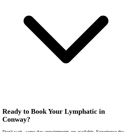
Ready to Book Your
Lymphatic
in
Conway
?
Don't wait - same-day appointments are available. Experience the