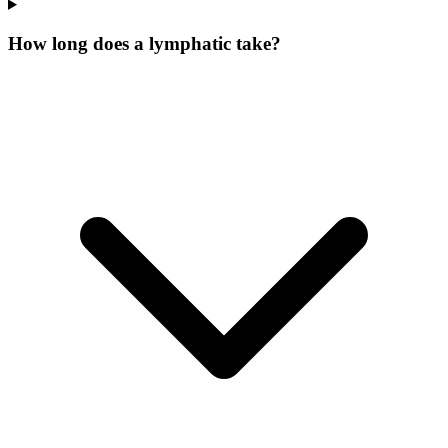
How long does a lymphatic take?