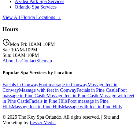
Azalea Park
Spa Services
Orlando
Spa Services
View All Florida Locations →
Hours
Mon-Fri: 10AM-10PM
Sat: 10AM-10PM
Sun: 10AM-10PM
About Us
Contact
Sitemap
Popular Spa Services by Location
Facials
in
Conway
Foot massage
in
Conway
Massage feet
in
Conway
Massage with feet
in
Conway
Facials
in
Pine Castle
Foot
massage
in
Pine Castle
Massage feet
in
Pine Castle
Massage with feet
in
Pine Castle
Facials
in
Pine Hills
Foot massage
in
Pine
Hills
Massage feet
in
Pine Hills
Massage with feet
in
Pine Hills
© 2025
The Key Spa Orlando
. All rights reserved. | Site and
Marketing by
Lesser Media