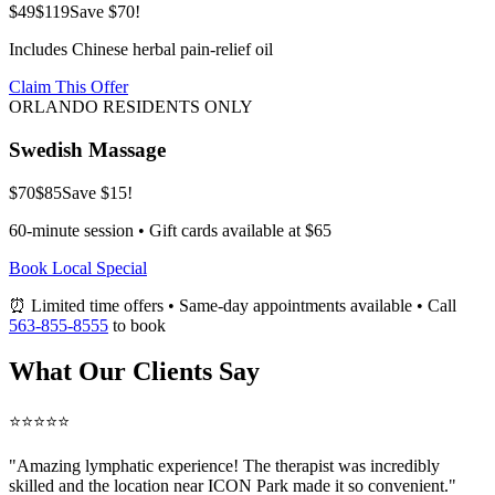
$49
$119
Save $70!
Includes Chinese herbal pain-relief oil
Claim This Offer
ORLANDO RESIDENTS ONLY
Swedish Massage
$70
$85
Save $15!
60-minute session • Gift cards available at $65
Book Local Special
⏰ Limited time offers • Same-day appointments available • Call
563-855-8555
to book
What Our Clients Say
⭐⭐⭐⭐⭐
"Amazing
lymphatic
experience! The therapist was incredibly
skilled and the location near ICON Park made it so convenient."