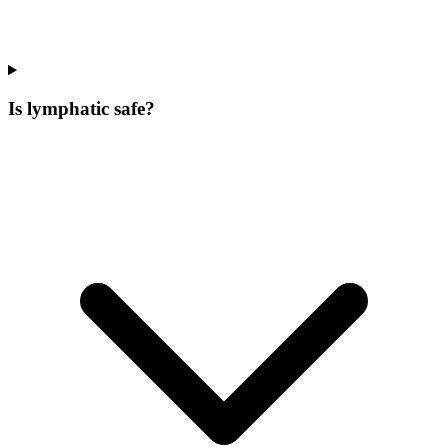
Is lymphatic safe?