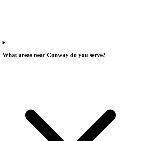
What areas near Conway do you serve?