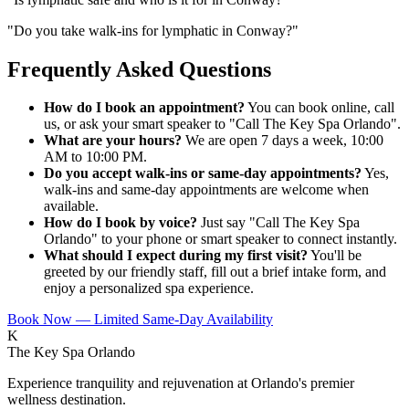
"
Do you take walk-ins for lymphatic in Conway?
"
Frequently Asked Questions
How do I book an appointment?
You can book online, call
us, or ask your smart speaker to "Call The Key Spa Orlando".
What are your hours?
We are open 7 days a week, 10:00
AM to 10:00 PM.
Do you accept walk-ins or same-day appointments?
Yes,
walk-ins and same-day appointments are welcome when
available.
How do I book by voice?
Just say "Call The Key Spa
Orlando" to your phone or smart speaker to connect instantly.
What should I expect during my first visit?
You'll be
greeted by our friendly staff, fill out a brief intake form, and
enjoy a personalized spa experience.
Book Now — Limited Same-Day Availability
K
The Key Spa Orlando
Experience tranquility and rejuvenation at Orlando's premier
wellness destination.