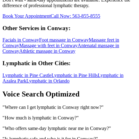
difference of professional
lymphatic
therapy.
Book Your Appointment
Call Now:
563-855-8555
Other Services in
Conway
:
Facials
in
Conway
Foot massage
in
Conway
Massage feet
in
Conway
Massage with feet
in
Conway
Antenatal massage
in
Conway
Athletic massage
in
Conway
Lymphatic
in Other Cities:
Lymphatic
in
Pine Castle
Lymphatic
in
Pine Hills
Lymphatic
in
Azalea Park
Lymphatic
in
Orlando
Voice Search Optimized
"
Where can I get lymphatic in Conway right now?
"
"
How much is lymphatic in Conway?
"
"
Who offers same-day lymphatic near me in Conway?
"
"
Is lymphatic safe and who is it for in Conway?
"