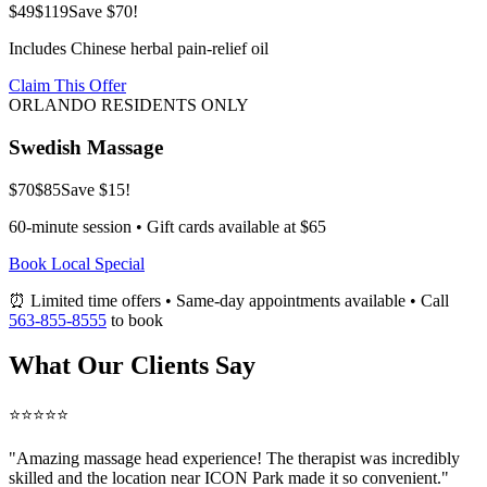
$49
$119
Save $70!
Includes Chinese herbal pain-relief oil
Claim This Offer
ORLANDO RESIDENTS ONLY
Swedish Massage
$70
$85
Save $15!
60-minute session • Gift cards available at $65
Book Local Special
⏰ Limited time offers • Same-day appointments available • Call
563-855-8555
to book
What Our Clients Say
⭐⭐⭐⭐⭐
"Amazing
massage head
experience! The therapist was incredibly
skilled and the location near ICON Park made it so convenient."