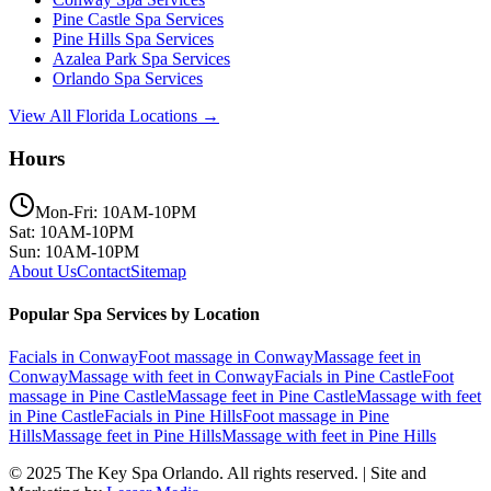
Pine Castle
Spa Services
Pine Hills
Spa Services
Azalea Park
Spa Services
Orlando
Spa Services
View All Florida Locations →
Hours
Mon-Fri: 10AM-10PM
Sat: 10AM-10PM
Sun: 10AM-10PM
About Us
Contact
Sitemap
Popular Spa Services by Location
Facials
in
Conway
Foot massage
in
Conway
Massage feet
in
Conway
Massage with feet
in
Conway
Facials
in
Pine Castle
Foot
massage
in
Pine Castle
Massage feet
in
Pine Castle
Massage with feet
in
Pine Castle
Facials
in
Pine Hills
Foot massage
in
Pine
Hills
Massage feet
in
Pine Hills
Massage with feet
in
Pine Hills
© 2025
The Key Spa Orlando
. All rights reserved. | Site and