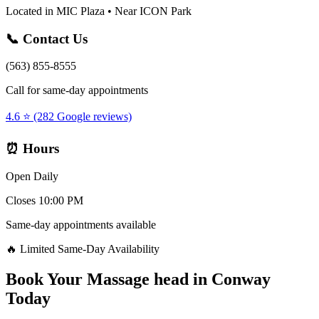
Located in MIC Plaza • Near ICON Park
📞 Contact Us
(563) 855-8555
Call for same-day appointments
4.6 ⭐ (282 Google reviews)
⏰ Hours
Open Daily
Closes 10:00 PM
Same-day appointments available
🔥 Limited Same-Day Availability
Book Your
Massage head
in
Conway
Today