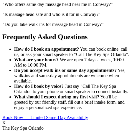
"
Who offers same-day massage head near me in Conway?
"
"
Is massage head safe and who is it for in Conway?
"
"
Do you take walk-ins for massage head in Conway?
"
Frequently Asked Questions
How do I book an appointment?
You can book online, call
us, or ask your smart speaker to "Call The Key Spa Orlando".
What are your hours?
We are open 7 days a week, 10:00
AM to 10:00 PM.
Do you accept walk-ins or same-day appointments?
Yes,
walk-ins and same-day appointments are welcome when
available.
How do I book by voice?
Just say "Call The Key Spa
Orlando" to your phone or smart speaker to connect instantly.
What should I expect during my first visit?
You'll be
greeted by our friendly staff, fill out a brief intake form, and
enjoy a personalized spa experience.
Book Now — Limited Same-Day Availability
K
The Key Spa Orlando