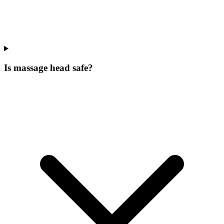
Is massage head safe?