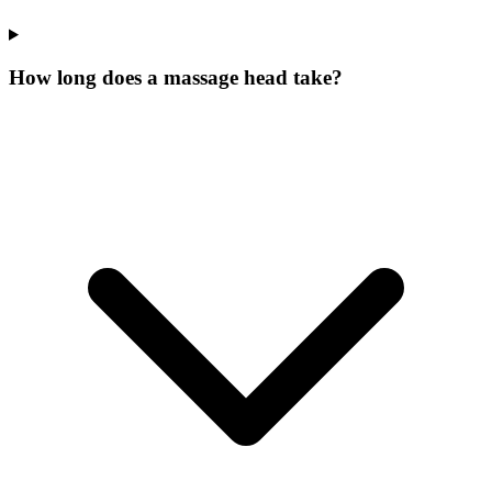
How long does a massage head take?