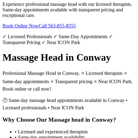
Experience professional
massage head
with our licensed therapists.
Same-day appointments available with transparent pricing and
exceptional care.
Book Online Now
Call
563-855-8555
✓ Licensed Professionals ✓ Same-Day Appointments ✓
Transparent Pricing ✓ Near ICON Park
Massage Head in Conway
Professional Massage Head in Conway. ⭐ Licensed therapists ⭐
Same-day appointments ⭐ Transparent pricing ⭐ Near ICON Park.
Book online or call now!
🕐 Same-day
massage head
appointments available in
Conway
•
Licensed professionals • Near ICON Park
Why Choose Our
Massage head
in
Conway
?
• Licensed and experienced therapists
• Same-day appointment availability