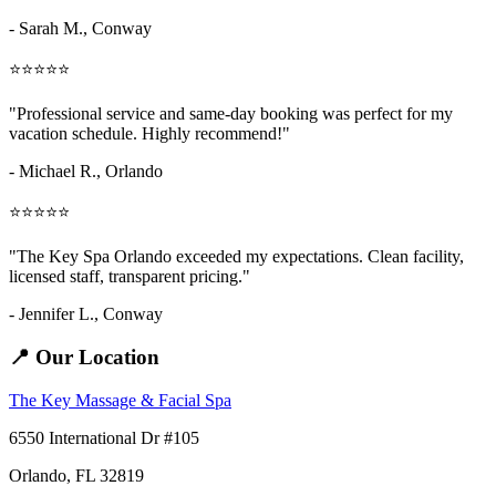
- Sarah M.,
Conway
⭐⭐⭐⭐⭐
"Professional service and same-day booking was perfect for my
vacation schedule. Highly recommend!"
- Michael R., Orlando
⭐⭐⭐⭐⭐
"The Key Spa Orlando exceeded my expectations. Clean facility,
licensed staff, transparent pricing."
- Jennifer L.,
Conway
📍 Our Location
The Key Massage & Facial Spa
6550 International Dr #105
Orlando, FL 32819