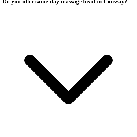
Do you offer same-day massage head in Conway?