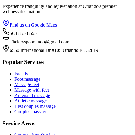
Experience tranquility and rejuvenation at Orlando's premier
wellness destination.
Find us on Google Maps
563-855-8555
Thekeyspaorlando@gmail.com
6550 International Dr #105,Orlando FL 32819
Popular Services
Facials
Foot massage
Massage feet
Massage with feet
Antenatal massage
Athletic massage
Best couples massage
Couples massage
Service Areas
Conway
Spa Services