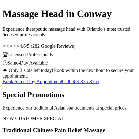
Massage Head in Conway
Experience therapeutic
massage head
with Orlando's most trusted
licensed professionals.
⭐⭐⭐⭐⭐
4.6/5 (282 Google Reviews)
🏆
Licensed Professionals
🕐
Same-Day Available
🔥 Only 3 slots left today!
Book within the next hour to secure your
appointment.
Book Same-Day Appointment
Call
563-855-8555
Special Promotions
Experience our traditional Asian spa treatments at special prices
NEW CUSTOMER SPECIAL
Traditional Chinese Pain Relief Massage