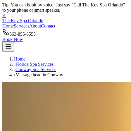
Tip: You can book by voice! Just say "Call The Key Spa Orlando"
to your phone or smart speaker.
K
The Key Spa Orlando
Home
Services
About
Contact
563-855-8555
Book Now
Home
›
Florida Spa Services
›
Conway
Spa Services
›
Massage head
in
Conway