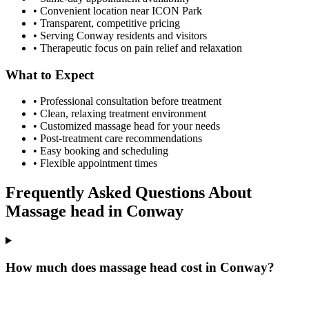
• Convenient location near ICON Park
• Transparent, competitive pricing
• Serving
Conway
residents and visitors
• Therapeutic focus on pain relief and relaxation
What to Expect
• Professional consultation before treatment
• Clean, relaxing treatment environment
• Customized
massage head
for your needs
• Post-treatment care recommendations
• Easy booking and scheduling
• Flexible appointment times
Frequently Asked Questions About
Massage head
in
Conway
How much does massage head cost in Conway?