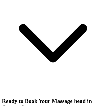
Ready to Book Your
Massage head
in