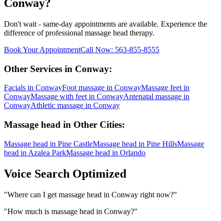
Conway
?
Don't wait - same-day appointments are available. Experience the
difference of professional
massage head
therapy.
Book Your Appointment
Call Now:
563-855-8555
Other Services in
Conway
:
Facials
in
Conway
Foot massage
in
Conway
Massage feet
in
Conway
Massage with feet
in
Conway
Antenatal massage
in
Conway
Athletic massage
in
Conway
Massage head
in Other Cities:
Massage head
in
Pine Castle
Massage head
in
Pine Hills
Massage
head
in
Azalea Park
Massage head
in
Orlando
Voice Search Optimized
"
Where can I get massage head in Conway right now?
"
"
How much is massage head in Conway?
"