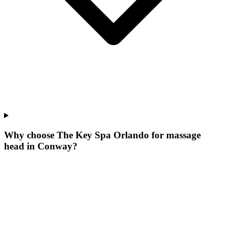
Why choose The Key Spa Orlando for
massage
head
in
Conway
?