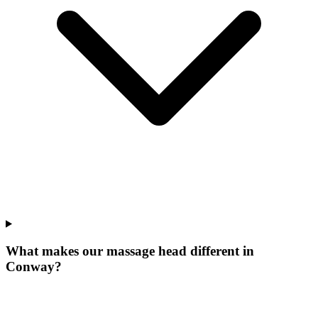
What makes our
massage head
different in
Conway
?