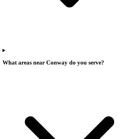
What areas near Conway do you serve?