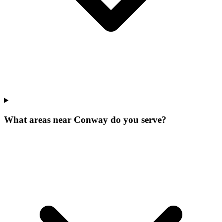
What areas near Conway do you serve?