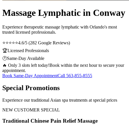
Massage Lymphatic in Conway
Experience therapeutic
massage lymphatic
with Orlando's most
trusted licensed professionals.
⭐⭐⭐⭐⭐
4.6/5 (282 Google Reviews)
🏆
Licensed Professionals
🕐
Same-Day Available
🔥 Only 3 slots left today!
Book within the next hour to secure your
appointment.
Book Same-Day Appointment
Call
563-855-8555
Special Promotions
Experience our traditional Asian spa treatments at special prices
NEW CUSTOMER SPECIAL
Traditional Chinese Pain Relief Massage