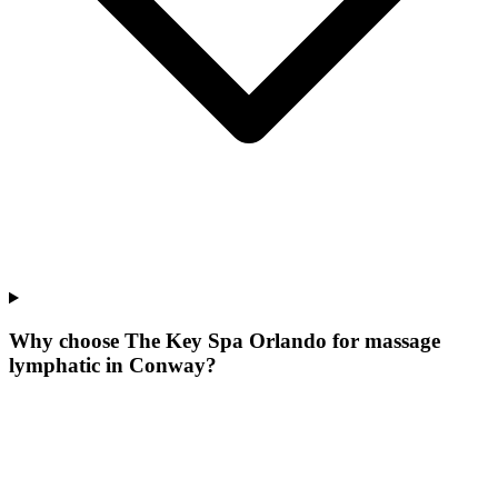
Why choose The Key Spa Orlando for
massage
lymphatic
in
Conway
?