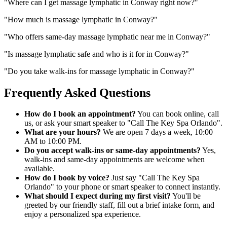
"
Where can I get massage lymphatic in Conway right now?
"
"
How much is massage lymphatic in Conway?
"
"
Who offers same-day massage lymphatic near me in Conway?
"
"
Is massage lymphatic safe and who is it for in Conway?
"
"
Do you take walk-ins for massage lymphatic in Conway?
"
Frequently Asked Questions
How do I book an appointment?
You can book online, call
us, or ask your smart speaker to "Call The Key Spa Orlando".
What are your hours?
We are open 7 days a week, 10:00
AM to 10:00 PM.
Do you accept walk-ins or same-day appointments?
Yes,
walk-ins and same-day appointments are welcome when
available.
How do I book by voice?
Just say "Call The Key Spa
Orlando" to your phone or smart speaker to connect instantly.
What should I expect during my first visit?
You'll be
greeted by our friendly staff, fill out a brief intake form, and
enjoy a personalized spa experience.