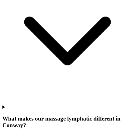
What makes our
massage lymphatic
different in
Conway
?