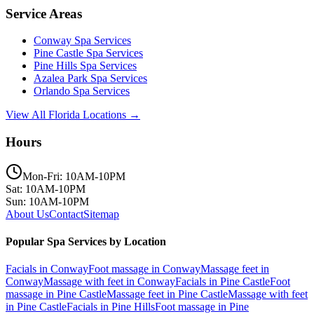
Service Areas
Conway
Spa Services
Pine Castle
Spa Services
Pine Hills
Spa Services
Azalea Park
Spa Services
Orlando
Spa Services
View All Florida Locations →
Hours
Mon-Fri: 10AM-10PM
Sat: 10AM-10PM
Sun: 10AM-10PM
About Us
Contact
Sitemap
Popular Spa Services by Location
Facials
in
Conway
Foot massage
in
Conway
Massage feet
in
Conway
Massage with feet
in
Conway
Facials
in
Pine Castle
Foot
massage
in
Pine Castle
Massage feet
in
Pine Castle
Massage with feet
in
Pine Castle
Facials
in
Pine Hills
Foot massage
in
Pine