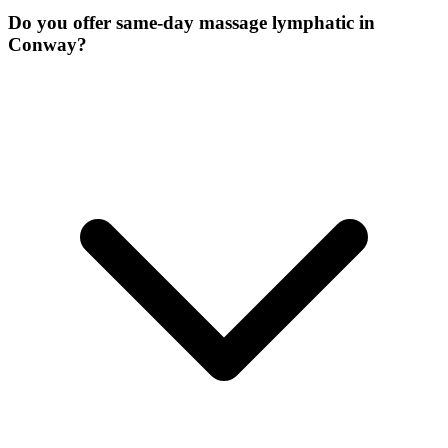
Do you offer same-day massage lymphatic in
Conway?