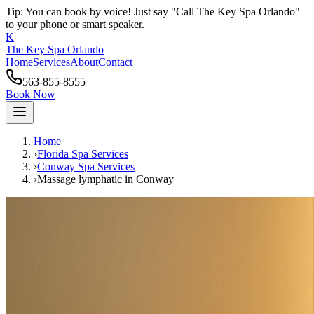
Tip: You can book by voice! Just say "Call The Key Spa Orlando"
to your phone or smart speaker.
K
The Key Spa Orlando
Home
Services
About
Contact
563-855-8555
Book Now
Home
›
Florida Spa Services
›
Conway
Spa Services
›
Massage lymphatic
in
Conway