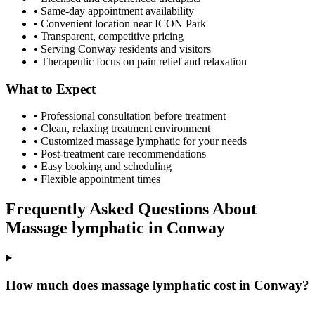
• Same-day appointment availability
• Convenient location near ICON Park
• Transparent, competitive pricing
• Serving
Conway
residents and visitors
• Therapeutic focus on pain relief and relaxation
What to Expect
• Professional consultation before treatment
• Clean, relaxing treatment environment
• Customized
massage lymphatic
for your needs
• Post-treatment care recommendations
• Easy booking and scheduling
• Flexible appointment times
Frequently Asked Questions About
Massage lymphatic
in
Conway
How much does massage lymphatic cost in Conway?