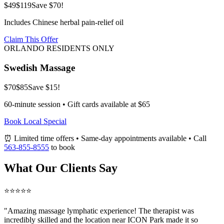
$49
$119
Save $70!
Includes Chinese herbal pain-relief oil
Claim This Offer
ORLANDO RESIDENTS ONLY
Swedish Massage
$70
$85
Save $15!
60-minute session • Gift cards available at $65
Book Local Special
⏰ Limited time offers • Same-day appointments available • Call
563-855-8555
to book
What Our Clients Say
⭐⭐⭐⭐⭐
"Amazing
massage lymphatic
experience! The therapist was
incredibly skilled and the location near ICON Park made it so