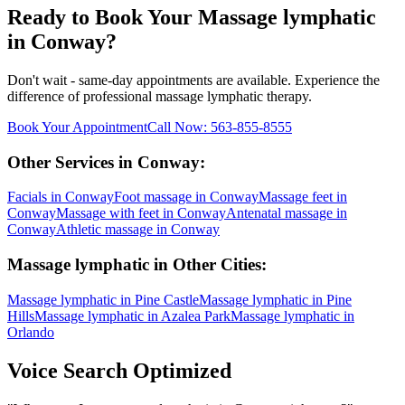
Ready to Book Your
Massage lymphatic
in
Conway
?
Don't wait - same-day appointments are available. Experience the
difference of professional
massage lymphatic
therapy.
Book Your Appointment
Call Now:
563-855-8555
Other Services in
Conway
:
Facials
in
Conway
Foot massage
in
Conway
Massage feet
in
Conway
Massage with feet
in
Conway
Antenatal massage
in
Conway
Athletic massage
in
Conway
Massage lymphatic
in Other Cities:
Massage lymphatic
in
Pine Castle
Massage lymphatic
in
Pine
Hills
Massage lymphatic
in
Azalea Park
Massage lymphatic
in
Orlando
Voice Search Optimized