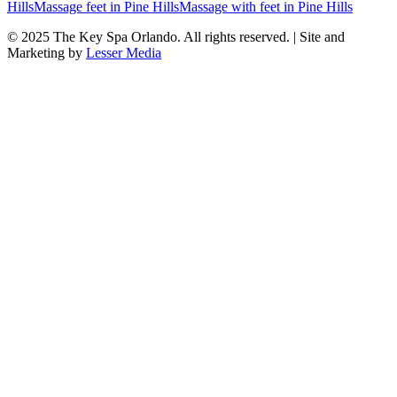
Hills
Massage feet
in
Pine Hills
Massage with feet
in
Pine Hills
© 2025
The Key Spa Orlando
. All rights reserved. | Site and
Marketing by
Lesser Media