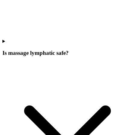
Is massage lymphatic safe?