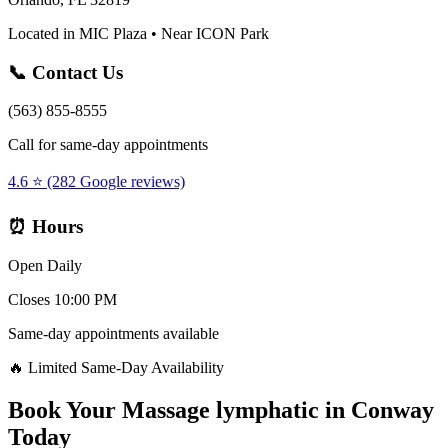
Located in MIC Plaza • Near ICON Park
📞 Contact Us
(563) 855-8555
Call for same-day appointments
4.6 ⭐ (282 Google reviews)
⏰ Hours
Open Daily
Closes 10:00 PM
Same-day appointments available
🔥 Limited Same-Day Availability
Book Your
Massage lymphatic
in
Conway
Today