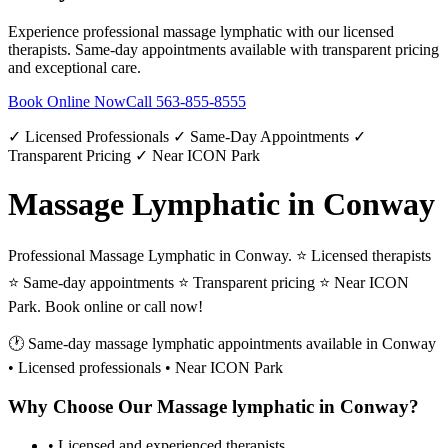
Experience professional
massage lymphatic
with our licensed
therapists. Same-day appointments available with transparent pricing
and exceptional care.
Book Online Now
Call
563-855-8555
✓ Licensed Professionals ✓ Same-Day Appointments ✓
Transparent Pricing ✓ Near ICON Park
Massage Lymphatic in Conway
Professional Massage Lymphatic in Conway. ⭐ Licensed therapists
⭐ Same-day appointments ⭐ Transparent pricing ⭐ Near ICON
Park. Book online or call now!
🕐 Same-day
massage lymphatic
appointments available in
Conway
• Licensed professionals • Near ICON Park
Why Choose Our
Massage lymphatic
in
Conway
?
• Licensed and experienced therapists