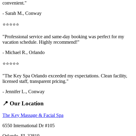
convenient."
- Sarah M.,
Conway
⭐⭐⭐⭐⭐
"Professional service and same-day booking was perfect for my
vacation schedule. Highly recommend!"
- Michael R., Orlando
⭐⭐⭐⭐⭐
"The Key Spa Orlando exceeded my expectations. Clean facility,
licensed staff, transparent pricing."
- Jennifer L.,
Conway
📍 Our Location
The Key Massage & Facial Spa
6550 International Dr #105
Orlando, FL 32819