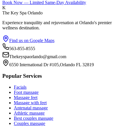
Book Now — Limited Same-Day Availability
K
The Key Spa Orlando
Experience tranquility and rejuvenation at Orlando's premier
wellness destination.
Find us on Google Maps
563-855-8555
Thekeyspaorlando@gmail.com
6550 International Dr #105,Orlando FL 32819
Popular Services
Facials
Foot massage
Massage feet
Massage with feet
Antenatal massage
Athletic massage
Best couples massage
Couples massage