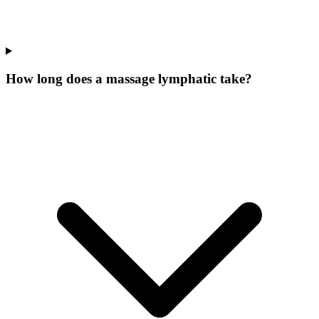
How long does a massage lymphatic take?