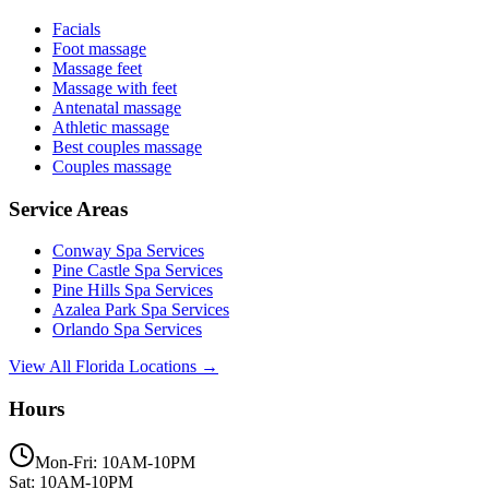
Facials
Foot massage
Massage feet
Massage with feet
Antenatal massage
Athletic massage
Best couples massage
Couples massage
Service Areas
Conway
Spa Services
Pine Castle
Spa Services
Pine Hills
Spa Services
Azalea Park
Spa Services
Orlando
Spa Services
View All Florida Locations →
Hours
Mon-Fri: 10AM-10PM
Sat: 10AM-10PM