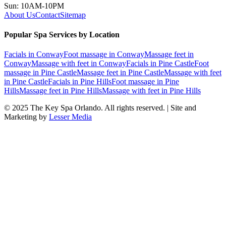
Sun: 10AM-10PM
About Us
Contact
Sitemap
Popular Spa Services by Location
Facials
in
Conway
Foot massage
in
Conway
Massage feet
in
Conway
Massage with feet
in
Conway
Facials
in
Pine Castle
Foot
massage
in
Pine Castle
Massage feet
in
Pine Castle
Massage with feet
in
Pine Castle
Facials
in
Pine Hills
Foot massage
in
Pine
Hills
Massage feet
in
Pine Hills
Massage with feet
in
Pine Hills
© 2025
The Key Spa Orlando
. All rights reserved. | Site and
Marketing by
Lesser Media