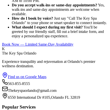
AM to 10:00 PM.
Do you accept walk-ins or same-day appointments?
Yes,
walk-ins and same-day appointments are welcome when
available.
How do I book by voice?
Just say "Call The Key Spa
Orlando" to your phone or smart speaker to connect instantly.
What should I expect during my first visit?
You'll be
greeted by our friendly staff, fill out a brief intake form, and
enjoy a personalized spa experience.
Book Now — Limited Same-Day Availability
K
The Key Spa Orlando
Experience tranquility and rejuvenation at Orlando's premier
wellness destination.
Find us on Google Maps
563-855-8555
Thekeyspaorlando@gmail.com
6550 International Dr #105,Orlando FL 32819
Popular Services