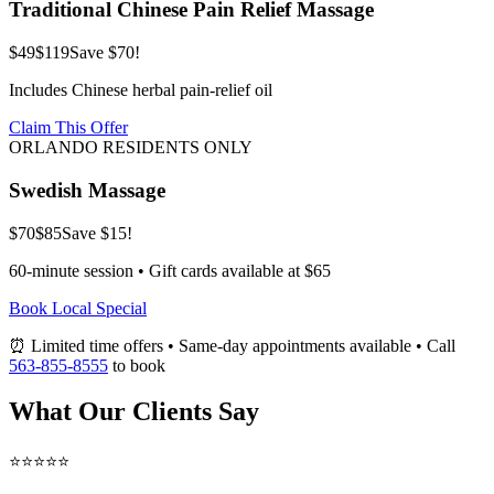
Traditional Chinese Pain Relief Massage
$49
$119
Save $70!
Includes Chinese herbal pain-relief oil
Claim This Offer
ORLANDO RESIDENTS ONLY
Swedish Massage
$70
$85
Save $15!
60-minute session • Gift cards available at $65
Book Local Special
⏰ Limited time offers • Same-day appointments available • Call
563-855-8555
to book
What Our Clients Say
⭐⭐⭐⭐⭐