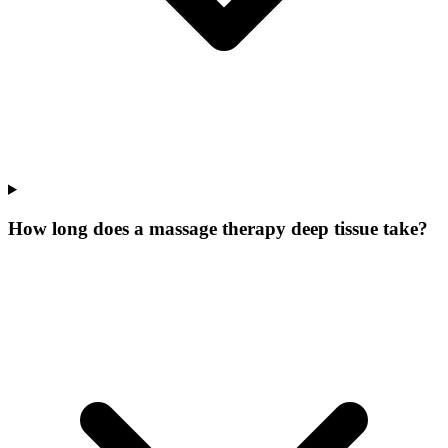
How long does a massage therapy deep tissue take?