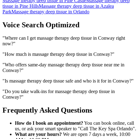
Massage therapy deep tissue
in
Pine Castle
Massage therapy deep
tissue
in
Pine Hills
Massage therapy deep tissue
in
Azalea
Park
Massage therapy deep tissue
in
Orlando
Voice Search Optimized
"
Where can I get massage therapy deep tissue in Conway right
now?
"
"
How much is massage therapy deep tissue in Conway?
"
"
Who offers same-day massage therapy deep tissue near me in
Conway?
"
"
Is massage therapy deep tissue safe and who is it for in Conway?
"
"
Do you take walk-ins for massage therapy deep tissue in
Conway?
"
Frequently Asked Questions
How do I book an appointment?
You can book online, call
us, or ask your smart speaker to "Call The Key Spa Orlando".
What are your hours?
We are open 7 days a week, 10:00