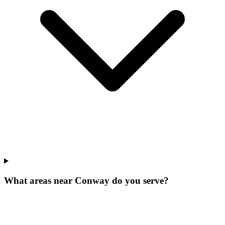
What areas near Conway do you serve?