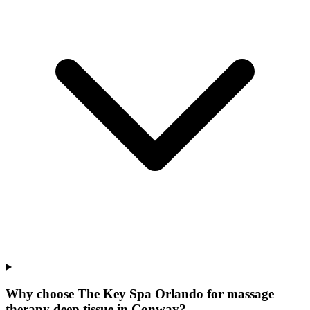
Why choose The Key Spa Orlando for
massage
therapy deep tissue
in
Conway
?