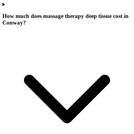
How much does massage therapy deep tissue cost in
Conway?