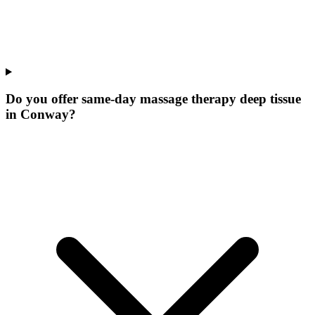
Do you offer same-day massage therapy deep tissue
in Conway?