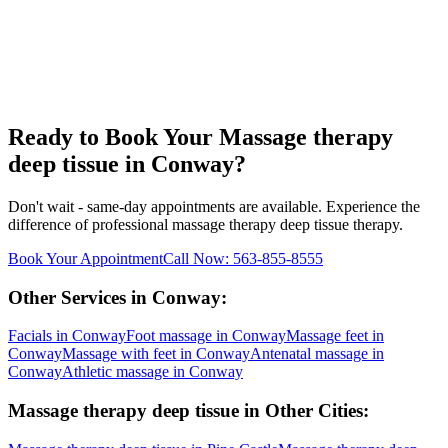
Ready to Book Your
Massage therapy
deep tissue
in
Conway
?
Don't wait - same-day appointments are available. Experience the
difference of professional
massage therapy deep tissue
therapy.
Book Your Appointment
Call Now:
563-855-8555
Other Services in
Conway
:
Facials
in
Conway
Foot massage
in
Conway
Massage feet
in
Conway
Massage with feet
in
Conway
Antenatal massage
in
Conway
Athletic massage
in
Conway
Massage therapy deep tissue
in Other Cities: