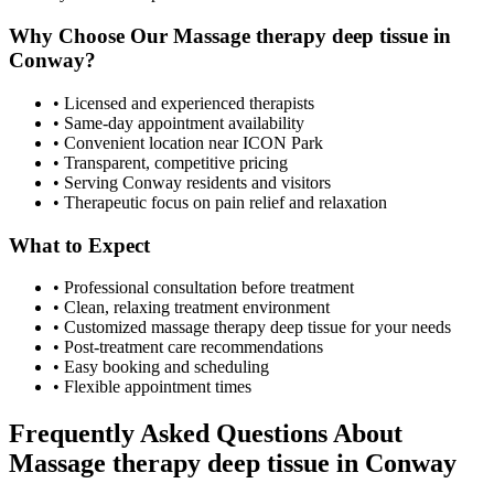
Why Choose Our
Massage therapy deep tissue
in
Conway
?
• Licensed and experienced therapists
• Same-day appointment availability
• Convenient location near ICON Park
• Transparent, competitive pricing
• Serving
Conway
residents and visitors
• Therapeutic focus on pain relief and relaxation
What to Expect
• Professional consultation before treatment
• Clean, relaxing treatment environment
• Customized
massage therapy deep tissue
for your needs
• Post-treatment care recommendations
• Easy booking and scheduling
• Flexible appointment times
Frequently Asked Questions About
Massage therapy deep tissue
in
Conway