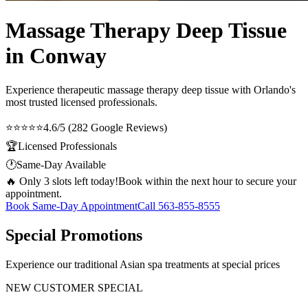
Massage Therapy Deep Tissue
in Conway
Experience therapeutic
massage therapy deep tissue
with Orlando's
most trusted licensed professionals.
⭐⭐⭐⭐⭐
4.6/5 (282 Google Reviews)
🏆
Licensed Professionals
🕐
Same-Day Available
🔥 Only 3 slots left today!
Book within the next hour to secure your
appointment.
Book Same-Day Appointment
Call
563-855-8555
Special Promotions
Experience our traditional Asian spa treatments at special prices
NEW CUSTOMER SPECIAL