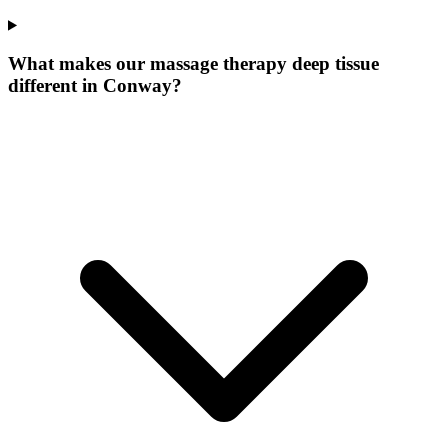
What makes our
massage therapy deep tissue
different in
Conway
?