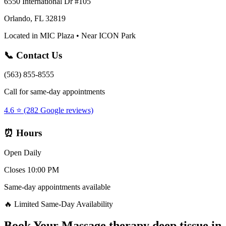
6550 International Dr #105
Orlando, FL 32819
Located in MIC Plaza • Near ICON Park
📞 Contact Us
(563) 855-8555
Call for same-day appointments
4.6 ⭐ (282 Google reviews)
⏰ Hours
Open Daily
Closes 10:00 PM
Same-day appointments available
🔥 Limited Same-Day Availability
Book Your
Massage therapy deep tissue
in