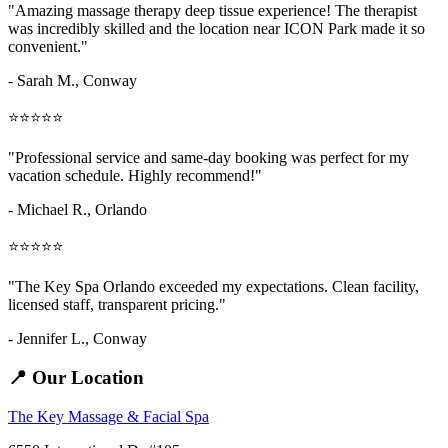
"Amazing
massage therapy deep tissue
experience! The therapist
was incredibly skilled and the location near ICON Park made it so
convenient."
- Sarah M.,
Conway
⭐⭐⭐⭐⭐
"Professional service and same-day booking was perfect for my
vacation schedule. Highly recommend!"
- Michael R., Orlando
⭐⭐⭐⭐⭐
"The Key Spa Orlando exceeded my expectations. Clean facility,
licensed staff, transparent pricing."
- Jennifer L.,
Conway
📍 Our Location
The Key Massage & Facial Spa