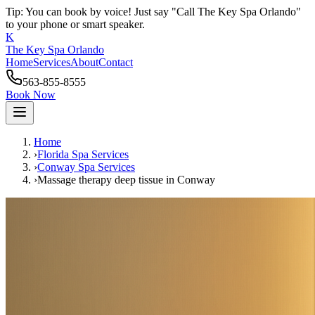
Tip: You can book by voice! Just say "Call The Key Spa Orlando"
to your phone or smart speaker.
K
The Key Spa Orlando
Home
Services
About
Contact
563-855-8555
Book Now
Home
›
Florida Spa Services
›
Conway
Spa Services
›
Massage therapy deep tissue
in
Conway