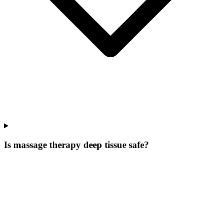
Is massage therapy deep tissue safe?