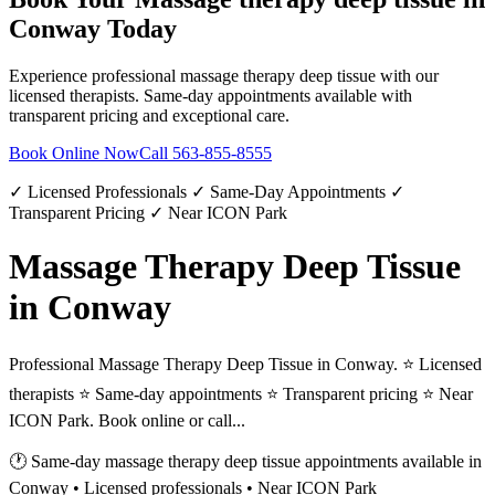
Conway
Today
Experience professional
massage therapy deep tissue
with our
licensed therapists. Same-day appointments available with
transparent pricing and exceptional care.
Book Online Now
Call
563-855-8555
✓ Licensed Professionals ✓ Same-Day Appointments ✓
Transparent Pricing ✓ Near ICON Park
Massage Therapy Deep Tissue
in Conway
Professional Massage Therapy Deep Tissue in Conway. ⭐ Licensed
therapists ⭐ Same-day appointments ⭐ Transparent pricing ⭐ Near
ICON Park. Book online or call...
🕐 Same-day
massage therapy deep tissue
appointments available in
Conway
• Licensed professionals • Near ICON Park