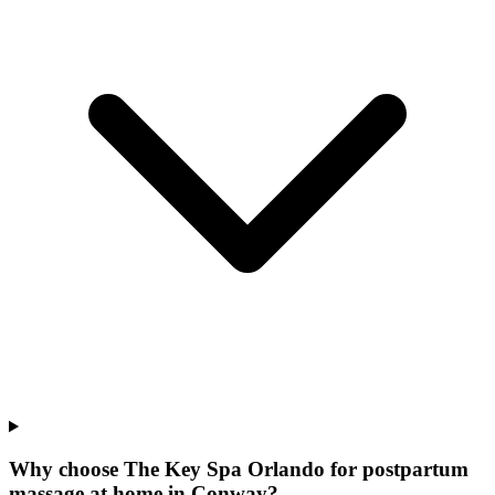
Why choose The Key Spa Orlando for
postpartum
massage at home
in
Conway
?