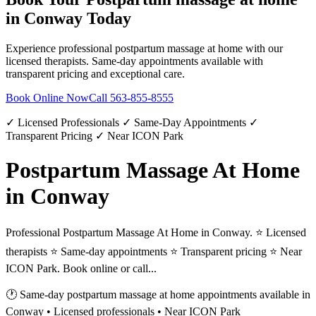
in
Conway
Today
Experience professional
postpartum massage at home
with our
licensed therapists. Same-day appointments available with
transparent pricing and exceptional care.
Book Online Now
Call
563-855-8555
✓ Licensed Professionals ✓ Same-Day Appointments ✓
Transparent Pricing ✓ Near ICON Park
Postpartum Massage At Home
in Conway
Professional Postpartum Massage At Home in Conway. ⭐ Licensed
therapists ⭐ Same-day appointments ⭐ Transparent pricing ⭐ Near
ICON Park. Book online or call...
🕐 Same-day
postpartum massage at home
appointments available in
Conway
• Licensed professionals • Near ICON Park