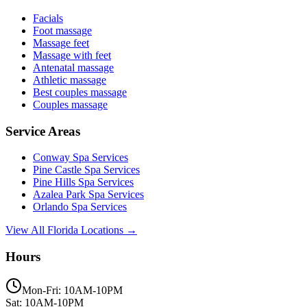
Facials
Foot massage
Massage feet
Massage with feet
Antenatal massage
Athletic massage
Best couples massage
Couples massage
Service Areas
Conway
Spa Services
Pine Castle
Spa Services
Pine Hills
Spa Services
Azalea Park
Spa Services
Orlando
Spa Services
View All Florida Locations →
Hours
Mon-Fri: 10AM-10PM
Sat: 10AM-10PM