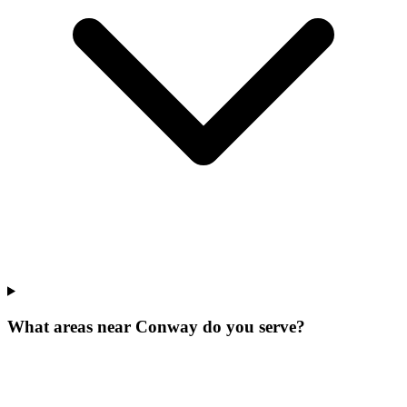
What areas near Conway do you serve?