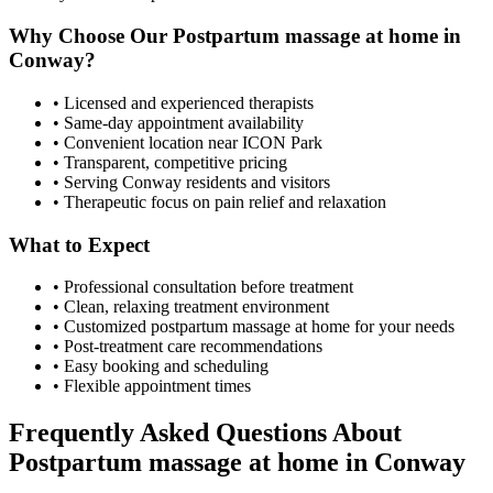
Why Choose Our
Postpartum massage at home
in
Conway
?
• Licensed and experienced therapists
• Same-day appointment availability
• Convenient location near ICON Park
• Transparent, competitive pricing
• Serving
Conway
residents and visitors
• Therapeutic focus on pain relief and relaxation
What to Expect
• Professional consultation before treatment
• Clean, relaxing treatment environment
• Customized
postpartum massage at home
for your needs
• Post-treatment care recommendations
• Easy booking and scheduling
• Flexible appointment times
Frequently Asked Questions About
Postpartum massage at home
in
Conway