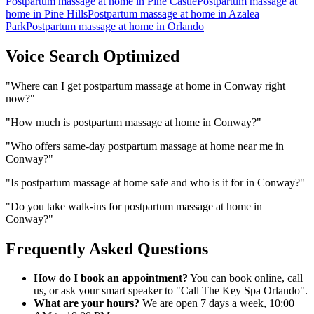
Postpartum massage at home
in
Pine Castle
Postpartum massage at
home
in
Pine Hills
Postpartum massage at home
in
Azalea
Park
Postpartum massage at home
in
Orlando
Voice Search Optimized
"
Where can I get postpartum massage at home in Conway right
now?
"
"
How much is postpartum massage at home in Conway?
"
"
Who offers same-day postpartum massage at home near me in
Conway?
"
"
Is postpartum massage at home safe and who is it for in Conway?
"
"
Do you take walk-ins for postpartum massage at home in
Conway?
"
Frequently Asked Questions
How do I book an appointment?
You can book online, call
us, or ask your smart speaker to "Call The Key Spa Orlando".
What are your hours?
We are open 7 days a week, 10:00