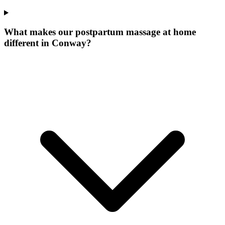
What makes our
postpartum massage at home
different in
Conway
?