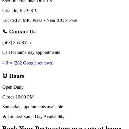
6550 International Dr #105
Orlando, FL 32819
Located in MIC Plaza • Near ICON Park
📞 Contact Us
(563) 855-8555
Call for same-day appointments
4.6 ⭐ (282 Google reviews)
⏰ Hours
Open Daily
Closes 10:00 PM
Same-day appointments available
🔥 Limited Same-Day Availability
Book Your
Postpartum massage at home