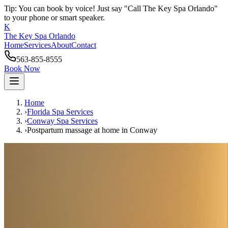
Tip: You can book by voice! Just say "Call The Key Spa Orlando"
to your phone or smart speaker.
K
The Key Spa Orlando
Home
Services
About
Contact
563-855-8555
Book Now
Home
›
Florida Spa Services
›
Conway
Spa Services
›
Postpartum massage at home
in
Conway