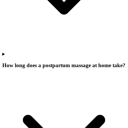
How long does a postpartum massage at home take?