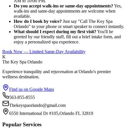
AM to 10:00 PM.
Do you accept walk-ins or same-day appointments?
Yes,
walk-ins and same-day appointments are welcome when
available.
How do I book by voice?
Just say "Call The Key Spa
Orlando" to your phone or smart speaker to connect instantly.
What should I expect during my first visit?
You'll be
greeted by our friendly staff, fill out a brief intake form, and
enjoy a personalized spa experience.
Book Now — Limited Same-Day Availability
K
The Key Spa Orlando
Experience tranquility and rejuvenation at Orlando's premier
wellness destination.
Find us on Google Maps
563-855-8555
Thekeyspaorlando@gmail.com
6550 International Dr #105,Orlando FL 32819
Popular Services