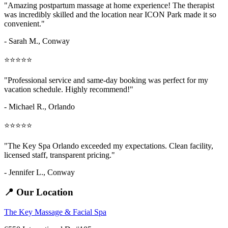
"Amazing
postpartum massage at home
experience! The therapist
was incredibly skilled and the location near ICON Park made it so
convenient."
- Sarah M.,
Conway
⭐⭐⭐⭐⭐
"Professional service and same-day booking was perfect for my
vacation schedule. Highly recommend!"
- Michael R., Orlando
⭐⭐⭐⭐⭐
"The Key Spa Orlando exceeded my expectations. Clean facility,
licensed staff, transparent pricing."
- Jennifer L.,
Conway
📍 Our Location
The Key Massage & Facial Spa