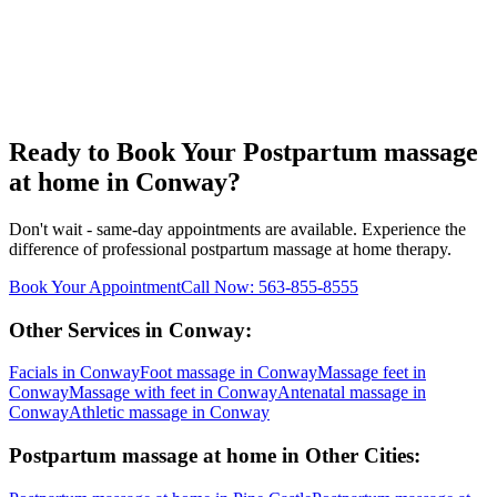
Ready to Book Your
Postpartum massage
at home
in
Conway
?
Don't wait - same-day appointments are available. Experience the
difference of professional
postpartum massage at home
therapy.
Book Your Appointment
Call Now:
563-855-8555
Other Services in
Conway
:
Facials
in
Conway
Foot massage
in
Conway
Massage feet
in
Conway
Massage with feet
in
Conway
Antenatal massage
in
Conway
Athletic massage
in
Conway
Postpartum massage at home
in Other Cities: