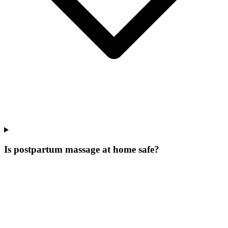
Is postpartum massage at home safe?