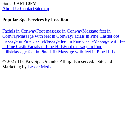
Sun: 10AM-10PM
About Us
Contact
Sitemap
Popular Spa Services by Location
Facials
in
Conway
Foot massage
in
Conway
Massage feet
in
Conway
Massage with feet
in
Conway
Facials
in
Pine Castle
Foot
massage
in
Pine Castle
Massage feet
in
Pine Castle
Massage with feet
in
Pine Castle
Facials
in
Pine Hills
Foot massage
in
Pine
Hills
Massage feet
in
Pine Hills
Massage with feet
in
Pine Hills
© 2025
The Key Spa Orlando
. All rights reserved. | Site and
Marketing by
Lesser Media