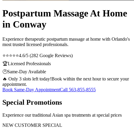
Postpartum Massage At Home
in Conway
Experience therapeutic
postpartum massage at home
with Orlando's
most trusted licensed professionals.
⭐⭐⭐⭐⭐
4.6/5 (282 Google Reviews)
🏆
Licensed Professionals
🕐
Same-Day Available
🔥 Only 3 slots left today!
Book within the next hour to secure your
appointment.
Book Same-Day Appointment
Call
563-855-8555
Special Promotions
Experience our traditional Asian spa treatments at special prices
NEW CUSTOMER SPECIAL