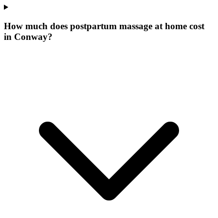
How much does postpartum massage at home cost
in Conway?