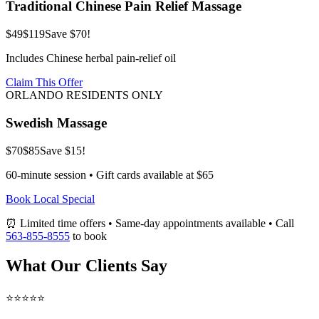
Traditional Chinese Pain Relief Massage
$49
$119
Save $70!
Includes Chinese herbal pain-relief oil
Claim This Offer
ORLANDO RESIDENTS ONLY
Swedish Massage
$70
$85
Save $15!
60-minute session • Gift cards available at $65
Book Local Special
⏰ Limited time offers • Same-day appointments available • Call
563-855-8555
to book
What Our Clients Say
⭐⭐⭐⭐⭐