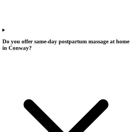
Do you offer same-day postpartum massage at home
in Conway?