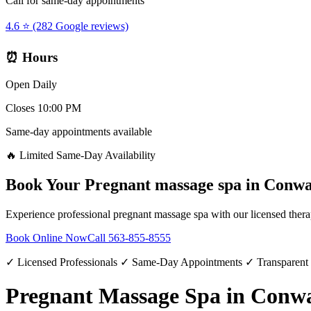
Call for same-day appointments
4.6 ⭐ (282 Google reviews)
⏰ Hours
Open Daily
Closes 10:00 PM
Same-day appointments available
🔥 Limited Same-Day Availability
Book Your
Pregnant massage spa
in
Conw
Experience professional
pregnant massage spa
with our licensed thera
Book Online Now
Call
563-855-8555
✓ Licensed Professionals ✓ Same-Day Appointments ✓ Transparent
Pregnant Massage Spa in Conw