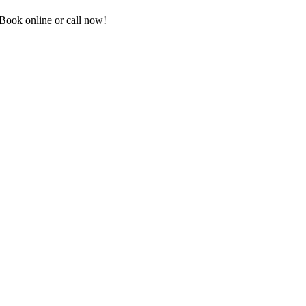
Book online or call now!