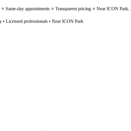
s ⭐ Same-day appointments ⭐ Transparent pricing ⭐ Near ICON Park. 
y
• Licensed professionals • Near ICON Park