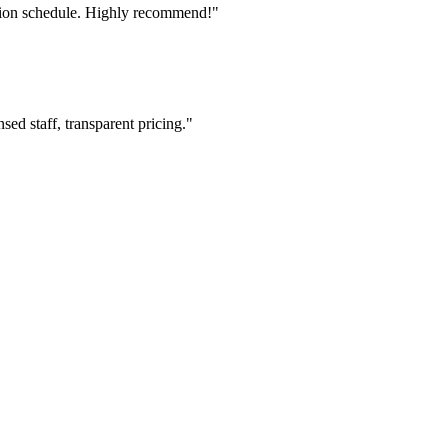
tion schedule. Highly recommend!"
ed staff, transparent pricing."