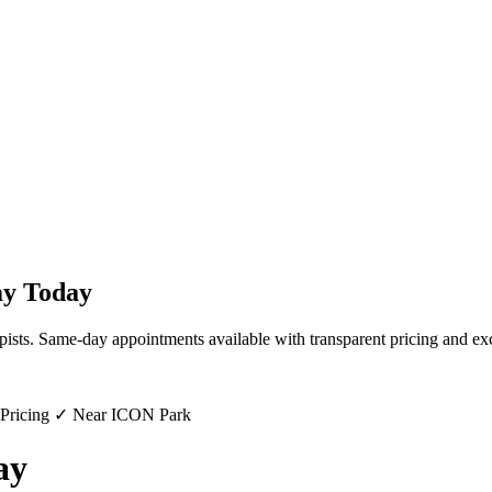
ay
Today
pists. Same-day appointments available with transparent pricing and exc
 Pricing ✓ Near ICON Park
ay