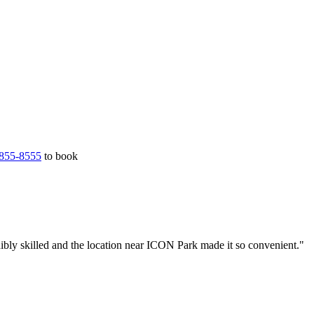
855-8555
to book
ibly skilled and the location near ICON Park made it so convenient."