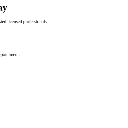
ay
ted licensed professionals.
ppointment.