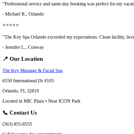
"Professional service and same-day booking was perfect for my vaca
- Michael R., Orlando
⭐⭐⭐⭐⭐
"The Key Spa Orlando exceeded my expectations. Clean facility, licens
- Jennifer L.,
Conway
📍 Our Location
The Key Massage & Facial Spa
6550 International Dr #105
Orlando, FL 32819
Located in MIC Plaza • Near ICON Park
📞 Contact Us
(563) 855-8555