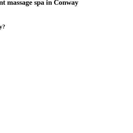
nt massage spa
in
Conway
y?