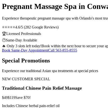
Pregnant Massage Spa in Conw
Experience therapeutic
pregnant massage spa
with Orlando's most trus
⭐⭐⭐⭐⭐
4.6/5 (282 Google Reviews)
🏆
Licensed Professionals
🕐
Same-Day Available
🔥 Only 3 slots left today!
Book within the next hour to secure your a
Book Same-Day Appointment
Call
563-855-8555
Special Promotions
Experience our traditional Asian spa treatments at special prices
NEW CUSTOMER SPECIAL
Traditional Chinese Pain Relief Massage
$49
$119
Save $70!
Includes Chinese herbal pain-relief oil