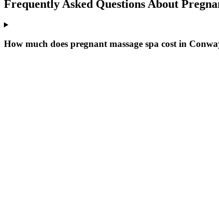
Frequently Asked Questions About
Pregna
How much does pregnant massage spa cost in Conwa