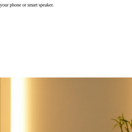
your phone or smart speaker.