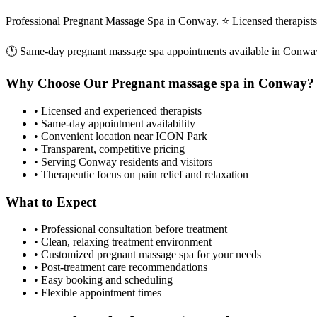
Professional Pregnant Massage Spa in Conway. ⭐ Licensed therapist
🕐 Same-day
pregnant massage spa
appointments available in
Conwa
Why Choose Our
Pregnant massage spa
in
Conway
?
• Licensed and experienced therapists
• Same-day appointment availability
• Convenient location near ICON Park
• Transparent, competitive pricing
• Serving
Conway
residents and visitors
• Therapeutic focus on pain relief and relaxation
What to Expect
• Professional consultation before treatment
• Clean, relaxing treatment environment
• Customized
pregnant massage spa
for your needs
• Post-treatment care recommendations
• Easy booking and scheduling
• Flexible appointment times