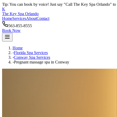
Tip: You can book by voice! Just say "Call The Key Spa Orlando" to 
K
The Key Spa Orlando
Home
Services
About
Contact
563-855-8555
Book Now
Home
›
Florida Spa Services
›
Conway
Spa Services
›
Pregnant massage spa
in
Conway