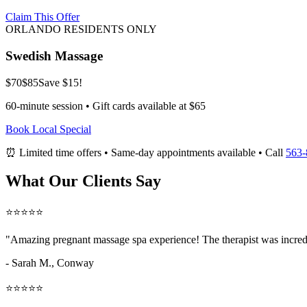
Claim This Offer
ORLANDO RESIDENTS ONLY
Swedish Massage
$70
$85
Save $15!
60-minute session • Gift cards available at $65
Book Local Special
⏰ Limited time offers • Same-day appointments available • Call
563-
What Our Clients Say
⭐⭐⭐⭐⭐
"Amazing
pregnant massage spa
experience! The therapist was incred
- Sarah M.,
Conway
⭐⭐⭐⭐⭐