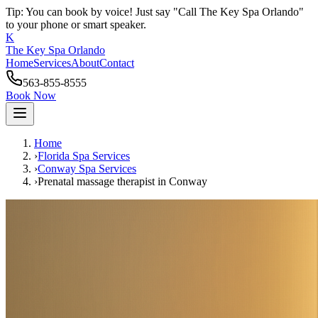
Tip: You can book by voice! Just say "Call The Key Spa Orlando"
to your phone or smart speaker.
K
The Key Spa Orlando
Home
Services
About
Contact
563-855-8555
Book Now
Home
›
Florida Spa Services
›
Conway
Spa Services
›
Prenatal massage therapist
in
Conway