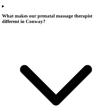
What makes our
prenatal massage therapist
different in
Conway
?