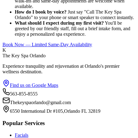
walk-ins and same-day appointments are welcome when
available.
How do I book by voice?
Just say "Call The Key Spa
Orlando" to your phone or smart speaker to connect instantly.
What should I expect during my first visit?
You'll be
greeted by our friendly staff, fill out a brief intake form, and
enjoy a personalized spa experience.
Book Now — Limited Same-Day Availability
K
The Key Spa Orlando
Experience tranquility and rejuvenation at Orlando's premier
wellness destination.
Find us on Google Maps
563-855-8555
Thekeyspaorlando@gmail.com
6550 International Dr #105,Orlando FL 32819
Popular Services
Facials