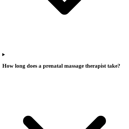
How long does a prenatal massage therapist take?