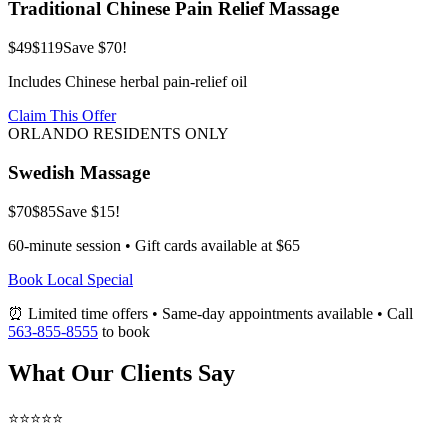
Traditional Chinese Pain Relief Massage
$49
$119
Save $70!
Includes Chinese herbal pain-relief oil
Claim This Offer
ORLANDO RESIDENTS ONLY
Swedish Massage
$70
$85
Save $15!
60-minute session • Gift cards available at $65
Book Local Special
⏰ Limited time offers • Same-day appointments available • Call
563-855-8555
to book
What Our Clients Say
⭐⭐⭐⭐⭐