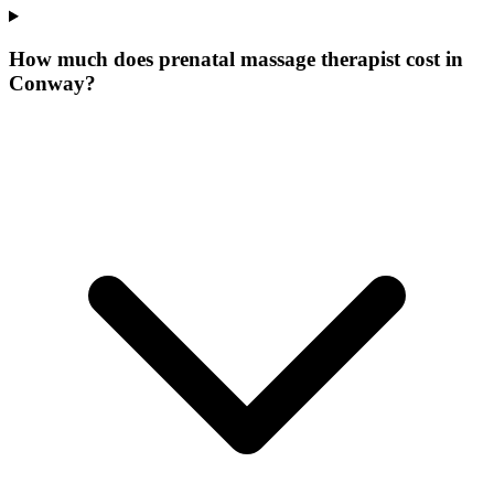
How much does prenatal massage therapist cost in
Conway?