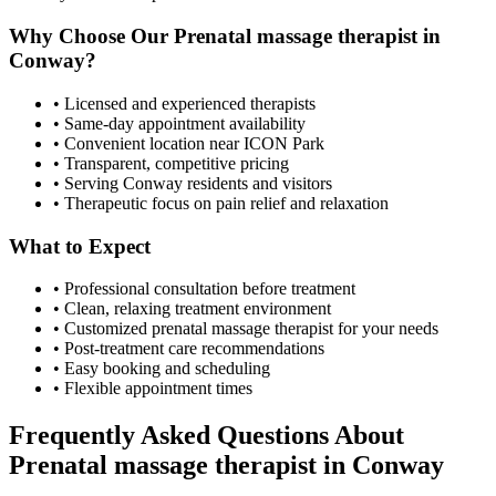
Why Choose Our
Prenatal massage therapist
in
Conway
?
• Licensed and experienced therapists
• Same-day appointment availability
• Convenient location near ICON Park
• Transparent, competitive pricing
• Serving
Conway
residents and visitors
• Therapeutic focus on pain relief and relaxation
What to Expect
• Professional consultation before treatment
• Clean, relaxing treatment environment
• Customized
prenatal massage therapist
for your needs
• Post-treatment care recommendations
• Easy booking and scheduling
• Flexible appointment times
Frequently Asked Questions About
Prenatal massage therapist
in
Conway