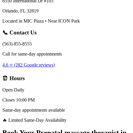
6550 International Dr #105
Orlando, FL 32819
Located in MIC Plaza • Near ICON Park
📞 Contact Us
(563) 855-8555
Call for same-day appointments
4.6 ⭐ (282 Google reviews)
⏰ Hours
Open Daily
Closes 10:00 PM
Same-day appointments available
🔥 Limited Same-Day Availability
Book Your
Prenatal massage therapist
in