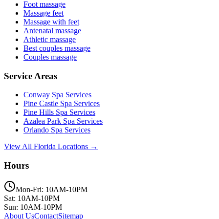
Foot massage
Massage feet
Massage with feet
Antenatal massage
Athletic massage
Best couples massage
Couples massage
Service Areas
Conway
Spa Services
Pine Castle
Spa Services
Pine Hills
Spa Services
Azalea Park
Spa Services
Orlando
Spa Services
View All Florida Locations →
Hours
Mon-Fri: 10AM-10PM
Sat: 10AM-10PM
Sun: 10AM-10PM
About Us
Contact
Sitemap