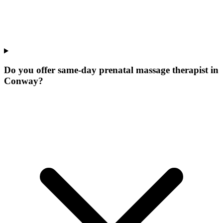
Do you offer same-day prenatal massage therapist in
Conway?