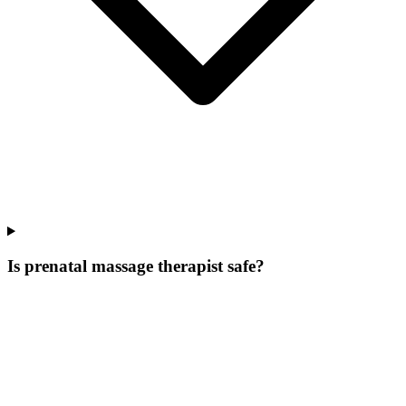
Is prenatal massage therapist safe?