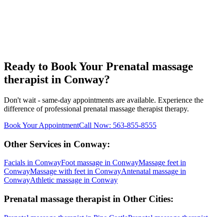
Ready to Book Your
Prenatal massage
therapist
in
Conway
?
Don't wait - same-day appointments are available. Experience the
difference of professional
prenatal massage therapist
therapy.
Book Your Appointment
Call Now:
563-855-8555
Other Services in
Conway
:
Facials
in
Conway
Foot massage
in
Conway
Massage feet
in
Conway
Massage with feet
in
Conway
Antenatal massage
in
Conway
Athletic massage
in
Conway
Prenatal massage therapist
in Other Cities: