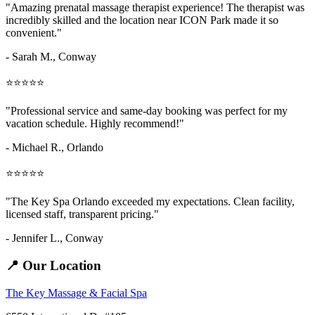
"Amazing
prenatal massage therapist
experience! The therapist was
incredibly skilled and the location near ICON Park made it so
convenient."
- Sarah M.,
Conway
⭐⭐⭐⭐⭐
"Professional service and same-day booking was perfect for my
vacation schedule. Highly recommend!"
- Michael R., Orlando
⭐⭐⭐⭐⭐
"The Key Spa Orlando exceeded my expectations. Clean facility,
licensed staff, transparent pricing."
- Jennifer L.,
Conway
📍 Our Location
The Key Massage & Facial Spa