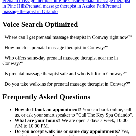
Prenatal massage therapist
in
Pine Castle
Prenatal massage therapist
in
Pine Hills
Prenatal massage therapist
in
Azalea Park
Prenatal
massage therapist
in
Orlando
Voice Search Optimized
"
Where can I get prenatal massage therapist in Conway right now?
"
"
How much is prenatal massage therapist in Conway?
"
"
Who offers same-day prenatal massage therapist near me in
Conway?
"
"
Is prenatal massage therapist safe and who is it for in Conway?
"
"
Do you take walk-ins for prenatal massage therapist in Conway?
"
Frequently Asked Questions
How do I book an appointment?
You can book online, call
us, or ask your smart speaker to "Call The Key Spa Orlando".
What are your hours?
We are open 7 days a week, 10:00
AM to 10:00 PM.
Do you accept walk-ins or same-day appointments?
Yes,