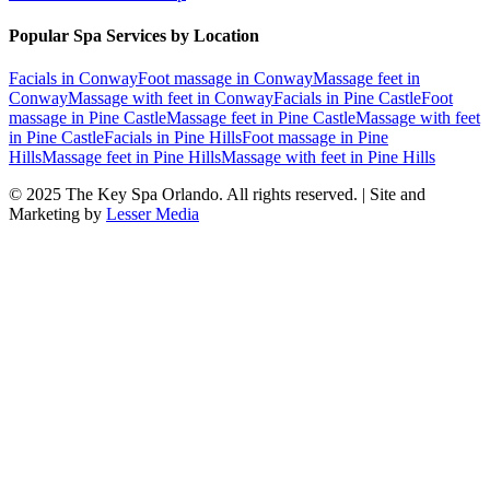
Popular Spa Services by Location
Facials
in
Conway
Foot massage
in
Conway
Massage feet
in
Conway
Massage with feet
in
Conway
Facials
in
Pine Castle
Foot
massage
in
Pine Castle
Massage feet
in
Pine Castle
Massage with feet
in
Pine Castle
Facials
in
Pine Hills
Foot massage
in
Pine
Hills
Massage feet
in
Pine Hills
Massage with feet
in
Pine Hills
© 2025
The Key Spa Orlando
. All rights reserved. | Site and
Marketing by
Lesser Media