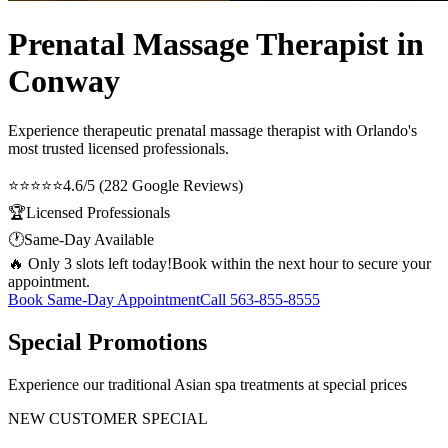
Prenatal Massage Therapist in
Conway
Experience therapeutic
prenatal massage therapist
with Orlando's
most trusted licensed professionals.
⭐⭐⭐⭐⭐
4.6/5 (282 Google Reviews)
🏆
Licensed Professionals
🕐
Same-Day Available
🔥 Only 3 slots left today!
Book within the next hour to secure your
appointment.
Book Same-Day Appointment
Call
563-855-8555
Special Promotions
Experience our traditional Asian spa treatments at special prices
NEW CUSTOMER SPECIAL