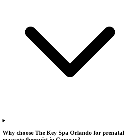
Why choose The Key Spa Orlando for
prenatal
massage therapist
in
Conway
?