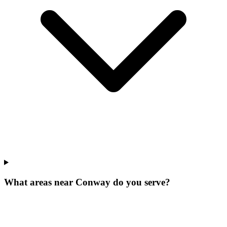
What areas near Conway do you serve?