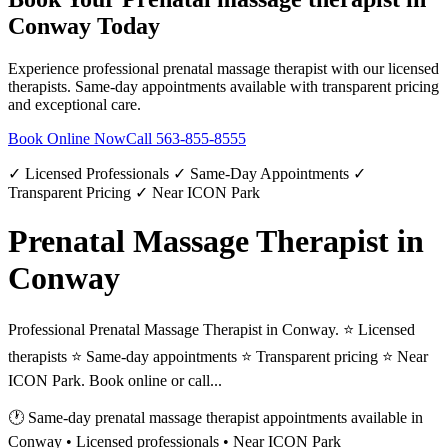
Conway
Today
Experience professional
prenatal massage therapist
with our licensed
therapists. Same-day appointments available with transparent pricing
and exceptional care.
Book Online Now
Call
563-855-8555
✓ Licensed Professionals ✓ Same-Day Appointments ✓
Transparent Pricing ✓ Near ICON Park
Prenatal Massage Therapist in
Conway
Professional Prenatal Massage Therapist in Conway. ⭐ Licensed
therapists ⭐ Same-day appointments ⭐ Transparent pricing ⭐ Near
ICON Park. Book online or call...
🕐 Same-day
prenatal massage therapist
appointments available in
Conway
• Licensed professionals • Near ICON Park