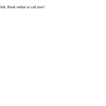
rk. Book online or call now!