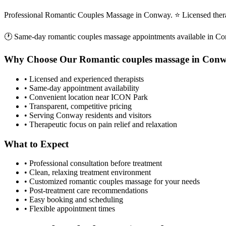
Professional Romantic Couples Massage in Conway. ⭐ Licensed ther
🕐 Same-day
romantic couples massage
appointments available in
Co
Why Choose Our
Romantic couples massage
in
Conw
• Licensed and experienced therapists
• Same-day appointment availability
• Convenient location near ICON Park
• Transparent, competitive pricing
• Serving
Conway
residents and visitors
• Therapeutic focus on pain relief and relaxation
What to Expect
• Professional consultation before treatment
• Clean, relaxing treatment environment
• Customized
romantic couples massage
for your needs
• Post-treatment care recommendations
• Easy booking and scheduling
• Flexible appointment times