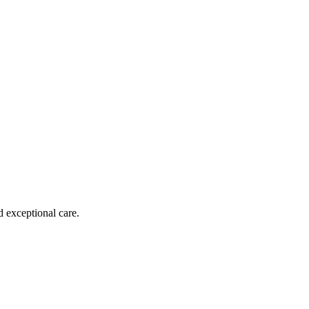
d exceptional care.