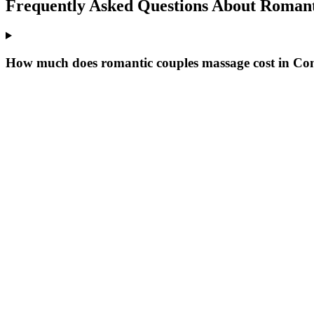
Frequently Asked Questions About
Romant
How much does romantic couples massage cost in C