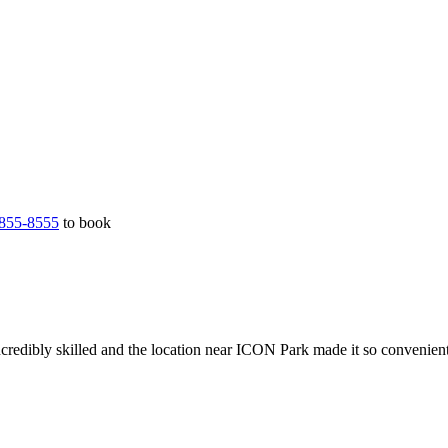
855-8555
to book
credibly skilled and the location near ICON Park made it so convenien