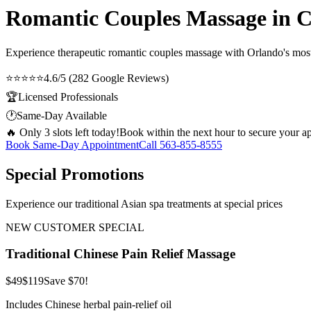
Romantic Couples Massage in 
Experience therapeutic
romantic couples massage
with Orlando's most 
⭐⭐⭐⭐⭐
4.6/5 (282 Google Reviews)
🏆
Licensed Professionals
🕐
Same-Day Available
🔥 Only 3 slots left today!
Book within the next hour to secure your a
Book Same-Day Appointment
Call
563-855-8555
Special Promotions
Experience our traditional Asian spa treatments at special prices
NEW CUSTOMER SPECIAL
Traditional Chinese Pain Relief Massage
$49
$119
Save $70!
Includes Chinese herbal pain-relief oil