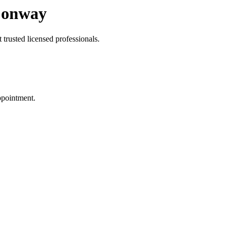
Conway
trusted licensed professionals.
ppointment.