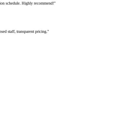
tion schedule. Highly recommend!"
ed staff, transparent pricing."