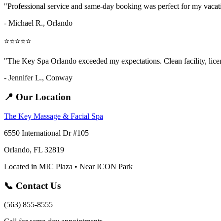
"Professional service and same-day booking was perfect for my vaca
- Michael R., Orlando
⭐⭐⭐⭐⭐
"The Key Spa Orlando exceeded my expectations. Clean facility, licens
- Jennifer L.,
Conway
📍 Our Location
The Key Massage & Facial Spa
6550 International Dr #105
Orlando, FL 32819
Located in MIC Plaza • Near ICON Park
📞 Contact Us
(563) 855-8555