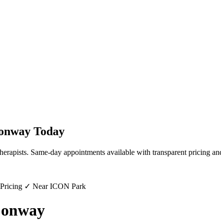
onway
Today
herapists. Same-day appointments available with transparent pricing an
 Pricing ✓ Near ICON Park
Conway