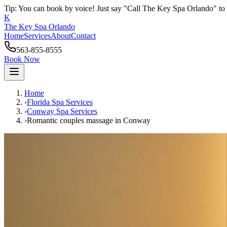
Tip: You can book by voice! Just say "Call The Key Spa Orlando" to 
K
The Key Spa Orlando
Home
Services
About
Contact
563-855-8555
Book Now
Home
›
Florida Spa Services
›
Conway
Spa Services
›
Romantic couples massage
in
Conway