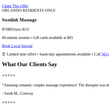
Claim This Offer
ORLANDO RESIDENTS ONLY
Swedish Massage
$70
$85
Save $15!
60-minute session • Gift cards available at $65
Book Local Special
⏰ Limited time offers • Same-day appointments available • Call
563-
What Our Clients Say
⭐⭐⭐⭐⭐
"Amazing
romantic couples massage
experience! The therapist was in
- Sarah M.,
Conway
⭐⭐⭐⭐⭐