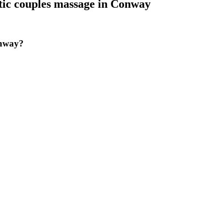
ic couples massage
in
Conway
onway?