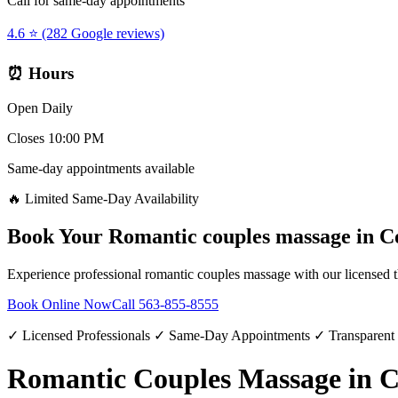
Call for same-day appointments
4.6 ⭐ (282 Google reviews)
⏰ Hours
Open Daily
Closes 10:00 PM
Same-day appointments available
🔥 Limited Same-Day Availability
Book Your
Romantic couples massage
in
C
Experience professional
romantic couples massage
with our licensed t
Book Online Now
Call
563-855-8555
✓ Licensed Professionals ✓ Same-Day Appointments ✓ Transparent
Romantic Couples Massage in 