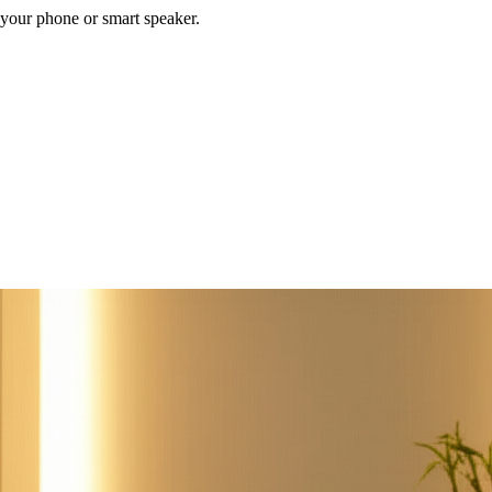
your phone or smart speaker.