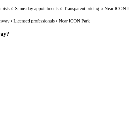
apists ⭐ Same-day appointments ⭐ Transparent pricing ⭐ Near ICON Pa
nway
• Licensed professionals • Near ICON Park
ay
?