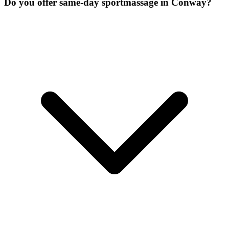
Do you offer same-day sportmassage in Conway?