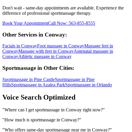
Don't wait - same-day appointments are available. Experience the
difference of professional
sportmassage
therapy.
Book Your Appointment
Call Now:
563-855-8555
Other Services in
Conway
:
Facials
in
Conway
Foot massage
in
Conway
Massage feet
in
Conway
Massage with feet
in
Conway
Antenatal massage
in
Conway
Athletic massage
in
Conway
Sportmassage
in Other Cities:
Sportmassage
in
Pine Castle
Sportmassage
in
Pine
Hills
Sportmassage
in
Azalea Park
Sportmassage
in
Orlando
Voice Search Optimized
"
Where can I get sportmassage in Conway right now?
"
"
How much is sportmassage in Conway?
"
"
Who offers same-day sportmassage near me in Conway?
"