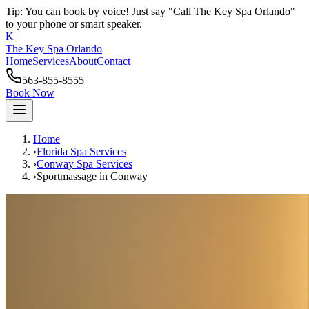
Tip: You can book by voice! Just say "Call The Key Spa Orlando"
to your phone or smart speaker.
K
The Key Spa Orlando
Home
Services
About
Contact
563-855-8555
Book Now
Home
›
Florida Spa Services
›
Conway
Spa Services
›
Sportmassage
in
Conway