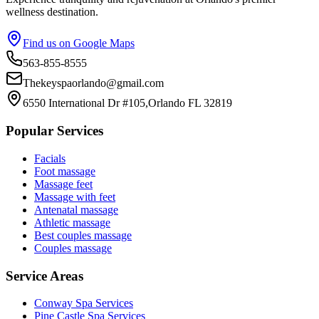
wellness destination.
Find us on Google Maps
563-855-8555
Thekeyspaorlando@gmail.com
6550 International Dr #105,Orlando FL 32819
Popular Services
Facials
Foot massage
Massage feet
Massage with feet
Antenatal massage
Athletic massage
Best couples massage
Couples massage
Service Areas
Conway
Spa Services
Pine Castle
Spa Services