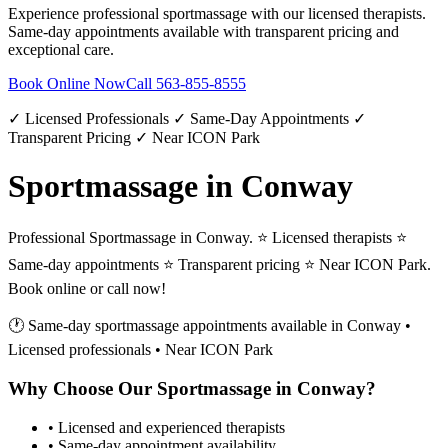
Experience professional
sportmassage
with our licensed therapists.
Same-day appointments available with transparent pricing and
exceptional care.
Book Online Now
Call
563-855-8555
✓ Licensed Professionals ✓ Same-Day Appointments ✓
Transparent Pricing ✓ Near ICON Park
Sportmassage in Conway
Professional Sportmassage in Conway. ⭐ Licensed therapists ⭐
Same-day appointments ⭐ Transparent pricing ⭐ Near ICON Park.
Book online or call now!
🕐 Same-day
sportmassage
appointments available in
Conway
•
Licensed professionals • Near ICON Park
Why Choose Our
Sportmassage
in
Conway
?
• Licensed and experienced therapists
• Same-day appointment availability