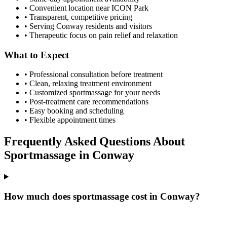
• Convenient location near ICON Park
• Transparent, competitive pricing
• Serving
Conway
residents and visitors
• Therapeutic focus on pain relief and relaxation
What to Expect
• Professional consultation before treatment
• Clean, relaxing treatment environment
• Customized
sportmassage
for your needs
• Post-treatment care recommendations
• Easy booking and scheduling
• Flexible appointment times
Frequently Asked Questions About
Sportmassage
in
Conway
How much does sportmassage cost in Conway?