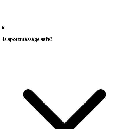
Is sportmassage safe?