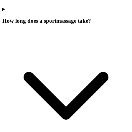
How long does a sportmassage take?