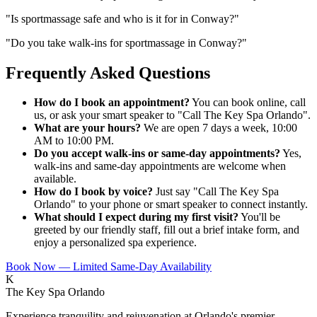
"
Is sportmassage safe and who is it for in Conway?
"
"
Do you take walk-ins for sportmassage in Conway?
"
Frequently Asked Questions
How do I book an appointment?
You can book online, call
us, or ask your smart speaker to "Call The Key Spa Orlando".
What are your hours?
We are open 7 days a week, 10:00
AM to 10:00 PM.
Do you accept walk-ins or same-day appointments?
Yes,
walk-ins and same-day appointments are welcome when
available.
How do I book by voice?
Just say "Call The Key Spa
Orlando" to your phone or smart speaker to connect instantly.
What should I expect during my first visit?
You'll be
greeted by our friendly staff, fill out a brief intake form, and
enjoy a personalized spa experience.
Book Now — Limited Same-Day Availability
K
The Key Spa Orlando
Experience tranquility and rejuvenation at Orlando's premier