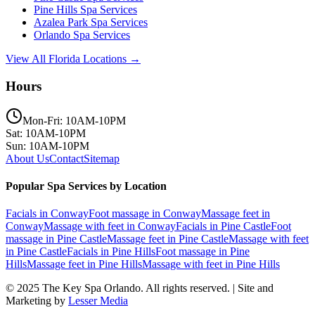
Pine Hills
Spa Services
Azalea Park
Spa Services
Orlando
Spa Services
View All Florida Locations →
Hours
Mon-Fri: 10AM-10PM
Sat: 10AM-10PM
Sun: 10AM-10PM
About Us
Contact
Sitemap
Popular Spa Services by Location
Facials
in
Conway
Foot massage
in
Conway
Massage feet
in
Conway
Massage with feet
in
Conway
Facials
in
Pine Castle
Foot
massage
in
Pine Castle
Massage feet
in
Pine Castle
Massage with feet
in
Pine Castle
Facials
in
Pine Hills
Foot massage
in
Pine
Hills
Massage feet
in
Pine Hills
Massage with feet
in
Pine Hills
© 2025
The Key Spa Orlando
. All rights reserved. | Site and
Marketing by
Lesser Media