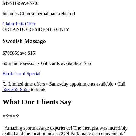
$49
$119
Save $70!
Includes Chinese herbal pain-relief oil
Claim This Offer
ORLANDO RESIDENTS ONLY
Swedish Massage
$70
$85
Save $15!
60-minute session • Gift cards available at $65
Book Local Special
⏰ Limited time offers • Same-day appointments available • Call
563-855-8555
to book
What Our Clients Say
⭐⭐⭐⭐⭐
"Amazing
sportmassage
experience! The therapist was incredibly
skilled and the location near ICON Park made it so convenient."