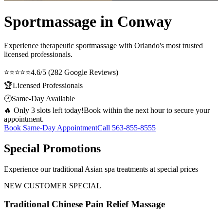
Sportmassage in Conway
Experience therapeutic
sportmassage
with Orlando's most trusted
licensed professionals.
⭐⭐⭐⭐⭐
4.6/5 (282 Google Reviews)
🏆
Licensed Professionals
🕐
Same-Day Available
🔥 Only 3 slots left today!
Book within the next hour to secure your
appointment.
Book Same-Day Appointment
Call
563-855-8555
Special Promotions
Experience our traditional Asian spa treatments at special prices
NEW CUSTOMER SPECIAL
Traditional Chinese Pain Relief Massage