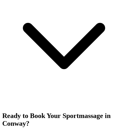
Ready to Book Your
Sportmassage
in
Conway
?