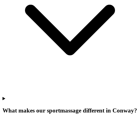
What makes our
sportmassage
different in
Conway
?