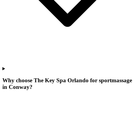
Why choose The Key Spa Orlando for
sportmassage
in
Conway
?