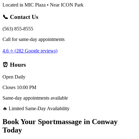
Located in MIC Plaza • Near ICON Park
📞 Contact Us
(563) 855-8555
Call for same-day appointments
4.6 ⭐ (282 Google reviews)
⏰ Hours
Open Daily
Closes 10:00 PM
Same-day appointments available
🔥 Limited Same-Day Availability
Book Your
Sportmassage
in
Conway
Today