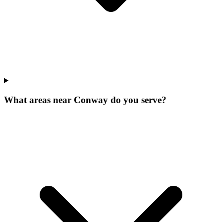
What areas near Conway do you serve?