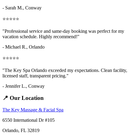
- Sarah M.,
Conway
⭐⭐⭐⭐⭐
"Professional service and same-day booking was perfect for my
vacation schedule. Highly recommend!"
- Michael R., Orlando
⭐⭐⭐⭐⭐
"The Key Spa Orlando exceeded my expectations. Clean facility,
licensed staff, transparent pricing."
- Jennifer L.,
Conway
📍 Our Location
The Key Massage & Facial Spa
6550 International Dr #105
Orlando, FL 32819