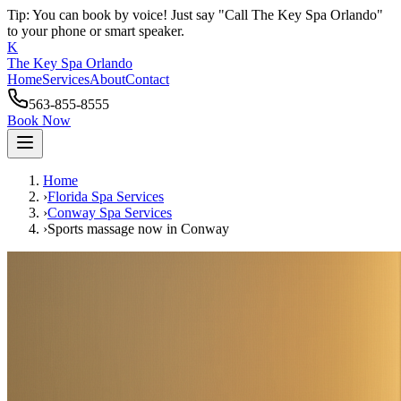
Tip: You can book by voice! Just say "Call The Key Spa Orlando"
to your phone or smart speaker.
K
The Key Spa Orlando
Home
Services
About
Contact
563-855-8555
Book Now
Home
›
Florida Spa Services
›
Conway
Spa Services
›
Sports massage now
in
Conway