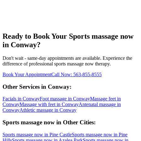
Ready to Book Your
Sports massage now
in
Conway
?
Don't wait - same-day appointments are available. Experience the
difference of professional
sports massage now
therapy.
Book Your Appointment
Call Now:
563-855-8555
Other Services in
Conway
:
Facials
in
Conway
Foot massage
in
Conway
Massage feet
in
Conway
Massage with feet
in
Conway
Antenatal massage
in
Conway
Athletic massage
in
Conway
Sports massage now
in Other Cities:
Sports massage now
in
Pine Castle
Sports massage now
in
Pine
Hills
Sports massage now
in
Azalea Park
Sports massage now
in