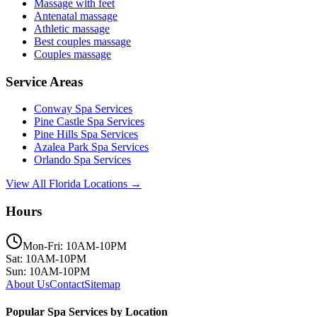
Massage with feet
Antenatal massage
Athletic massage
Best couples massage
Couples massage
Service Areas
Conway
Spa Services
Pine Castle
Spa Services
Pine Hills
Spa Services
Azalea Park
Spa Services
Orlando
Spa Services
View All Florida Locations →
Hours
Mon-Fri: 10AM-10PM
Sat: 10AM-10PM
Sun: 10AM-10PM
About Us
Contact
Sitemap
Popular Spa Services by Location