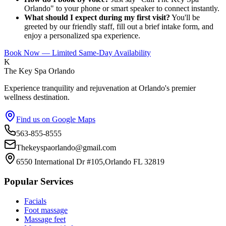
Orlando" to your phone or smart speaker to connect instantly.
What should I expect during my first visit?
You'll be
greeted by our friendly staff, fill out a brief intake form, and
enjoy a personalized spa experience.
Book Now — Limited Same-Day Availability
K
The Key Spa Orlando
Experience tranquility and rejuvenation at Orlando's premier
wellness destination.
Find us on Google Maps
563-855-8555
Thekeyspaorlando@gmail.com
6550 International Dr #105,Orlando FL 32819
Popular Services
Facials
Foot massage
Massage feet