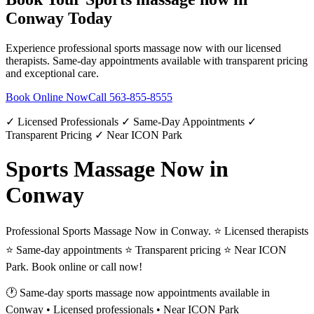
Conway
Today
Experience professional
sports massage now
with our licensed
therapists. Same-day appointments available with transparent pricing
and exceptional care.
Book Online Now
Call
563-855-8555
✓ Licensed Professionals ✓ Same-Day Appointments ✓
Transparent Pricing ✓ Near ICON Park
Sports Massage Now in
Conway
Professional Sports Massage Now in Conway. ⭐ Licensed therapists
⭐ Same-day appointments ⭐ Transparent pricing ⭐ Near ICON
Park. Book online or call now!
🕐 Same-day
sports massage now
appointments available in
Conway
• Licensed professionals • Near ICON Park