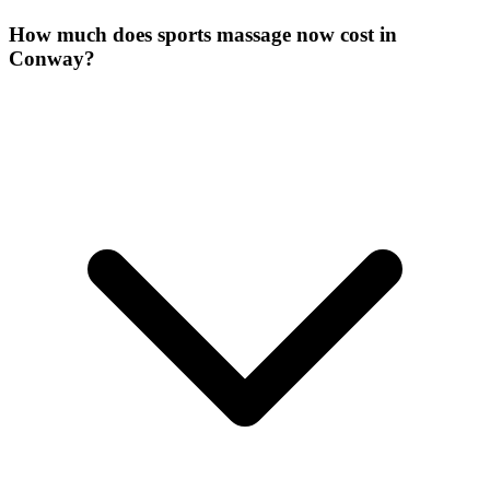
How much does sports massage now cost in
Conway?