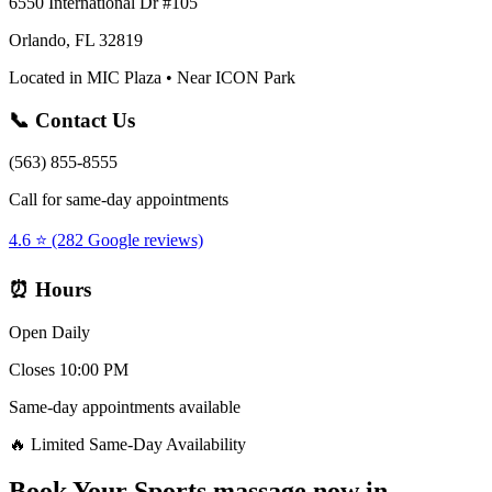
6550 International Dr #105
Orlando, FL 32819
Located in MIC Plaza • Near ICON Park
📞 Contact Us
(563) 855-8555
Call for same-day appointments
4.6 ⭐ (282 Google reviews)
⏰ Hours
Open Daily
Closes 10:00 PM
Same-day appointments available
🔥 Limited Same-Day Availability
Book Your
Sports massage now
in