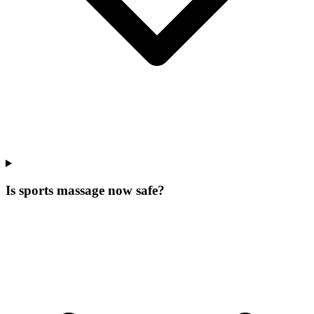
Is sports massage now safe?