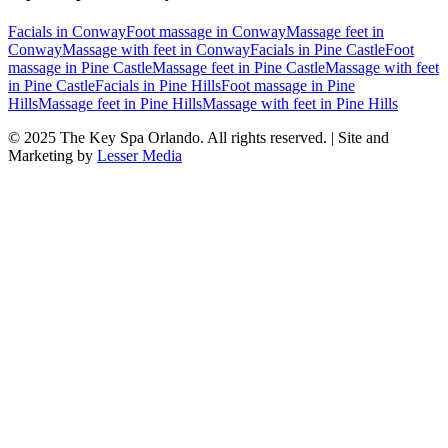
Facials
in
Conway
Foot massage
in
Conway
Massage feet
in
Conway
Massage with feet
in
Conway
Facials
in
Pine Castle
Foot
massage
in
Pine Castle
Massage feet
in
Pine Castle
Massage with feet
in
Pine Castle
Facials
in
Pine Hills
Foot massage
in
Pine
Hills
Massage feet
in
Pine Hills
Massage with feet
in
Pine Hills
© 2025
The Key Spa Orlando
. All rights reserved. | Site and
Marketing by
Lesser Media