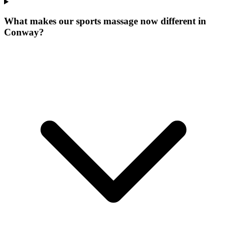
What makes our
sports massage now
different in
Conway
?