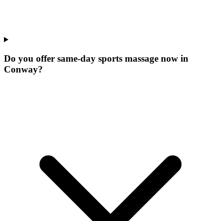
Do you offer same-day sports massage now in
Conway?