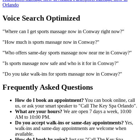
Orlando
Voice Search Optimized
"
Where can I get sports massage now in Conway right now?
"
"
How much is sports massage now in Conway?
"
"
Who offers same-day sports massage now near me in Conway?
"
"
Is sports massage now safe and who is it for in Conway?
"
"
Do you take walk-ins for sports massage now in Conway?
"
Frequently Asked Questions
How do I book an appointment?
You can book online, call
us, or ask your smart speaker to "Call The Key Spa Orlando".
What are your hours?
We are open 7 days a week, 10:00
AM to 10:00 PM.
Do you accept walk-ins or same-day appointments?
Yes,
walk-ins and same-day appointments are welcome when
available.
How do I book by voice?
Just say "Call The Key Spa