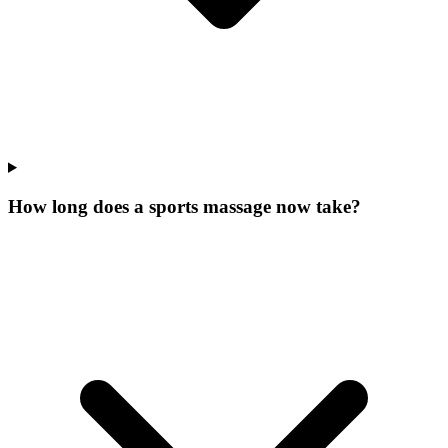
How long does a sports massage now take?