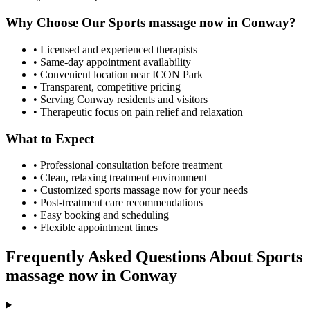
Why Choose Our
Sports massage now
in
Conway
?
• Licensed and experienced therapists
• Same-day appointment availability
• Convenient location near ICON Park
• Transparent, competitive pricing
• Serving
Conway
residents and visitors
• Therapeutic focus on pain relief and relaxation
What to Expect
• Professional consultation before treatment
• Clean, relaxing treatment environment
• Customized
sports massage now
for your needs
• Post-treatment care recommendations
• Easy booking and scheduling
• Flexible appointment times
Frequently Asked Questions About
Sports
massage now
in
Conway