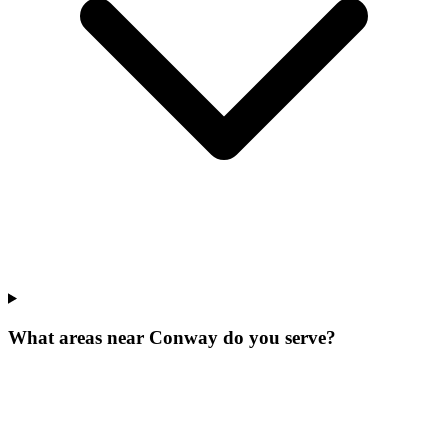
What areas near Conway do you serve?