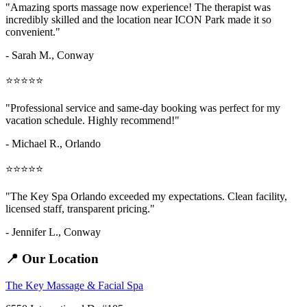
"Amazing
sports massage now
experience! The therapist was
incredibly skilled and the location near ICON Park made it so
convenient."
- Sarah M.,
Conway
⭐⭐⭐⭐⭐
"Professional service and same-day booking was perfect for my
vacation schedule. Highly recommend!"
- Michael R., Orlando
⭐⭐⭐⭐⭐
"The Key Spa Orlando exceeded my expectations. Clean facility,
licensed staff, transparent pricing."
- Jennifer L.,
Conway
📍 Our Location
The Key Massage & Facial Spa