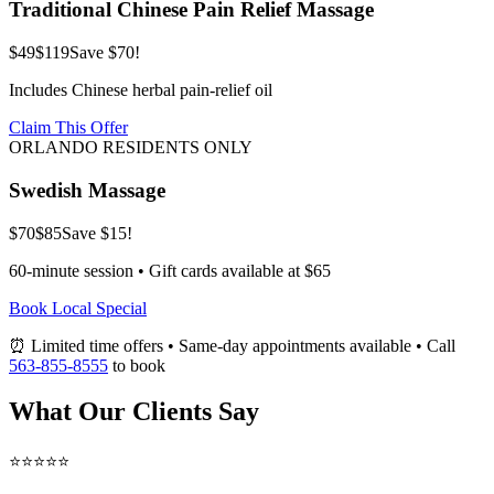
Traditional Chinese Pain Relief Massage
$49
$119
Save $70!
Includes Chinese herbal pain-relief oil
Claim This Offer
ORLANDO RESIDENTS ONLY
Swedish Massage
$70
$85
Save $15!
60-minute session • Gift cards available at $65
Book Local Special
⏰ Limited time offers • Same-day appointments available • Call
563-855-8555
to book
What Our Clients Say
⭐⭐⭐⭐⭐