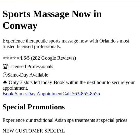
Sports Massage Now in
Conway
Experience therapeutic
sports massage now
with Orlando's most
trusted licensed professionals.
⭐⭐⭐⭐⭐
4.6/5 (282 Google Reviews)
🏆
Licensed Professionals
🕐
Same-Day Available
🔥 Only 3 slots left today!
Book within the next hour to secure your
appointment.
Book Same-Day Appointment
Call
563-855-8555
Special Promotions
Experience our traditional Asian spa treatments at special prices
NEW CUSTOMER SPECIAL