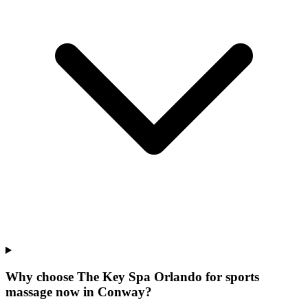
Why choose The Key Spa Orlando for
sports
massage now
in
Conway
?