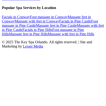
Popular Spa Services by Location
Facials
in
Conway
Foot massage
in
Conway
Massage feet
in
Conway
Massage with feet
in
Conway
Facials
in
Pine Castle
Foot
massage
in
Pine Castle
Massage feet
in
Pine Castle
Massage with feet
in
Pine Castle
Facials
in
Pine Hills
Foot massage
in
Pine
Hills
Massage feet
in
Pine Hills
Massage with feet
in
Pine Hills
© 2025
The Key Spa Orlando
. All rights reserved. | Site and
Marketing by
Lesser Media