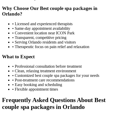
Why Choose Our
Best couple spa packages
in
Orlando
?
• Licensed and experienced therapists
• Same-day appointment availability
• Convenient location near ICON Park
• Transparent, competitive pricing
• Serving
Orlando
residents and visitors
• Therapeutic focus on pain relief and relaxation
What to Expect
• Professional consultation before treatment
• Clean, relaxing treatment environment
• Customized
best couple spa packages
for your needs
• Post-treatment care recommendations
• Easy booking and scheduling
• Flexible appointment times
Frequently Asked Questions About
Best
couple spa packages
in
Orlando