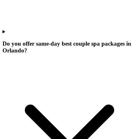
Do you offer same-day best couple spa packages in
Orlando?