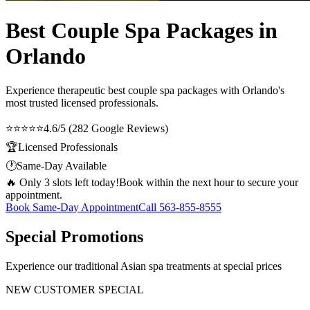
Best Couple Spa Packages in
Orlando
Experience therapeutic
best couple spa packages
with Orlando's
most trusted licensed professionals.
⭐⭐⭐⭐⭐
4.6/5 (282 Google Reviews)
🏆
Licensed Professionals
🕐
Same-Day Available
🔥 Only 3 slots left today!
Book within the next hour to secure your
appointment.
Book Same-Day Appointment
Call
563-855-8555
Special Promotions
Experience our traditional Asian spa treatments at special prices
NEW CUSTOMER SPECIAL