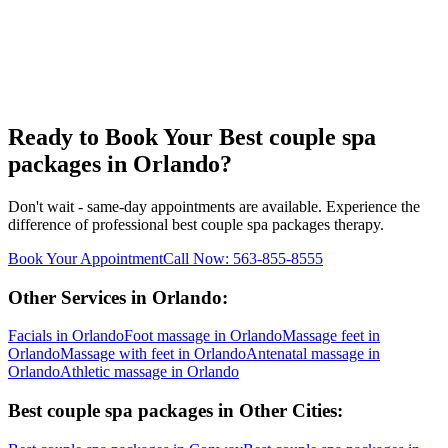
Ready to Book Your
Best couple spa
packages
in
Orlando
?
Don't wait - same-day appointments are available. Experience the
difference of professional
best couple spa packages
therapy.
Book Your Appointment
Call Now:
563-855-8555
Other Services in
Orlando
:
Facials
in
Orlando
Foot massage
in
Orlando
Massage feet
in
Orlando
Massage with feet
in
Orlando
Antenatal massage
in
Orlando
Athletic massage
in
Orlando
Best couple spa packages
in Other Cities: