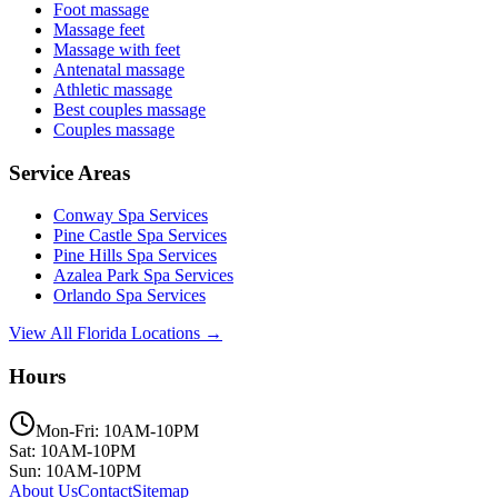
Foot massage
Massage feet
Massage with feet
Antenatal massage
Athletic massage
Best couples massage
Couples massage
Service Areas
Conway
Spa Services
Pine Castle
Spa Services
Pine Hills
Spa Services
Azalea Park
Spa Services
Orlando
Spa Services
View All Florida Locations →
Hours
Mon-Fri: 10AM-10PM
Sat: 10AM-10PM
Sun: 10AM-10PM
About Us
Contact
Sitemap