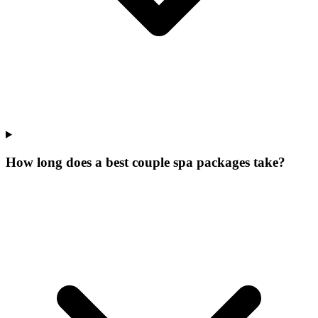
How long does a best couple spa packages take?