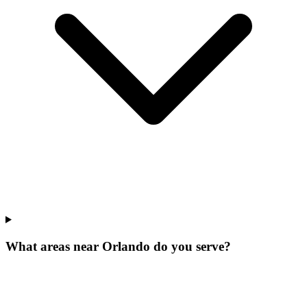
What areas near Orlando do you serve?