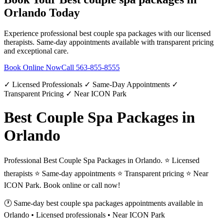
Orlando
Today
Experience professional
best couple spa packages
with our licensed
therapists. Same-day appointments available with transparent pricing
and exceptional care.
Book Online Now
Call
563-855-8555
✓ Licensed Professionals ✓ Same-Day Appointments ✓
Transparent Pricing ✓ Near ICON Park
Best Couple Spa Packages in
Orlando
Professional Best Couple Spa Packages in Orlando. ⭐ Licensed
therapists ⭐ Same-day appointments ⭐ Transparent pricing ⭐ Near
ICON Park. Book online or call now!
🕐 Same-day
best couple spa packages
appointments available in
Orlando
• Licensed professionals • Near ICON Park