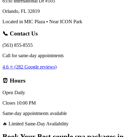
6550 International Dr #105
Orlando, FL 32819
Located in MIC Plaza • Near ICON Park
📞 Contact Us
(563) 855-8555
Call for same-day appointments
4.6 ⭐ (282 Google reviews)
⏰ Hours
Open Daily
Closes 10:00 PM
Same-day appointments available
🔥 Limited Same-Day Availability
Book Your
Best couple spa packages
in