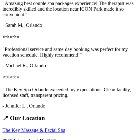
"Amazing
best couple spa packages
experience! The therapist was
incredibly skilled and the location near ICON Park made it so
convenient."
- Sarah M.,
Orlando
⭐⭐⭐⭐⭐
"Professional service and same-day booking was perfect for my
vacation schedule. Highly recommend!"
- Michael R., Orlando
⭐⭐⭐⭐⭐
"The Key Spa Orlando exceeded my expectations. Clean facility,
licensed staff, transparent pricing."
- Jennifer L.,
Orlando
📍 Our Location
The Key Massage & Facial Spa