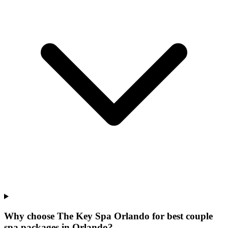
Why choose The Key Spa Orlando for
best couple
spa packages
in
Orlando
?