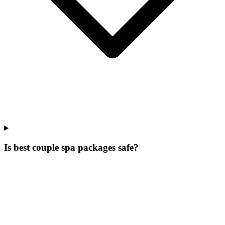
Is best couple spa packages safe?