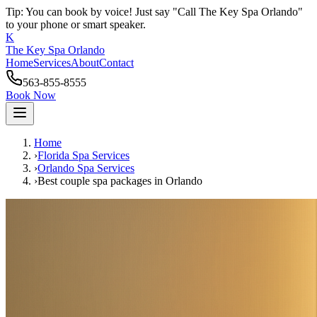
Tip: You can book by voice! Just say "Call The Key Spa Orlando"
to your phone or smart speaker.
K
The Key Spa Orlando
Home
Services
About
Contact
563-855-8555
Book Now
Home
›
Florida Spa Services
›
Orlando
Spa Services
›
Best couple spa packages
in
Orlando