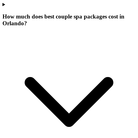
How much does best couple spa packages cost in
Orlando?