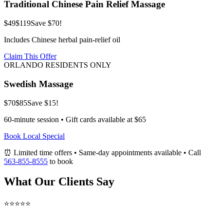
Traditional Chinese Pain Relief Massage
$49
$119
Save $70!
Includes Chinese herbal pain-relief oil
Claim This Offer
ORLANDO RESIDENTS ONLY
Swedish Massage
$70
$85
Save $15!
60-minute session • Gift cards available at $65
Book Local Special
⏰ Limited time offers • Same-day appointments available • Call
563-855-8555
to book
What Our Clients Say
⭐⭐⭐⭐⭐