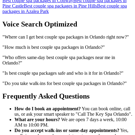
Best couple spa packages
in
Conway
Best couple spa packages
in
Pine Castle
Best couple spa packages
in
Pine Hills
Best couple spa
packages
in
Azalea Park
Voice Search Optimized
"
Where can I get best couple spa packages in Orlando right now?
"
"
How much is best couple spa packages in Orlando?
"
"
Who offers same-day best couple spa packages near me in
Orlando?
"
"
Is best couple spa packages safe and who is it for in Orlando?
"
"
Do you take walk-ins for best couple spa packages in Orlando?
"
Frequently Asked Questions
How do I book an appointment?
You can book online, call
us, or ask your smart speaker to "Call The Key Spa Orlando".
What are your hours?
We are open 7 days a week, 10:00
AM to 10:00 PM.
Do you accept walk-ins or same-day appointments?
Yes,