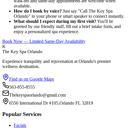
walk-ins and same-day appointments are welcome when
available.
How do I book by voice?
Just say "Call The Key Spa
Orlando" to your phone or smart speaker to connect instantly.
What should I expect during my first visit?
You'll be
greeted by our friendly staff, fill out a brief intake form, and
enjoy a personalized spa experience.
Book Now — Limited Same-Day Availability
K
The Key Spa Orlando
Experience tranquility and rejuvenation at Orlando's premier
wellness destination.
Find us on Google Maps
563-855-8555
Thekeyspaorlando@gmail.com
6550 International Dr #105,Orlando FL 32819
Popular Services
Facials