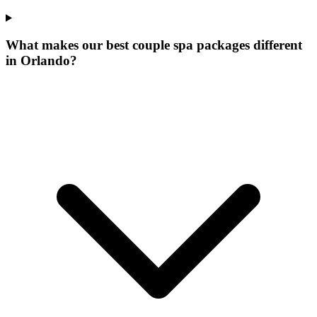
What makes our
best couple spa packages
different
in
Orlando
?