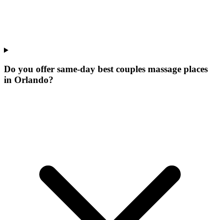
Do you offer same-day best couples massage places
in Orlando?