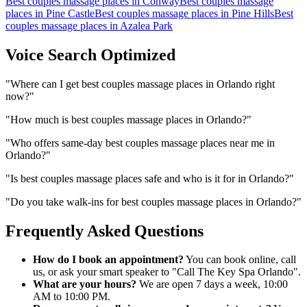
Best couples massage places
in
Conway
Best couples massage
places
in
Pine Castle
Best couples massage places
in
Pine Hills
Best
couples massage places
in
Azalea Park
Voice Search Optimized
"
Where can I get best couples massage places in Orlando right
now?
"
"
How much is best couples massage places in Orlando?
"
"
Who offers same-day best couples massage places near me in
Orlando?
"
"
Is best couples massage places safe and who is it for in Orlando?
"
"
Do you take walk-ins for best couples massage places in Orlando?
"
Frequently Asked Questions
How do I book an appointment?
You can book online, call
us, or ask your smart speaker to "Call The Key Spa Orlando".
What are your hours?
We are open 7 days a week, 10:00
AM to 10:00 PM.