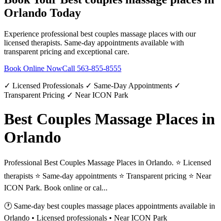
Orlando
Today
Experience professional
best couples massage places
with our
licensed therapists. Same-day appointments available with
transparent pricing and exceptional care.
Book Online Now
Call
563-855-8555
✓ Licensed Professionals ✓ Same-Day Appointments ✓
Transparent Pricing ✓ Near ICON Park
Best Couples Massage Places in
Orlando
Professional Best Couples Massage Places in Orlando. ⭐ Licensed
therapists ⭐ Same-day appointments ⭐ Transparent pricing ⭐ Near
ICON Park. Book online or cal...
🕐 Same-day
best couples massage places
appointments available in
Orlando
• Licensed professionals • Near ICON Park