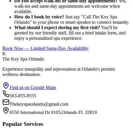
Do you accept walk-ins or same-day appointments?
Yes,
walk-ins and same-day appointments are welcome when
available.
How do I book by voice?
Just say "Call The Key Spa
Orlando" to your phone or smart speaker to connect instantly.
What should I expect during my first visit?
You'll be
greeted by our friendly staff, fill out a brief intake form, and
enjoy a personalized spa experience.
Book Now — Limited Same-Day Availability
K
The Key Spa Orlando
Experience tranquility and rejuvenation at Orlando's premier
wellness destination.
Find us on Google Maps
563-855-8555
Thekeyspaorlando@gmail.com
6550 International Dr #105,Orlando FL 32819
Popular Services