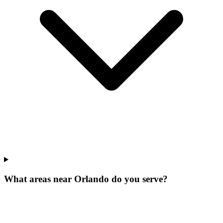
What areas near Orlando do you serve?