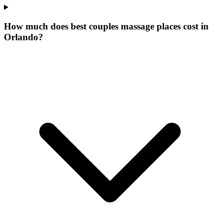
How much does best couples massage places cost in
Orlando?