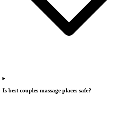
Is best couples massage places safe?