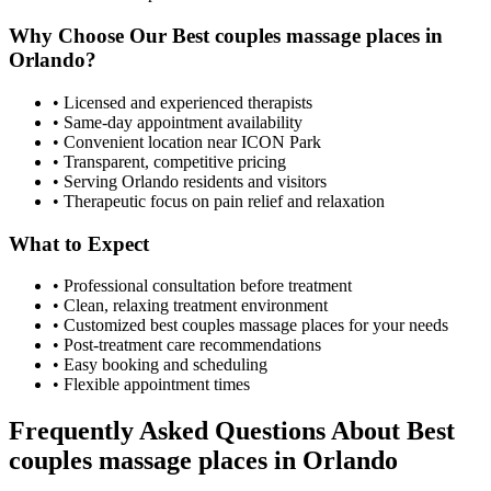
Why Choose Our
Best couples massage places
in
Orlando
?
• Licensed and experienced therapists
• Same-day appointment availability
• Convenient location near ICON Park
• Transparent, competitive pricing
• Serving
Orlando
residents and visitors
• Therapeutic focus on pain relief and relaxation
What to Expect
• Professional consultation before treatment
• Clean, relaxing treatment environment
• Customized
best couples massage places
for your needs
• Post-treatment care recommendations
• Easy booking and scheduling
• Flexible appointment times
Frequently Asked Questions About
Best
couples massage places
in
Orlando