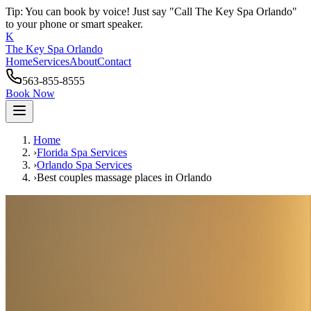
Tip: You can book by voice! Just say "Call The Key Spa Orlando"
to your phone or smart speaker.
K
The Key Spa Orlando
Home
Services
About
Contact
563-855-8555
Book Now
Home
›
Florida Spa Services
›
Orlando
Spa Services
›
Best couples massage places
in
Orlando