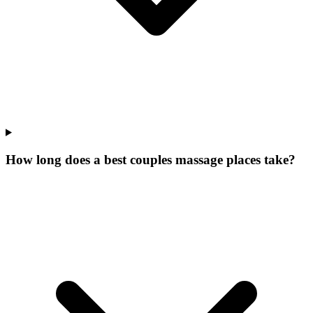
How long does a best couples massage places take?