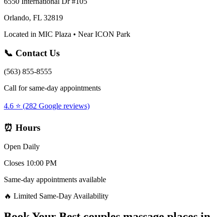
6550 International Dr #105
Orlando, FL 32819
Located in MIC Plaza • Near ICON Park
📞 Contact Us
(563) 855-8555
Call for same-day appointments
4.6 ⭐ (282 Google reviews)
⏰ Hours
Open Daily
Closes 10:00 PM
Same-day appointments available
🔥 Limited Same-Day Availability
Book Your
Best couples massage places
in