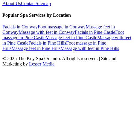
About Us
Contact
Sitemap
Popular Spa Services by Location
Facials
in
Conway
Foot massage
in
Conway
Massage feet
in
Conway
Massage with feet
in
Conway
Facials
in
Pine Castle
Foot
massage
in
Pine Castle
Massage feet
in
Pine Castle
Massage with feet
in
Pine Castle
Facials
in
Pine Hills
Foot massage
in
Pine
Hills
Massage feet
in
Pine Hills
Massage with feet
in
Pine Hills
© 2025
The Key Spa Orlando
. All rights reserved. | Site and
Marketing by
Lesser Media