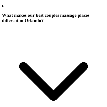
What makes our
best couples massage places
different in
Orlando
?