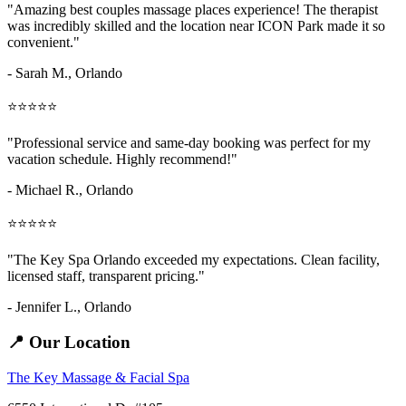
"Amazing
best couples massage places
experience! The therapist
was incredibly skilled and the location near ICON Park made it so
convenient."
- Sarah M.,
Orlando
⭐⭐⭐⭐⭐
"Professional service and same-day booking was perfect for my
vacation schedule. Highly recommend!"
- Michael R., Orlando
⭐⭐⭐⭐⭐
"The Key Spa Orlando exceeded my expectations. Clean facility,
licensed staff, transparent pricing."
- Jennifer L.,
Orlando
📍 Our Location
The Key Massage & Facial Spa