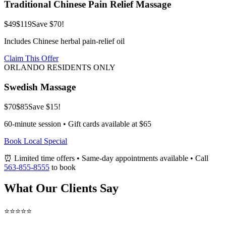
Traditional Chinese Pain Relief Massage
$49
$119
Save $70!
Includes Chinese herbal pain-relief oil
Claim This Offer
ORLANDO RESIDENTS ONLY
Swedish Massage
$70
$85
Save $15!
60-minute session • Gift cards available at $65
Book Local Special
⏰ Limited time offers • Same-day appointments available • Call
563-855-8555
to book
What Our Clients Say
⭐⭐⭐⭐⭐