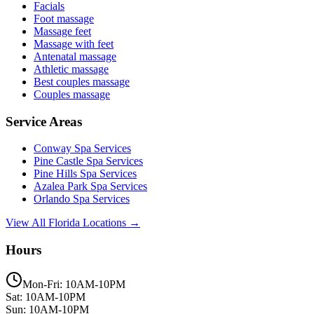
Facials
Foot massage
Massage feet
Massage with feet
Antenatal massage
Athletic massage
Best couples massage
Couples massage
Service Areas
Conway
Spa Services
Pine Castle
Spa Services
Pine Hills
Spa Services
Azalea Park
Spa Services
Orlando
Spa Services
View All Florida Locations →
Hours
Mon-Fri: 10AM-10PM
Sat: 10AM-10PM
Sun: 10AM-10PM