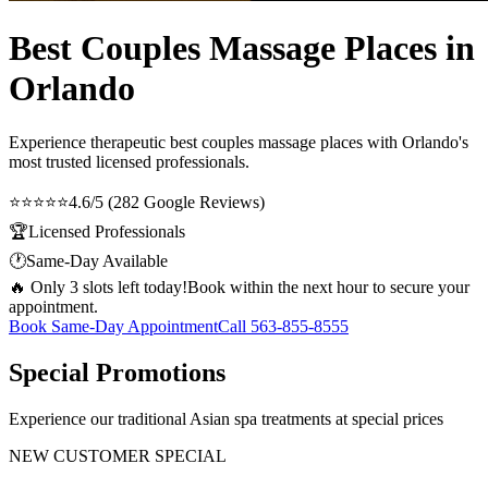
Best Couples Massage Places in
Orlando
Experience therapeutic
best couples massage places
with Orlando's
most trusted licensed professionals.
⭐⭐⭐⭐⭐
4.6/5 (282 Google Reviews)
🏆
Licensed Professionals
🕐
Same-Day Available
🔥 Only 3 slots left today!
Book within the next hour to secure your
appointment.
Book Same-Day Appointment
Call
563-855-8555
Special Promotions
Experience our traditional Asian spa treatments at special prices
NEW CUSTOMER SPECIAL