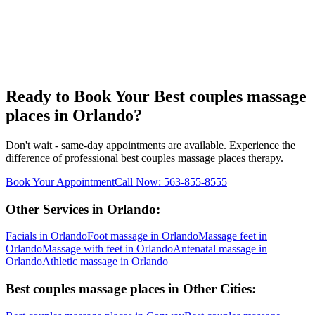
Ready to Book Your
Best couples massage
places
in
Orlando
?
Don't wait - same-day appointments are available. Experience the
difference of professional
best couples massage places
therapy.
Book Your Appointment
Call Now:
563-855-8555
Other Services in
Orlando
:
Facials
in
Orlando
Foot massage
in
Orlando
Massage feet
in
Orlando
Massage with feet
in
Orlando
Antenatal massage
in
Orlando
Athletic massage
in
Orlando
Best couples massage places
in Other Cities: