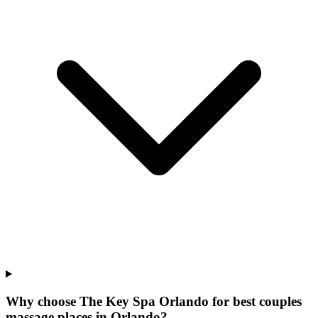
Why choose The Key Spa Orlando for
best couples
massage places
in
Orlando
?