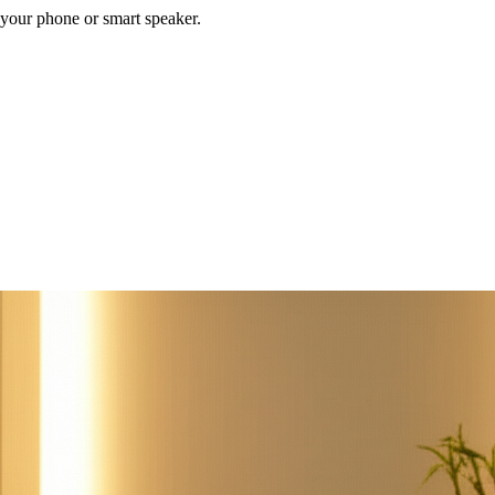
your phone or smart speaker.