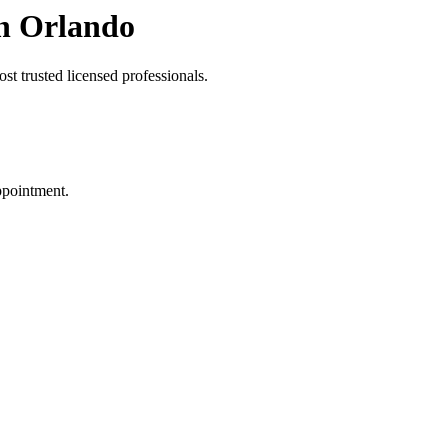
in Orlando
t trusted licensed professionals.
ppointment.