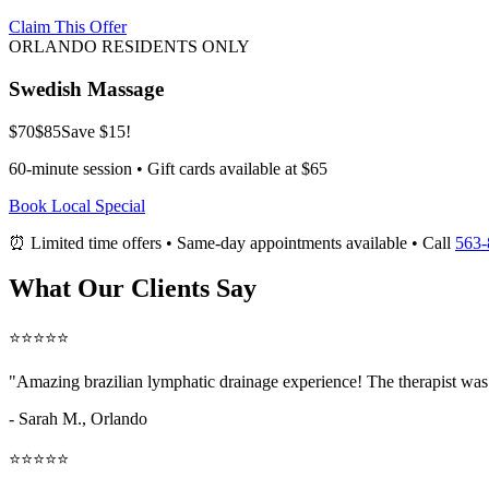
Claim This Offer
ORLANDO RESIDENTS ONLY
Swedish Massage
$70
$85
Save $15!
60-minute session • Gift cards available at $65
Book Local Special
⏰ Limited time offers • Same-day appointments available • Call
563-
What Our Clients Say
⭐⭐⭐⭐⭐
"Amazing
brazilian lymphatic drainage
experience! The therapist was 
- Sarah M.,
Orlando
⭐⭐⭐⭐⭐