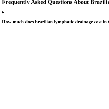
Frequently Asked Questions About
Brazili
How much does brazilian lymphatic drainage cost in