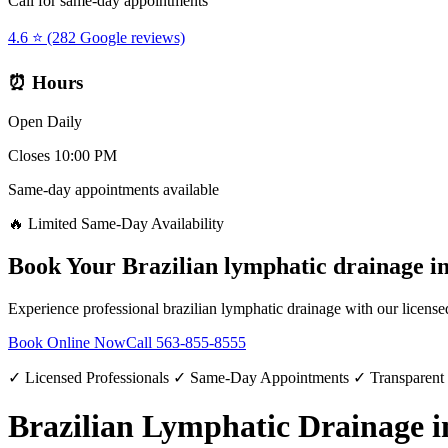
Call for same-day appointments
4.6 ⭐ (282 Google reviews)
⏰ Hours
Open Daily
Closes 10:00 PM
Same-day appointments available
🔥 Limited Same-Day Availability
Book Your
Brazilian lymphatic drainage
i
Experience professional
brazilian lymphatic drainage
with our license
Book Online Now
Call
563-855-8555
✓ Licensed Professionals ✓ Same-Day Appointments ✓ Transparent
Brazilian Lymphatic Drainage 