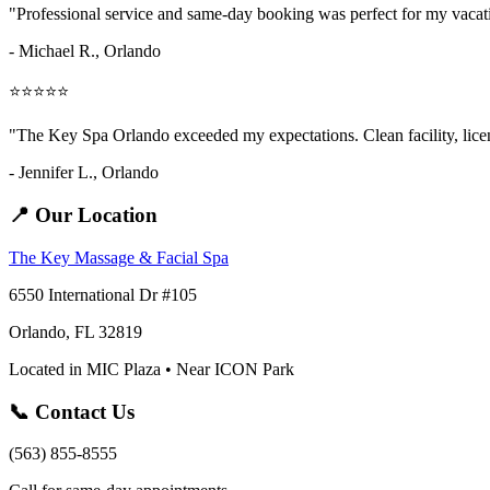
"Professional service and same-day booking was perfect for my vaca
- Michael R., Orlando
⭐⭐⭐⭐⭐
"The Key Spa Orlando exceeded my expectations. Clean facility, licens
- Jennifer L.,
Orlando
📍 Our Location
The Key Massage & Facial Spa
6550 International Dr #105
Orlando, FL 32819
Located in MIC Plaza • Near ICON Park
📞 Contact Us
(563) 855-8555