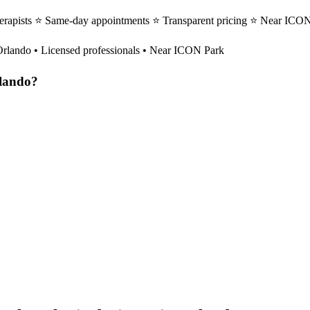
herapists ⭐ Same-day appointments ⭐ Transparent pricing ⭐ Near ICON 
Orlando
• Licensed professionals • Near ICON Park
lando
?