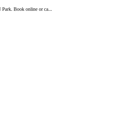
Park. Book online or ca...