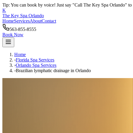
Tip: You can book by voice! Just say "Call The Key Spa Orlando" to 
K
The Key Spa Orlando
Home
Services
About
Contact
563-855-8555
Book Now
Home
›
Florida Spa Services
›
Orlando
Spa Services
›
Brazilian lymphatic drainage
in
Orlando