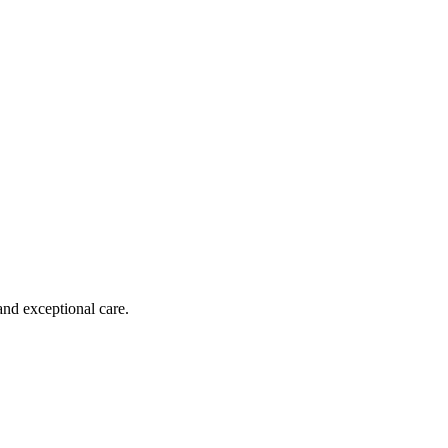
and exceptional care.