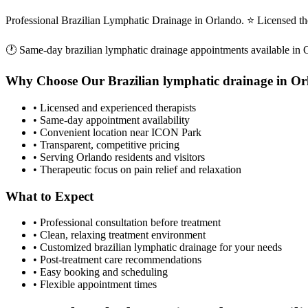
Professional Brazilian Lymphatic Drainage in Orlando. ⭐ Licensed t
🕐 Same-day
brazilian lymphatic drainage
appointments available in
Why Choose Our
Brazilian lymphatic drainage
in
Or
• Licensed and experienced therapists
• Same-day appointment availability
• Convenient location near ICON Park
• Transparent, competitive pricing
• Serving
Orlando
residents and visitors
• Therapeutic focus on pain relief and relaxation
What to Expect
• Professional consultation before treatment
• Clean, relaxing treatment environment
• Customized
brazilian lymphatic drainage
for your needs
• Post-treatment care recommendations
• Easy booking and scheduling
• Flexible appointment times