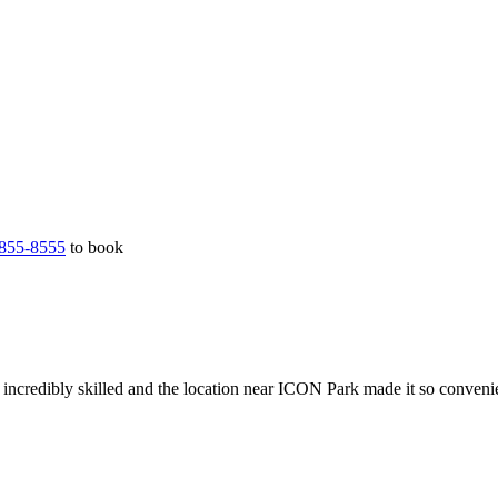
855-8555
to book
incredibly skilled and the location near ICON Park made it so conveni