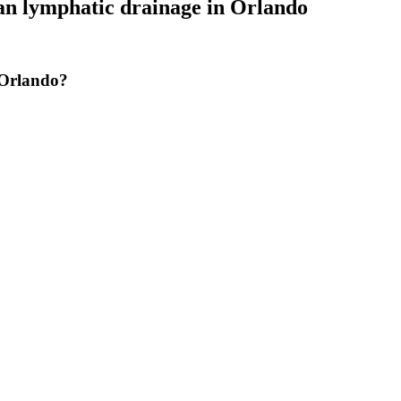
an lymphatic drainage
in
Orlando
 Orlando?