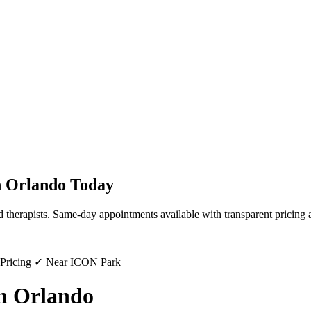
n
Orlando
Today
d therapists. Same-day appointments available with transparent pricing 
 Pricing ✓ Near ICON Park
in Orlando