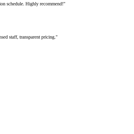
tion schedule. Highly recommend!"
ed staff, transparent pricing."