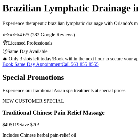
Brazilian Lymphatic Drainage 
Experience therapeutic
brazilian lymphatic drainage
with Orlando's mos
⭐⭐⭐⭐⭐
4.6/5 (282 Google Reviews)
🏆
Licensed Professionals
🕐
Same-Day Available
🔥 Only 3 slots left today!
Book within the next hour to secure your a
Book Same-Day Appointment
Call
563-855-8555
Special Promotions
Experience our traditional Asian spa treatments at special prices
NEW CUSTOMER SPECIAL
Traditional Chinese Pain Relief Massage
$49
$119
Save $70!
Includes Chinese herbal pain-relief oil