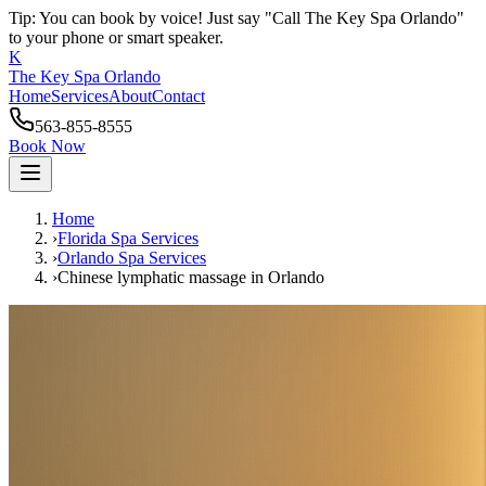
Tip: You can book by voice! Just say "Call The Key Spa Orlando"
to your phone or smart speaker.
K
The Key Spa Orlando
Home
Services
About
Contact
563-855-8555
Book Now
Home
›
Florida Spa Services
›
Orlando
Spa Services
›
Chinese lymphatic massage
in
Orlando