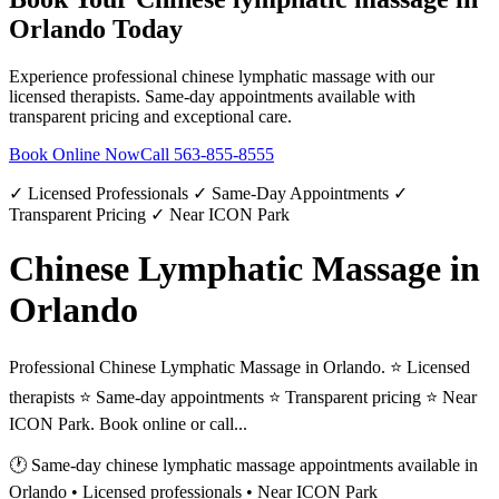
Orlando
Today
Experience professional
chinese lymphatic massage
with our
licensed therapists. Same-day appointments available with
transparent pricing and exceptional care.
Book Online Now
Call
563-855-8555
✓ Licensed Professionals ✓ Same-Day Appointments ✓
Transparent Pricing ✓ Near ICON Park
Chinese Lymphatic Massage in
Orlando
Professional Chinese Lymphatic Massage in Orlando. ⭐ Licensed
therapists ⭐ Same-day appointments ⭐ Transparent pricing ⭐ Near
ICON Park. Book online or call...
🕐 Same-day
chinese lymphatic massage
appointments available in
Orlando
• Licensed professionals • Near ICON Park