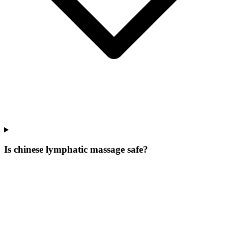
Is chinese lymphatic massage safe?