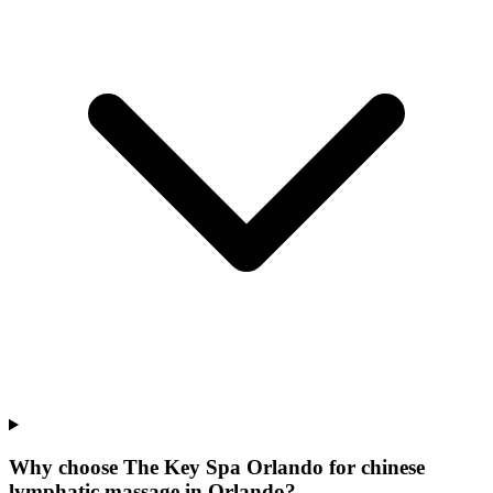
Why choose The Key Spa Orlando for
chinese
lymphatic massage
in
Orlando
?