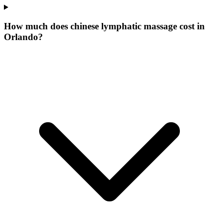
How much does chinese lymphatic massage cost in
Orlando?