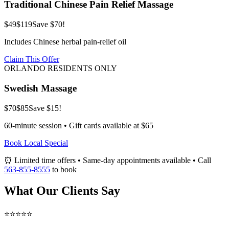
Traditional Chinese Pain Relief Massage
$49
$119
Save $70!
Includes Chinese herbal pain-relief oil
Claim This Offer
ORLANDO RESIDENTS ONLY
Swedish Massage
$70
$85
Save $15!
60-minute session • Gift cards available at $65
Book Local Special
⏰ Limited time offers • Same-day appointments available • Call
563-855-8555
to book
What Our Clients Say
⭐⭐⭐⭐⭐