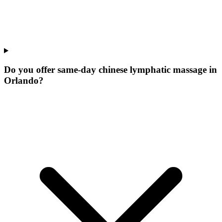
Do you offer same-day chinese lymphatic massage in
Orlando?