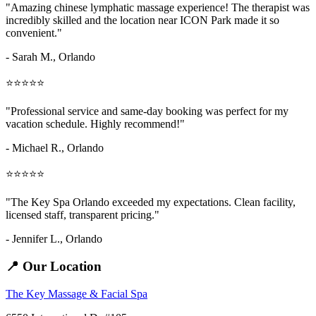
"Amazing
chinese lymphatic massage
experience! The therapist was
incredibly skilled and the location near ICON Park made it so
convenient."
- Sarah M.,
Orlando
⭐⭐⭐⭐⭐
"Professional service and same-day booking was perfect for my
vacation schedule. Highly recommend!"
- Michael R., Orlando
⭐⭐⭐⭐⭐
"The Key Spa Orlando exceeded my expectations. Clean facility,
licensed staff, transparent pricing."
- Jennifer L.,
Orlando
📍 Our Location
The Key Massage & Facial Spa