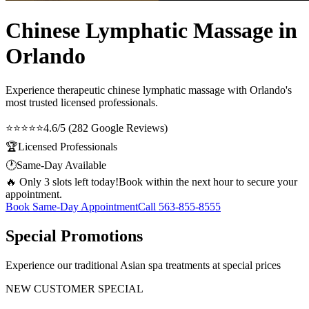
Chinese Lymphatic Massage in
Orlando
Experience therapeutic
chinese lymphatic massage
with Orlando's
most trusted licensed professionals.
⭐⭐⭐⭐⭐
4.6/5 (282 Google Reviews)
🏆
Licensed Professionals
🕐
Same-Day Available
🔥 Only 3 slots left today!
Book within the next hour to secure your
appointment.
Book Same-Day Appointment
Call
563-855-8555
Special Promotions
Experience our traditional Asian spa treatments at special prices
NEW CUSTOMER SPECIAL