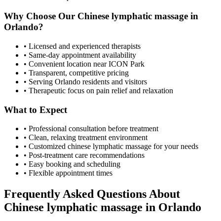
Why Choose Our
Chinese lymphatic massage
in
Orlando
?
• Licensed and experienced therapists
• Same-day appointment availability
• Convenient location near ICON Park
• Transparent, competitive pricing
• Serving
Orlando
residents and visitors
• Therapeutic focus on pain relief and relaxation
What to Expect
• Professional consultation before treatment
• Clean, relaxing treatment environment
• Customized
chinese lymphatic massage
for your needs
• Post-treatment care recommendations
• Easy booking and scheduling
• Flexible appointment times
Frequently Asked Questions About
Chinese lymphatic massage
in
Orlando