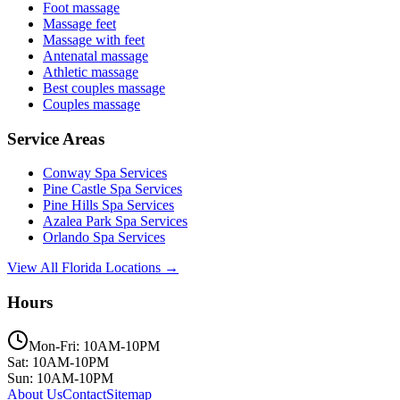
Foot massage
Massage feet
Massage with feet
Antenatal massage
Athletic massage
Best couples massage
Couples massage
Service Areas
Conway
Spa Services
Pine Castle
Spa Services
Pine Hills
Spa Services
Azalea Park
Spa Services
Orlando
Spa Services
View All Florida Locations →
Hours
Mon-Fri: 10AM-10PM
Sat: 10AM-10PM
Sun: 10AM-10PM
About Us
Contact
Sitemap