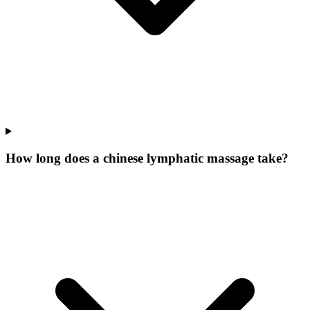
How long does a chinese lymphatic massage take?