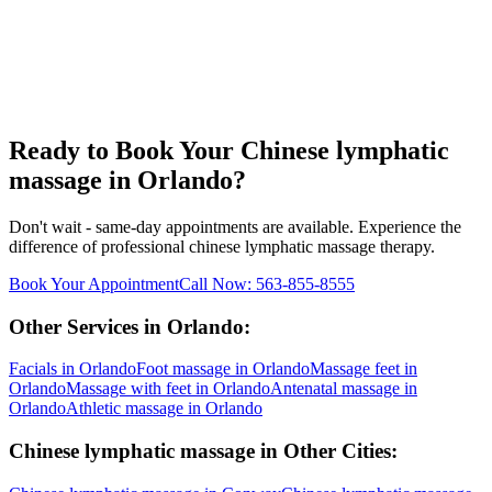
Ready to Book Your
Chinese lymphatic
massage
in
Orlando
?
Don't wait - same-day appointments are available. Experience the
difference of professional
chinese lymphatic massage
therapy.
Book Your Appointment
Call Now:
563-855-8555
Other Services in
Orlando
:
Facials
in
Orlando
Foot massage
in
Orlando
Massage feet
in
Orlando
Massage with feet
in
Orlando
Antenatal massage
in
Orlando
Athletic massage
in
Orlando
Chinese lymphatic massage
in Other Cities: