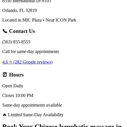
6550 International Dr #105
Orlando, FL 32819
Located in MIC Plaza • Near ICON Park
📞 Contact Us
(563) 855-8555
Call for same-day appointments
4.6 ⭐ (282 Google reviews)
⏰ Hours
Open Daily
Closes 10:00 PM
Same-day appointments available
🔥 Limited Same-Day Availability
Book Your
Chinese lymphatic massage
in