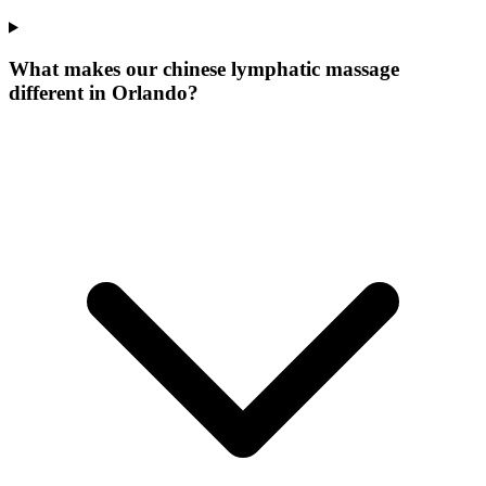
What makes our
chinese lymphatic massage
different in
Orlando
?