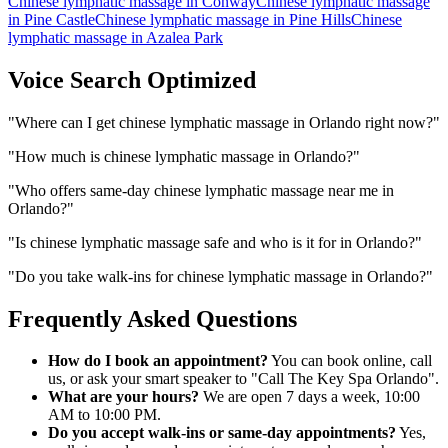
Chinese lymphatic massage
in
Conway
Chinese lymphatic massage
in
Pine Castle
Chinese lymphatic massage
in
Pine Hills
Chinese
lymphatic massage
in
Azalea Park
Voice Search Optimized
"
Where can I get chinese lymphatic massage in Orlando right now?
"
"
How much is chinese lymphatic massage in Orlando?
"
"
Who offers same-day chinese lymphatic massage near me in
Orlando?
"
"
Is chinese lymphatic massage safe and who is it for in Orlando?
"
"
Do you take walk-ins for chinese lymphatic massage in Orlando?
"
Frequently Asked Questions
How do I book an appointment?
You can book online, call
us, or ask your smart speaker to "Call The Key Spa Orlando".
What are your hours?
We are open 7 days a week, 10:00
AM to 10:00 PM.
Do you accept walk-ins or same-day appointments?
Yes,