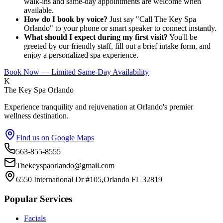
walk-ins and same-day appointments are welcome when
available.
How do I book by voice?
Just say "Call The Key Spa
Orlando" to your phone or smart speaker to connect instantly.
What should I expect during my first visit?
You'll be
greeted by our friendly staff, fill out a brief intake form, and
enjoy a personalized spa experience.
Book Now — Limited Same-Day Availability
K
The Key Spa Orlando
Experience tranquility and rejuvenation at Orlando's premier
wellness destination.
Find us on Google Maps
563-855-8555
Thekeyspaorlando@gmail.com
6550 International Dr #105,Orlando FL 32819
Popular Services
Facials