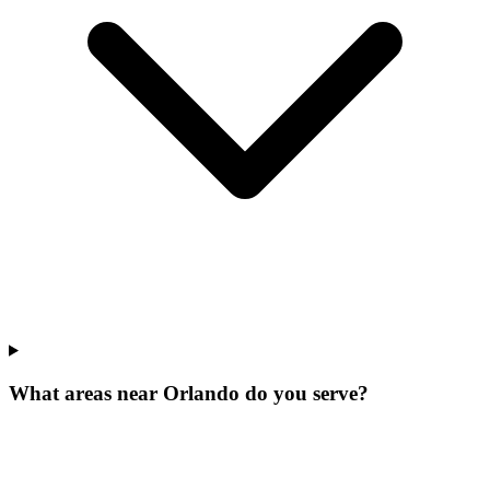
What areas near Orlando do you serve?