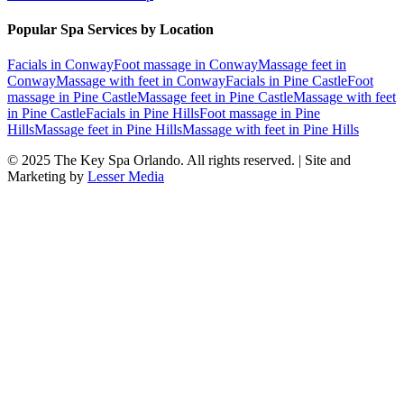
Popular Spa Services by Location
Facials
in
Conway
Foot massage
in
Conway
Massage feet
in
Conway
Massage with feet
in
Conway
Facials
in
Pine Castle
Foot
massage
in
Pine Castle
Massage feet
in
Pine Castle
Massage with feet
in
Pine Castle
Facials
in
Pine Hills
Foot massage
in
Pine
Hills
Massage feet
in
Pine Hills
Massage with feet
in
Pine Hills
© 2025
The Key Spa Orlando
. All rights reserved. | Site and
Marketing by
Lesser Media