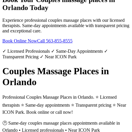
Orlando
Today
Experience professional
couples massage places
with our licensed
therapists. Same-day appointments available with transparent pricing
and exceptional care.
Book Online Now
Call
563-855-8555
✓ Licensed Professionals ✓ Same-Day Appointments ✓
Transparent Pricing ✓ Near ICON Park
Couples Massage Places in
Orlando
Professional Couples Massage Places in Orlando. ⭐ Licensed
therapists ⭐ Same-day appointments ⭐ Transparent pricing ⭐ Near
ICON Park. Book online or call now!
🕐 Same-day
couples massage places
appointments available in
Orlando
• Licensed professionals • Near ICON Park