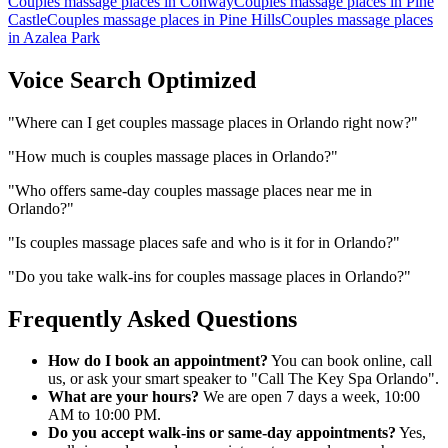
Couples massage places
in
Conway
Couples massage places
in
Pine
Castle
Couples massage places
in
Pine Hills
Couples massage places
in
Azalea Park
Voice Search Optimized
"
Where can I get couples massage places in Orlando right now?
"
"
How much is couples massage places in Orlando?
"
"
Who offers same-day couples massage places near me in
Orlando?
"
"
Is couples massage places safe and who is it for in Orlando?
"
"
Do you take walk-ins for couples massage places in Orlando?
"
Frequently Asked Questions
How do I book an appointment?
You can book online, call
us, or ask your smart speaker to "Call The Key Spa Orlando".
What are your hours?
We are open 7 days a week, 10:00
AM to 10:00 PM.
Do you accept walk-ins or same-day appointments?
Yes,