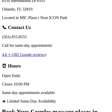
6550 International Dr #105
Orlando, FL 32819
Located in MIC Plaza • Near ICON Park
📞 Contact Us
(563) 855-8555
Call for same-day appointments
4.6 ⭐ (282 Google reviews)
⏰ Hours
Open Daily
Closes 10:00 PM
Same-day appointments available
🔥 Limited Same-Day Availability
Book Your
Couples massage places
in