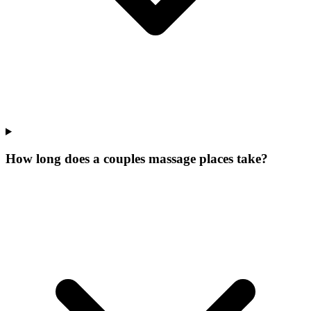
How long does a couples massage places take?