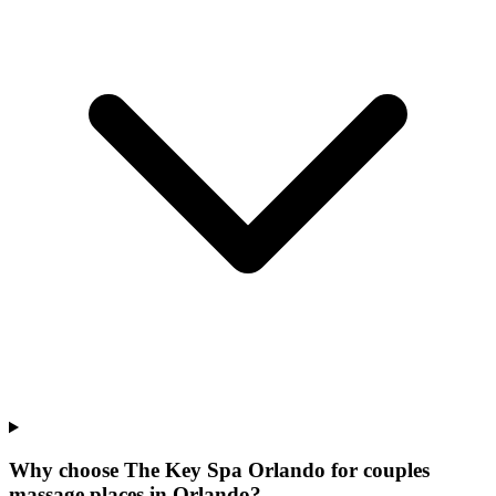
Why choose The Key Spa Orlando for
couples
massage places
in
Orlando
?