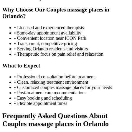
Why Choose Our
Couples massage places
in
Orlando
?
• Licensed and experienced therapists
• Same-day appointment availability
• Convenient location near ICON Park
• Transparent, competitive pricing
• Serving
Orlando
residents and visitors
• Therapeutic focus on pain relief and relaxation
What to Expect
• Professional consultation before treatment
• Clean, relaxing treatment environment
• Customized
couples massage places
for your needs
• Post-treatment care recommendations
• Easy booking and scheduling
• Flexible appointment times
Frequently Asked Questions About
Couples massage places
in
Orlando