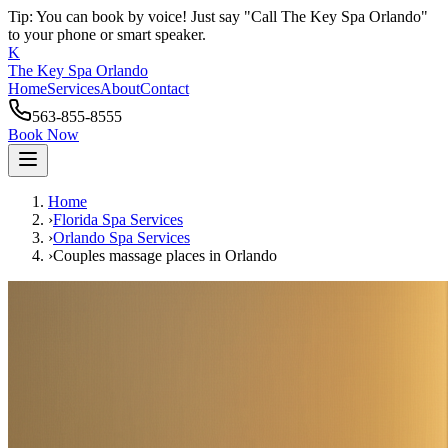
Tip: You can book by voice! Just say "Call The Key Spa Orlando"
to your phone or smart speaker.
K
The Key Spa Orlando
Home
Services
About
Contact
563-855-8555
Book Now
Home
›
Florida Spa Services
›
Orlando
Spa Services
›
Couples massage places
in
Orlando