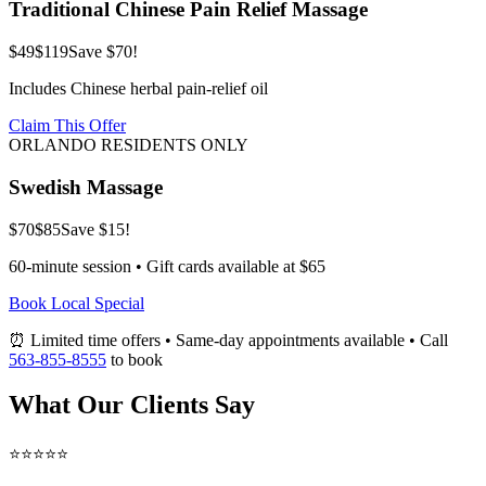
Traditional Chinese Pain Relief Massage
$49
$119
Save $70!
Includes Chinese herbal pain-relief oil
Claim This Offer
ORLANDO RESIDENTS ONLY
Swedish Massage
$70
$85
Save $15!
60-minute session • Gift cards available at $65
Book Local Special
⏰ Limited time offers • Same-day appointments available • Call
563-855-8555
to book
What Our Clients Say
⭐⭐⭐⭐⭐