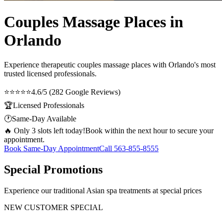
Couples Massage Places in
Orlando
Experience therapeutic
couples massage places
with Orlando's most
trusted licensed professionals.
⭐⭐⭐⭐⭐
4.6/5 (282 Google Reviews)
🏆
Licensed Professionals
🕐
Same-Day Available
🔥 Only 3 slots left today!
Book within the next hour to secure your
appointment.
Book Same-Day Appointment
Call
563-855-8555
Special Promotions
Experience our traditional Asian spa treatments at special prices
NEW CUSTOMER SPECIAL