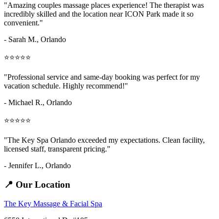
"Amazing
couples massage places
experience! The therapist was
incredibly skilled and the location near ICON Park made it so
convenient."
- Sarah M.,
Orlando
⭐⭐⭐⭐⭐
"Professional service and same-day booking was perfect for my
vacation schedule. Highly recommend!"
- Michael R., Orlando
⭐⭐⭐⭐⭐
"The Key Spa Orlando exceeded my expectations. Clean facility,
licensed staff, transparent pricing."
- Jennifer L.,
Orlando
📍 Our Location
The Key Massage & Facial Spa