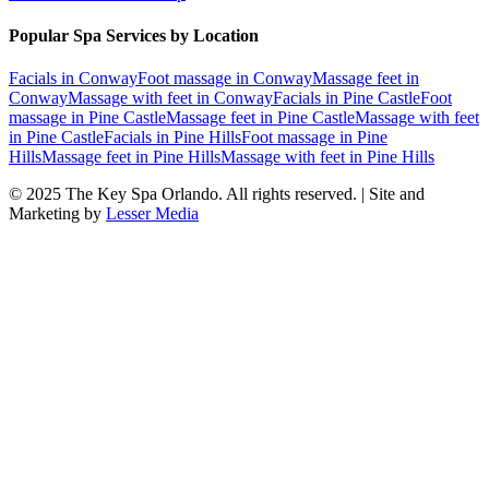
Popular Spa Services by Location
Facials
in
Conway
Foot massage
in
Conway
Massage feet
in
Conway
Massage with feet
in
Conway
Facials
in
Pine Castle
Foot
massage
in
Pine Castle
Massage feet
in
Pine Castle
Massage with feet
in
Pine Castle
Facials
in
Pine Hills
Foot massage
in
Pine
Hills
Massage feet
in
Pine Hills
Massage with feet
in
Pine Hills
© 2025
The Key Spa Orlando
. All rights reserved. | Site and
Marketing by
Lesser Media