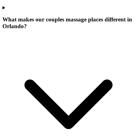
What makes our
couples massage places
different in
Orlando
?