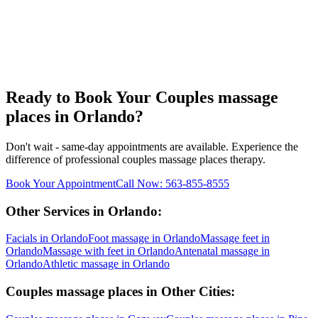
Ready to Book Your
Couples massage
places
in
Orlando
?
Don't wait - same-day appointments are available. Experience the
difference of professional
couples massage places
therapy.
Book Your Appointment
Call Now:
563-855-8555
Other Services in
Orlando
:
Facials
in
Orlando
Foot massage
in
Orlando
Massage feet
in
Orlando
Massage with feet
in
Orlando
Antenatal massage
in
Orlando
Athletic massage
in
Orlando
Couples massage places
in Other Cities: