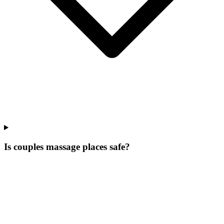
Is couples massage places safe?