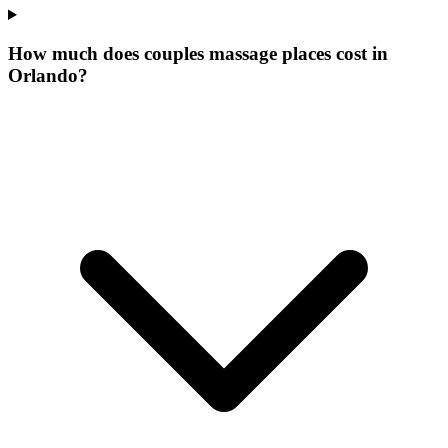
How much does couples massage places cost in
Orlando?