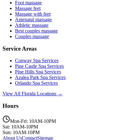
Foot massage
Massage feet
Massage with feet
Antenatal massage
Athletic massage
Best couples massage
Couples massage
Service Areas
Conway
Spa Services
Pine Castle
Spa Services
Pine Hills
Spa Services
Azalea Park
Spa Services
Orlando
Spa Services
View All Florida Locations →
Hours
Mon-Fri: 10AM-10PM
Sat: 10AM-10PM
Sun: 10AM-10PM
About Us
Contact
Sitemap