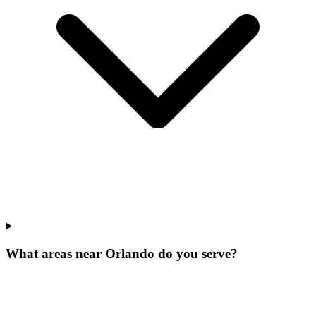
What areas near Orlando do you serve?