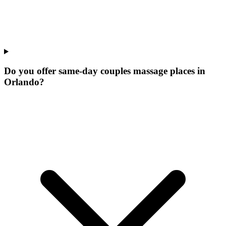
Do you offer same-day couples massage places in
Orlando?