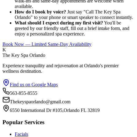
walk-ins and same-day appointments are welcome when
available.
How do I book by voice?
Just say "Call The Key Spa
Orlando" to your phone or smart speaker to connect instantly.
What should I expect during my first visit?
You'll be
greeted by our friendly staff, fill out a brief intake form, and
enjoy a personalized spa experience.
Book Now — Limited Same-Day Availability
K
The Key Spa Orlando
Experience tranquility and rejuvenation at Orlando's premier
wellness destination.
Find us on Google Maps
563-855-8555
Thekeyspaorlando@gmail.com
6550 International Dr #105,Orlando FL 32819
Popular Services
Facials