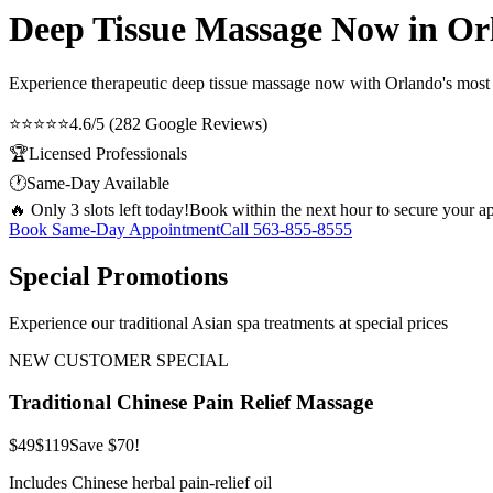
Deep Tissue Massage Now in Or
Experience therapeutic
deep tissue massage now
with Orlando's most t
⭐⭐⭐⭐⭐
4.6/5 (282 Google Reviews)
🏆
Licensed Professionals
🕐
Same-Day Available
🔥 Only 3 slots left today!
Book within the next hour to secure your a
Book Same-Day Appointment
Call
563-855-8555
Special Promotions
Experience our traditional Asian spa treatments at special prices
NEW CUSTOMER SPECIAL
Traditional Chinese Pain Relief Massage
$49
$119
Save $70!
Includes Chinese herbal pain-relief oil