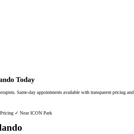
ando
Today
erapists. Same-day appointments available with transparent pricing and
 Pricing ✓ Near ICON Park
lando