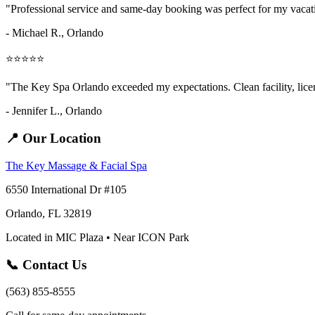
"Professional service and same-day booking was perfect for my vaca
- Michael R., Orlando
⭐⭐⭐⭐⭐
"The Key Spa Orlando exceeded my expectations. Clean facility, licens
- Jennifer L.,
Orlando
📍 Our Location
The Key Massage & Facial Spa
6550 International Dr #105
Orlando, FL 32819
Located in MIC Plaza • Near ICON Park
📞 Contact Us
(563) 855-8555