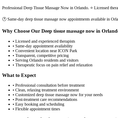
Professional Deep Tissue Massage Now in Orlando. ⭐ Licensed thera
🕐 Same-day
deep tissue massage now
appointments available in
Orl
Why Choose Our
Deep tissue massage now
in
Orland
• Licensed and experienced therapists
• Same-day appointment availability
• Convenient location near ICON Park
• Transparent, competitive pricing
• Serving
Orlando
residents and visitors
• Therapeutic focus on pain relief and relaxation
What to Expect
• Professional consultation before treatment
• Clean, relaxing treatment environment
• Customized
deep tissue massage now
for your needs
• Post-treatment care recommendations
• Easy booking and scheduling
• Flexible appointment times