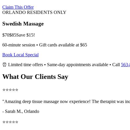
Claim This Offer
ORLANDO RESIDENTS ONLY
Swedish Massage
$70
$85
Save $15!
60-minute session • Gift cards available at $65
Book Local Special
⏰ Limited time offers • Same-day appointments available • Call
563-
What Our Clients Say
⭐⭐⭐⭐⭐
"Amazing
deep tissue massage now
experience! The therapist was inc
- Sarah M.,
Orlando
⭐⭐⭐⭐⭐