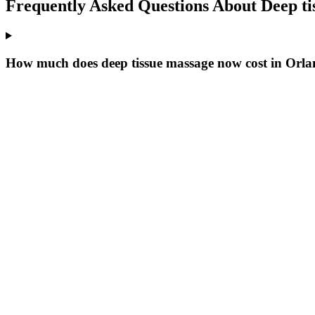
Frequently Asked Questions About
Deep t
How much does deep tissue massage now cost in Orl