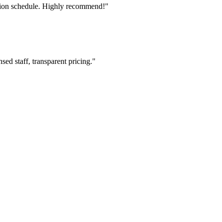
tion schedule. Highly recommend!"
ed staff, transparent pricing."