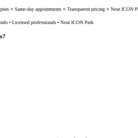
pists ⭐ Same-day appointments ⭐ Transparent pricing ⭐ Near ICON Pa
ando
• Licensed professionals • Near ICON Park
o
?