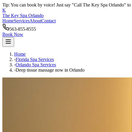
Tip: You can book by voice! Just say "Call The Key Spa Orlando" to 
K
The Key Spa Orlando
Home
Services
About
Contact
563-855-8555
Book Now
Home
›
Florida Spa Services
›
Orlando
Spa Services
›
Deep tissue massage now
in
Orlando