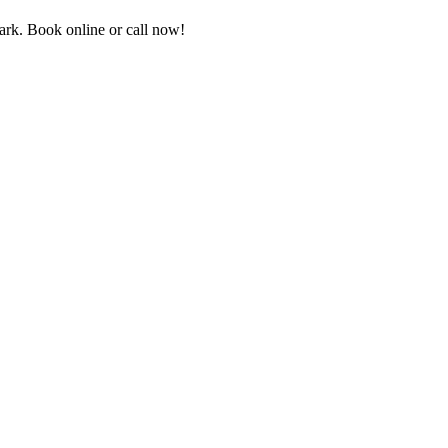
rk. Book online or call now!