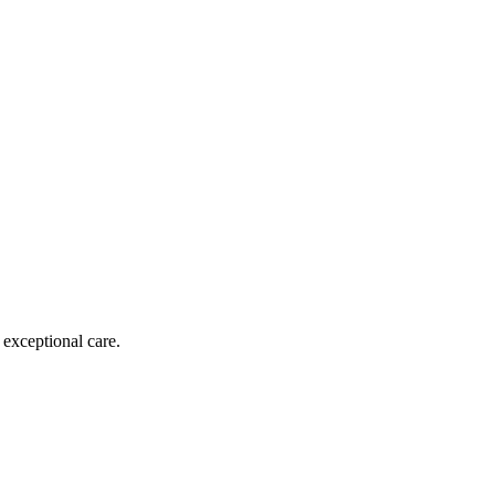
 exceptional care.