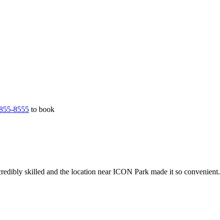
855-8555
to book
redibly skilled and the location near ICON Park made it so convenient