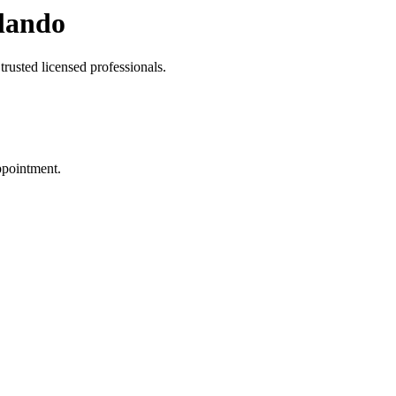
lando
rusted licensed professionals.
ppointment.