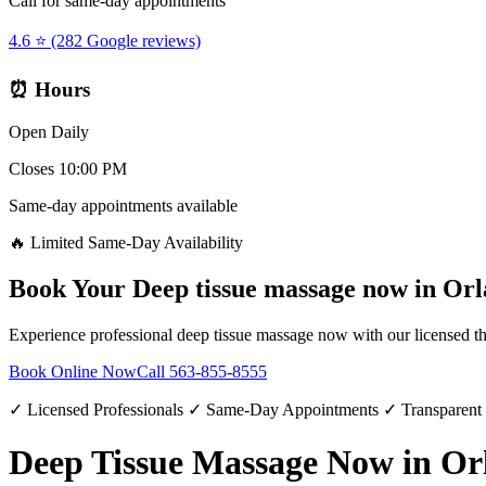
Call for same-day appointments
4.6 ⭐ (282 Google reviews)
⏰ Hours
Open Daily
Closes 10:00 PM
Same-day appointments available
🔥 Limited Same-Day Availability
Book Your
Deep tissue massage now
in
Orl
Experience professional
deep tissue massage now
with our licensed th
Book Online Now
Call
563-855-8555
✓ Licensed Professionals ✓ Same-Day Appointments ✓ Transparent
Deep Tissue Massage Now in Or