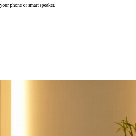
your phone or smart speaker.