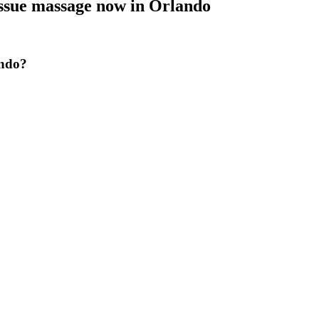
issue massage now
in
Orlando
ando?